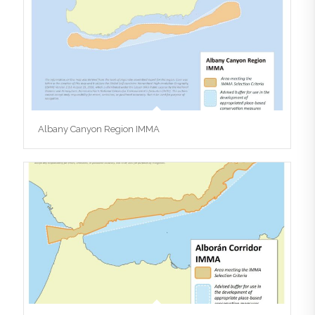
Albany Canyon Region IMMA