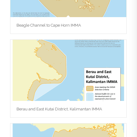
Beagle Channel to Cape Horn IMMA
Berau and East Kutai District, Kalimantan IMMA