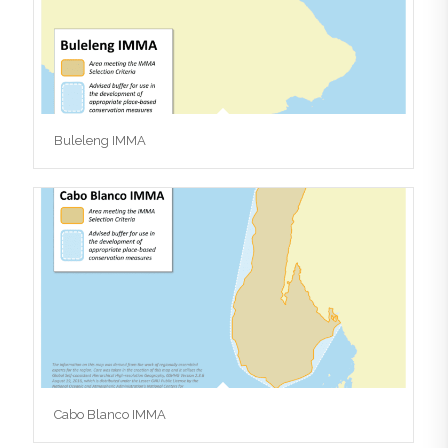
Buleleng IMMA
Cabo Blanco IMMA