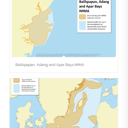
Balikpapan, Adang and Apar Bays IMMA