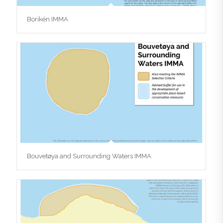
Borikén IMMA
Bouvetøya and Surrounding Waters IMMA