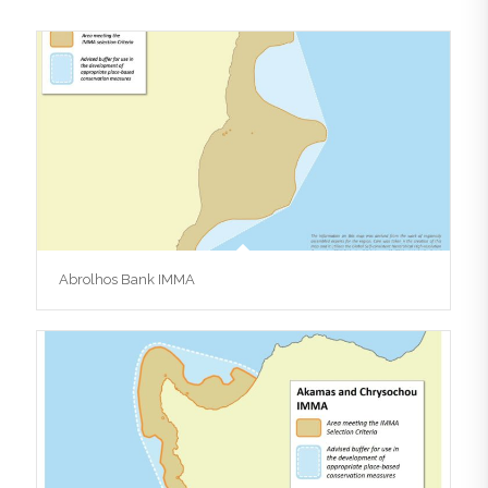
Abrolhos Bank IMMA