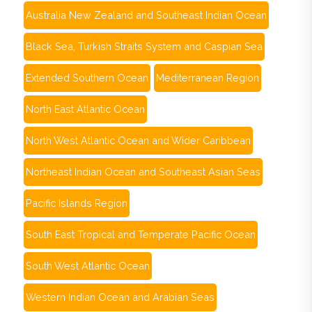
Australia New Zealand and Southeast Indian Ocean
Black Sea, Turkish Straits System and Caspian Sea
Extended Southern Ocean
Mediterranean Region
North East Atlantic Ocean
North West Atlantic Ocean and Wider Caribbean
Northeast Indian Ocean and Southeast Asian Seas
Pacific Islands Region
South East Tropical and Temperate Pacific Ocean
South West Atlantic Ocean
Western Indian Ocean and Arabian Seas