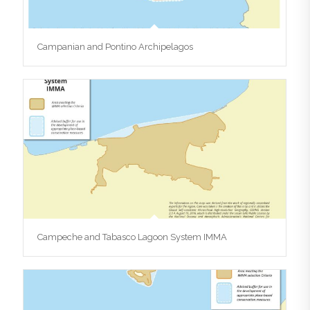
Campanian and Pontino Archipelagos
Campeche and Tabasco Lagoon System IMMA