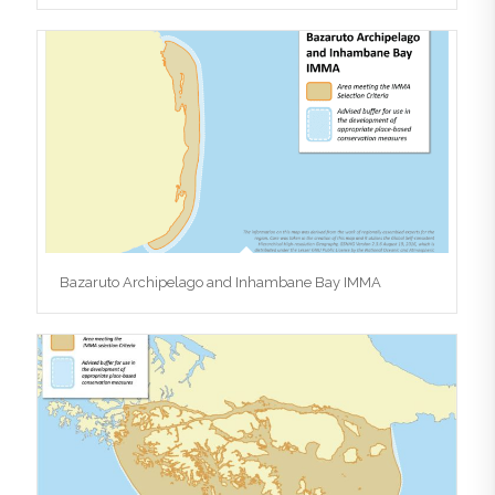
Bazaruto Archipelago and Inhambane Bay IMMA