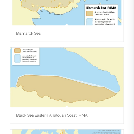
Bismarck Sea
Black Sea Eastern Anatolian Coast IMMA