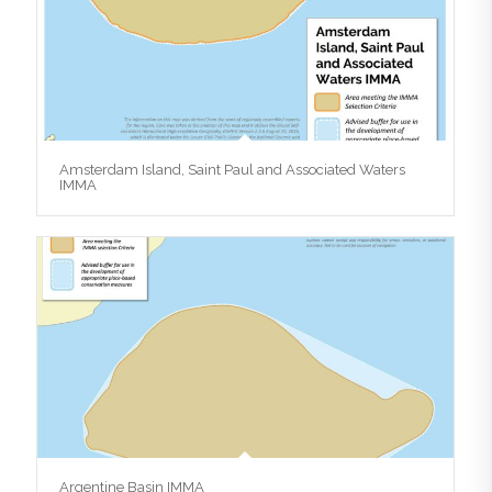
Amsterdam Island, Saint Paul and Associated Waters
IMMA
Argentine Basin IMMA