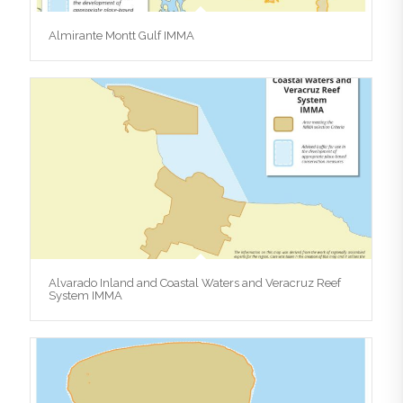
Almirante Montt Gulf IMMA
Alvarado Inland and Coastal Waters and Veracruz Reef
System IMMA