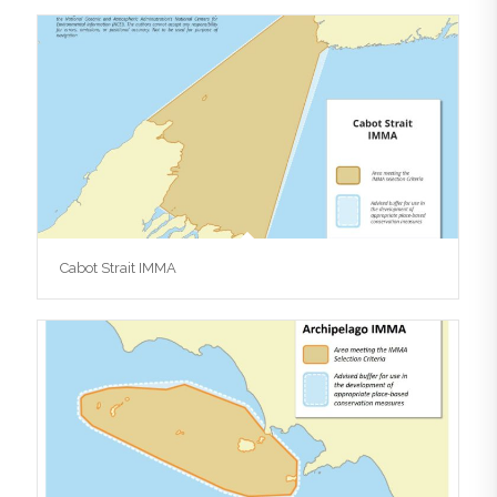
Cabot Strait IMMA