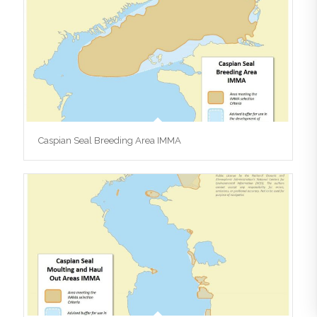
Caspian Seal Breeding Area IMMA