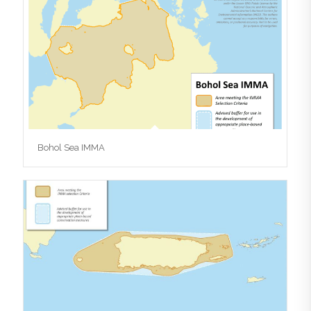
Bohol Sea IMMA