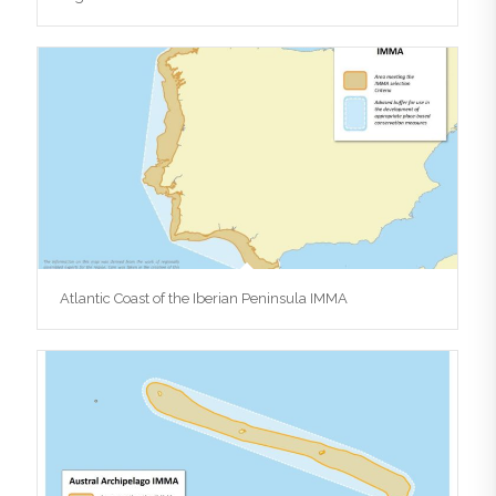
Atlantic Coast of the Iberian Peninsula IMMA