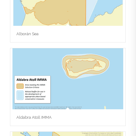
Alborán Sea
Aldabra Atoll IMMA