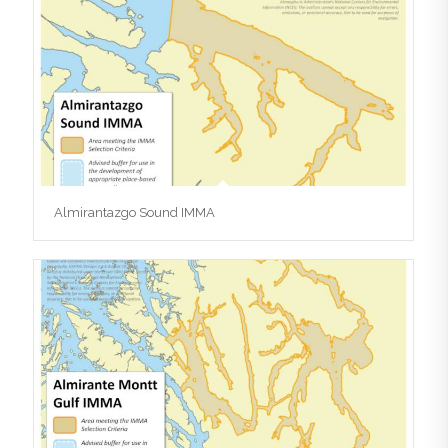
Almirantazgo Sound IMMA