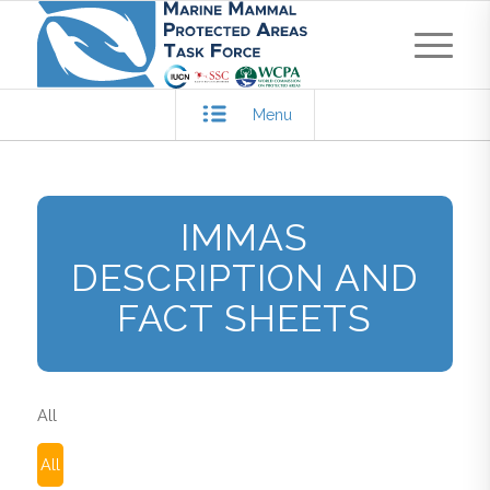
Menu
IMMAS
DESCRIPTION AND
FACT SHEETS
All
All