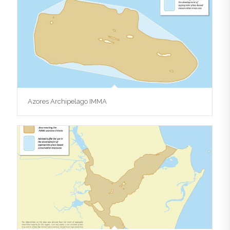
Azores Archipelago IMMA