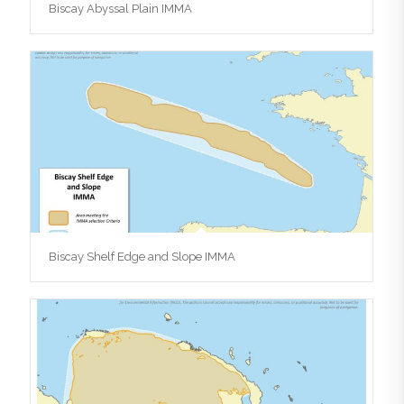
Biscay Abyssal Plain IMMA
Biscay Shelf Edge and Slope IMMA