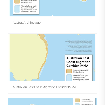
Austral Archipelago
Australian East Coast Migration Corridor IMMA