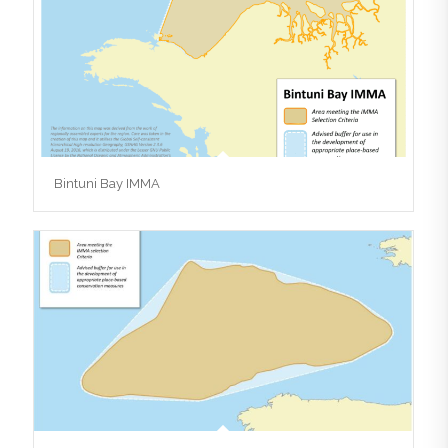
Bintuni Bay IMMA