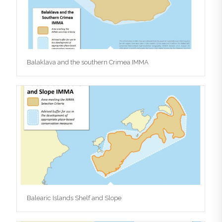
Balaklava and the southern Crimea IMMA
Balearic Islands Shelf and Slope