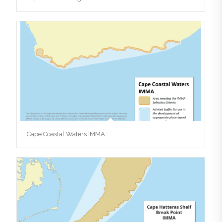
Cape Coastal Waters IMMA