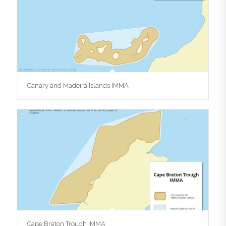
Canary and Madeira Islands IMMA
Cape Breton Trough IMMA