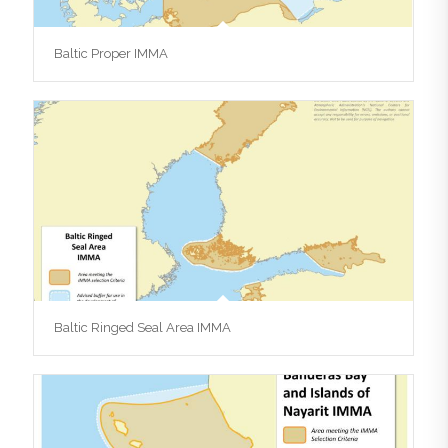
Baltic Proper IMMA
Baltic Ringed Seal Area IMMA