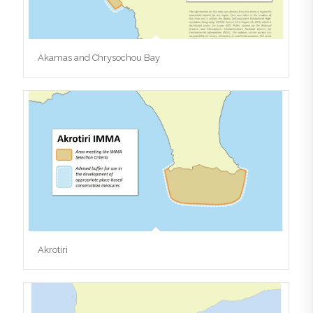
Akamas and Chrysochou Bay
Akrotiri