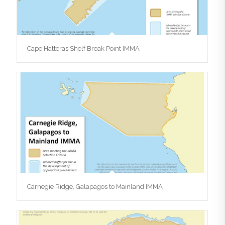
Cape Hatteras Shelf Break Point IMMA
Carnegie Ridge, Galapagos to Mainland IMMA