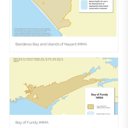
Banderas Bay and Islands of Nayarit IMMA
Bay of Fundy IMMA