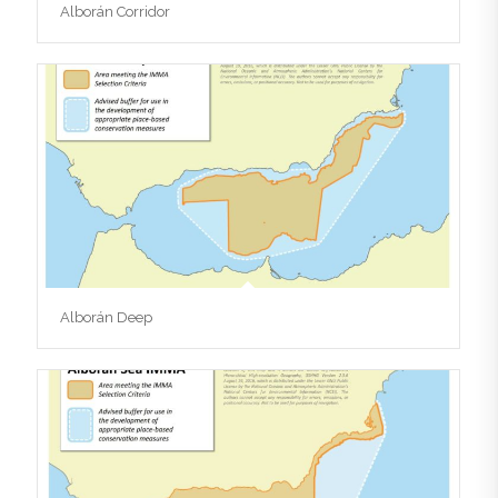
Alborán Corridor
Alborán Deep