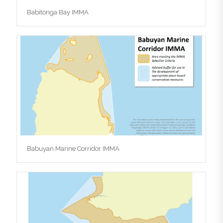
Babitonga Bay IMMA
Babuyan Marine Corridor IMMA