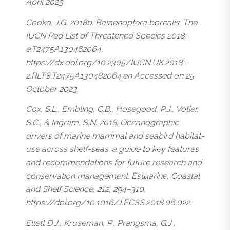
April 2023
Cooke, J.G. 2018b.
Balaenoptera borealis
. The
IUCN Red List of Threatened Species 2018:
e.T2475A130482064.
https://dx.doi.org/10.2305/IUCN.UK.2018-
2.RLTS.T2475A130482064.en Accessed on 25
October 2023.
Cox, S.L., Embling, C.B., Hosegood, P.J., Votier,
S.C., & Ingram, S.N. 2018. Oceanographic
drivers of marine mammal and seabird habitat-
use across shelf-seas: a guide to key features
and recommendations for future research and
conservation management. Estuarine, Coastal
and Shelf Science, 212, 294–310.
https://doi.org/10.1016/J.ECSS.2018.06.022
Ellett D.J., Kruseman, P., Prangsma, G.J.,