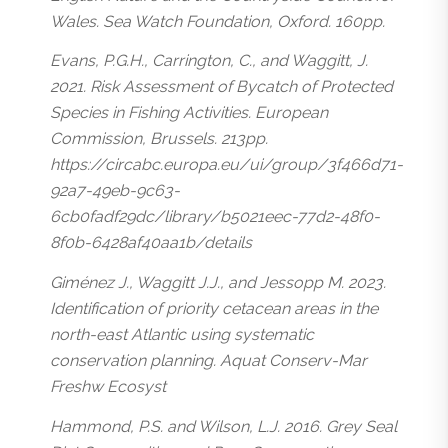
Wales. Sea Watch Foundation, Oxford. 160pp.
Evans, P.G.H., Carrington, C., and Waggitt, J.
2021. Risk Assessment of Bycatch of Protected
Species in Fishing Activities. European
Commission, Brussels. 213pp.
https://circabc.europa.eu/ui/group/3f466d71-
92a7-49eb-9c63-
6cb0fadf29dc/library/b5021eec-77d2-48f0-
8f0b-6428af40aa1b/details
Giménez J., Waggitt J.J., and Jessopp M. 2023.
Identification of priority cetacean areas in the
north-east Atlantic using systematic
conservation planning. Aquat Conserv-Mar
Freshw Ecosyst
Hammond, P.S. and Wilson, L.J. 2016. Grey Seal