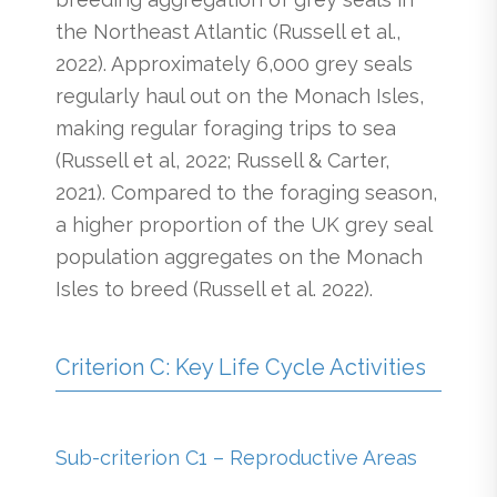
the Northeast Atlantic (Russell et al.,
2022). Approximately 6,000 grey seals
regularly haul out on the Monach Isles,
making regular foraging trips to sea
(Russell et al, 2022; Russell & Carter,
2021). Compared to the foraging season,
a higher proportion of the UK grey seal
population aggregates on the Monach
Isles to breed (Russell et al. 2022).
Criterion C: Key Life Cycle Activities
Sub-criterion C1 – Reproductive Areas