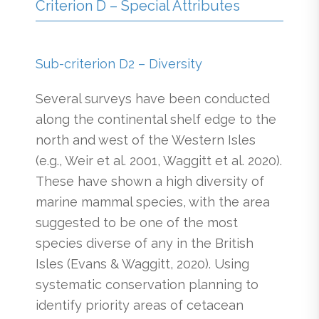
Criterion D – Special Attributes
Sub-criterion D2 – Diversity
Several surveys have been conducted
along the continental shelf edge to the
north and west of the Western Isles
(e.g., Weir et al. 2001, Waggitt et al. 2020).
These have shown a high diversity of
marine mammal species, with the area
suggested to be one of the most
species diverse of any in the British
Isles (Evans & Waggitt, 2020). Using
systematic conservation planning to
identify priority areas of cetacean