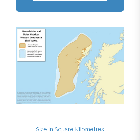
Size in Square Kilometres