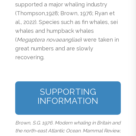
supported a major whaling industry
(Thompson,1928; Brown, 1976; Ryan et
al., 2022). Species such as fin whales, sei
whales and humpback whales
(
Megaptera novaeangliae
) were taken in
great numbers and are slowly
recovering.
SUPPORTING
INFORMATION
Brown, S.G. 1976. Modern whaling in Britain and
the north-east Atlantic Ocean. Mammal Review,