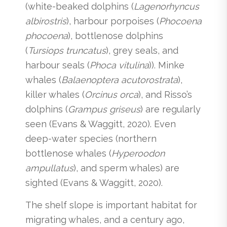
(white-beaked dolphins (
Lagenorhyncus
albirostris
), harbour porpoises (
Phocoena
phocoena
), bottlenose dolphins
(
Tursiops truncatus
), grey seals, and
harbour seals (
Phoca vitulina
)). Minke
whales (
Balaenoptera acutorostrata
),
killer whales (
Orcinus orca
), and Risso’s
dolphins (
Grampus griseus
) are regularly
seen (Evans & Waggitt, 2020). Even
deep-water species (northern
bottlenose whales (
Hyperoodon
ampullatus
), and sperm whales) are
sighted (Evans & Waggitt, 2020).
The shelf slope is important habitat for
migrating whales, and a century ago,