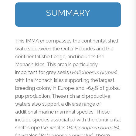
SUMMARY
This IMMA encompasses the continental shelf
waters between the Outer Hebrides and the
continental shelf edge, and includes the
Monach Isles. This area is particularly
important for grey seals (
Halichoerus grypus
),
with the Monach Isles supporting the largest
breeding colony in Europe, and ~6.5% of global
pup production. These rich and productive
waters also support a diverse range of
additional marine mammal species. These
include species associated with the continental
shelf slope (sei whales (
Balaenoptera borealis
),
fin whales (
Balaenoptera physalus
), sperm