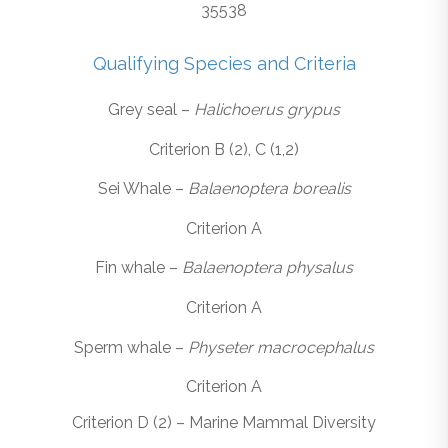
35538
Qualifying Species and Criteria
Grey seal –
Halichoerus grypus
Criterion B (2), C (1,2)
Sei Whale –
Balaenoptera borealis
Criterion A
Fin whale –
Balaenoptera physalus
Criterion A
Sperm whale –
Physeter macrocephalus
Criterion A
Criterion D (2) – Marine Mammal Diversity