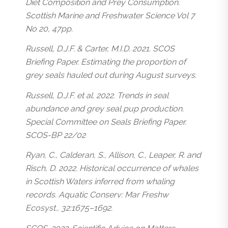
Diet Composition and Prey Consumption.
Scottish Marine and Freshwater Science Vol 7
No 20, 47pp.
Russell, D.J.F. & Carter, M.I.D. 2021. SCOS
Briefing Paper. Estimating the proportion of
grey seals hauled out during August surveys.
Russell, D.J.F. et al. 2022. Trends in seal
abundance and grey seal pup production.
Special Committee on Seals Briefing Paper.
SCOS-BP 22/02
Ryan, C., Calderan, S., Allison, C., Leaper, R. and
Risch, D. 2022. Historical occurrence of whales
in Scottish Waters inferred from whaling
records. Aquatic Conserv: Mar Freshw
Ecosyst., 32:1675–1692.