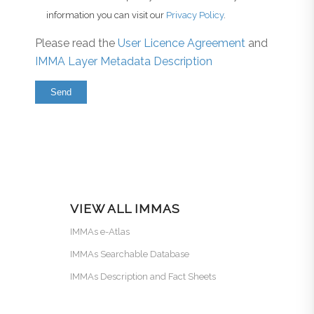
information you can visit our
Privacy Policy
.
Please read the
User Licence Agreement
and
IMMA Layer Metadata Description
VIEW ALL IMMAS
IMMAs e-Atlas
IMMAs Searchable Database
IMMAs Description and Fact Sheets