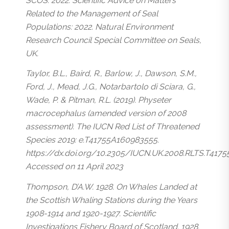
SCOS. 2022. Scientific Advice on Matters
Related to the Management of Seal
Populations: 2022. Natural Environment
Research Council Special Committee on Seals,
UK.
Taylor, B.L., Baird, R., Barlow, J., Dawson, S.M.,
Ford, J., Mead, J.G., Notarbartolo di Sciara, G.,
Wade, P. & Pitman, R.L. (2019).
Physeter
macrocephalus
(amended version of 2008
assessment). The IUCN Red List of Threatened
Species 2019: e.T41755A160983555.
https://dx.doi.org/10.2305/IUCN.UK.2008.RLTS.T417
Accessed on 11 April 2023
Thompson, D’A.W. 1928. On Whales Landed at
the Scottish Whaling Stations during the Years
1908-1914 and 1920-1927. Scientific
Investigations Fishery Board of Scotland. 1928.