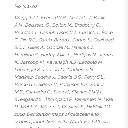
No. 3: 1-40.
Waggitt J.J., Evans P.G.H., Andrade J., Banks
A.N., Boisseau O., Bolton M., Bradbury G.,
Brereton T., Camphuysen C.J., Durinck J., Felce
T., Fijn R.C., Garcia-Baron I., Garthe S., Geelhoed
S.C.V., Gilles A., Goodall M., Haelters J.,
Hamilton S., Hartny-Mills L., Hodgins N., James
K., Jessopp M., Kavanagh A.S., Leopold M.,
Lohrengel K., Louzao M., Markones N.,
Martínez-Cedeira J., Cadhla O.O., Perry S.L.,
Pierce G.J., Ridoux V., Robinson K.P., Santos
M.B., Saavedra C., Skov H., Stienen E.W.M.,
Sveegaard S., Thompson P., Vanermen N., Wall
D., Webb A., Wilson J., Wanless S., Hiddink J.G.
2020. Distribution maps of cetacean and
seabird populations in the North-East Atlantic.