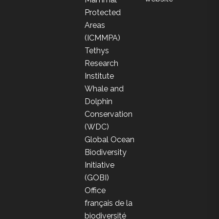
Protected
Areas
(ICMMPA)
Tethys
Research
Institute
Whale and
Dolphin
Conservation
(WDC)
Global Ocean
Biodiversity
Initiative
(GOBI)
Office
français de la
biodiversité