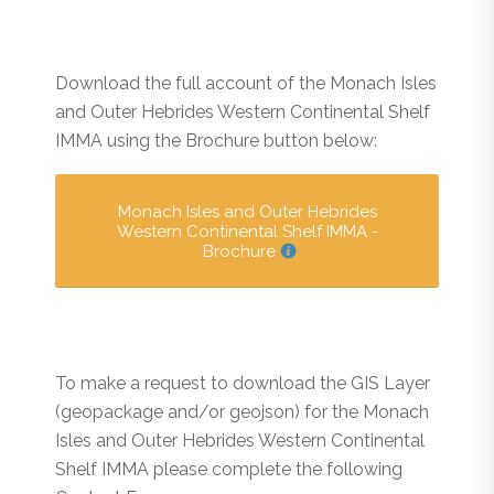
Download the full account of the Monach Isles
and Outer Hebrides Western Continental Shelf
IMMA using the Brochure button below:
Monach Isles and Outer Hebrides
Western Continental Shelf IMMA -
Brochure
To make a request to download the GIS Layer
(geopackage and/or geojson) for the Monach
Isles and Outer Hebrides Western Continental
Shelf IMMA please complete the following