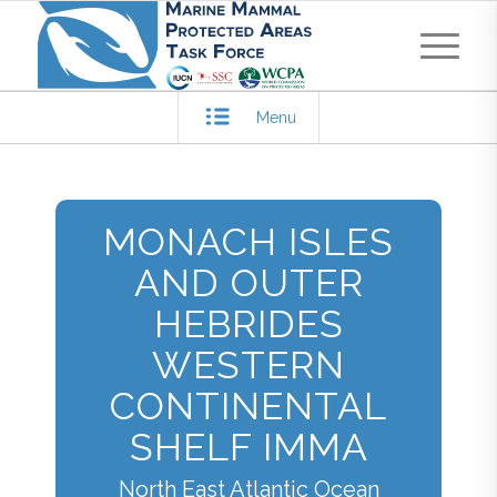
Menu
MONACH ISLES
AND OUTER
HEBRIDES
WESTERN
CONTINENTAL
SHELF IMMA
North East Atlantic Ocean