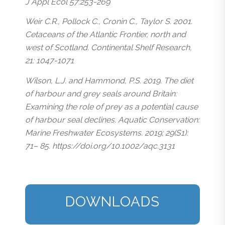
J Appl Ecol 57:253-269
Weir C.R., Pollock C., Cronin C., Taylor S. 2001.
Cetaceans of the Atlantic Frontier, north and
west of Scotland. Continental Shelf Research,
21: 1047-1071
Wilson, L.J. and Hammond, P.S. 2019. The diet
of harbour and grey seals around Britain:
Examining the role of prey as a potential cause
of harbour seal declines. Aquatic Conservation:
Marine Freshwater Ecosystems. 2019; 29(S1):
71– 85. https://doi.org/10.1002/aqc.3131
DOWNLOADS