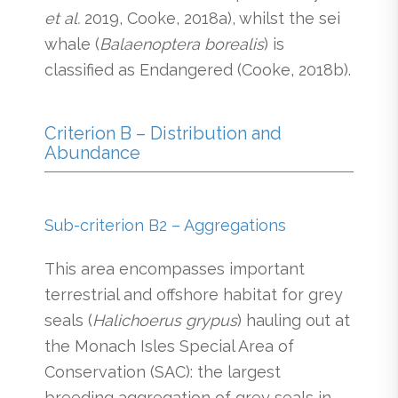
et al.
2019, Cooke, 2018a), whilst the sei
whale (
Balaenoptera borealis
) is
classified as Endangered (Cooke, 2018b).
Criterion B – Distribution and
Abundance
Sub-criterion B2 – Aggregations
This area encompasses important
terrestrial and offshore habitat for grey
seals (
Halichoerus grypus
) hauling out at
the Monach Isles Special Area of
Conservation (SAC): the largest
breeding aggregation of grey seals in