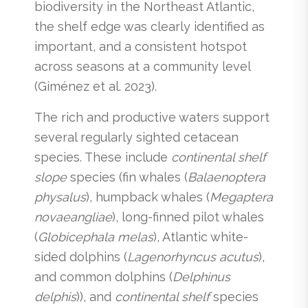
biodiversity in the Northeast Atlantic,
the shelf edge was clearly identified as
important, and a consistent hotspot
across seasons at a community level
(Giménez et al. 2023).
The rich and productive waters support
several regularly sighted cetacean
species. These include
continental shelf
slope
species (fin whales (
Balaenoptera
physalus
), humpback whales (
Megaptera
novaeangliae
), long-finned pilot whales
(
Globicephala melas
), Atlantic white-
sided dolphins (
Lagenorhyncus acutus
),
and common dolphins (
Delphinus
delphis
)), and
continental shelf
species