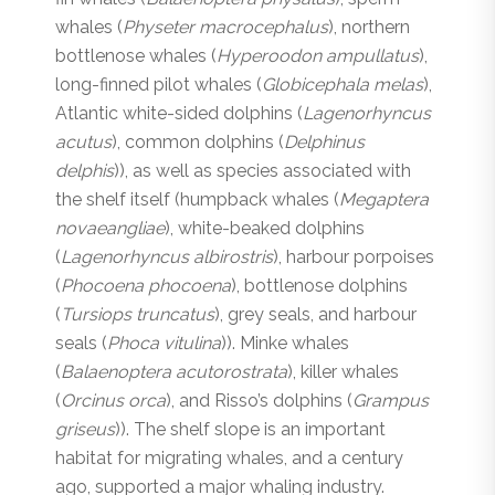
whales (
Physeter macrocephalus
), northern
bottlenose whales (
Hyperoodon ampullatus
),
long-finned pilot whales (
Globicephala melas
),
Atlantic white-sided dolphins (
Lagenorhyncus
acutus
), common dolphins (
Delphinus
delphis
)), as well as species associated with
the shelf itself (humpback whales (
Megaptera
novaeangliae
), white-beaked dolphins
(
Lagenorhyncus albirostris
), harbour porpoises
(
Phocoena phocoena
), bottlenose dolphins
(
Tursiops truncatus
), grey seals, and harbour
seals (
Phoca vitulina
)). Minke whales
(
Balaenoptera acutorostrata
), killer whales
(
Orcinus orca
), and Risso’s dolphins (
Grampus
griseus
)). The shelf slope is an important
habitat for migrating whales, and a century
ago, supported a major whaling industry.