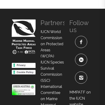
Partners
Follow
us
IUCN World
Commission
on Protected
Areas
(WCPA)
IUCN Species
Survival
Commission
(SSC)
International
MMPATF on
Committee
the IUCN
on Marine
website
Mammal