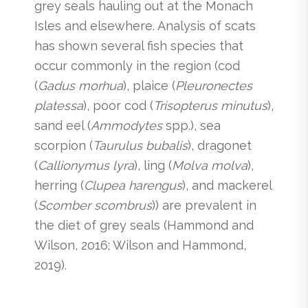
grey seals hauling out at the Monach
Isles and elsewhere. Analysis of scats
has shown several fish species that
occur commonly in the region (cod
(
Gadus morhua
), plaice (
Pleuronectes
platessa
), poor cod (
Trisopterus minutus
),
sand eel (
Ammodytes
spp.), sea
scorpion (
Taurulus bubalis
), dragonet
(
Callionymus lyra
), ling (
Molva molva
),
herring (
Clupea harengus
), and mackerel
(
Scomber scombrus
)) are prevalent in
the diet of grey seals (Hammond and
Wilson, 2016; Wilson and Hammond,
2019).