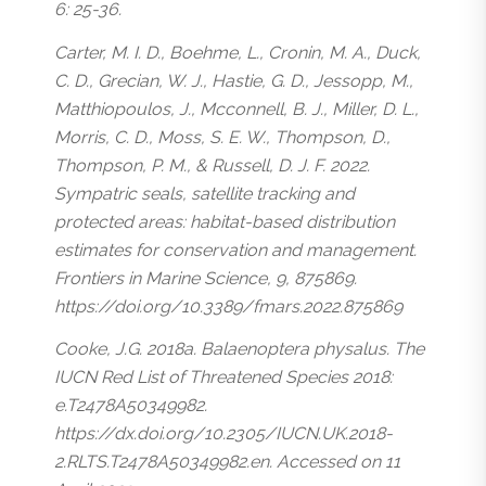
6: 25-36.
Carter, M. I. D., Boehme, L., Cronin, M. A., Duck,
C. D., Grecian, W. J., Hastie, G. D., Jessopp, M.,
Matthiopoulos, J., Mcconnell, B. J., Miller, D. L.,
Morris, C. D., Moss, S. E. W., Thompson, D.,
Thompson, P. M., & Russell, D. J. F. 2022.
Sympatric seals, satellite tracking and
protected areas: habitat-based distribution
estimates for conservation and management.
Frontiers in Marine Science, 9, 875869.
https://doi.org/10.3389/fmars.2022.875869
Cooke, J.G. 2018a.
Balaenoptera physalus
. The
IUCN Red List of Threatened Species 2018:
e.T2478A50349982.
https://dx.doi.org/10.2305/IUCN.UK.2018-
2.RLTS.T2478A50349982.en. Accessed on 11