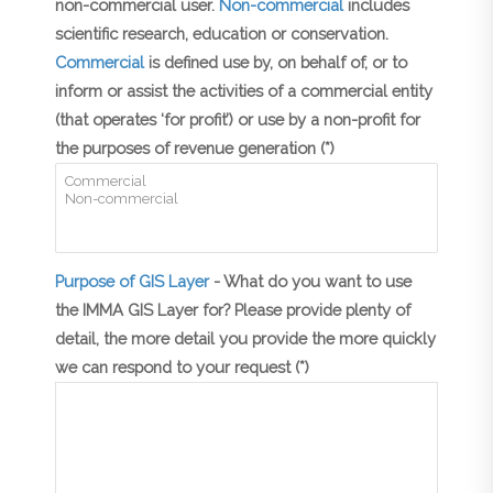
non-commercial user.
Non-commercial
includes
scientific research, education or conservation.
Commercial
is defined use by, on behalf of, or to
inform or assist the activities of a commercial entity
(that operates ‘for profit’) or use by a non-profit for
the purposes of revenue generation (*)
Purpose of GIS Layer
- What do you want to use
the IMMA GIS Layer for? Please provide plenty of
detail, the more detail you provide the more quickly
we can respond to your request (*)