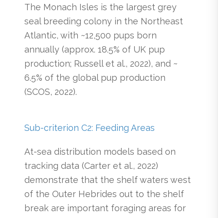
The Monach Isles is the largest grey
seal breeding colony in the Northeast
Atlantic, with ~12,500 pups born
annually (approx. 18.5% of UK pup
production; Russell et al., 2022), and ~
6.5% of the global pup production
(SCOS, 2022).
Sub-criterion C2: Feeding Areas
At-sea distribution models based on
tracking data (Carter et al., 2022)
demonstrate that the shelf waters west
of the Outer Hebrides out to the shelf
break are important foraging areas for