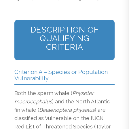
DESCRIPTION OF
QUALIFYING
CRITERIA
Criterion A – Species or Population
Vulnerability
Both the sperm whale (
Physeter
macrocephalus
) and the North Atlantic
fin whale (
Balaenoptera physalus
) are
classified as Vulnerable on the IUCN
Red List of Threatened Species (Taylor