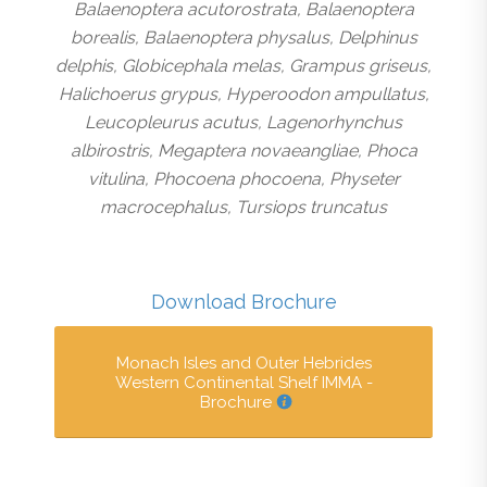
Balaenoptera acutorostrata, Balaenoptera
borealis, Balaenoptera physalus, Delphinus
delphis, Globicephala melas, Grampus griseus,
Halichoerus grypus, Hyperoodon ampullatus,
Leucopleurus acutus, Lagenorhynchus
albirostris, Megaptera novaeangliae, Phoca
vitulina, Phocoena phocoena, Physeter
macrocephalus, Tursiops truncatus
Download Brochure
Monach Isles and Outer Hebrides
Western Continental Shelf IMMA -
Brochure