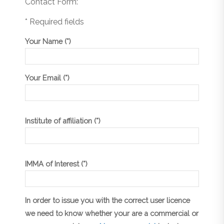
Contact Form:
* Required fields
Your Name (*)
Your Email (*)
Institute of affiliation (*)
IMMA of Interest (*)
In order to issue you with the correct user licence
we need to know whether your are a commercial or