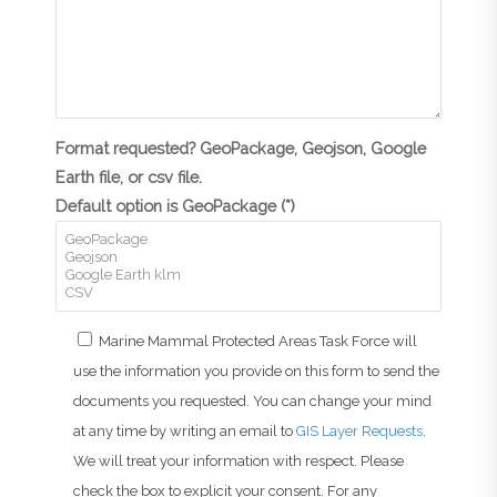
Format requested? GeoPackage, Geojson, Google
Earth file, or csv file.
Default option is GeoPackage (*)
Marine Mammal Protected Areas Task Force will
use the information you provide on this form to send the
documents you requested. You can change your mind
at any time by writing an email to
GIS Layer Requests
.
We will treat your information with respect. Please
check the box to explicit your consent. For any