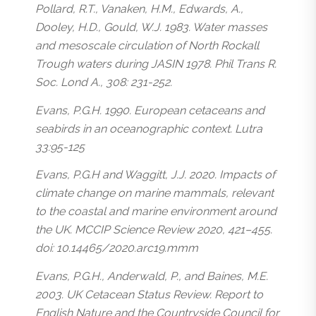
Pollard, R.T., Vanaken, H.M., Edwards, A.,
Dooley, H.D., Gould, W.J. 1983. Water masses
and mesoscale circulation of North Rockall
Trough waters during JASIN 1978. Phil Trans R.
Soc. Lond A., 308: 231-252.
Evans, P.G.H. 1990. European cetaceans and
seabirds in an oceanographic context. Lutra
33:95-125
Evans, P.G.H and Waggitt, J.J. 2020. Impacts of
climate change on marine mammals, relevant
to the coastal and marine environment around
the UK. MCCIP Science Review 2020, 421–455.
doi: 10.14465/2020.arc19.mmm
Evans, P.G.H., Anderwald, P., and Baines, M.E.
2003. UK Cetacean Status Review. Report to
English Nature and the Countryside Council for