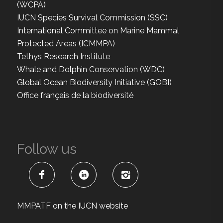
(WCPA)
IUCN Species Survival Commission (SSC)
International Committee on Marine Mammal
Protected Areas (ICMMPA)
Tethys Research Institute
Whale and Dolphin Conservation (WDC)
Global Ocean Biodiversity Initiative (GOBI)
Office français de la biodiversité
Follow us
MMPATF on the IUCN website