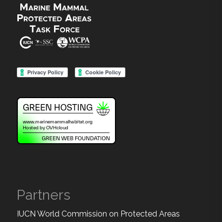
Partners
IUCN World Commission on Protected Areas