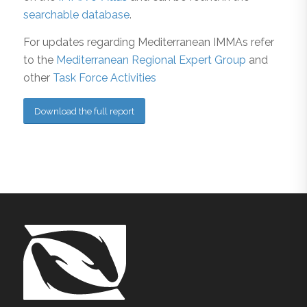
searchable database
.
For updates regarding Mediterranean IMMAs refer
to the
Mediterranean Regional Expert Group
and
other
Task Force Activities
Download the full report