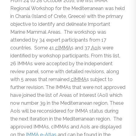
From 24 to 28 October 2016, the first IMMA
Regional Workshop for the Mediterranean was held
in Chania (Island of Crete, Greece) with the primary
objective to identify and delineate Important
Marine Mammal Areas. The workshop was
attended by 34 expert participants from 17
countries. Some 41
cIMMA
s and 37
AoI
s were
identified by workshop participants. From this list,
26 IMMAs were accepted by the independent
review panel, some with detailed revisions, along
with 5 areas that remained
cIMMA
s subject to
further revision. The IMMAs that were not approved
have joined the list of Areas of Interest (AoI) which
now number 39 in the Mediterranean region. These
AoIs will be reconsidered for IMMA status during
the next iteration in the Mediterranean region. The
approved IMMAs, cIMMAs and AoIs are displayed
on the
IMMA e-Atlas
and can be found in the