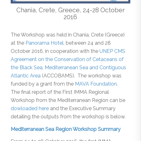
Chania, Crete, Greece, 24-28 October
2016
The Workshop was held in Chania, Crete (Greece)
at the
Panorama Hotel,
between 24 and 28
October 2016, in cooperation with the
UNEP CMS
Agreement on the Conservation of Cetaceans of
the Black Sea, Mediterranean Sea and Contiguous
Atlantic Area
(ACCOBAMS). The workshop was
funded by a grant from the
MAVA Foundation
.
The final report of the First IMMA Regional
Workshop from the Mediterranean Region can be
dowloaded here
and the Executive Summary
detailing the outputs from the workshop is below.
Mediterranean Sea Region Workshop Summary