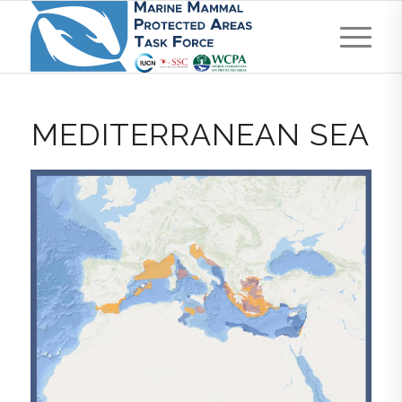
MEDITERRANEAN SEA