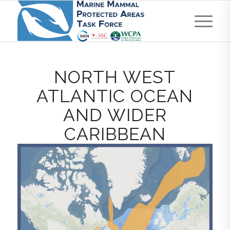
NORTH WEST
ATLANTIC OCEAN
AND WIDER
CARIBBEAN