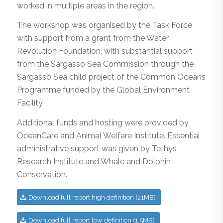
worked in multiple areas in the region.
The workshop was organised by the Task Force
with support from a grant from the Water
Revolution Foundation, with substantial support
from the Sargasso Sea Commission through the
Sargasso Sea child project of the Common Oceans
Programme funded by the Global Environment
Facility.
Additional funds and hosting were provided by
OceanCare and Animal Welfare Institute. Essential
administrative support was given by Tethys
Research Institute and Whale and Dolphin
Conservation.
Download full report high definition (21MB)
Download full report low definition (1.5MB)