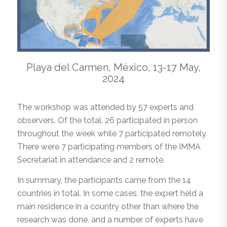
Playa del Carmen, México, 13-17 May,
2024
The workshop was attended by 57 experts and
observers. Of the total, 26 participated in person
throughout the week while 7 participated remotely.
There were 7 participating members of the IMMA
Secretariat in attendance and 2 remote.
In summary, the participants came from the 14
countries in total. In some cases, the expert held a
main residence in a country other than where the
research was done, and a number of experts have