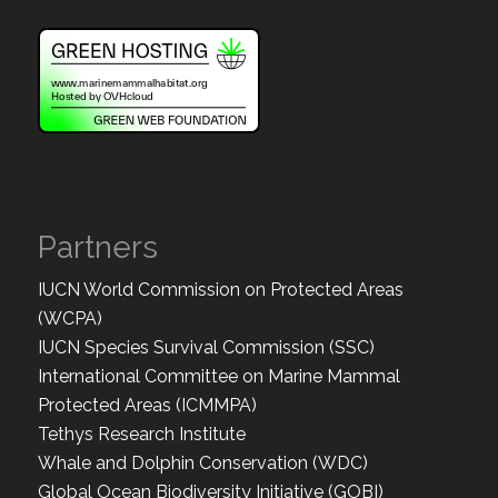
Partners
IUCN World Commission on Protected Areas
(WCPA)
IUCN Species Survival Commission (SSC)
International Committee on Marine Mammal
Protected Areas (ICMMPA)
Tethys Research Institute
Whale and Dolphin Conservation (WDC)
Global Ocean Biodiversity Initiative (GOBI)