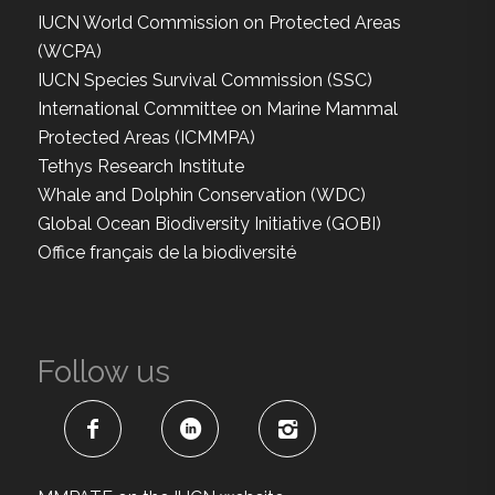
IUCN World Commission on Protected Areas
(WCPA)
IUCN Species Survival Commission (SSC)
International Committee on Marine Mammal
Protected Areas (ICMMPA)
Tethys Research Institute
Whale and Dolphin Conservation (WDC)
Global Ocean Biodiversity Initiative (GOBI)
Office français de la biodiversité
Follow us