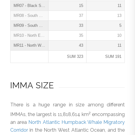
MR07 - Black Sea, Turkish Straits System and Caspian Sea, Feb. 2021
15
11
MR08 - South East Tropical and Temperate Pacific Ocean, Jun. 2022
37
13
MR09 - South West Atlantic Ocean, Dec. 2022
33
5
MR10 - North East Atlantic Ocean, May 2023
35
10
MR11 - North West Atlantic Ocean and Wider Caribbean, May 2024
43
11
SUM 323
SUM 191
IMMA SIZE
There is a huge range in size among different
2
IMMAs, the largest is 11,818,614 km
encompassing
an area
North Atlantic Humpback Whale Migratory
Corridor
in the North West Atlantic Ocean, and the