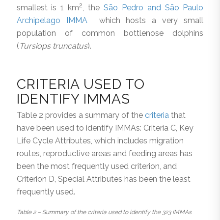
2
smallest is 1 km
, the
São Pedro and São Paulo
Archipelago IMMA
which hosts a very small
population of common bottlenose dolphins
(
Tursiops truncatus
).
CRITERIA USED TO
IDENTIFY IMMAS
Table 2 provides a summary of the
criteria
that
have been used to identify IMMAs: Criteria C, Key
Life Cycle Attributes, which includes migration
routes, reproductive areas and feeding areas has
been the most frequently used criterion, and
Criterion D, Special Attributes has been the least
frequently used.
Table 2 – Summary of the criteria used to identify the 323 IMMAs