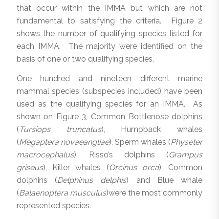
that occur within the IMMA but which are not
fundamental to satisfying the criteria. Figure 2
shows the number of qualifying species listed for
each IMMA. The majority were identified on the
basis of one or two qualifying species.
One hundred and nineteen different marine
mammal species (subspecies included) have been
used as the qualifying species for an IMMA. As
shown on Figure 3, Common Bottlenose dolphins
(
Tursiops truncatus
), Humpback whales
(
Megaptera novaeangliae
), Sperm whales (
Physeter
macrocephalus
), Risso’s dolphins (
Grampus
griseus
), Killer whales (
Orcinus orca
), Common
dolphins (
Delphinus delphis
) and Blue whale
(
Balaenoptera musculus
)were the most commonly
represented species.