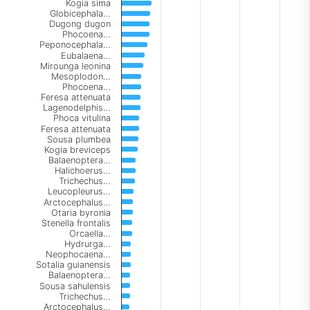
Kogia sima
Globicephala…
Dugong dugon
Phocoena…
Peponocephala…
Eubalaena…
Mirounga leonina
Mesoplodon…
Phocoena…
Feresa attenuata
Lagenodelphis…
Phoca vitulina
Feresa attenuata
Sousa plumbea
Kogia breviceps
Balaenoptera…
Halichoerus…
Trichechus…
Leucopleurus…
Arctocephalus…
Otaria byronia
Stenella frontalis
Orcaella…
Hydrurga…
Neophocaena…
Sotalia guianensis
Balaenoptera…
Sousa sahulensis
Trichechus…
Arctocephalus…