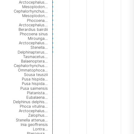
Arctocephalus…
Mesoplodon…
Cephalorhynchus…
Mesoplodon…
Phocoena…
Arctocephalus…
Berardius bairdii
Phocoena sinus
Mirounga…
Arctocephalus…
Stenella…
Delphinapterus…
Tasmacetus…
Balaenoptera…
Cephalorhynchus…
Ommatophoca…
Sousa teuszii
Pusa hispida…
Pusa hispida…
Pusa saimensis
Platanista…
Eubalaena…
Delphinus delphis…
Phoca vitulina…
Arctocephalus…
Zalophus…
Stenella attenua…
Inia geoffrensis
Lontra…
Pteronura…