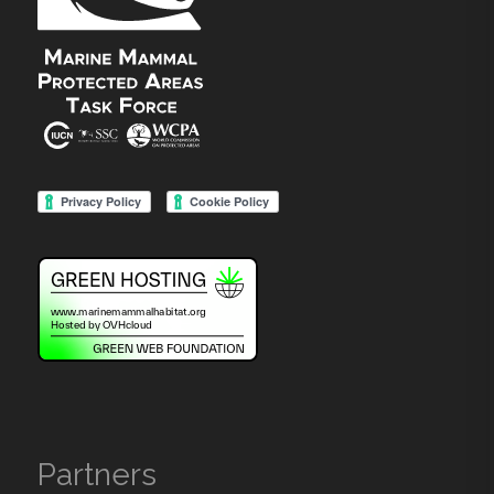
Partners