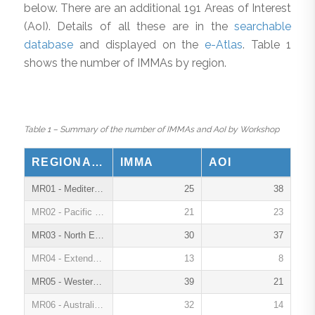
below. There are an additional 191 Areas of Interest
(AoI). Details of all these are in the
searchable
database
and displayed on the
e-Atlas
. Table 1
shows the number of IMMAs by region.
Table 1 – Summary of the number of IMMAs and AoI by Workshop
REGIONAL WORKSHOPS
IMMA
AOI
MR01 - Mediterranean Sea, Oct. 2016
25
38
MR02 - Pacific Islands, March 2017
21
23
MR03 - North East Indian Ocean and South East Asian Seas, March 2018
30
37
MR04 - Extended Southern Ocean, Oct. 2018
13
8
MR05 - Western Indian Ocean and Arabian Seas, March 2019
39
21
MR06 - Australia, New Zealand and South East Indian Ocean, Feb. 2020
32
14