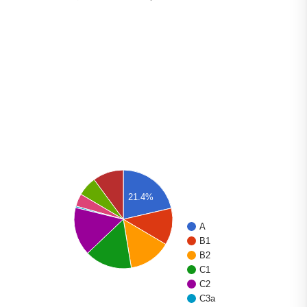
21.4%
A
B1
B2
C1
C2
C3a