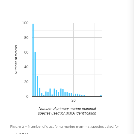
100
80
Number of IMMAs
60
40
20
0
20
Number of primary marine mammal
species used for IMMA identification
Figure 2 – Number of qualifying marine mammal species listed for