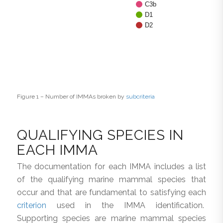
C3b
D1
D2
Figure 1 – Number of IMMAs broken by
subcriteria
QUALIFYING SPECIES IN
EACH IMMA
The documentation for each IMMA includes a list
of the qualifying marine mammal species that
occur and that are fundamental to satisfying each
criterion
used in the IMMA identification.
Supporting species are marine mammal species