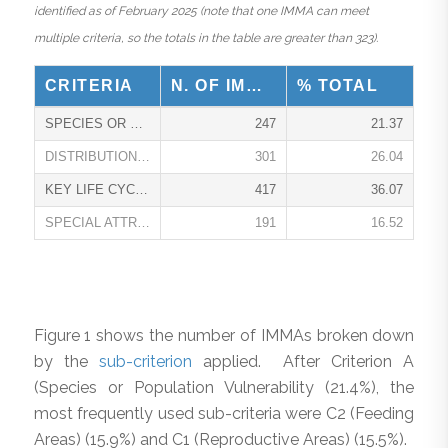
identified as of February 2025 (note that one IMMA can meet
multiple criteria, so the totals in the table are greater than 323).
CRITERIA
N. OF IMMAS
% TOTAL
SPECIES OR POPULATION VULNERABILITY A
247
21.37
DISTRIBUTION OR ABUNDANCE B
301
26.04
KEY LIFE CYCLE ATTRIBUTE C
417
36.07
SPECIAL ATTRIBUTES D
191
16.52
Figure 1 shows the number of IMMAs broken down
by the
sub-criterion
applied. After Criterion A
(Species or Population Vulnerability (21.4%), the
most frequently used sub-criteria were C2 (Feeding
Areas) (15.9%) and C1 (Reproductive Areas) (15.5%).