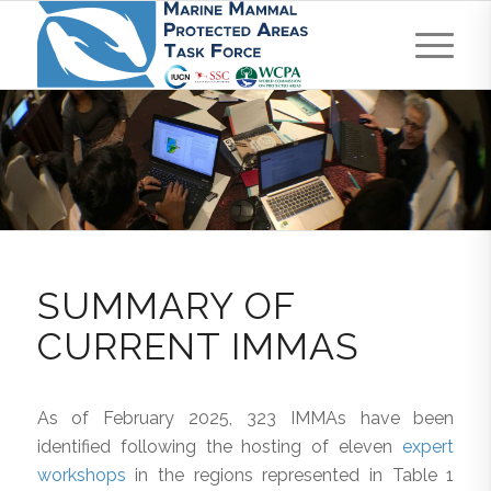
SUMMARY OF
CURRENT IMMAS
As of February 2025, 323 IMMAs have been
identified following the hosting of eleven
expert
workshops
in the regions represented in Table 1