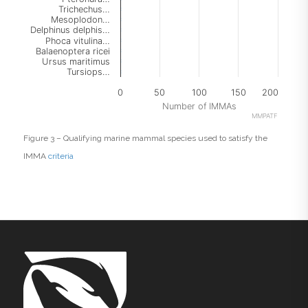
Trichechus…
Mesoplodon…
Delphinus delphis…
Phoca vitulina…
Balaenoptera ricei
Ursus maritimus
Tursiops…
0
50
100
150
200
Number of IMMAs
MMPATF
End of interactive chart.
Figure 3 – Qualifying marine mammal species used to satisfy the
IMMA
criteria