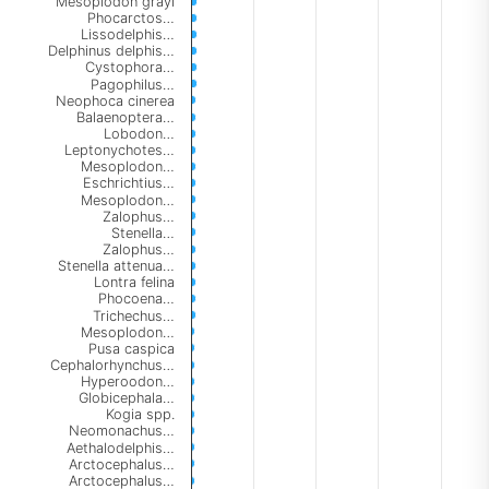
Mesoplodon grayi
Phocarctos…
Lissodelphis…
Delphinus delphis…
Cystophora…
Pagophilus…
Neophoca cinerea
Balaenoptera…
Lobodon…
Leptonychotes…
Mesoplodon…
Eschrichtius…
Mesoplodon…
Zalophus…
Stenella…
Zalophus…
Stenella attenua…
Lontra felina
Phocoena…
Trichechus…
Mesoplodon…
Pusa caspica
Cephalorhynchus…
Hyperoodon…
Globicephala…
Kogia spp.
Neomonachus…
Aethalodelphis…
Arctocephalus…
Arctocephalus…