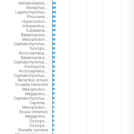
Aethalodelphis…
Monachus…
Lagenorhynchus…
Phocoena…
Hyperoodon…
Indopacetus…
Eubalaena…
Balaenoptera…
Mesoplodon…
Cephalorhynchus…
Tursiops…
Arctocephalus…
Balaenoptera…
Cephalorhynchus…
Pontoporia…
Arctocephalus…
Cephalorhynchus…
Berardius arnuxii
Orcaella heinsohni
Mesoplodon…
Megaptera…
Cephalorhynchus…
Caperea…
Mesoplodon…
Sousa chinensis
Megaptera…
Tursiops…
Tursiops…
Stenella clymene