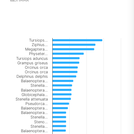
each IMMA
Chart
Tursiops…
Bar chart with 147 bars.
Ziphius…
Megaptera…
The chart has 1 X axis displaying categories.
Physeter…
The chart has 1 Y axis displaying Number of IMMAs. Data
Tursiops aduncus
Grampus griseus
Orcinus orca
Orcinus orca
Delphinus delphis
Balaenoptera…
Stenella…
Balaenoptera…
Globicephala…
Stenella attenuata
Pseudorca…
Balaenoptera…
Balaenoptera…
Stenella…
Steno…
Stenella…
Balaenoptera…