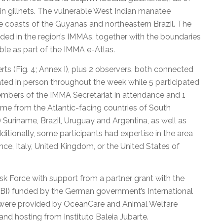
in gillnets. The vulnerable West Indian manatee
he coasts of the Guyanas and northeastern Brazil. The
uded in the region’s IMMAs, together with the boundaries
le as part of the IMMA e-Atlas.
s (Fig. 4; Annex I), plus 2 observers, both connected
pated in person throughout the week while 5 participated
embers of the IMMA Secretariat in attendance and 1
ame from the Atlantic-facing countries of South
 Suriname, Brazil, Uruguay and Argentina, as well as
ditionally, some participants had expertise in the area
ce, Italy, United Kingdom, or the United States of
 Force with support from a partner grant with the
GOBI) funded by the German government’s International
nds were provided by OceanCare and Animal Welfare
 and hosting from Instituto Baleia Jubarte.