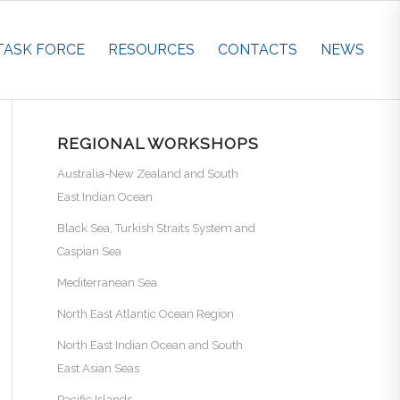
TASK FORCE
RESOURCES
CONTACTS
NEWS
REGIONAL WORKSHOPS
Australia-New Zealand and South
East Indian Ocean
Black Sea, Turkish Straits System and
Caspian Sea
Mediterranean Sea
North East Atlantic Ocean Region
North East Indian Ocean and South
East Asian Seas
Pacific Islands