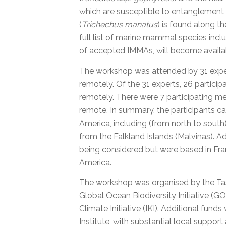
which are susceptible to entanglement 
(
Trichechus manatus
) is found along t
full list of marine mammal species incl
of accepted IMMAs, will become availab
The workshop was attended by 31 expert
remotely. Of the 31 experts, 26 partici
remotely. There were 7 participating m
remote. In summary, the participants c
America, including (from north to south)
from the Falkland Islands (Malvinas). Ad
being considered but were based in Fran
America.
The workshop was organised by the Task
Global Ocean Biodiversity Initiative (
Climate Initiative (IKI). Additional fu
Institute, with substantial local support