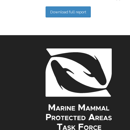
Download full report