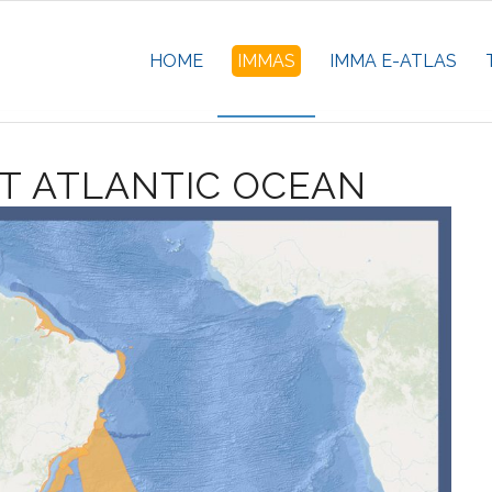
HOME
IMMAS
IMMA E-ATLAS
T ATLANTIC OCEAN