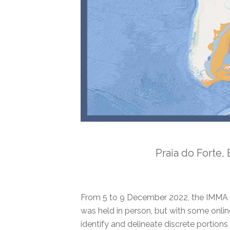
Praia do Forte,
From 5 to 9 December 2022, the IMMA 
was held in person, but with some online 
identify and delineate discrete portio