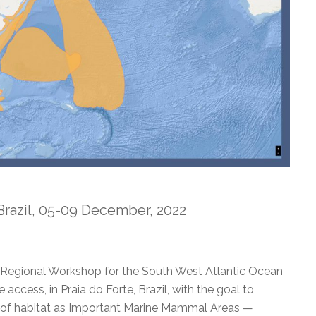
 Brazil, 05-09 December, 2022
Regional Workshop for the South West Atlantic Ocean
access, in Praia do Forte, Brazil, with the goal to
ns of habitat as Important Marine Mammal Areas —