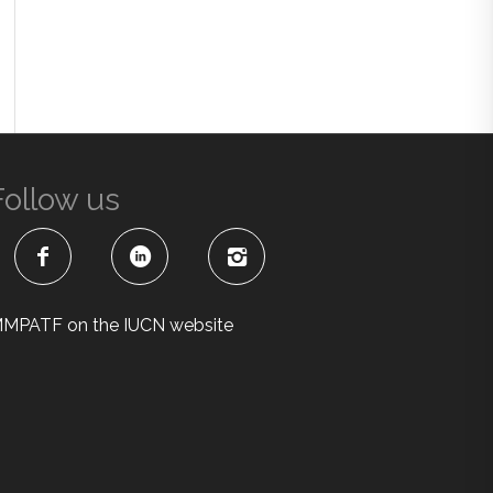
Follow us
MPATF on the IUCN website