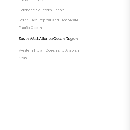
Extended Southern Ocean
South East Tropical and Temperate
Pacific Ocean
South West Atlantic Ocean Region
Western Indian Ocean and Arabian
Seas