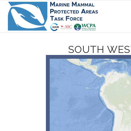
SOUTH WES