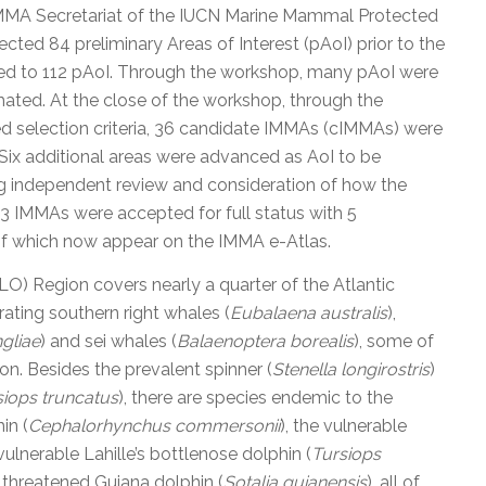
IMMA Secretariat of the IUCN Marine Mammal Protected
ected 84 preliminary Areas of Interest (pAoI) prior to the
ed to 112 pAoI. Through the workshop, many pAoI were
ted. At the close of the workshop, through the
ed selection criteria, 36 candidate IMMAs (cIMMAs) were
 Six additional areas were advanced as AoI to be
ng independent review and consideration of how the
 33 IMMAs were accepted for full status with 5
 of which now appear on the IMMA e-Atlas.
) Region covers nearly a quarter of the Atlantic
rating southern right whales (
Eubalaena australis
),
gliae
) and sei whales (
Balaenoptera borealis
), some of
ion. Besides the prevalent spinner (
Stenella longirostris
)
siops truncatus
), there are species endemic to the
in (
Cephalorhynchus commersonii
), the vulnerable
 vulnerable Lahille’s bottlenose dolphin (
Tursiops
 threatened Guiana dolphin (
Sotalia guianensis
), all of