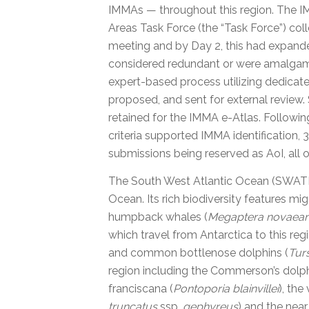
IMMAs — throughout this region. The 
Areas Task Force (the “Task Force”) coll
meeting and by Day 2, this had expand
considered redundant or were amalgama
expert-based process utilizing dedicat
proposed, and sent for external review.
retained for the IMMA e-Atlas. Followi
criteria supported IMMA identification,
submissions being reserved as AoI, all
The South West Atlantic Ocean (SWATLO
Ocean. Its rich biodiversity features mig
humpback whales (
Megaptera novaean
which travel from Antarctica to this reg
and common bottlenose dolphins (
Tur
region including the Commerson’s dolph
franciscana (
Pontoporia blainvillei
), the
truncatus
ssp.
gephyreus
) and the near