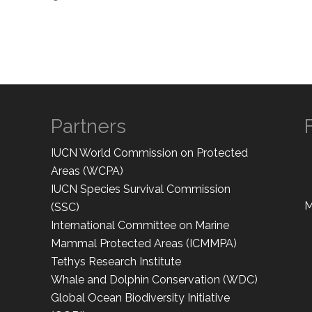
Partners
IUCN World Commission on Protected
Areas (WCPA)
IUCN Species Survival Commission
M
(SSC)
International Committee on Marine
Mammal Protected Areas (ICMMPA)
Tethys Research Institute
Whale and Dolphin Conservation (WDC)
Global Ocean Biodiversity Initiative