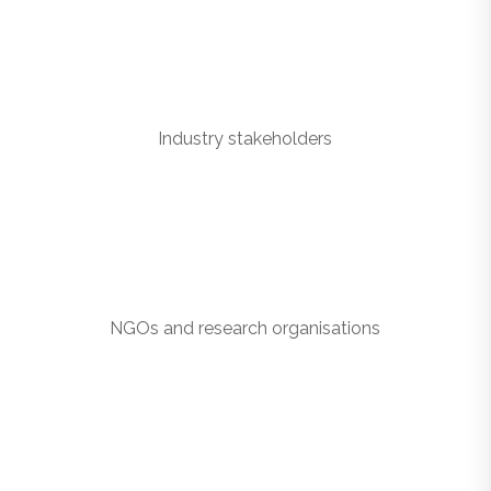
Industry stakeholders
NGOs and research organisations