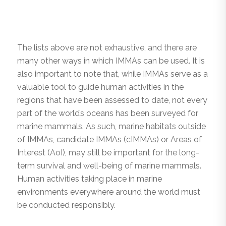
The lists above are not exhaustive, and there are
many other ways in which IMMAs can be used. It is
also important to note that, while IMMAs serve as a
valuable tool to guide human activities in the
regions that have been assessed to date, not every
part of the world’s oceans has been surveyed for
marine mammals. As such, marine habitats outside
of IMMAs, candidate IMMAs (cIMMAs) or Areas of
Interest (AoI), may still be important for the long-
term survival and well-being of marine mammals.
Human activities taking place in marine
environments everywhere around the world must
be conducted responsibly.