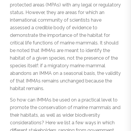
protected areas (MPAs) with any legal or regulatory
status. However, they are areas for which an
international community of scientists have
assessed a credible body of evidence to
demonstrate the importance of the habitat for
critical life functions of marine mammals. It should
be noted that IMMAs are meant to identify the
habitat of a given species, not the presence of the
species itself: if a migratory marine mammal
abandons an IMMA on a seasonal basis, the validity
of that IMMAs remains unchanged because the
habitat remains.
So how can IMMAs be used on a practical level to
promote the conservation of marine mammals and
their habitats, as well as wider biodiversity
considerations? Here we list a few ways in which
different stakeholders, ranging from government