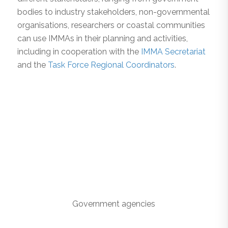
bodies to industry stakeholders, non-governmental
organisations, researchers or coastal communities
can use IMMAs in their planning and activities,
including in cooperation with the
IMMA Secretariat
and the
Task Force Regional Coordinators
.
Government agencies