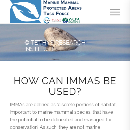
© TETHYS RESEARCH
INSTITUTE
HOW CAN IMMAS BE
USED?
IMMAs are defined as ‘discrete portions of habitat,
important to marine mammal species, that have
the potential to be delineated and managed for
conservation’. As such, they are not marine