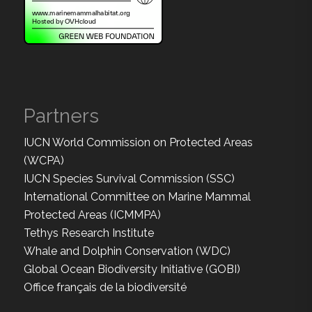
Partners
IUCN World Commission on Protected Areas
(WCPA)
IUCN Species Survival Commission (SSC)
International Committee on Marine Mammal
Protected Areas (ICMMPA)
Tethys Research Institute
Whale and Dolphin Conservation (WDC)
Global Ocean Biodiversity Initiative (GOBI)
Office français de la biodiversité