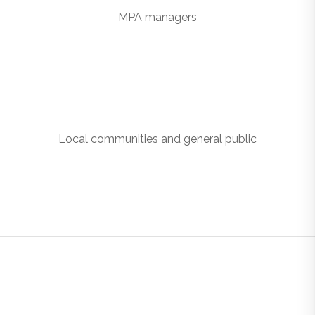
MPA managers
Local communities and general public
GOVERNMENT AGENCIES
CAN: