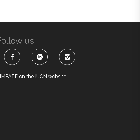
Follow us
MPATF on the IUCN website