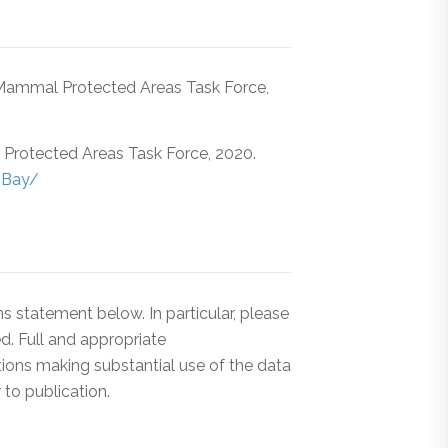
Mammal Protected Areas Task Force,
rotected Areas Task Force, 2020.
-Bay/
 statement below. In particular, please
d. Full and appropriate
tions making substantial use of the data
to publication.