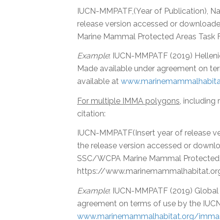
IUCN-MMPATF,(Year of Publication), N
release version accessed or download
Marine Mammal Protected Areas Task 
Example
: IUCN-MMPATF (2019) Hellen
Made available under agreement on t
available at
www.marinemammalhabitat
For multiple IMMA polygons
, including
citation:
IUCN-MMPATF(Insert year of release v
the release version accessed or downl
SSC/WCPA Marine Mammal Protected Ar
https://www.marinemammalhabitat.or
Example
: IUCN-MMPATF (2019) Global
agreement on terms of use by the IUC
www.marinemammalhabitat.org/imma-