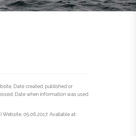
ite, Date created, published or
cessed: Date when information was used
ebsite, 05.06.2017. Available at: