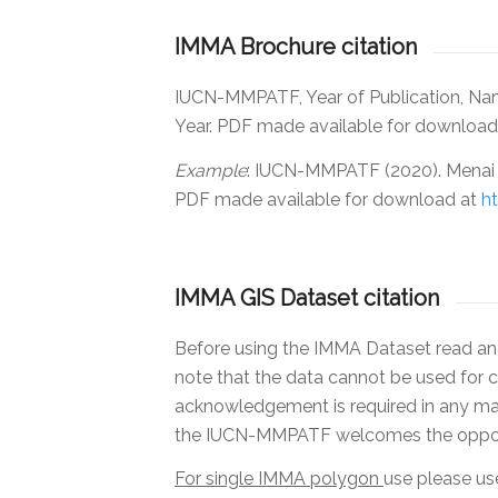
IMMA Brochure citation
IUCN-MMPATF, Year of Publication, N
Year. PDF made available for downloa
Example
:
IUCN-MMPATF (2020). Menai 
PDF made available for download at
h
IMMA GIS Dataset citation
Before using the IMMA Dataset read and 
note that the data cannot be used for c
acknowledgement is required in any mate
the IUCN-MMPATF welcomes the opportun
For single IMMA polygon
use please use