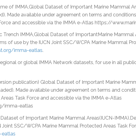
ame of IMMA,Global Dataset of Important Marine Mammal Ar
ed). Made available under agreement on terms and conditio
Force and accessible via the IMMA e-Atlas https://www.ma
ic Trench IMMA,Global Dataset of ImportantMarine Mammal
erms of use by the IUCN Joint SSC/WCPA Marine Mammal Pro
.org/imma-eatlas
.
 regional or global IMMA Network datasets, for use in all publ
ersion publication) Global Dataset of Important Marine Ma
oaded). Made available under agreement on terms and conditi
eas Task Force and accessible via the IMMA e-Atlas
g/imma-eatlas
 Dataset of Important Marine Mammal Areas(IUCN-IMMA).De
N Joint SSC/WCPA Marine Mammal Protected Areas Task Forc
eatlas