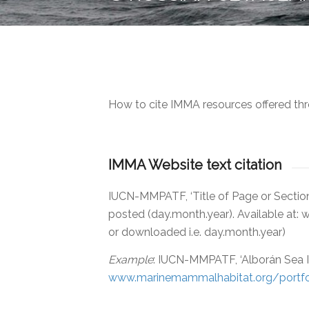
How to cite IMMA resources offered thr
IMMA Website text citation
IUCN-MMPATF, ‘Title of Page or Sectio
posted (day.month.year). Available at
or downloaded i.e. day.month.year)
Example
: IUCN-MMPATF, ‘Alborán Sea I
www.marinemammalhabitat.org/portfo