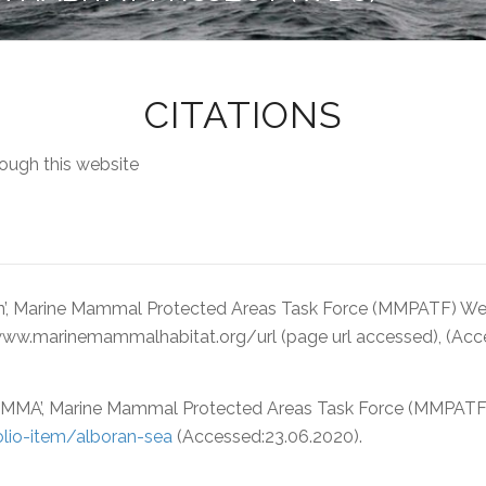
CITATIONS
ough this website
n’, Marine Mammal Protected Areas Task Force (MMPATF) Webs
: www.marinemammalhabitat.org/url (page url accessed), (Ac
MMA’, Marine Mammal Protected Areas Task Force (MMPATF) W
lio-item/alboran-sea
(Accessed:23.06.2020).