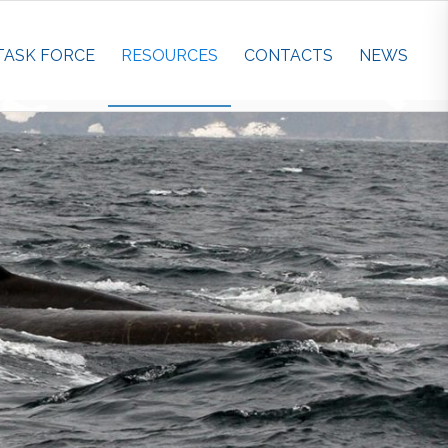
TASK FORCE
RESOURCES
CONTACTS
NEWS