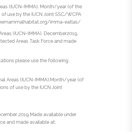
eas (IUCN-IMMA). Month/year (of the
ns of use by the IUCN Joint SSC/WCPA
rinemammalhabitat.org/imma-eatlas/
 Areas (IUCN-IMMA). December2019.
tected Areas Task Force and made
ications please use the following
mmal Areas (IUCN-IMMA).Month/year (of
ons of use by the IUCN Joint
cember 2019.Made available under
e and made available at: