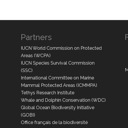
Partners
IUCN World Commission on Protected
Areas (WCPA)
IUCN Species Survival Commission
M
(SSC)
International Committee on Marine
Mammal Protected Areas (ICMMPA)
Tethys Research Institute
Whale and Dolphin Conservation (WDC)
Global Ocean Biodiversity Initiative
(GOBI)
Office français de la biodiversité