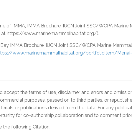
ame of IMMA, IMMA Brochure. IUCN Joint SSC/WCPA Marine 
d at https://www.marinemammalhabitat.org/).
Bay IMMA Brochure. IUCN Joint SSC/WCPA Marine Mammal P
ttps://www.marinemammalhabitat.org/portfolioitem/Menai
accept the terms of use, disclaimer and errors and omissions
ommercial purposes, passed on to third parties, or republishe
rials or publications derived from the data. For any publica
ity for co-authorship,collaboration,and to comment prior 
 the following Citation: