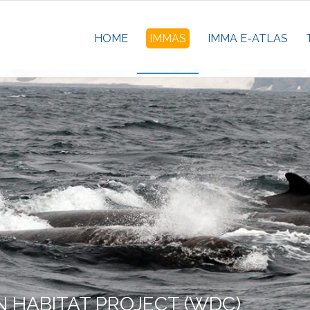
HOME
IMMAS
IMMA E-ATLAS
 HABITAT PROJECT (WDC)