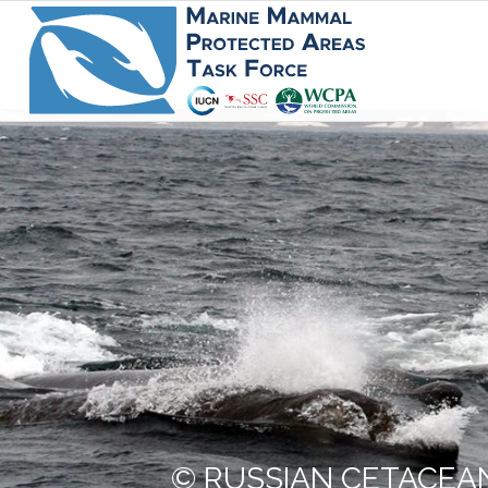
© RUSSIAN CETACEAN