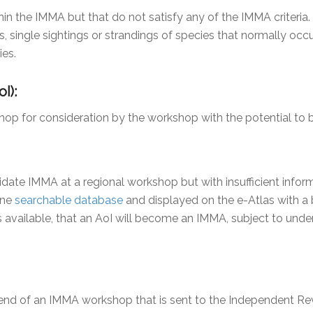
hin the IMMA but that do not satisfy any of the IMMA criteria
ts, single sightings or strandings of species that normally oc
ies.
I):
shop for consideration by the workshop with the potential t
ate IMMA at a regional workshop but with insufficient informa
ine
searchable database
and displayed on the e-Atlas with a bl
vailable, that an AoI will become an IMMA, subject to unde
nd of an IMMA workshop that is sent to the Independent Rev