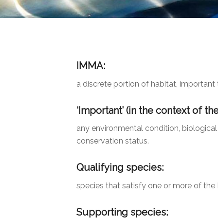
IMMA:
a discrete portion of habitat, importa
‘Important’
(in the context of th
any environmental condition, biological
conservation status.
Qualifying species:
species that satisfy one or more of the I
Supporting species: