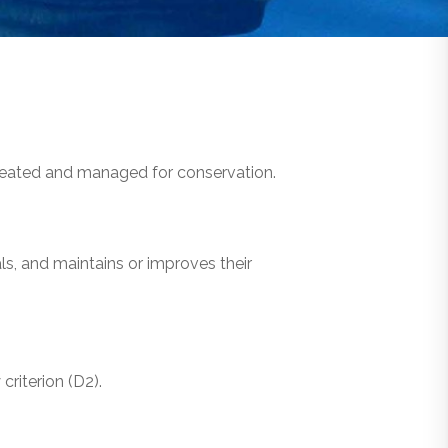
ineated and managed for conservation.
s, and maintains or improves their
criterion (D2).