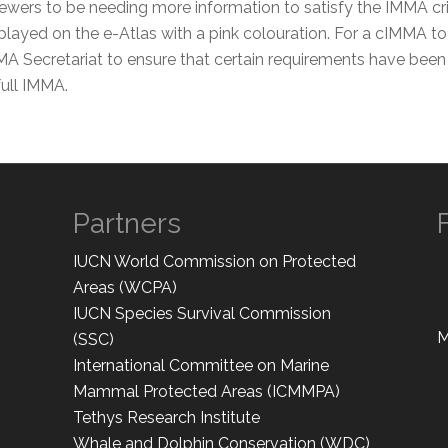
ers to be needing more information to satisfy the IMMA crite
layed on the e-Atlas with a pink colouration. For a cIMMA to 
MA Secretariat to ensure that certain requirements have been 
ull IMMA.
Partners
IUCN World Commission on Protected
Areas (WCPA)
IUCN Species Survival Commission
M
(SSC)
International Committee on Marine
Mammal Protected Areas (ICMMPA)
Tethys Research Institute
Whale and Dolphin Conservation (WDC)