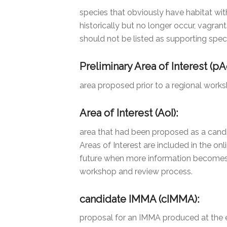
species that obviously have habitat wit
historically but no longer occur, vagran
should not be listed as supporting spec
Preliminary Area of Interest (pAo
area proposed prior to a regional work
Area of Interest (AoI):
area that had been proposed as a candid
Areas of Interest are included in the onl
future when more information becomes a
workshop and review process.
candidate IMMA (cIMMA):
proposal for an IMMA produced at the e