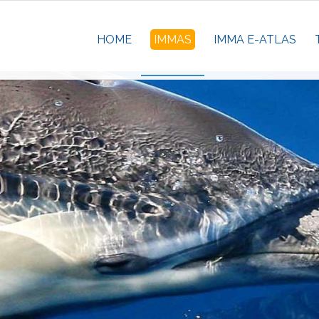
HOME
IMMAS
IMMA E-ATLAS