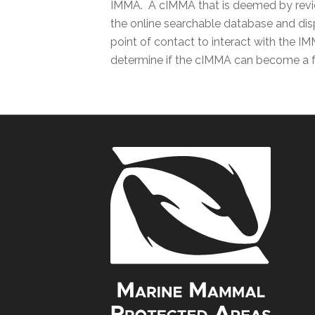
IMMA. A cIMMA that is deemed by review
the online searchable database and disp
point of contact to interact with the IM
determine if the cIMMA can become a f