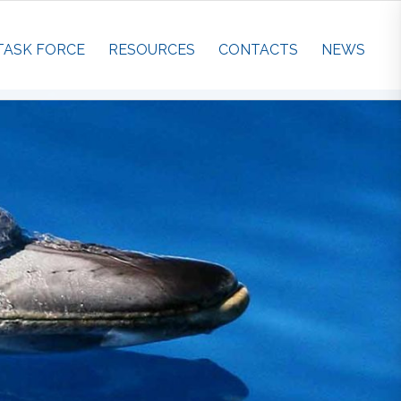
TASK FORCE
RESOURCES
CONTACTS
NEWS