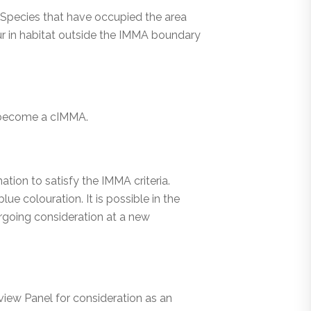
. Species that have occupied the area
cur in habitat outside the IMMA boundary
o become a cIMMA.
tion to satisfy the IMMA criteria.
ue colouration. It is possible in the
rgoing consideration at a new
iew Panel for consideration as an