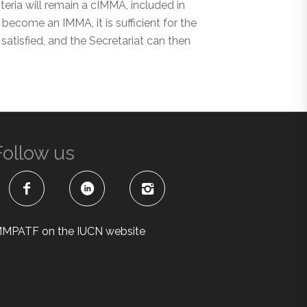
ria will remain a cIMMA, included in
become an IMMA, it is sufficient for the
satisfied, and the Secretariat can then
Follow us
MPATF on the IUCN website