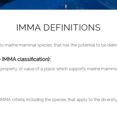
IMMA DEFINITIONS
nt to marine mammal species, that has the potential to be del
e IMMA classification):
 property, or value of a place, which supports marine mammal
MMA criteria; including the species that apply to the diversity 