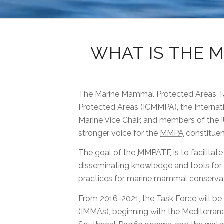
WHAT IS THE 
The Marine Mammal Protected Areas Ta
Protected Areas (ICMMPA), the Interna
Marine Vice Chair, and members of the I
stronger voice for the
MMPA
constituen
The goal of the
MMPATF
is to facilita
disseminating knowledge and tools for
practices for marine mammal conservat
From 2016-2021, the Task Force will be
(IMMAs), beginning with the Mediterrane