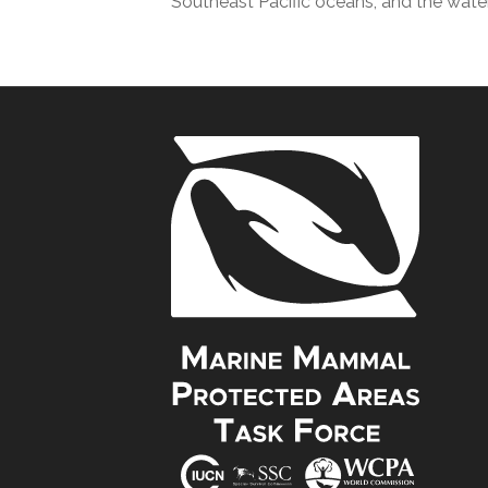
Southeast Pacific oceans, and the wate