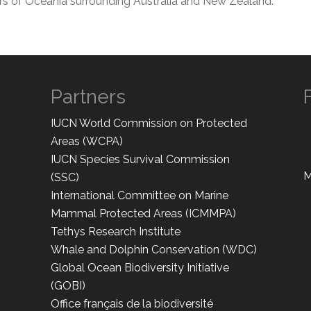
rs of Oceania surrounding Australia and New Zealand.
Partners
IUCN World Commission on Protected
Areas (WCPA)
IUCN Species Survival Commission
M
(SSC)
International Committee on Marine
Mammal Protected Areas (ICMMPA)
Tethys Research Institute
Whale and Dolphin Conservation (WDC)
Global Ocean Biodiversity Initiative
(GOBI)
Office français de la biodiversité