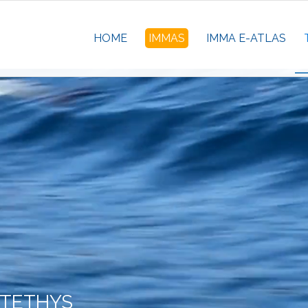
HOME
IMMAS
IMMA E-ATLAS
 TETHYS