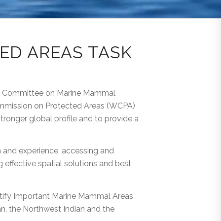
ED AREAS TASK
nal Committee on Marine Mammal
Commission on Protected Areas (WCPA)
ronger global profile and to provide a
n and experience, accessing and
effective spatial solutions and best
entify Important Marine Mammal Areas
an, the Northwest Indian and the