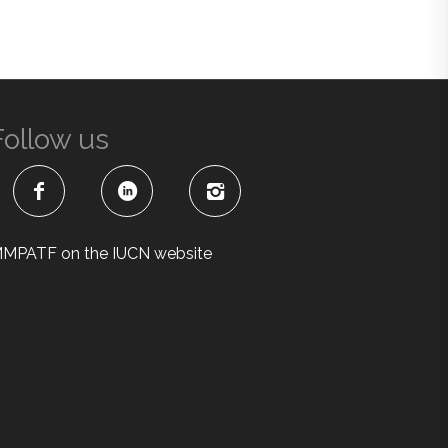
Follow us
MPATF on the IUCN website