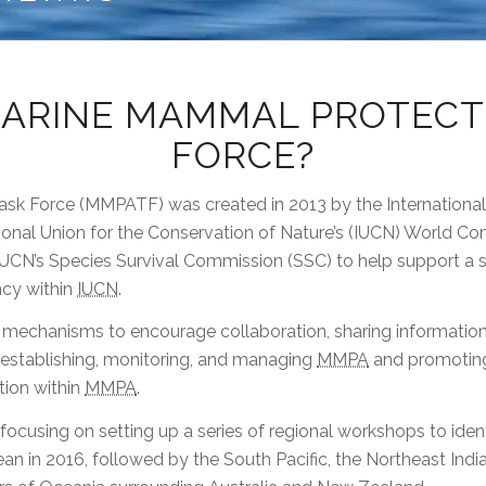
MARINE MAMMAL PROTECT
FORCE?
sk Force (MMPATF) was created in 2013 by the Internatio
tional Union for the Conservation of Nature’s (IUCN) World 
UCN’s Species Survival Commission (SSC) to help support a st
cy within
IUCN
.
te mechanisms to encourage collaboration, sharing informatio
 establishing, monitoring, and managing
MMPA
and promoting 
ion within
MMPA
.
 focusing on setting up a series of regional workshops to id
an in 2016, followed by the South Pacific, the Northeast Indi