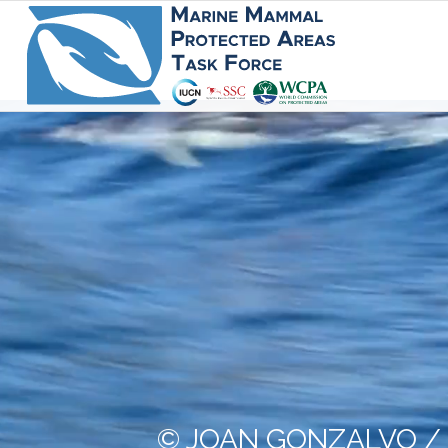
© JOAN GONZALVO /