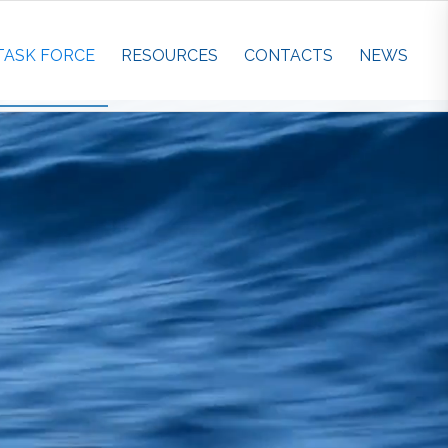
TASK FORCE
RESOURCES
CONTACTS
NEWS