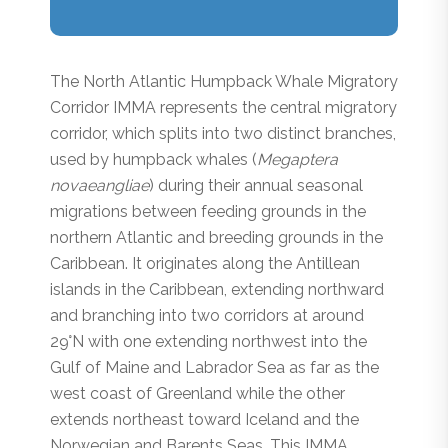
The North Atlantic Humpback Whale Migratory
Corridor IMMA represents the central migratory
corridor, which splits into two distinct branches,
used by humpback whales (
Megaptera
novaeangliae
) during their annual seasonal
migrations between feeding grounds in the
northern Atlantic and breeding grounds in the
Caribbean. It originates along the Antillean
islands in the Caribbean, extending northward
and branching into two corridors at around
29°N with one extending northwest into the
Gulf of Maine and Labrador Sea as far as the
west coast of Greenland while the other
extends northeast toward Iceland and the
Norwegian and Barents Seas. This IMMA