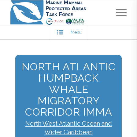
Menu
NORTH ATLANTIC
HUMPBACK
WHALE
MIGRATORY
CORRIDOR IMMA
North West Atlantic Ocean and
Wider Caribbean