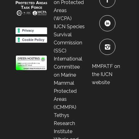
on Protected
Areas
(WCPA)
IUCN Species
Survival
Commission
(SSC)
International
MMPATF on
Committee
the IUCN
on Marine
website
Mammal
Protected
Areas
(ICMMPA)
Tethys
Research
Institute