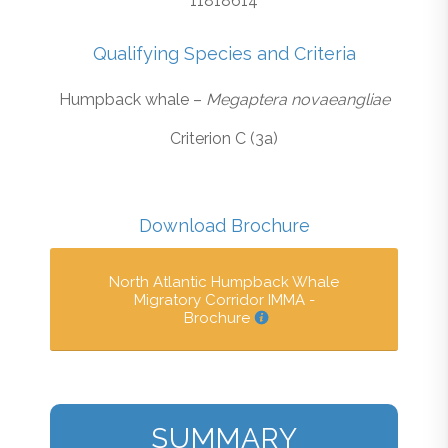
11818614
Qualifying Species and Criteria
Humpback whale –
Megaptera novaeangliae
Criterion C (3a)
Download Brochure
North Atlantic Humpback Whale
Migratory Corridor IMMA -
Brochure
SUMMARY