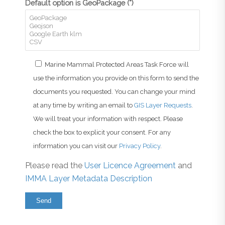
Default option is GeoPackage (*)
Marine Mammal Protected Areas Task Force will
use the information you provide on this form to send the
documents you requested. You can change your mind
at any time by writing an email to
GIS Layer Requests
.
We will treat your information with respect. Please
check the box to explicit your consent. For any
information you can visit our
Privacy Policy
.
Please read the
User Licence Agreement
and
IMMA Layer Metadata Description