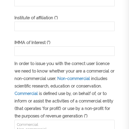
Institute of affiliation (*)
IMMA of Interest (*)
In order to issue you with the correct user licence
we need to know whether your are a commercial or
non-commercial user.
Non-commercial
includes
scientific research, education or conservation.
Commercial
is defined use by, on behalf of, or to
inform or assist the activities of a commercial entity
(that operates ‘for profit’) or use by a non-profit for
the purposes of revenue generation (*)