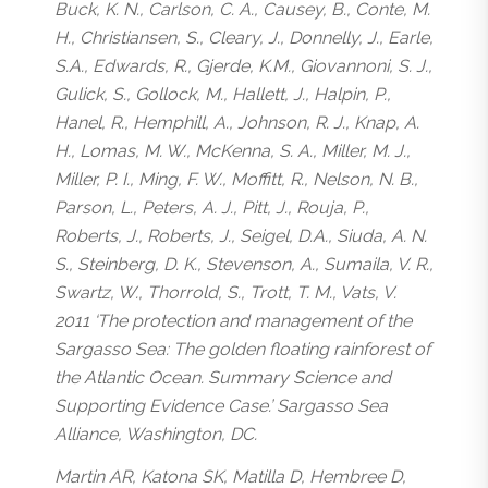
Buck, K. N., Carlson, C. A., Causey, B., Conte, M.
H., Christiansen, S., Cleary, J., Donnelly, J., Earle,
S.A., Edwards, R., Gjerde, K.M., Giovannoni, S. J.,
Gulick, S., Gollock, M., Hallett, J., Halpin, P.,
Hanel, R., Hemphill, A., Johnson, R. J., Knap, A.
H., Lomas, M. W., McKenna, S. A., Miller, M. J.,
Miller, P. I., Ming, F. W., Moffitt, R., Nelson, N. B.,
Parson, L., Peters, A. J., Pitt, J., Rouja, P.,
Roberts, J., Roberts, J., Seigel, D.A., Siuda, A. N.
S., Steinberg, D. K., Stevenson, A., Sumaila, V. R.,
Swartz, W., Thorrold, S., Trott, T. M., Vats, V.
2011 ‘The protection and management of the
Sargasso Sea: The golden floating rainforest of
the Atlantic Ocean. Summary Science and
Supporting Evidence Case.’ Sargasso Sea
Alliance, Washington, DC.
Martin AR, Katona SK, Matilla D, Hembree D,