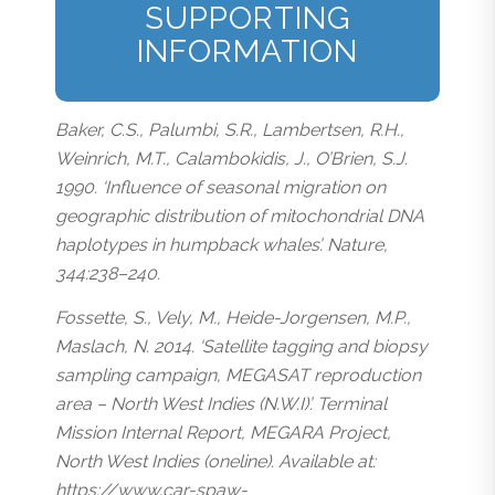
SUPPORTING
INFORMATION
Baker, C.S., Palumbi, S.R., Lambertsen, R.H.,
Weinrich, M.T., Calambokidis, J., O’Brien, S.J.
1990. ‘Influence of seasonal migration on
geographic distribution of mitochondrial DNA
haplotypes in humpback whales’. Nature,
344:238–240.
Fossette, S., Vely, M., Heide-Jorgensen, M.P.,
Maslach, N. 2014. ‘Satellite tagging and biopsy
sampling campaign, MEGASAT reproduction
area – North West Indies (N.W.I)’. Terminal
Mission Internal Report, MEGARA Project,
North West Indies (oneline). Available at:
https://www.car-spaw-