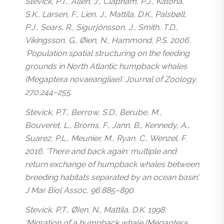
Stevick, P.T,. Allen, J., Clapham, P.J., Katona,
S.K., Larsen, F., Lien, J., Mattila, D.K., Palsbøll,
P.J., Sears, R., Sigurjónsson, J., Smith, T.D.,
Vikingsson, G., Øien, N., Hammond, P.S. 2006.
‘Population spatial structuring on the feeding
grounds in North Atlantic humpback whales
(
Megaptera novaeangliae
)’. Journal of Zoology,
270:244–255.
Stevick, P.T., Berrow, S.D., Berube, M.,
Bouveret, L., Broms, F., Jann, B., Kennedy, A.,
Suarez, P.L., Meunier, M., Ryan, C., Wenzel, F.
2016. ‘There and back again: multiple and
return exchange of humpback whales between
breeding habitats separated by an ocean basin’.
J Mar Biol Assoc, 96:885–890.
Stevick, P.T., ØIen, N., Mattila, D.K. 1998.
‘Migration of a humpback whale (
Megaptera