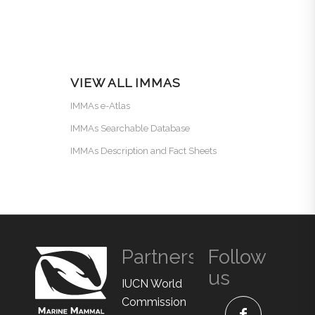
VIEW ALL IMMAS
IMMAs e-Atlas
IMMAs Searchable Database
IMMAs Description and Fact Sheets
Partners
Follow
us
IUCN World
Commission