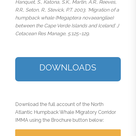
Hanquet, S., Katona, S.K., Martin, A.R., Reeves,
R.R., Seton, R., Stevick, P.T. 2003. ‘Migration of a
humpback whale (
Megaptera novaeangliae
)
between the Cape Verde Islands and Iceland’. J
Cetacean Res Manage, 5:125–129.
DOWNLOADS
Download the full account of the North
Atlantic Humpback Whale Migratory Corridor
IMMA using the Brochure button below: