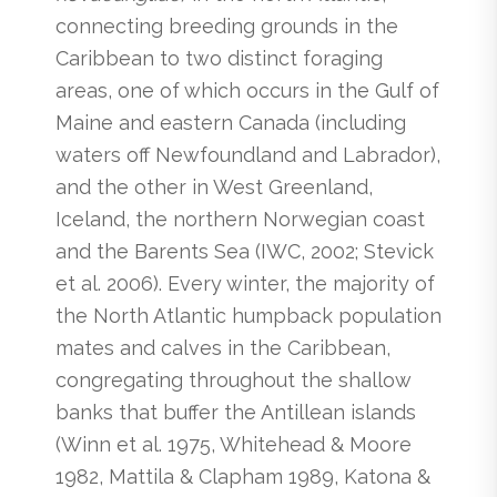
connecting breeding grounds in the
Caribbean to two distinct foraging
areas, one of which occurs in the Gulf of
Maine and eastern Canada (including
waters off Newfoundland and Labrador),
and the other in West Greenland,
Iceland, the northern Norwegian coast
and the Barents Sea (IWC, 2002; Stevick
et al. 2006). Every winter, the majority of
the North Atlantic humpback population
mates and calves in the Caribbean,
congregating throughout the shallow
banks that buffer the Antillean islands
(Winn et al. 1975, Whitehead & Moore
1982, Mattila & Clapham 1989, Katona &