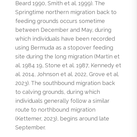
Beard 1990, Smith et al. 1999). The
Springtime northern migration back to
feeding grounds occurs sometime
between December and May, during
which individuals have been recorded
using Bermuda as a stopover feeding
site during the long migration (Martin et
al. 1984 19, Stone et al. 1987, Kennedy et
al. 2014, Johnson et al. 2022, Grove et al.
2023). The southbound migration back
to calving grounds, during which
individuals generally follow a similar
route to northbound migration
(Kettemer, 2023), begins around late
September.