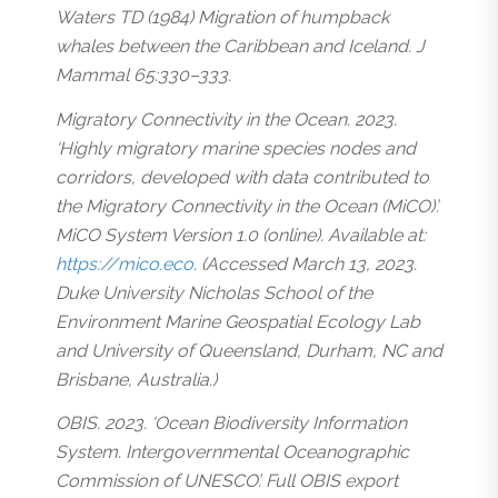
Waters TD (1984) Migration of humpback
whales between the Caribbean and Iceland. J
Mammal 65:330–333.
Migratory Connectivity in the Ocean. 2023.
‘Highly migratory marine species nodes and
corridors, developed with data contributed to
the Migratory Connectivity in the Ocean (MiCO)’.
MiCO System Version 1.0 (online). Available at:
https://mico.eco
. (Accessed March 13, 2023.
Duke University Nicholas School of the
Environment Marine Geospatial Ecology Lab
and University of Queensland, Durham, NC and
Brisbane, Australia.)
OBIS. 2023. ‘Ocean Biodiversity Information
System. Intergovernmental Oceanographic
Commission of UNESCO’. Full OBIS export