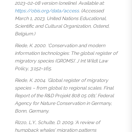
2023-02-08 version (oneline). Available at:
https://obis.org/data/access
. (Accessed
March 1, 2023. United Nations Educational,
Scientific and Cultural Organization, Ostend,
Belgium.)
Riede, K. 2000. ‘Conservation and modern
information technologies: The global register of
migratory species (GROMS)’. J Int Wildl Law
Policy, 3:152–165.
Riede, K. 2004. ‘Global register of migratory
species – from global to regional scales. Final
Report of the R&D Projekt 808 05 081’. Federal
Agency for Nature Conservation in Germany,
Bonn, Germany.
Rizzo, L.Y., Schulte, D. 2009. ‘A review of
humpback whales’ migration patterns