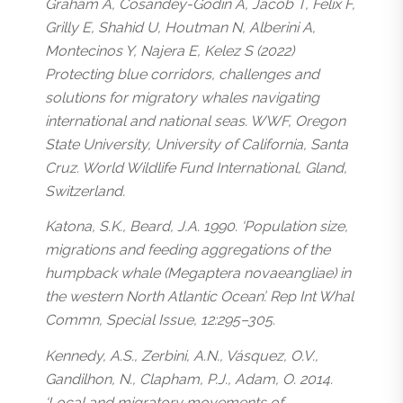
Graham A, Cosandey-Godin A, Jacob T, Felix F,
Grilly E, Shahid U, Houtman N, Alberini A,
Montecinos Y, Najera E, Kelez S (2022)
Protecting blue corridors, challenges and
solutions for migratory whales navigating
international and national seas. WWF, Oregon
State University, University of California, Santa
Cruz. World Wildlife Fund International, Gland,
Switzerland.
Katona, S.K., Beard, J.A. 1990. ‘Population size,
migrations and feeding aggregations of the
humpback whale (
Megaptera novaeangliae
) in
the western North Atlantic Ocean’. Rep Int Whal
Commn, Special Issue, 12:295–305.
Kennedy, A.S., Zerbini, A.N., Vásquez, O.V.,
Gandilhon, N., Clapham, P.J., Adam, O. 2014.
‘Local and migratory movements of