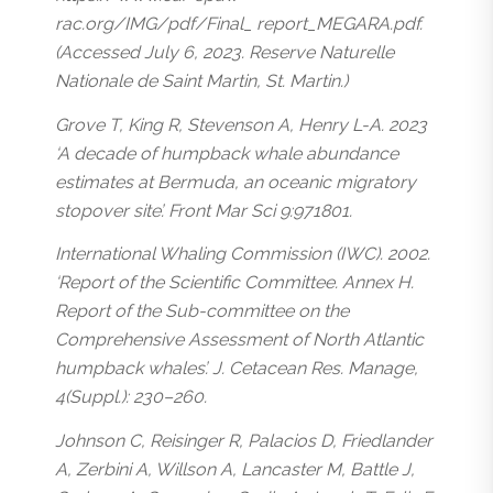
rac.org/IMG/pdf/Final_ report_MEGARA.pdf.
(Accessed July 6, 2023. Reserve Naturelle
Nationale de Saint Martin, St. Martin.)
Grove T, King R, Stevenson A, Henry L-A. 2023
‘A decade of humpback whale abundance
estimates at Bermuda, an oceanic migratory
stopover site’. Front Mar Sci 9:971801.
International Whaling Commission (IWC). 2002.
‘Report of the Scientific Committee. Annex H.
Report of the Sub-committee on the
Comprehensive Assessment of North Atlantic
humpback whales’. J. Cetacean Res. Manage,
4(Suppl.): 230–260.
Johnson C, Reisinger R, Palacios D, Friedlander
A, Zerbini A, Willson A, Lancaster M, Battle J,