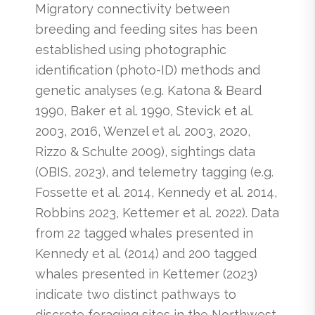
Migratory connectivity between
breeding and feeding sites has been
established using photographic
identification (photo-ID) methods and
genetic analyses (e.g. Katona & Beard
1990, Baker et al. 1990, Stevick et al.
2003, 2016, Wenzel et al. 2003, 2020,
Rizzo & Schulte 2009), sightings data
(OBIS, 2023), and telemetry tagging (e.g.
Fossette et al. 2014, Kennedy et al. 2014,
Robbins 2023, Kettemer et al. 2022). Data
from 22 tagged whales presented in
Kennedy et al. (2014) and 200 tagged
whales presented in Kettemer (2023)
indicate two distinct pathways to
discrete foraging sites in the Northwest