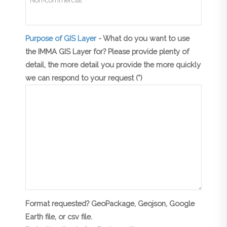
Purpose of GIS Layer
- What do you want to use
the IMMA GIS Layer for? Please provide plenty of
detail, the more detail you provide the more quickly
we can respond to your request (*)
Format requested? GeoPackage, Geojson, Google
Earth file, or csv file.