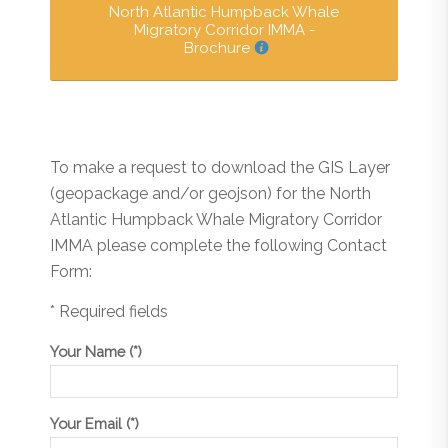
North Atlantic Humpback Whale
Migratory Corridor IMMA -
Brochure
To make a request to download the GIS Layer
(geopackage and/or geojson) for the North
Atlantic Humpback Whale Migratory Corridor
IMMA please complete the following Contact
Form:
* Required fields
Your Name (*)
Your Email (*)