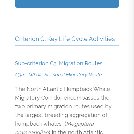
Criterion C: Key Life Cycle Activities
Sub-criterion C3: Migration Routes
C3a – Whale Seasonal Migratory Route
The North Atlantic Humpback Whale
Migratory Corridor encompasses the
two primary migration routes used by
the largest breeding aggregation of
humpback whales (
Megaptera
novaeangliae
) in the north Atlantic,