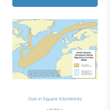
Size in Square Kilometres