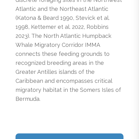
Atlantic and the Northeast Atlantic
(Katona & Beard 1990, Stevick et al.
1998, Kettemer et al. 2022, Robbins
2023). The North Atlantic Humpback
Whale Migratory Corridor IMMA
connects these feeding grounds to
recognized breeding areas in the
Greater Antilles islands of the
Caribbean and encompasses critical
migratory habitat in the Somers Isles of
Bermuda.