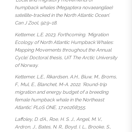
humpback whales (
Megaptera novaeangliae
)
satellite-tracked in the North Atlantic Ocean’.
Can J Zool, 92:9–18.
Kettemer, L.E. 2023. Forthcoming. ‘Migration
Ecology of North Atlantic Humpback Whales:
Mapping Movements throughout the Annual
Cycle’. Doctoral thesis, UiT The Arctic University
of Norway.
Kettemer, L.E., Rikardsen, A.H., Biuw, M., Broms,
F., Mul, E., Blanchet, M-A. 2022. ‘Round-trip
migration and energy budget of a breeding
female humpback whale in the Northeast
Atlantic’. PLoS ONE, 17:e0268355.
Laffoley, D. d’A., Roe, H. S. J., Angel, M. V.,
Ardron, J., Bates, N. R., Boyd, I. L., Brooke, S.,