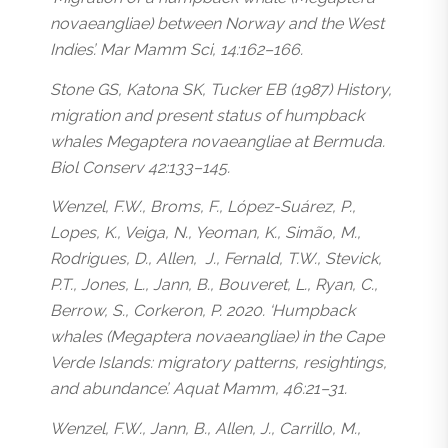
novaeangliae
) between Norway and the West
Indies’. Mar Mamm Sci, 14:162–166.
Stone GS, Katona SK, Tucker EB (1987) History,
migration and present status of humpback
whales
Megaptera novaeangliae
at Bermuda.
Biol Conserv 42:133–145.
Wenzel, F.W., Broms, F., López-Suárez, P.,
Lopes, K., Veiga, N., Yeoman, K., Simão, M.,
Rodrigues, D., Allen, J., Fernald, T.W., Stevick,
P.T., Jones, L., Jann, B., Bouveret, L., Ryan, C.,
Berrow, S., Corkeron, P. 2020. ‘Humpback
whales (
Megaptera novaeangliae
) in the Cape
Verde Islands: migratory patterns, resightings,
and abundance’. Aquat Mamm, 46:21–31.
Wenzel, F.W., Jann, B., Allen, J., Carrillo, M.,