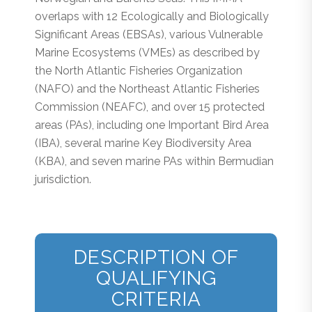
overlaps with 12 Ecologically and Biologically
Significant Areas (EBSAs), various Vulnerable
Marine Ecosystems (VMEs) as described by
the North Atlantic Fisheries Organization
(NAFO) and the Northeast Atlantic Fisheries
Commission (NEAFC), and over 15 protected
areas (PAs), including one Important Bird Area
(IBA), several marine Key Biodiversity Area
(KBA), and seven marine PAs within Bermudian
jurisdiction.
DESCRIPTION OF
QUALIFYING
CRITERIA