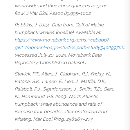
worldwide and their consequences to gene
flow’. J Mar Biol, Assoc 89:995–1002.
Robbins, J. 2023. ‘Data from: Gulf of Maine
humpback whales’ (oneline). Available at:
https://www.movebank.org/cms/webapp?
gwt_fragment=page=studies,path=study540299766
.
(Accessed July 20, 2023. Movebank Data
Repository. Unpublished dataset.)
Stevick, P.T., Allen, J., Clapham, P.J., Friday, N.,
Katona, S.K., Larsen, F., Lien, J., Mattila, D.K.,
Palsboll, P.J., Sigurjonsson, J., Smith, T.D., Oien,
N., Hammond, P.S. 2003. ‘North Atlantic
humpback whale abundance and rate of
increase four decades after protection from
whaling’. Mar Ecol Prog, 258:263–273