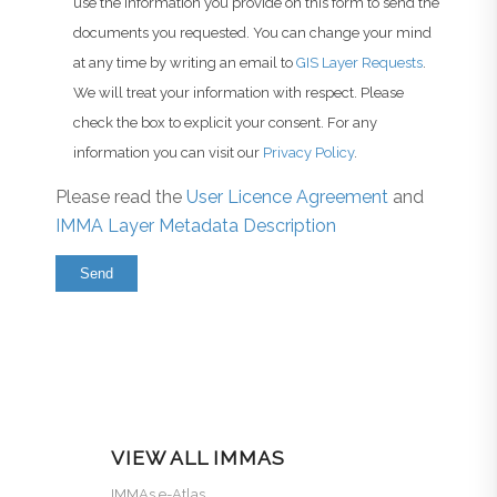
use the information you provide on this form to send the
documents you requested. You can change your mind
at any time by writing an email to
GIS Layer Requests
.
We will treat your information with respect. Please
check the box to explicit your consent. For any
information you can visit our
Privacy Policy
.
Please read the
User Licence Agreement
and
IMMA Layer Metadata Description
VIEW ALL IMMAS
IMMAs e-Atlas