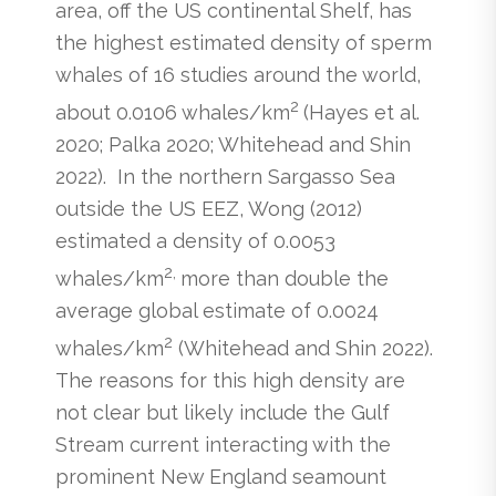
area, off the US continental Shelf, has
the highest estimated density of sperm
whales of 16 studies around the world,
2
about 0.0106 whales/km
(Hayes et al.
2020; Palka 2020; Whitehead and Shin
2022). In the northern Sargasso Sea
outside the US EEZ, Wong (2012)
estimated a density of 0.0053
2,
whales/km
more than double the
average global estimate of 0.0024
2
whales/km
(Whitehead and Shin 2022).
The reasons for this high density are
not clear but likely include the Gulf
Stream current interacting with the
prominent New England seamount