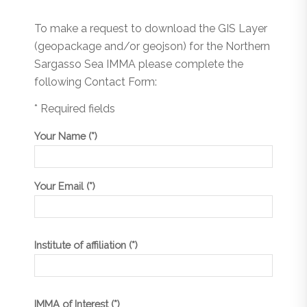
To make a request to download the GIS Layer
(geopackage and/or geojson) for the Northern
Sargasso Sea IMMA please complete the
following Contact Form:
* Required fields
Your Name (*)
Your Email (*)
Institute of affiliation (*)
IMMA of Interest (*)