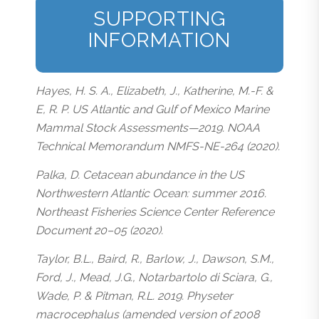
SUPPORTING
INFORMATION
Hayes, H. S. A., Elizabeth, J., Katherine, M.-F. &
E, R. P. US Atlantic and Gulf of Mexico Marine
Mammal Stock Assessments—2019. NOAA
Technical Memorandum NMFS-NE-264 (2020).
Palka, D. Cetacean abundance in the US
Northwestern Atlantic Ocean: summer 2016.
Northeast Fisheries Science Center Reference
Document 20–05 (2020).
Taylor, B.L., Baird, R., Barlow, J., Dawson, S.M.,
Ford, J., Mead, J.G., Notarbartolo di Sciara, G.,
Wade, P. & Pitman, R.L. 2019. Physeter
macrocephalus (amended version of 2008