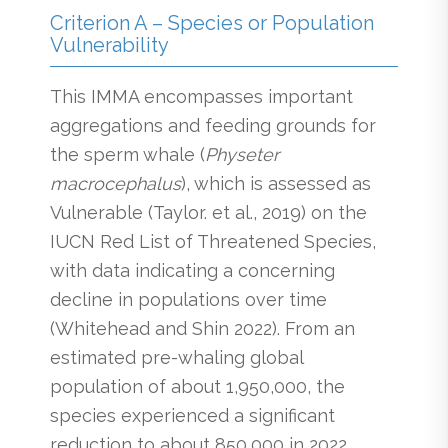
Criterion A – Species or Population
Vulnerability
This IMMA encompasses important
aggregations and feeding grounds for
the sperm whale (
Physeter
macrocephalus
), which is assessed as
Vulnerable (Taylor. et al., 2019) on the
IUCN Red List of Threatened Species,
with data indicating a concerning
decline in populations over time
(Whitehead and Shin 2022). From an
estimated pre-whaling global
population of about 1,950,000, the
species experienced a significant
reduction to about 850,000 in 2022.