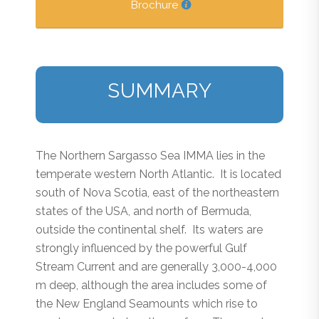
Brochure
SUMMARY
The Northern Sargasso Sea IMMA lies in the
temperate western North Atlantic. It is located
south of Nova Scotia, east of the northeastern
states of the USA, and north of Bermuda,
outside the continental shelf. Its waters are
strongly influenced by the powerful Gulf
Stream Current and are generally 3,000-4,000
m deep, although the area includes some of
the New England Seamounts which rise to