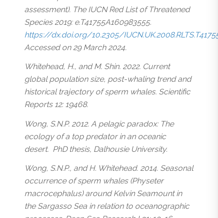
assessment). The IUCN Red List of Threatened
Species 2019: e.T41755A160983555.
https://dx.doi.org/10.2305/IUCN.UK.2008.RLTS.T417
Accessed on 29 March 2024.
Whitehead, H., and M. Shin. 2022. Current
global population size, post-whaling trend and
historical trajectory of sperm whales. Scientific
Reports 12: 19468.
Wong, S.N.P. 2012. A pelagic paradox: The
ecology of a top predator in an oceanic
desert. PhD thesis, Dalhousie University.
Wong, S.N.P., and H. Whitehead. 2014. Seasonal
occurrence of sperm whales (Physeter
macrocephalus) around Kelvin Seamount in
the Sargasso Sea in relation to oceanographic