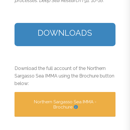
processes. Deep Sea Research I 91: 10-16.
DOWNLOADS
Download the full account of the Northern
Sargasso Sea IMMA using the Brochure button
below:
Northern Sargasso Sea IMMA -
Brochure