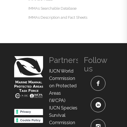
IMMAs Searchable Database
IMMAs Description and Fact Sheets
Partners
Follow
us
IUCN World
Commission
on Protected
Areas
(WCPA)
IUCN Species
Survival
Commission