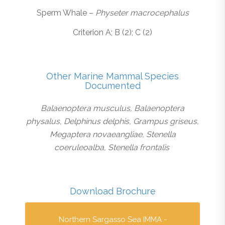
Sperm Whale –
Physeter macrocephalus
Criterion A; B (2); C (2)
Other Marine Mammal Species
Documented
Balaenoptera musculus, Balaenoptera
physalus, Delphinus delphis, Grampus griseus,
Megaptera novaeangliae, Stenella
coeruleoalba, Stenella frontalis
Download Brochure
Northern Sargasso Sea IMMA -