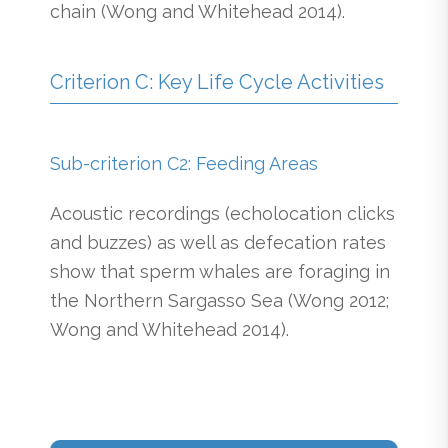
chain (Wong and Whitehead 2014).
Criterion C: Key Life Cycle Activities
Sub-criterion C2: Feeding Areas
Acoustic recordings (echolocation clicks
and buzzes) as well as defecation rates
show that sperm whales are foraging in
the Northern Sargasso Sea (Wong 2012;
Wong and Whitehead 2014).