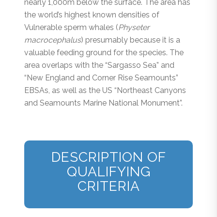
nearly 1,000m below the surface. The area has
the world’s highest known densities of
Vulnerable sperm whales (
Physeter
macrocephalus
) presumably because it is a
valuable feeding ground for the species. The
area overlaps with the “Sargasso Sea” and
“New England and Corner Rise Seamounts”
EBSAs, as well as the US “Northeast Canyons
and Seamounts Marine National Monument”.
DESCRIPTION OF
QUALIFYING
CRITERIA