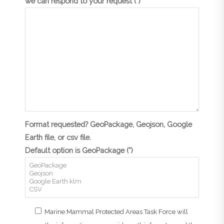
we can respond to your request (*)
Format requested? GeoPackage, Geojson, Google
Earth file, or csv file.
Default option is GeoPackage (*)
Marine Mammal Protected Areas Task Force will