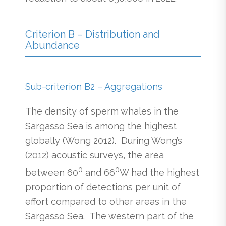
Criterion B – Distribution and
Abundance
Sub-criterion B2 – Aggregations
The density of sperm whales in the
Sargasso Sea is among the highest
globally (Wong 2012). During Wong’s
(2012) acoustic surveys, the area
0
0
between 60
and 66
W had the highest
proportion of detections per unit of
effort compared to other areas in the
Sargasso Sea. The western part of the