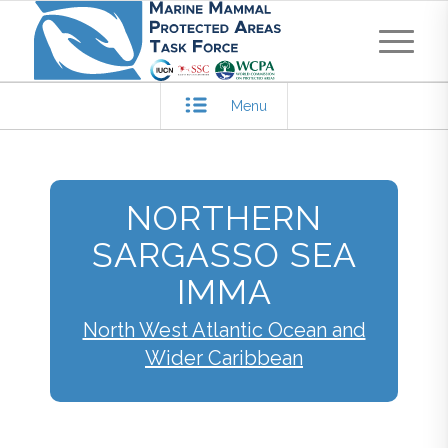
Menu
NORTHERN
SARGASSO SEA
IMMA
North West Atlantic Ocean and
Wider Caribbean