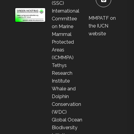
(SSC)
International
MMPATF on
Committee
the IUCN
on Marine
website
Mammal
Protected
Areas
(ICMMPA)
Tethys
Research
Institute
Whale and
Dolphin
Conservation
(WDC)
Global Ocean
Biodiversity