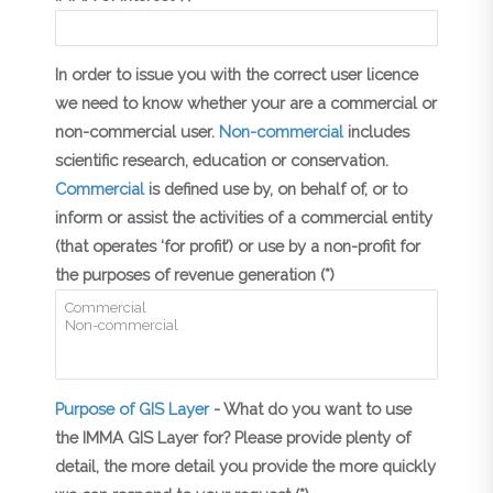
In order to issue you with the correct user licence
we need to know whether your are a commercial or
non-commercial user.
Non-commercial
includes
scientific research, education or conservation.
Commercial
is defined use by, on behalf of, or to
inform or assist the activities of a commercial entity
(that operates ‘for profit’) or use by a non-profit for
the purposes of revenue generation (*)
Purpose of GIS Layer
- What do you want to use
the IMMA GIS Layer for? Please provide plenty of
detail, the more detail you provide the more quickly