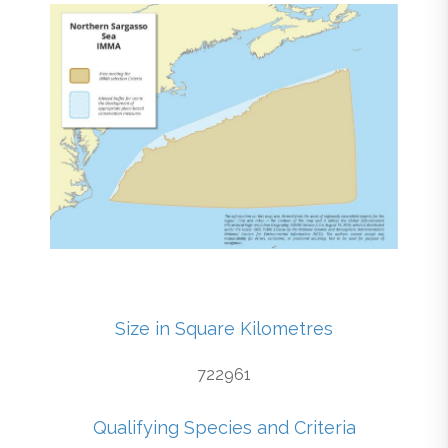
Size in Square Kilometres
722961
Qualifying Species and Criteria