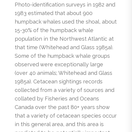
Photo-identification surveys in 1982 and
1983 estimated that about 900
humpback whales used the shoal, about
15-30% of the humpback whale
population in the Northwest Atlantic at
that time (Whitehead and Glass 1985a).
Some of the humpback whale groups
observed were exceptionally large
(over 40 animals; Whitehead and Glass
1985a). Cetacean sightings records
collected from a variety of sources and
collated by Fisheries and Oceans
Canada over the past 80+ years show
that a variety of cetacean species occur
in this general area, and this area is