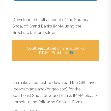
Download the full account of the Southeast
Shoal of Grand Banks IMMA using the
Brochure button below:
Southeast Shoal of Grand Banks
IMMA - Brochure
To make a request to download the GIS Layer
(geopackage and/or geojson) for the
Southeast Shoal of Grand Banks IMMA please
complete the following Contact Form: