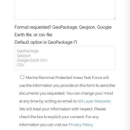
Format requested? GeoPackage, Geojson, Google
Earth file, or csv file.
Default option is GeoPackage (*)
Marine Mammal Protected Areas Task Force will
use the information you provide on this form to send the
documents you requested. You can change your mind
at any time by writing an email to
GIS Layer Requests
.
We will treat your information with respect. Please
check the box to explicit your consent. For any
information you can visit our
Privacy Policy
.