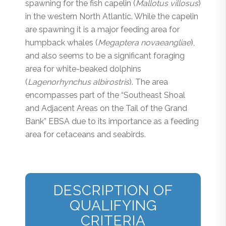
spawning for the fish capelin (
Mallotus villosus
)
in the western North Atlantic. While the capelin
are spawning it is a major feeding area for
humpback whales (
Megaptera novaeangliae
),
and also seems to be a significant foraging
area for white-beaked dolphins
(
Lagenorhynchus albirostris
). The area
encompasses part of the “Southeast Shoal
and Adjacent Areas on the Tail of the Grand
Bank” EBSA due to its importance as a feeding
area for cetaceans and seabirds.
DESCRIPTION OF
QUALIFYING
CRITERIA