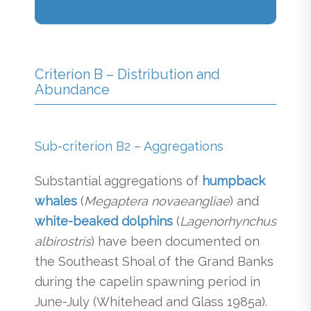
Criterion B – Distribution and
Abundance
Sub-criterion B2 – Aggregations
Substantial aggregations of
humpback
whales
(
Megaptera novaeangliae
) and
white-beaked dolphins
(
Lagenorhynchus
albirostris
) have been documented on
the Southeast Shoal of the Grand Banks
during the capelin spawning period in
June-July (Whitehead and Glass 1985a).