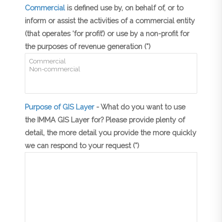
Commercial
is defined use by, on behalf of, or to
inform or assist the activities of a commercial entity
(that operates ‘for profit’) or use by a non-profit for
the purposes of revenue generation (*)
Purpose of GIS Layer
- What do you want to use
the IMMA GIS Layer for? Please provide plenty of
detail, the more detail you provide the more quickly
we can respond to your request (*)