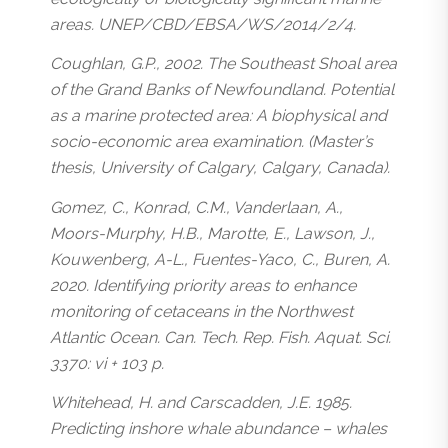
areas. UNEP/CBD/EBSA/WS/2014/2/4.
Coughlan, G.P., 2002. The Southeast Shoal area
of the Grand Banks of Newfoundland. Potential
as a marine protected area: A biophysical and
socio-economic area examination. (Master’s
thesis, University of Calgary, Calgary, Canada).
Gomez, C., Konrad, C.M., Vanderlaan, A.,
Moors-Murphy, H.B., Marotte, E., Lawson, J.,
Kouwenberg, A-L., Fuentes-Yaco, C., Buren, A.
2020. Identifying priority areas to enhance
monitoring of cetaceans in the Northwest
Atlantic Ocean. Can. Tech. Rep. Fish. Aquat. Sci.
3370: vi + 103 p.
Whitehead, H. and Carscadden, J.E. 1985.
Predicting inshore whale abundance – whales