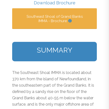
Download Brochure
Southeast Shoal of Grand Banks
IMMA - Brochure
SUMMARY
The Southeast Shoal IMMA is located about
370 km from the island of Newfoundland, in
the southeastern part of the Grand Banks. It is
defined by a sandy rise on the floor of the
Grand Banks about 40-55 m below the water
surface, and is the only major offshore area of