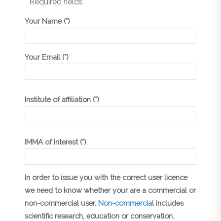
* Required fields
Your Name (*)
Your Email (*)
Institute of affiliation (*)
IMMA of Interest (*)
In order to issue you with the correct user licence
we need to know whether your are a commercial or
non-commercial user.
Non-commercial
includes
scientific research, education or conservation.