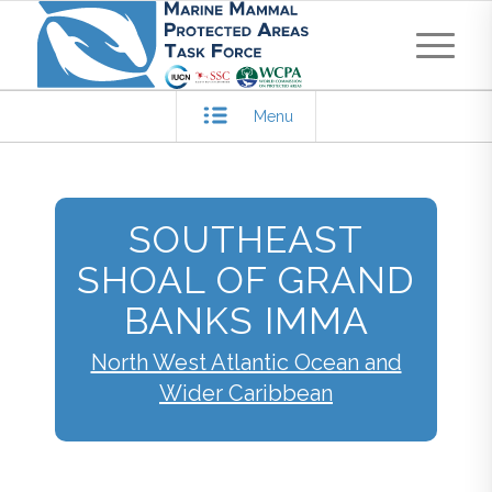
Menu
SOUTHEAST
SHOAL OF GRAND
BANKS IMMA
North West Atlantic Ocean and
Wider Caribbean