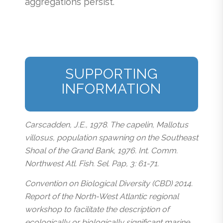
aggregations persist.
SUPPORTING
INFORMATION
Carscadden, J.E., 1978. The capelin, Mallotus
villosus, population spawning on the Southeast
Shoal of the Grand Bank, 1976. Int. Comm.
Northwest Atl. Fish. Sel. Pap, 3: 61-71.
Convention on Biological Diversity (CBD) 2014.
Report of the North-West Atlantic regional
workshop to facilitate the description of
ecologically or biologically significant marine