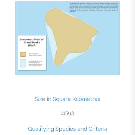
Size in Square Kilometres
11593
Qualifying Species and Criteria