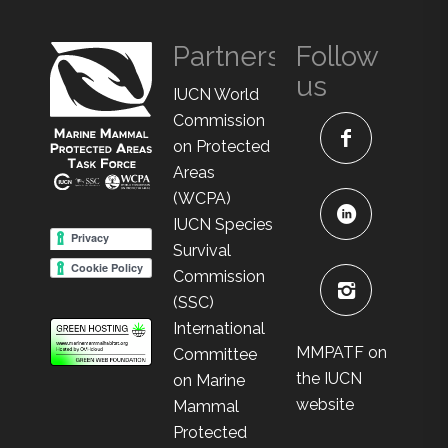
Partners
Follow
us
IUCN World
Commission
on Protected
Areas
(WCPA)
IUCN Species
Survival
Commission
(SSC)
International
MMPATF on
Committee
the IUCN
on Marine
website
Mammal
Protected