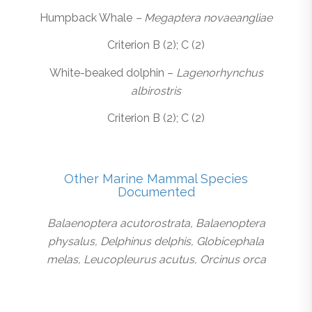
Humpback Whale
– Megaptera novaeangliae
Criterion B (2); C (2)
White-beaked dolphin –
Lagenorhynchus
albirostris
Criterion B (2); C (2)
Other Marine Mammal Species
Documented
Balaenoptera acutorostrata, Balaenoptera
physalus, Delphinus delphis, Globicephala
melas, Leucopleurus acutus, Orcinus orca