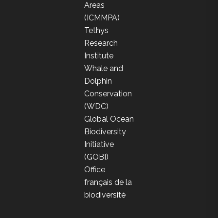
Areas
(ICMMPA)
Tethys
Research
Institute
Whale and
Dolphin
Conservation
(WDC)
Global Ocean
Biodiversity
Initiative
(GOBI)
Office
français de la
biodiversité