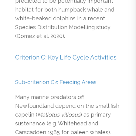
predicted to be potentially important
habitat for both humpback whale and
white-beaked dolphins in a recent
Species Distribution Modelling study
(Gomez et al. 2020).
Criterion C: Key Life Cycle Activities
Sub-criterion C2: Feeding Areas
Many marine predators off
Newfoundland depend on the small fish
capelin (
Mallotus villosus
) as primary
sustenance (e.g. Whitehead and
Carscadden 1985 for baleen whales).