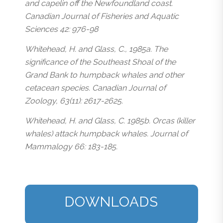
and capelin off the Newfoundland coast.
Canadian Journal of Fisheries and Aquatic
Sciences 42: 976-98
Whitehead, H. and Glass, C., 1985a. The
significance of the Southeast Shoal of the
Grand Bank to humpback whales and other
cetacean species. Canadian Journal of
Zoology, 63(11): 2617-2625.
Whitehead, H. and Glass, C. 1985b. Orcas (killer
whales) attack humpback whales. Journal of
Mammalogy 66: 183-185.
DOWNLOADS