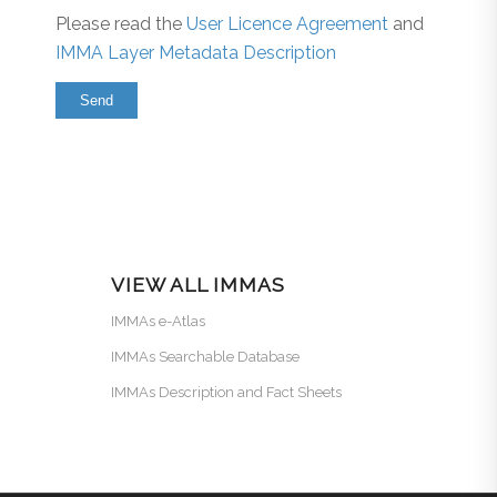
Please read the
User Licence Agreement
and
IMMA Layer Metadata Description
VIEW ALL IMMAS
IMMAs e-Atlas
IMMAs Searchable Database
IMMAs Description and Fact Sheets