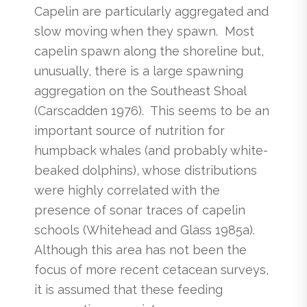
Capelin are particularly aggregated and
slow moving when they spawn. Most
capelin spawn along the shoreline but,
unusually, there is a large spawning
aggregation on the Southeast Shoal
(Carscadden 1976). This seems to be an
important source of nutrition for
humpback whales (and probably white-
beaked dolphins), whose distributions
were highly correlated with the
presence of sonar traces of capelin
schools (Whitehead and Glass 1985a).
Although this area has not been the
focus of more recent cetacean surveys,
it is assumed that these feeding