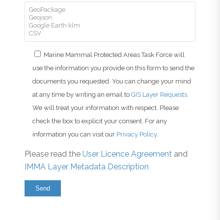
Marine Mammal Protected Areas Task Force will
use the information you provide on this form to send the
documents you requested. You can change your mind
at any time by writing an email to
GIS Layer Requests
.
We will treat your information with respect. Please
check the box to explicit your consent. For any
information you can visit our
Privacy Policy
.
Please read the
User Licence Agreement
and
IMMA Layer Metadata Description