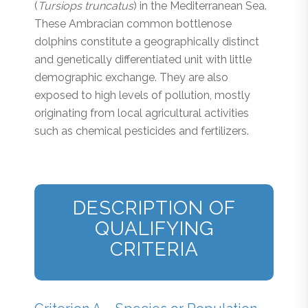
(
Tursiops truncatus
) in the Mediterranean Sea.
These Ambracian common bottlenose
dolphins constitute a geographically distinct
and genetically differentiated unit with little
demographic exchange. They are also
exposed to high levels of pollution, mostly
originating from local agricultural activities
such as chemical pesticides and fertilizers.
DESCRIPTION OF
QUALIFYING
CRITERIA