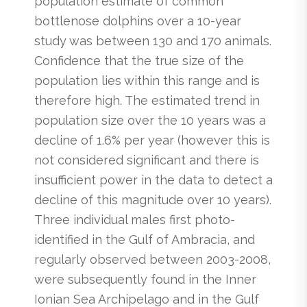
population estimate of common
bottlenose dolphins over a 10-year
study was between 130 and 170 animals.
Confidence that the true size of the
population lies within this range and is
therefore high. The estimated trend in
population size over the 10 years was a
decline of 1.6% per year (however this is
not considered significant and there is
insufficient power in the data to detect a
decline of this magnitude over 10 years).
Three individual males first photo-
identified in the Gulf of Ambracia, and
regularly observed between 2003-2008,
were subsequently found in the Inner
Ionian Sea Archipelago and in the Gulf