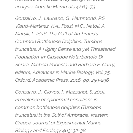
analysis. Aquatic Mammals 42:63–73.
Gonzalvo, J., Lauriano, G., Hammond, P.S.,
Viaud-Martinez, K.A., Fossi, M.C., Natoli, A.,
Marsili, L. 2016. The Gulf of Ambracia’s
Common Bottlenose Dolphins, Tursiops
truncatus: A Highly Dense and yet Threatened
Population. In: Giuseppe Notarbartolo Di
Sciara, Michela Podestà and Barbara E. Curry,
editors, Advances in Marine Biology, Vol. 75,
Oxford: Academic Press, 2016, pp. 259-296.
Gonzalvo, J., Giovos, I., Mazzariol, S. 2015.
Prevalence of epidermal conditions in
common bottlenose dolphins (Tursiops
truncatus) in the Gulf of Ambracia, western
Greece. Journal of Experimental Marine
Biology and Ecology 463: 32–38.