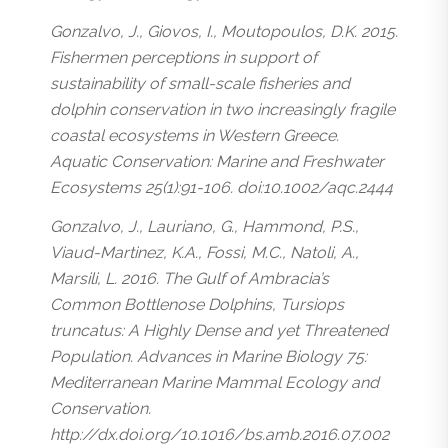
Gonzalvo, J., Giovos, I., Moutopoulos, D.K. 2015.
Fishermen perceptions in support of
sustainability of small-scale fisheries and
dolphin conservation in two increasingly fragile
coastal ecosystems in Western Greece.
Aquatic Conservation: Marine and Freshwater
Ecosystems 25(1):91-106. doi:10.1002/aqc.2444
Gonzalvo, J., Lauriano, G., Hammond, P.S.,
Viaud-Martinez, K.A., Fossi, M.C., Natoli, A.,
Marsili, L. 2016. The Gulf of Ambracia’s
Common Bottlenose Dolphins, Tursiops
truncatus: A Highly Dense and yet Threatened
Population. Advances in Marine Biology 75:
Mediterranean Marine Mammal Ecology and
Conservation.
http://dx.doi.org/10.1016/bs.amb.2016.07.002