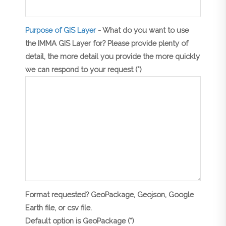
Purpose of GIS Layer
- What do you want to use
the IMMA GIS Layer for? Please provide plenty of
detail, the more detail you provide the more quickly
we can respond to your request (*)
Format requested? GeoPackage, Geojson, Google
Earth file, or csv file.
Default option is GeoPackage (*)