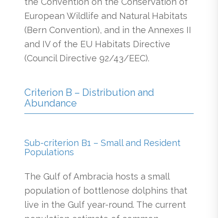
the Convention on the Conservation of
European Wildlife and Natural Habitats
(Bern Convention), and in the Annexes II
and IV of the EU Habitats Directive
(Council Directive 92/43/EEC).
Criterion B – Distribution and
Abundance
Sub-criterion B1 – Small and Resident
Populations
The Gulf of Ambracia hosts a small
population of bottlenose dolphins that
live in the Gulf year-round. The current