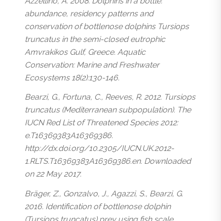
Azzellino, A. 2008. Dolphins in a bottle:
abundance, residency patterns and
conservation of bottlenose dolphins Tursiops
truncatus in the semi-closed eutrophic
Amvrakikos Gulf, Greece. Aquatic
Conservation: Marine and Freshwater
Ecosystems 18(2):130-146.
Bearzi, G., Fortuna, C., Reeves, R. 2012. Tursiops
truncatus (Mediterranean subpopulation). The
IUCN Red List of Threatened Species 2012:
e.T16369383A16369386.
http://dx.doi.org/10.2305/IUCN.UK.2012-
1.RLTS.T16369383A16369386.en. Downloaded
on 22 May 2017.
Bräger, Z., Gonzalvo, J., Agazzi, S., Bearzi, G.
2016. Identification of bottlenose dolphin
(Tursiops truncatus) prey using fish scale