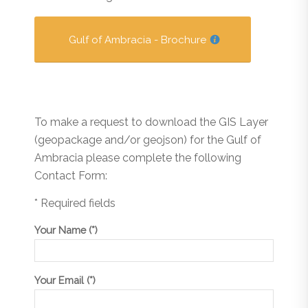
Gulf of Ambracia - Brochure
To make a request to download the GIS Layer
(geopackage and/or geojson) for the Gulf of
Ambracia please complete the following
Contact Form:
* Required fields
Your Name (*)
Your Email (*)