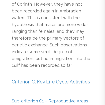
of Corinth. However, they have not
been recorded again in Ambracian
waters. This is consistent with the
hypothesis that males are more wide-
ranging than females, and they may
therefore be the primary vectors of
genetic exchange. Such observations
indicate some small degree of
emigration, but no immigration into the
Gulf has been recorded so far.
Criterion C: Key Life Cycle Activities
Sub-criterion C1 – Reproductive Areas