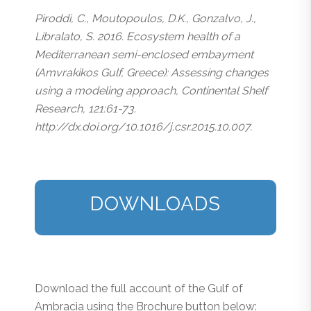
Piroddi, C., Moutopoulos, D.K., Gonzalvo, J.,
Libralato, S. 2016. Ecosystem health of a
Mediterranean semi-enclosed embayment
(Amvrakikos Gulf, Greece): Assessing changes
using a modeling approach, Continental Shelf
Research, 121:61-73.
http://dx.doi.org/10.1016/j.csr.2015.10.007.
DOWNLOADS
Download the full account of the Gulf of
Ambracia using the Brochure button below: