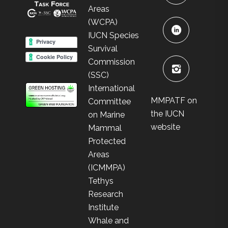
Areas
(WCPA)
IUCN Species
Survival
Commission
(SSC)
International
MMPATF on
Committee
the IUCN
on Marine
website
Mammal
Protected
Areas
(ICMMPA)
Tethys
Research
Institute
Whale and