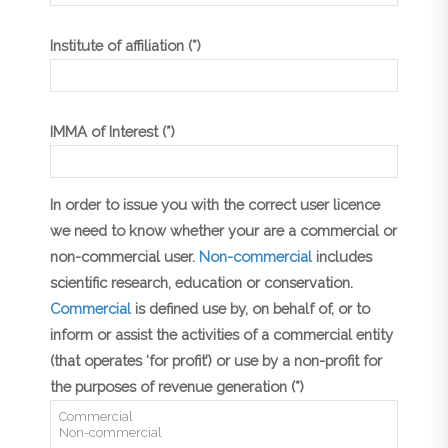
Institute of affiliation (*)
IMMA of Interest (*)
In order to issue you with the correct user licence
we need to know whether your are a commercial or
non-commercial user.
Non-commercial
includes
scientific research, education or conservation.
Commercial
is defined use by, on behalf of, or to
inform or assist the activities of a commercial entity
(that operates ‘for profit’) or use by a non-profit for
the purposes of revenue generation (*)