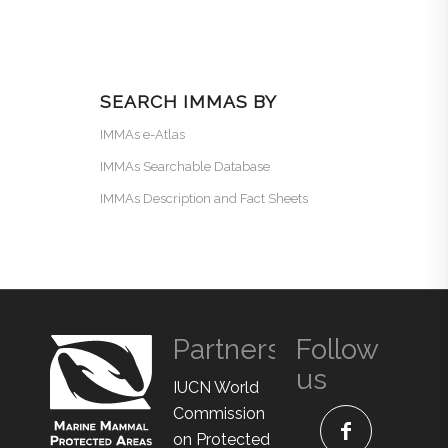
SEARCH IMMAS BY
IMMAs e-Atlas
IMMAs Searchable Database
IMMAs Description and Fact Sheets
Partners
Follow
us
IUCN World
Commission
on Protected