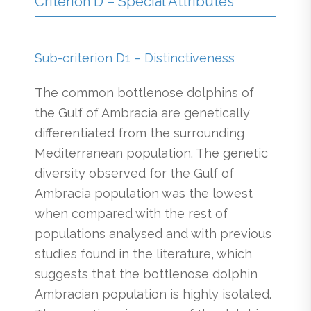
Criterion D – Special Attributes
Sub-criterion D1 – Distinctiveness
The common bottlenose dolphins of
the Gulf of Ambracia are genetically
differentiated from the surrounding
Mediterranean population. The genetic
diversity observed for the Gulf of
Ambracia population was the lowest
when compared with the rest of
populations analysed and with previous
studies found in the literature, which
suggests that the bottlenose dolphin
Ambracian population is highly isolated.