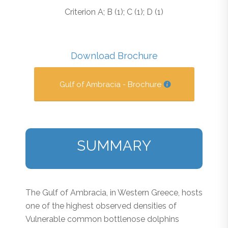
Criterion A; B (1); C (1); D (1)
Download Brochure
Gulf of Ambracia - Brochure
SUMMARY
The Gulf of Ambracia, in Western Greece, hosts
one of the highest observed densities of
Vulnerable common bottlenose dolphins