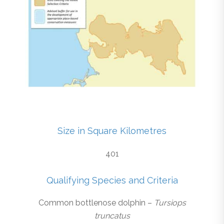
Size in Square Kilometres
401
Qualifying Species and Criteria
Common bottlenose dolphin –
Tursiops
truncatus