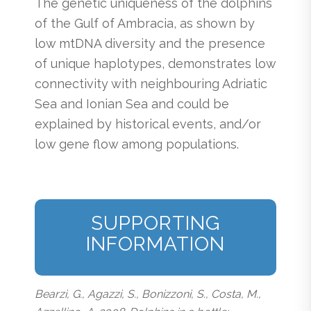
The genetic uniqueness of the dolphins
of the Gulf of Ambracia, as shown by
low mtDNA diversity and the presence
of unique haplotypes, demonstrates low
connectivity with neighbouring Adriatic
Sea and Ionian Sea and could be
explained by historical events, and/or
low gene flow among populations.
SUPPORTING
INFORMATION
Bearzi, G., Agazzi, S., Bonizzoni, S., Costa, M.,