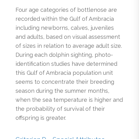
Four age categories of bottlenose are
recorded within the Gulf of Ambracia
including newborns, calves, juveniles
and adults, based on visual assessment
of sizes in relation to average adult size.
During each dolphin sighting, photo-
identification studies have determined
this Gulf of Ambracia population unit
seems to concentrate their breeding
season during the summer months,
when the sea temperature is higher and
the probability of survival of their
offspring is greater.