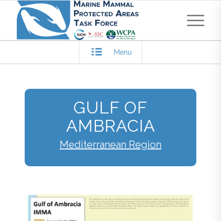
Menu
GULF OF
AMBRACIA
Mediterranean Region