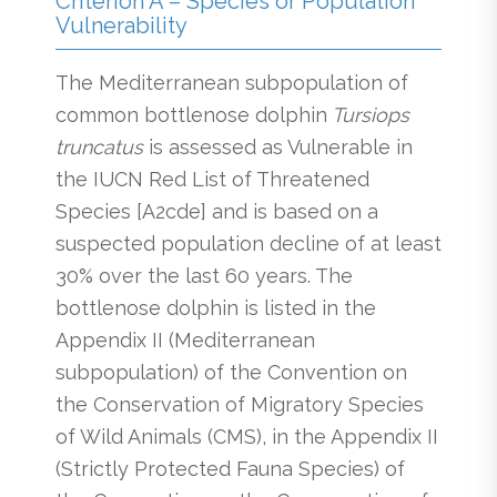
Criterion A – Species or Population
Vulnerability
The Mediterranean subpopulation of
common bottlenose dolphin
Tursiops
truncatus
is assessed as Vulnerable in
the IUCN Red List of Threatened
Species [A2cde] and is based on a
suspected population decline of at least
30% over the last 60 years. The
bottlenose dolphin is listed in the
Appendix II (Mediterranean
subpopulation) of the Convention on
the Conservation of Migratory Species
of Wild Animals (CMS), in the Appendix II
(Strictly Protected Fauna Species) of