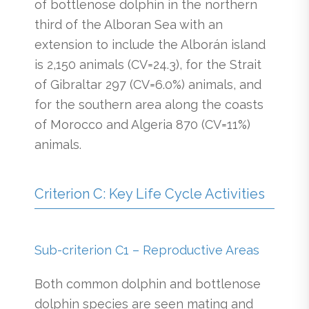
of bottlenose dolphin in the northern
third of the Alboran Sea with an
extension to include the Alborán island
is 2,150 animals (CV=24.3), for the Strait
of Gibraltar 297 (CV=6.0%) animals, and
for the southern area along the coasts
of Morocco and Algeria 870 (CV=11%)
animals.
Criterion C: Key Life Cycle Activities
Sub-criterion C1 – Reproductive Areas
Both common dolphin and bottlenose
dolphin species are seen mating and