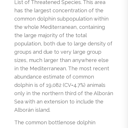
List of Threatened Species. This area
has the largest concentration of the
common dolphin subpopulation within
the whole Mediterranean, containing
the large majority of the total
population, both due to large density of
groups and due to very large group
sizes, much larger than anywhere else
in the Mediterranean. The most recent
abundance estimate of common
dolphin is of 19,082 (CV=4.7%) animals
only in the northern third of the Alborán
Sea with an extension to include the
Alborán island.
The common bottlenose dolphin