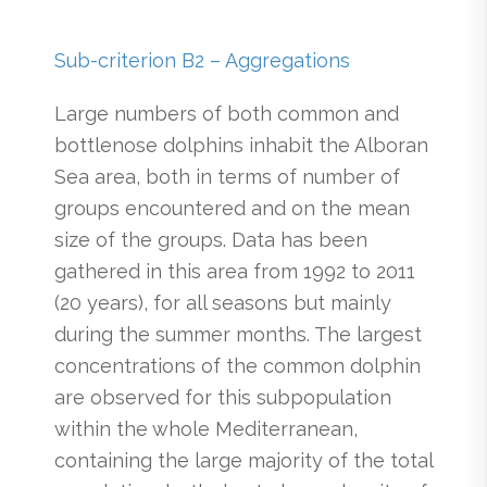
Sub-criterion B2 – Aggregations
Large numbers of both common and
bottlenose dolphins inhabit the Alboran
Sea area, both in terms of number of
groups encountered and on the mean
size of the groups. Data has been
gathered in this area from 1992 to 2011
(20 years), for all seasons but mainly
during the summer months. The largest
concentrations of the common dolphin
are observed for this subpopulation
within the whole Mediterranean,
containing the large majority of the total