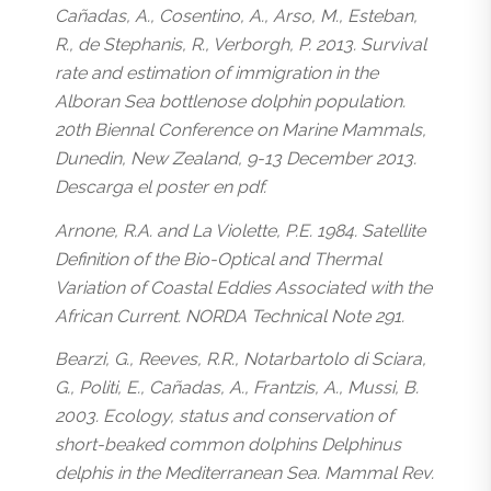
Cañadas, A., Cosentino, A., Arso, M., Esteban,
R., de Stephanis, R., Verborgh, P. 2013. Survival
rate and estimation of immigration in the
Alboran Sea bottlenose dolphin population.
20th Biennal Conference on Marine Mammals,
Dunedin, New Zealand, 9-13 December 2013.
Descarga el poster en pdf.
Arnone, R.A. and La Violette, P.E. 1984. Satellite
Definition of the Bio-Optical and Thermal
Variation of Coastal Eddies Associated with the
African Current. NORDA Technical Note 291.
Bearzi, G., Reeves, R.R., Notarbartolo di Sciara,
G., Politi, E., Cañadas, A., Frantzis, A., Mussi, B.
2003. Ecology, status and conservation of
short-beaked common dolphins Delphinus
delphis in the Mediterranean Sea. Mammal Rev.