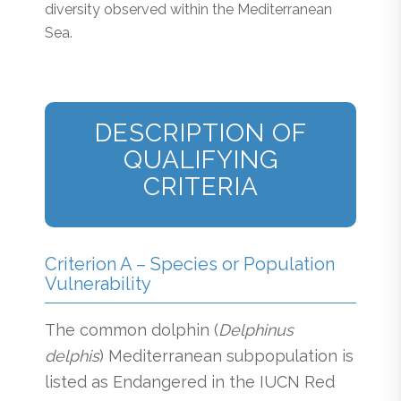
diversity observed within the Mediterranean
Sea.
DESCRIPTION OF
QUALIFYING
CRITERIA
Criterion A – Species or Population
Vulnerability
The common dolphin (
Delphinus
delphis
) Mediterranean subpopulation is
listed as Endangered in the IUCN Red