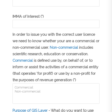
IMMA of Interest (*)
In order to issue you with the correct user licence
we need to know whether your are a commercial or
non-commercial user.
Non-commercial
includes
scientific research, education or conservation.
Commercial
is defined use by, on behalf of, or to
inform or assist the activities of a commercial entity
(that operates ‘for profit’) or use by a non-profit for
the purposes of revenue generation (*)
Purpose of GIS Layer
- What do you want to use