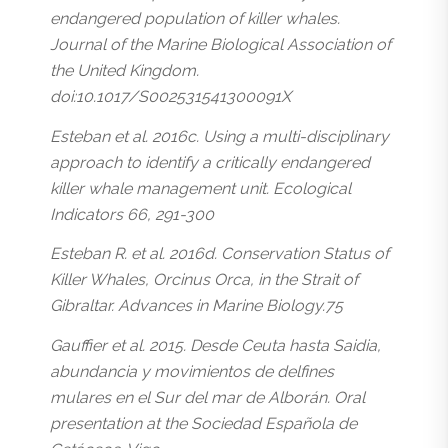
endangered population of killer whales.
Journal of the Marine Biological Association of
the United Kingdom.
doi:10.1017/S002531541300091X
Esteban et al. 2016c. Using a multi-disciplinary
approach to identify a critically endangered
killer whale management unit. Ecological
Indicators 66, 291-300
Esteban R. et al. 2016d. Conservation Status of
Killer Whales, Orcinus Orca, in the Strait of
Gibraltar. Advances in Marine Biology.75
Gauffier et al. 2015. Desde Ceuta hasta Saidia,
abundancia y movimientos de delfines
mulares en el Sur del mar de Alborán. Oral
presentation at the Sociedad Española de