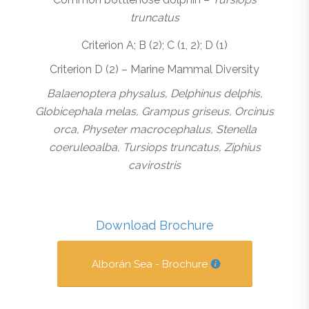
truncatus
Criterion A; B (2); C (1, 2); D (1)
Criterion D (2) – Marine Mammal Diversity
Balaenoptera physalus, Delphinus delphis,
Globicephala melas, Grampus griseus, Orcinus
orca, Physeter macrocephalus, Stenella
coeruleoalba, Tursiops truncatus, Ziphius
cavirostris
Download Brochure
Alborán Sea - Brochure