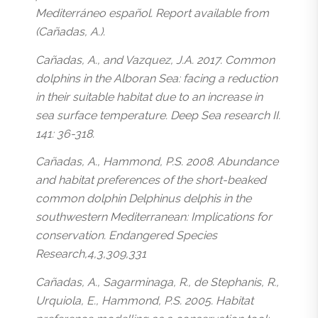
Mediterráneo español. Report available from
(Cañadas, A.).
Cañadas, A., and Vazquez, J.A. 2017. Common
dolphins in the Alboran Sea: facing a reduction
in their suitable habitat due to an increase in
sea surface temperature. Deep Sea research II.
141: 36-318.
Cañadas, A., Hammond, P.S. 2008. Abundance
and habitat preferences of the short-beaked
common dolphin Delphinus delphis in the
southwestern Mediterranean: Implications for
conservation. Endangered Species
Research,4,3,309,331
Cañadas, A., Sagarminaga, R., de Stephanis, R.,
Urquiola, E., Hammond, P.S. 2005. Habitat