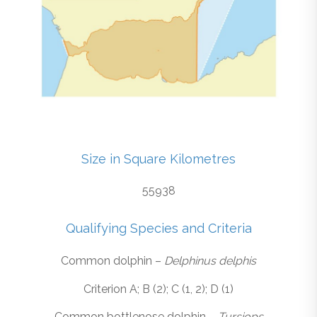
Size in Square Kilometres
55938
Qualifying Species and Criteria
Common dolphin –
Delphinus delphis
Criterion A; B (2); C (1, 2); D (1)
Common bottlenose dolphin –
Tursiops