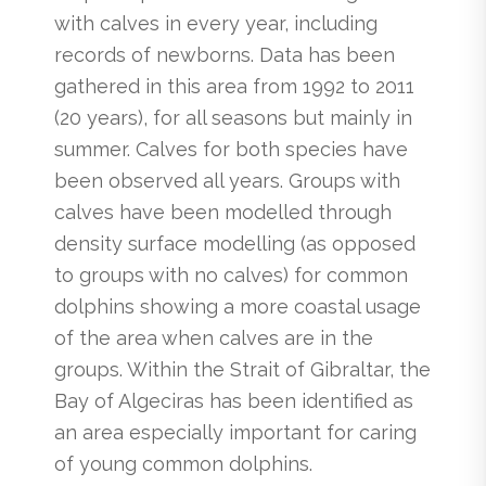
with calves in every year, including
records of newborns. Data has been
gathered in this area from 1992 to 2011
(20 years), for all seasons but mainly in
summer. Calves for both species have
been observed all years. Groups with
calves have been modelled through
density surface modelling (as opposed
to groups with no calves) for common
dolphins showing a more coastal usage
of the area when calves are in the
groups. Within the Strait of Gibraltar, the
Bay of Algeciras has been identified as
an area especially important for caring
of young common dolphins.