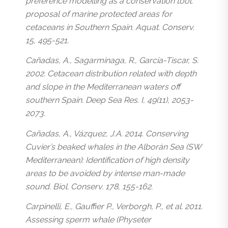
preference modelling as a conservation tool:
proposal of marine protected areas for
cetaceans in Southern Spain. Aquat. Conserv.
15, 495-521.
Cañadas, A., Sagarminaga, R., García-Tiscar, S.
2002. Cetacean distribution related with depth
and slope in the Mediterranean waters off
southern Spain. Deep Sea Res. I, 49(11), 2053-
2073.
Cañadas, A., Vázquez, J.A. 2014. Conserving
Cuvier’s beaked whales in the Alborán Sea (SW
Mediterranean): Identification of high density
areas to be avoided by intense man-made
sound. Biol. Conserv. 178, 155-162.
Carpinelli, E., Gauffier P., Verborgh, P., et al. 2011.
Assessing sperm whale (Physeter