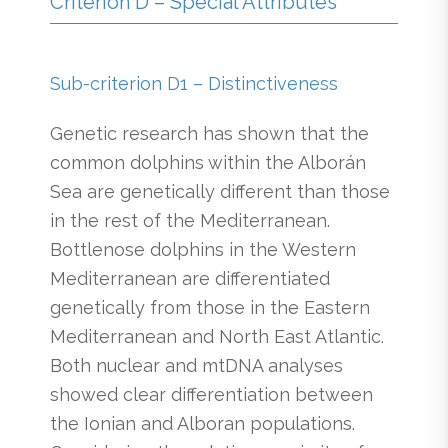
Criterion D – Special Attributes
Sub-criterion D1 – Distinctiveness
Genetic research has shown that the
common dolphins within the Alborán
Sea are genetically different than those
in the rest of the Mediterranean.
Bottlenose dolphins in the Western
Mediterranean are differentiated
genetically from those in the Eastern
Mediterranean and North East Atlantic.
Both nuclear and mtDNA analyses
showed clear differentiation between
the Ionian and Alboran populations.