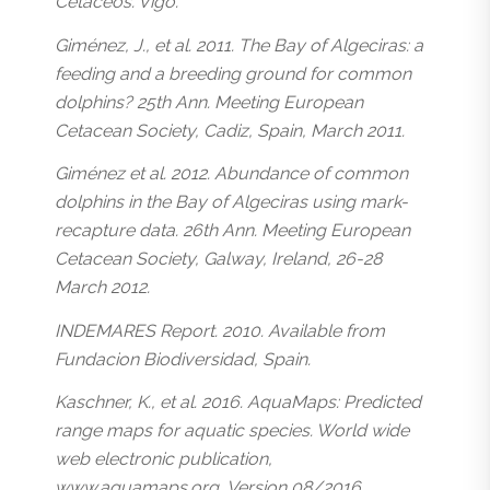
Cetáceos. Vigo.
Giménez, J., et al. 2011. The Bay of Algeciras: a
feeding and a breeding ground for common
dolphins? 25th Ann. Meeting European
Cetacean Society, Cadiz, Spain, March 2011.
Giménez et al. 2012. Abundance of common
dolphins in the Bay of Algeciras using mark-
recapture data. 26th Ann. Meeting European
Cetacean Society, Galway, Ireland, 26-28
March 2012.
INDEMARES Report. 2010. Available from
Fundacion Biodiversidad, Spain.
Kaschner, K., et al. 2016. AquaMaps: Predicted
range maps for aquatic species. World wide
web electronic publication,
www.aquamaps.org, Version 08/2016.