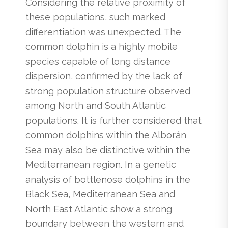
Considering the relative proximity of
these populations, such marked
differentiation was unexpected. The
common dolphin is a highly mobile
species capable of long distance
dispersion, confirmed by the lack of
strong population structure observed
among North and South Atlantic
populations. It is further considered that
common dolphins within the Alborán
Sea may also be distinctive within the
Mediterranean region. In a genetic
analysis of bottlenose dolphins in the
Black Sea, Mediterranean Sea and
North East Atlantic show a strong
boundary between the western and