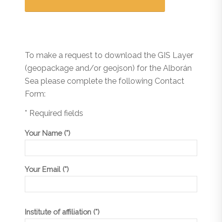
To make a request to download the GIS Layer
(geopackage and/or geojson) for the Alborán
Sea please complete the following Contact
Form:
* Required fields
Your Name (*)
Your Email (*)
Institute of affiliation (*)