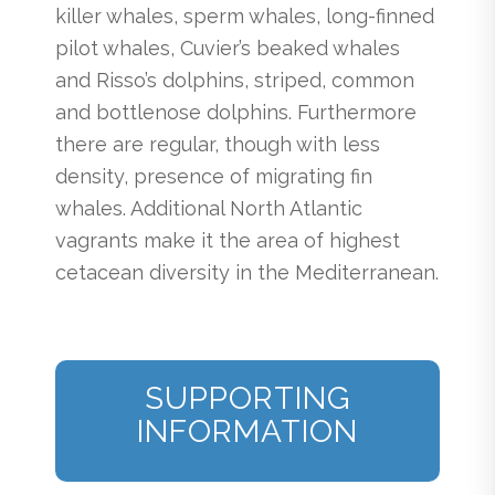
killer whales, sperm whales, long-finned
pilot whales, Cuvier’s beaked whales
and Risso’s dolphins, striped, common
and bottlenose dolphins. Furthermore
there are regular, though with less
density, presence of migrating fin
whales. Additional North Atlantic
vagrants make it the area of highest
cetacean diversity in the Mediterranean.
SUPPORTING
INFORMATION