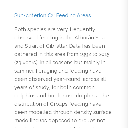
Sub-criterion C2: Feeding Areas
Both species are very frequently
observed feeding in the Alborán Sea
and Strait of Gibraltar. Data has been
gathered in this area from 1992 to 2015
(23 years), in all seasons but mainly in
summer. Foraging and feeding have
been observed year-round, across all
years of study, for both common
dolphins and bottlenose dolphins. The
distribution of Groups feeding have
been modelled through density surface
modelling (as opposed to groups not