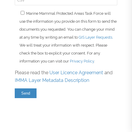
Marine Mammal Protected Areas Task Force will
use the information you provide on this form to send the
documents you requested. You can change your mind
at any time by writing an email to
GIS Layer Requests
.
We will treat your information with respect. Please
check the box to explicit your consent. For any
information you can visit our
Privacy Policy
.
Please read the
User Licence Agreement
and
IMMA Layer Metadata Description