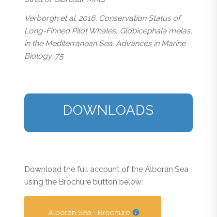
Verborgh et al. 2016. Conservation Status of
Long-Finned Pilot Whales, Globicephala melas,
in the Mediterranean Sea. Advances in Marine
Biology. 75
DOWNLOADS
Download the full account of the Alborán Sea
using the Brochure button below:
Alborán Sea - Brochure