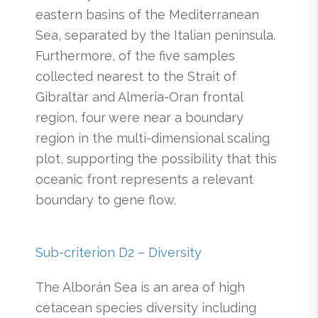
eastern basins of the Mediterranean
Sea, separated by the Italian peninsula.
Furthermore, of the five samples
collected nearest to the Strait of
Gibraltar and Almeria-Oran frontal
region, four were near a boundary
region in the multi-dimensional scaling
plot, supporting the possibility that this
oceanic front represents a relevant
boundary to gene flow.
Sub-criterion D2 – Diversity
The Alborán Sea is an area of high
cetacean species diversity including