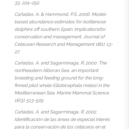
33, 224–252.
Cañadas, A. & Hammond, P.S. 2006. Model-
based abundance estimates for bottlenose
dolphins off southern Spain: implicationsfor
conservation and management. Journal of
Cetacean Research and Management 18(1): 13-
27.
Cañadas, A. and Sagarminaga, R. 2000. The
northeastern Alboran Sea, an important
breeding and feeding ground for the long-
finned pilot whale (Globicephala melas) in the
Mediterranean Sea. Marine Mammal Science
16(3): 513-529.
Cañadas, A. and Sagarminaga, R. 2002.
Identificación de las áreas de especial interés
para la conservación de los cetáceos en el