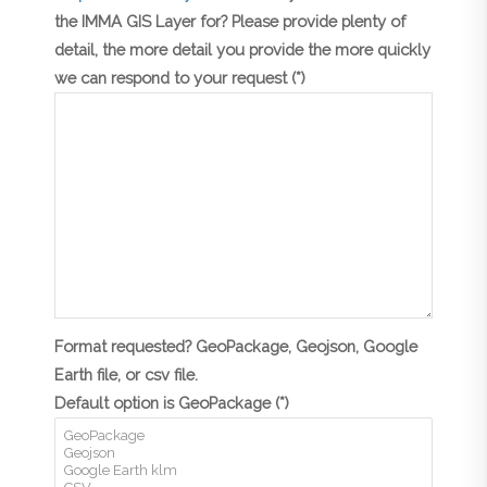
the IMMA GIS Layer for? Please provide plenty of
detail, the more detail you provide the more quickly
we can respond to your request (*)
Format requested? GeoPackage, Geojson, Google
Earth file, or csv file.
Default option is GeoPackage (*)