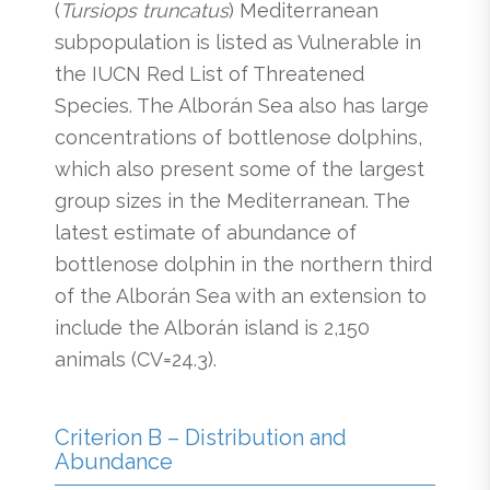
(
Tursiops truncatus
) Mediterranean
subpopulation is listed as Vulnerable in
the IUCN Red List of Threatened
Species. The Alborán Sea also has large
concentrations of bottlenose dolphins,
which also present some of the largest
group sizes in the Mediterranean. The
latest estimate of abundance of
bottlenose dolphin in the northern third
of the Alborán Sea with an extension to
include the Alborán island is 2,150
animals (CV=24.3).
Criterion B – Distribution and
Abundance