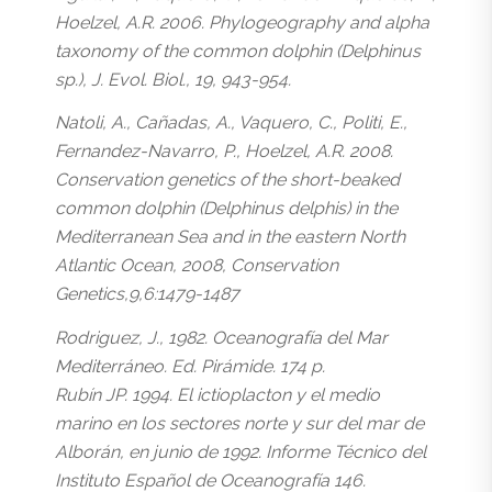
Hoelzel, A.R. 2006. Phylogeography and alpha
taxonomy of the common dolphin (Delphinus
sp.), J. Evol. Biol., 19, 943-954.
Natoli, A., Cañadas, A., Vaquero, C., Politi, E.,
Fernandez-Navarro, P., Hoelzel, A.R. 2008.
Conservation genetics of the short-beaked
common dolphin (Delphinus delphis) in the
Mediterranean Sea and in the eastern North
Atlantic Ocean, 2008, Conservation
Genetics,9,6:1479-1487
Rodriguez, J., 1982. Oceanografía del Mar
Mediterráneo. Ed. Pirámide. 174 p.
Rubín JP. 1994. El ictioplacton y el medio
marino en los sectores norte y sur del mar de
Alborán, en junio de 1992. Informe Técnico del
Instituto Español de Oceanografía 146.