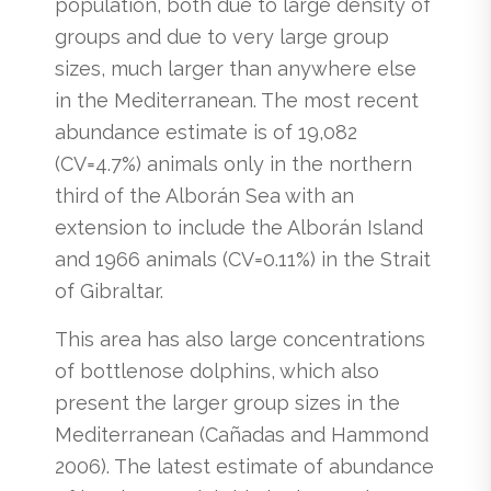
population, both due to large density of
groups and due to very large group
sizes, much larger than anywhere else
in the Mediterranean. The most recent
abundance estimate is of 19,082
(CV=4.7%) animals only in the northern
third of the Alborán Sea with an
extension to include the Alborán Island
and 1966 animals (CV=0.11%) in the Strait
of Gibraltar.
This area has also large concentrations
of bottlenose dolphins, which also
present the larger group sizes in the
Mediterranean (Cañadas and Hammond
2006). The latest estimate of abundance