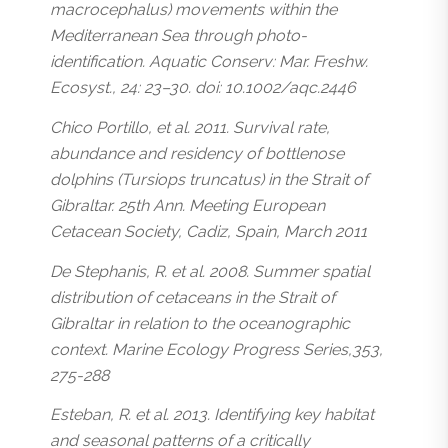
macrocephalus) movements within the
Mediterranean Sea through photo-
identification. Aquatic Conserv: Mar. Freshw.
Ecosyst., 24: 23–30. doi: 10.1002/aqc.2446
Chico Portillo, et al. 2011. Survival rate,
abundance and residency of bottlenose
dolphins (Tursiops truncatus) in the Strait of
Gibraltar. 25th Ann. Meeting European
Cetacean Society, Cadiz, Spain, March 2011
De Stephanis, R. et al. 2008. Summer spatial
distribution of cetaceans in the Strait of
Gibraltar in relation to the oceanographic
context. Marine Ecology Progress Series,353,
275-288
Esteban, R. et al. 2013. Identifying key habitat
and seasonal patterns of a critically