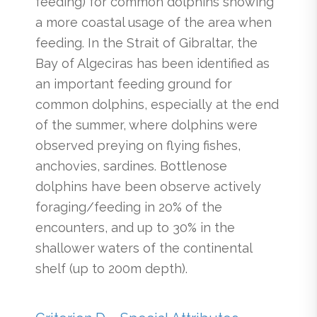
feeding) for common dolphins showing
a more coastal usage of the area when
feeding. In the Strait of Gibraltar, the
Bay of Algeciras has been identified as
an important feeding ground for
common dolphins, especially at the end
of the summer, where dolphins were
observed preying on flying fishes,
anchovies, sardines. Bottlenose
dolphins have been observe actively
foraging/feeding in 20% of the
encounters, and up to 30% in the
shallower waters of the continental
shelf (up to 200m depth).