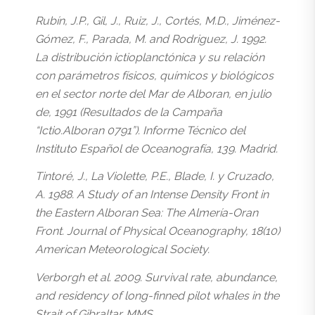
Rubín, J.P., Gil, J., Ruiz, J., Cortés, M.D., Jiménez-
Gómez, F., Parada, M. and Rodriguez, J. 1992.
La distribución ictioplanctónica y su relación
con parámetros físicos, químicos y biológicos
en el sector norte del Mar de Alboran, en julio
de, 1991 (Resultados de la Campaña
“Ictio.Alboran 0791”). Informe Técnico del
Instituto Español de Oceanografía, 139. Madrid.
Tintoré, J., La Violette, P.E., Blade, I. y Cruzado,
A. 1988. A Study of an Intense Density Front in
the Eastern Alboran Sea: The Almería-Oran
Front. Journal of Physical Oceanography, 18(10)
American Meteorological Society.
Verborgh et al. 2009. Survival rate, abundance,
and residency of long-finned pilot whales in the
Strait of Gibraltar. MMS