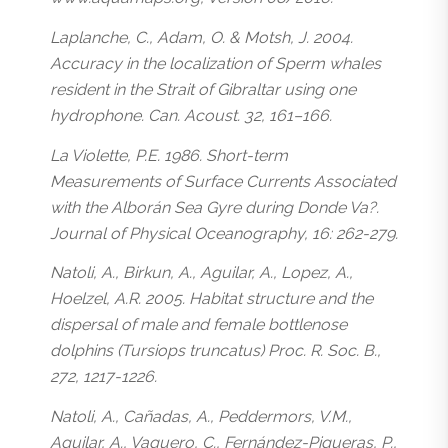
Laplanche, C., Adam, O. & Motsh, J. 2004.
Accuracy in the localization of Sperm whales
resident in the Strait of Gibraltar using one
hydrophone. Can. Acoust. 32, 161–166.
La Violette, P.E. 1986. Short-term
Measurements of Surface Currents Associated
with the Alborán Sea Gyre during Donde Va?.
Journal of Physical Oceanography, 16: 262-279.
Natoli, A., Birkun, A., Aguilar, A., Lopez, A.,
Hoelzel, A.R. 2005. Habitat structure and the
dispersal of male and female bottlenose
dolphins (Tursiops truncatus) Proc. R. Soc. B.,
272, 1217-1226.
Natoli, A., Cañadas, A., Peddermors, V.M.,
Aguilar, A., Vaquero, C., Fernández-Piqueras, P.,