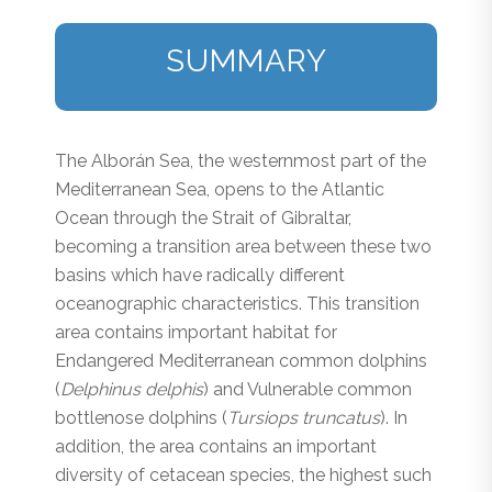
SUMMARY
The Alborán Sea, the westernmost part of the
Mediterranean Sea, opens to the Atlantic
Ocean through the Strait of Gibraltar,
becoming a transition area between these two
basins which have radically different
oceanographic characteristics. This transition
area contains important habitat for
Endangered Mediterranean common dolphins
(
Delphinus delphis
) and Vulnerable common
bottlenose dolphins (
Tursiops truncatus
). In
addition, the area contains an important
diversity of cetacean species, the highest such