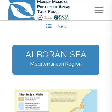
Menu
ALBORÁN SEA
Mediterranean Region