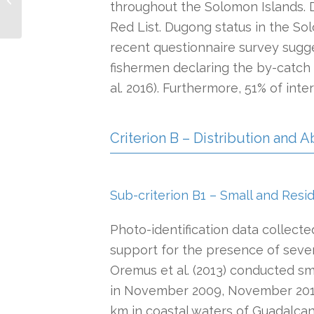
throughout the Solomon Islands. 
Red List. Dugong status in the S
recent questionnaire survey sugge
fishermen declaring the by-catch o
al. 2016). Furthermore, 51% of in
Criterion B – Distribution and
Sub-criterion B1 – Small and Resi
Photo-identification data collect
support for the presence of sever
Oremus et al. (2013) conducted sma
in November 2009, November 2010 
km in coastal waters of Guadalcana