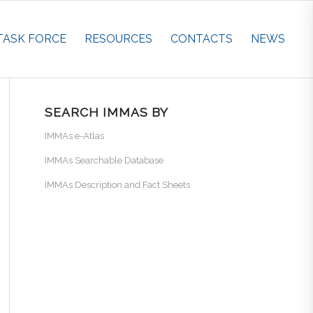
TASK FORCE
RESOURCES
CONTACTS
NEWS
SEARCH IMMAS BY
IMMAs e-Atlas
IMMAs Searchable Database
IMMAs Description and Fact Sheets