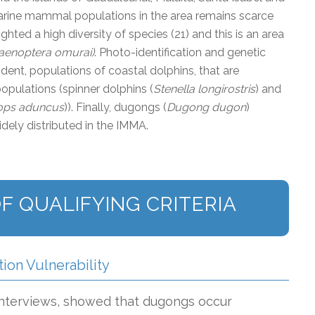
rine mammal populations in the area remains scarce
hted a high diversity of species (21) and this is an area
aenoptera omurai)
. Photo-identification and genetic
dent, populations of coastal dolphins, that are
opulations (spinner dolphins (
Stenella longirostris
) and
ops aduncus
)). Finally, dugongs (
Dugong dugon
)
idely distributed in the IMMA.
F QUALIFYING CRITERIA
tion Vulnerability
 interviews, showed that dugongs occur