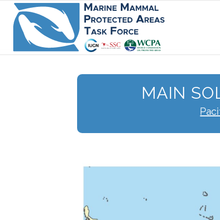
MAIN SO
Paci