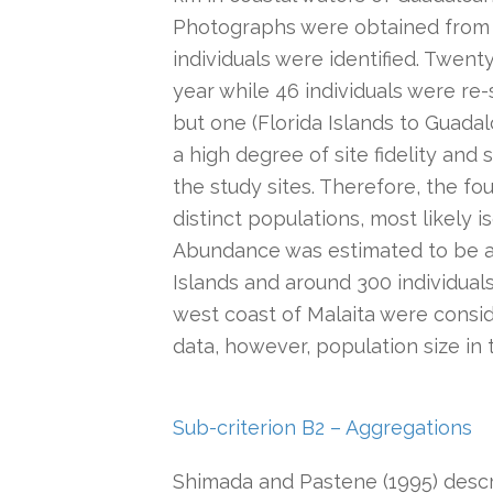
Photographs were obtained from
individuals were identified. Twent
year while 46 individuals were re-
but one (Florida Islands to Guadal
a high degree of site fidelity an
the study sites. Therefore, the fo
distinct populations, most likely
Abundance was estimated to be ap
Islands and around 300 individual
west coast of Malaita were conside
data, however, population size in t
Sub-criterion B2 – Aggregations
Shimada and Pastene (1995) descri