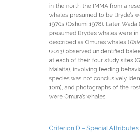
in the north the IMMA from a rese
whales presumed to be Bryde’s were
1970s (Oshumi 1978). Later, Wada
presumed Bryde’s whales were in f
described as Omura’s whales (
Bal
(2013) observed unidentified bale
at each of their four study sites (
Malaita), involving feeding behav
species was not conclusively ident
10m), and photographs of the ros
were Omura’s whales.
Criterion D – Special Attributes