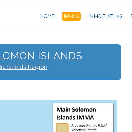
HOME
IMMAS
IMMA E-ATLAS
LOMON ISLANDS
fic Islands Region