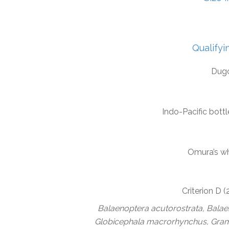
Qualifyi
Dug
Indo-Pacific bott
Omura’s w
Criterion D 
Balaenoptera acutorostrata, Bala
Globicephala macrorhynchus, Gramp