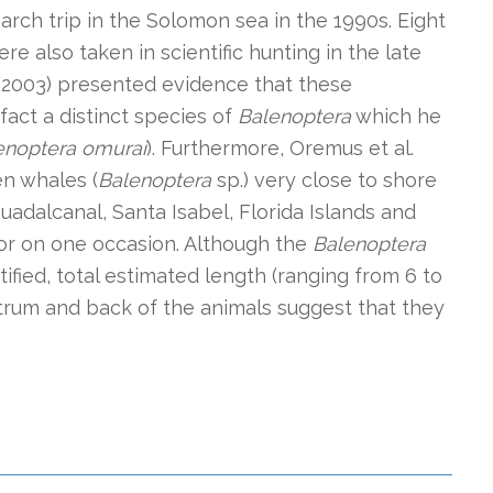
arch trip in the Solomon sea in the 1990s. Eight
 also taken in scientific hunting in the late
 (2003) presented evidence that these
act a distinct species of
Balenoptera
which he
enoptera omurai
). Furthermore, Oremus et al.
en whales (
Balenoptera
sp.) very close to shore
Guadalcanal, Santa Isabel, Florida Islands and
ior on one occasion. Although the
Balenoptera
ified, total estimated length (ranging from 6 to
trum and back of the animals suggest that they