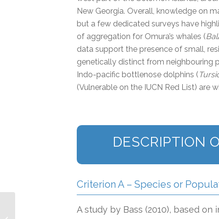
New Georgia. Overall, knowledge on ma
but a few dedicated surveys have highlig
of aggregation for Omura’s whales (
Bal
data support the presence of small, resi
genetically distinct from neighbouring p
Indo-pacific bottlenose dolphins (
Tursi
(Vulnerable on the IUCN Red List) are w
DESCRIPTION O
Criterion A – Species or Popula
A study by Bass (2010), based on
Main Hawaiian Islands