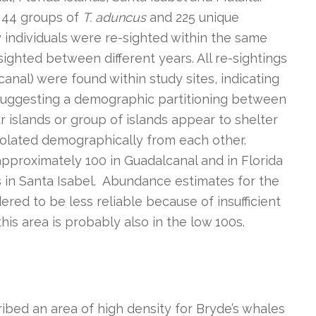
 44 groups of
T. aduncus
and 225 unique
y individuals were re-sighted within the same
sighted between different years. All re-sightings
canal) were found within study sites, indicating
d suggesting a demographic partitioning between
ur islands or group of islands appear to shelter
 isolated demographically from each other.
proximately 100 in Guadalcanal and in Florida
s in Santa Isabel. Abundance estimates for the
red to be less reliable because of insufficient
his area is probably also in the low 100s.
bed an area of high density for Bryde’s whales