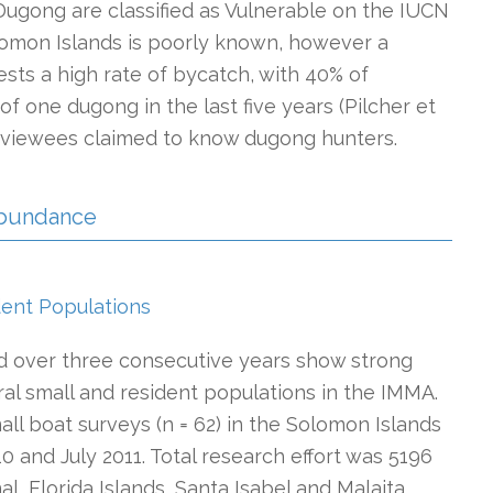
Dugong are classified as Vulnerable on the IUCN
olomon Islands is poorly known, however a
sts a high rate of bycatch, with 40% of
f one dugong in the last five years (Pilcher et
terviewees claimed to know dugong hunters.
 Abundance
dent Populations
ed over three consecutive years show strong
al small and resident populations in the IMMA.
ll boat surveys (n = 62) in the Solomon Islands
and July 2011. Total research effort was 5196
l, Florida Islands, Santa Isabel and Malaita.