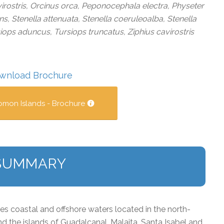
irostris, Orcinus orca, Peponocephala electra, Physeter
 Stenella attenuata, Stenella coeruleoalba, Stenella
siops aduncus, Tursiops truncatus, Ziphius cavirostris
wnload Brochure
omon Islands - Brochure
SUMMARY
 coastal and offshore waters located in the north-
d the islands of Guadalcanal, Malaita, Santa Isabel and