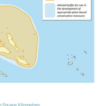
in Square Kilometres