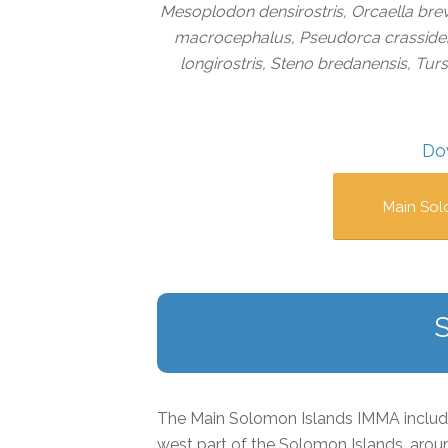
Mesoplodon densirostris, Orcaella brev
macrocephalus, Pseudorca crassidens,
longirostris, Steno bredanensis, Tur
Do
Main Sol
The Main Solomon Islands IMMA includes
west part of the Solomon Islands, aroun