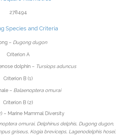
278494
ng Species and Criteria
ong –
Dugong dugon
Criterion A
lenose dolphin –
Tursiops aduncus
Criterion B (1)
hale –
Balaenoptera omurai
Criterion B (2)
(2) – Marine Mammal Diversity
enoptera omurai, Delphinus delphis, Dugong dugon,
us griseus, Kogia breviceps, Lagenodelphis hosei,