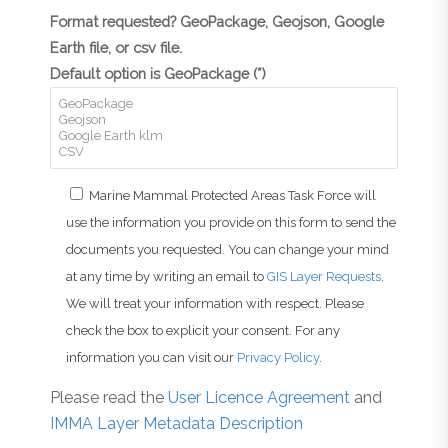
Format requested? GeoPackage, Geojson, Google
Earth file, or csv file.
Default option is GeoPackage (*)
Marine Mammal Protected Areas Task Force will
use the information you provide on this form to send the
documents you requested. You can change your mind
at any time by writing an email to
GIS Layer Requests
.
We will treat your information with respect. Please
check the box to explicit your consent. For any
information you can visit our
Privacy Policy
.
Please read the
User Licence Agreement
and
IMMA Layer Metadata Description