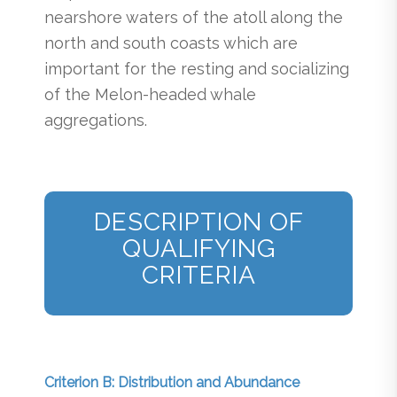
nearshore waters of the atoll along the
north and south coasts which are
important for the resting and socializing
of the Melon-headed whale
aggregations.
DESCRIPTION OF
QUALIFYING
CRITERIA
Criterion B: Distribution and Abundance