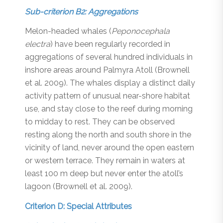
Sub-criterion B2: Aggregations
Melon-headed whales (
Peponocephala
electra
) have been regularly recorded in
aggregations of several hundred individuals in
inshore areas around Palmyra Atoll (Brownell
et al. 2009). The whales display a distinct daily
activity pattern of unusual near-shore habitat
use, and stay close to the reef during morning
to midday to rest. They can be observed
resting along the north and south shore in the
vicinity of land, never around the open eastern
or western terrace. They remain in waters at
least 100 m deep but never enter the atoll’s
lagoon (Brownell et al. 2009).
Criterion D: Special Attributes