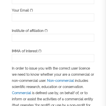
Your Email (*)
Institute of affiliation (*)
IMMA of Interest (*)
In order to issue you with the correct user licence
we need to know whether your are a commercial or
non-commercial user.
Non-commercial
includes
scientific research, education or conservation.
Commercial
is defined use by, on behalf of, or to
inform or assist the activities of a commercial entity
(that operates ‘for profit’) or use by a non-profit for