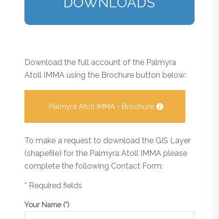
DOWNLOADS
Download the full account of the Palmyra
Atoll IMMA using the Brochure button below:
Palmyra Atoll IMMA - Brochure
To make a request to download the GIS Layer
(shapefile) for the Palmyra Atoll IMMA please
complete the following Contact Form:
* Required fields
Your Name (*)