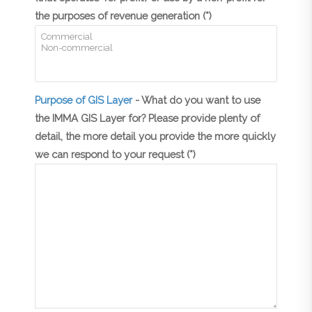
the purposes of revenue generation (*)
Purpose of GIS Layer
- What do you want to use
the IMMA GIS Layer for? Please provide plenty of
detail, the more detail you provide the more quickly
we can respond to your request (*)