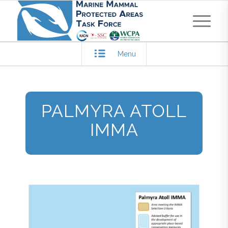
Menu
PALMYRA ATOLL
IMMA