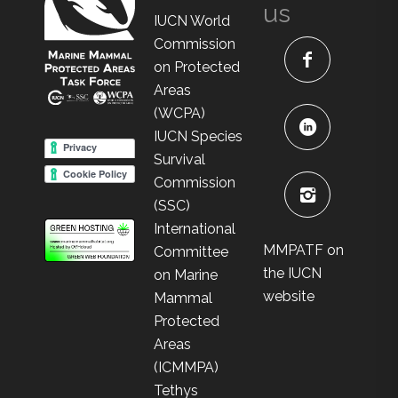
us
IUCN World
Commission
on Protected
Areas
(WCPA)
IUCN Species
Survival
Commission
(SSC)
International
MMPATF on
Committee
the IUCN
on Marine
website
Mammal
Protected
Areas
(ICMMPA)
Tethys