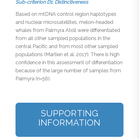
Sub-criterion D1: Distinctiveness
Based on mtDNA control region haplotypes
and nuclear microsatellites, melon-headed
whales from Palmyra Atoll were differentiated
from all other sampled populations in the
central Pacific and from most other sampled
populations (Martien et al. 2017). There is high
confidence in this assessment of differentiation
because of the large number of samples from
Palmyra (n=56).
SUPPORTING
INFORMATION