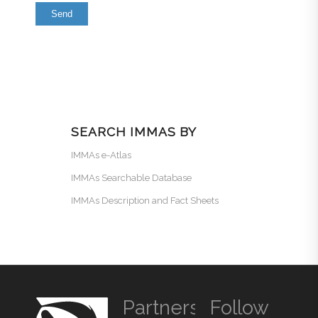
SEARCH IMMAS BY
IMMAs e-Atlas
IMMAs Searchable Database
IMMAs Description and Fact Sheets
Partners
Follow