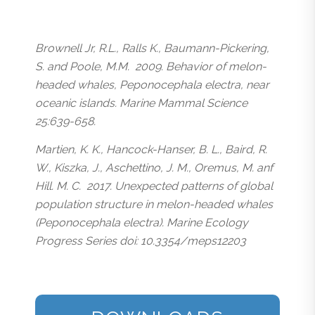
Brownell Jr, R.L., Ralls K., Baumann-Pickering,
S. and Poole, M.M. 2009. Behavior of melon-
headed whales, Peponocephala electra, near
oceanic islands. Marine Mammal Science
25:639-658.
Martien, K. K., Hancock-Hanser, B. L., Baird, R.
W., Kiszka, J., Aschettino, J. M., Oremus, M. anf
Hill. M. C. 2017. Unexpected patterns of global
population structure in melon-headed whales
(Peponocephala electra). Marine Ecology
Progress Series doi: 10.3354/meps12203