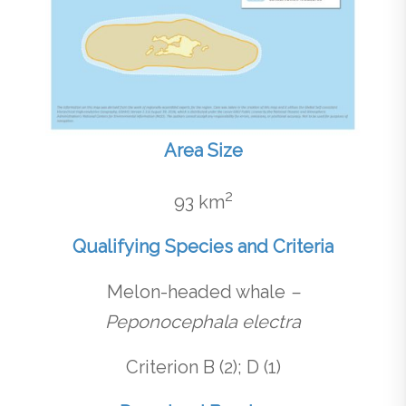
Area Size
2
93 km
Qualifying Species and Criteria
Melon-headed whale
–
Peponocephala electra
Criterion B (2); D (1)