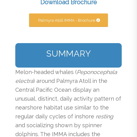
Download Brochure
Palmyra Atoll IMMA - Brochure
SUMMARY
Melon-headed whales (
Peponocephala
electra
) around Palmyra Atoll in the
Central Pacific Ocean display an
unusual, distinct, daily activity pattern of
nearshore habitat use similar to the
regular daily cycles of inshore
resting
and socializing shown by spinner
dolphins. The IMMA includes the