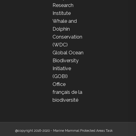
Research
Institute
Whale and
Dolphin
Conservation
(WDC)
Global Ocean
Biodiversity
Initiative
(GOBI)
Office
français de la
biodiversité
@copyright 2016-2020 - Marine Mammal Protected Areas Task