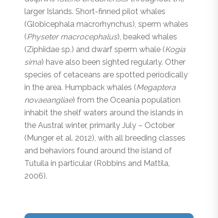
larger Islands. Short-finned pilot whales
(
Globicephala
macrorhynchus
), sperm whales
(
Physeter macrocephalus
), beaked whales
(Ziphiidae sp.) and dwarf sperm whale (
Kogia
sima
) have also been sighted regularly. Other
species of cetaceans are spotted periodically
in the area. Humpback whales (
Megaptera
novaeangliae
) from the Oceania population
inhabit the shelf waters around the islands in
the Austral winter, primarily July – October
(Munger et al. 2012), with all breeding classes
and behaviors found around the island of
Tutuila in particular (Robbins and Mattila,
2006).