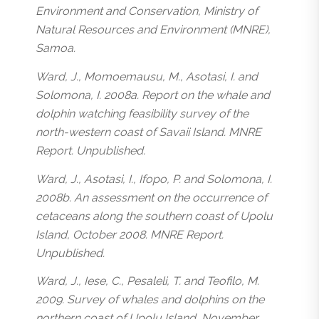
Environment and Conservation, Ministry of
Natural Resources and Environment (MNRE),
Samoa.
Ward, J., Momoemausu, M., Asotasi, I. and
Solomona, I. 2008a. Report on the whale and
dolphin watching feasibility survey of the
north-western coast of Savaii Island. MNRE
Report. Unpublished.
Ward, J., Asotasi, I., Ifopo, P. and Solomona, I.
2008b. An assessment on the occurrence of
cetaceans along the southern coast of Upolu
Island, October 2008. MNRE Report.
Unpublished.
Ward, J., Iese, C., Pesaleli, T. and Teofilo, M.
2009. Survey of whales and dolphins on the
northern coast of Upolu Island, November