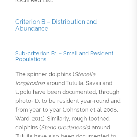
IUCN Red List.
Criterion B – Distribution and
Abundance
Sub-criterion B1 – Small and Resident
Populations
The spinner dolphins (
Stenella
longirostris
) around Tutuila, Savaii and
Upolu have been documented, through
photo-ID, to be resident year-round and
from year to year (Johnston et al. 2008,
Ward, 2011). Similarly, rough toothed
dolphins (
Steno bredanensis
) around
Tutuila have also been documented to