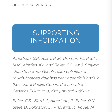
and minke whales.
SUPPORTING
INFORMATION
Albertson, G.R., Baird, R.W., Oremus, M., Poole,
M.M., Martien, K.K. and Baker, C.S. 2016. Staying
close to home? Genetic differentiation of
rough-toothed dolphins near oceanic islands in
the central Pacific Ocean. Conservation
Genetics DOI 10.1007/s10592-016-0880-z
Baker, C.S., Ward, J., Albertson, R., Baker, D.N.,
Steel, D., Johnston, D., Andrews, K., Poole, M.