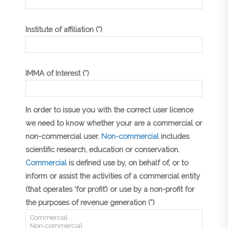
Institute of affiliation (*)
IMMA of Interest (*)
In order to issue you with the correct user licence
we need to know whether your are a commercial or
non-commercial user.
Non-commercial
includes
scientific research, education or conservation.
Commercial
is defined use by, on behalf of, or to
inform or assist the activities of a commercial entity
(that operates ‘for profit’) or use by a non-profit for
the purposes of revenue generation (*)