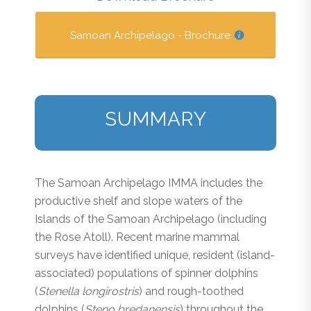
Samoan Archipelago - Brochure
SUMMARY
The Samoan Archipelago IMMA includes the
productive shelf and slope waters of the
Islands of the Samoan Archipelago (including
the Rose Atoll). Recent marine mammal
surveys have identified unique, resident (island-
associated) populations of spinner dolphins
(
Stenella longirostris
) and rough-toothed
dolphins (
Steno bredanensis
) throughout the