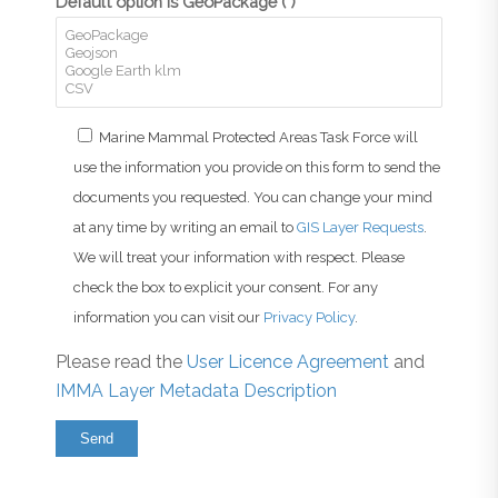
Default option is GeoPackage (*)
Marine Mammal Protected Areas Task Force will
use the information you provide on this form to send the
documents you requested. You can change your mind
at any time by writing an email to
GIS Layer Requests
.
We will treat your information with respect. Please
check the box to explicit your consent. For any
information you can visit our
Privacy Policy
.
Please read the
User Licence Agreement
and
IMMA Layer Metadata Description