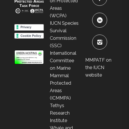
on Protected
Areas
(WCPA)
IUCN Species
Survival
Commission
(SSC)
International
MMPATF on
Committee
the IUCN
on Marine
website
Mammal
Protected
Areas
(ICMMPA)
Tethys
Research
Institute
Whale and