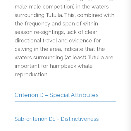
male-male competition) in the waters
surrounding Tutuila. This, combined with
the frequency and span of within-
season re-sightings, lack of clear
directional travel and evidence for
calving in the area, indicate that the
waters surrounding (at least) Tutuila are
important for humpback whale
reproduction.
Criterion D – Special Attributes
Sub-criterion D1 – Distinctiveness