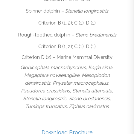
Spinner dolphin
– Stenella longirostris
Criterion B (1, 2); C (1); D (1)
Rough-toothed dolphin
– Steno bredanensis
Criterion B (1, 2); C (1); D (1)
Criterion D (2) – Marine Mammal Diversity
Globicephala macrorhynchus, Kogia sima,
Megaptera novaeangliae, Mesoplodon
densirostris, Physeter macrocephalus,
Pseudorca crassidens, Stenella attenuata,
Stenella longirostris, Steno bredanensis,
Tursiops truncatus, Ziphius cavirostris
Download Brochure