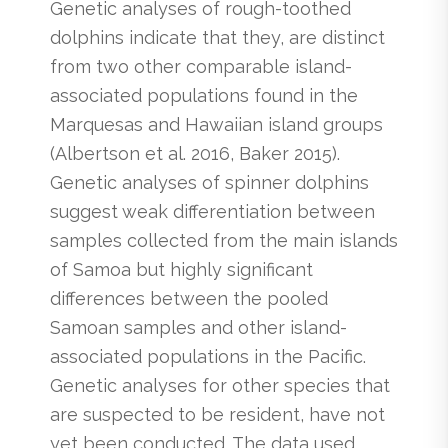
Genetic analyses of rough-toothed
dolphins indicate that they, are distinct
from two other comparable island-
associated populations found in the
Marquesas and Hawaiian island groups
(Albertson et al. 2016, Baker 2015).
Genetic analyses of spinner dolphins
suggest weak differentiation between
samples collected from the main islands
of Samoa but highly significant
differences between the pooled
Samoan samples and other island-
associated populations in the Pacific.
Genetic analyses for other species that
are suspected to be resident, have not
yet been conducted. The data used