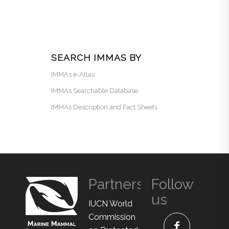
SEARCH IMMAS BY
IMMAs e-Atlas
IMMAs Searchable Database
IMMAs Description and Fact Sheets
Partners
Follow
us
IUCN World
Commission