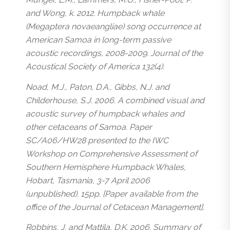
and Wong, k. 2012. Humpback whale
(Megaptera novaeangliae) song occurrence at
American Samoa in long-term passive
acoustic recordings, 2008-2009. Journal of the
Acoustical Society of America 132(4).
Noad, M.J., Paton, D.A., Gibbs, N.J. and
Childerhouse, S.J. 2006. A combined visual and
acoustic survey of humpback whales and
other cetaceans of Samoa. Paper
SC/A06/HW28 presented to the IWC
Workshop on Comprehensive Assessment of
Southern Hemisphere Humpback Whales,
Hobart, Tasmania, 3-7 April 2006
(unpublished). 15pp. [Paper available from the
office of the Journal of Cetacean Management].
Robbins, J. and Mattila, D.K. 2006. Summary of