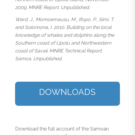
2009. MNRE Report. Unpublished.
Ward, J., Momoemausu, M., Ifopo, P., Simi, T.
and Solomona, I. 2010. Building on the local
knowledge of whales and dolphins along the
Southern coast of Upolu and Northwestern
coast of Savaii. MNRE Technical Report.
Samoa. Unpublished.
DOWNLOADS
Download the full account of the Samoan