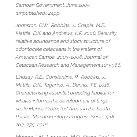
Samoan Government, June 2005
(unpublished). 24pp.
Johnston, D.W., Robbins, J., Chapla, M.E.,
Mattila, D.K. and Andrews, K.R. 2008. Diversity,
relative abundance and stock structure of
odontocete cetaceans in the waters of
American Samoa, 2003-2006. Journal of
Cetacean Research and Management 10: 5966.
Lindsay, R.E., Constantine, R., Robbins, J.,
Mattila, D.K., Tagarino, A., Dennis, T.E. 2016.
Characterising essential breeding habitat for
whales informs the development of large-
scale Marine Protected Areas in the South
Pacific. Marine Ecology Progress Series 548:
263–275, 2016.
Munger, L.M., Lammers, M.O., Fisher-Pool, P.