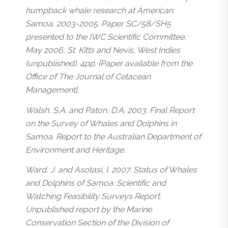
humpback whale research at American
Samoa, 2003-2005. Paper SC/58/SH5
presented to the IWC Scientific Committee,
May 2006, St. Kitts and Nevis, West Indies
(unpublished). 4pp. [Paper available from the
Office of The Journal of Cetacean
Management].
Walsh, S.A. and Paton, D.A. 2003. Final Report
on the Survey of Whales and Dolphins in
Samoa. Report to the Australian Department of
Environment and Heritage.
Ward, J. and Asotasi, I. 2007. Status of Whales
and Dolphins of Samoa: Scientific and
Watching Feasibility Surveys Report.
Unpublished report by the Marine
Conservation Section of the Division of