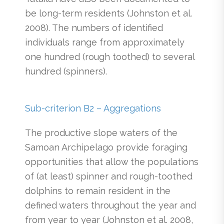
be long-term residents (Johnston et al.
2008). The numbers of identified
individuals range from approximately
one hundred (rough toothed) to several
hundred (spinners).
Sub-criterion B2 – Aggregations
The productive slope waters of the
Samoan Archipelago provide foraging
opportunities that allow the populations
of (at least) spinner and rough-toothed
dolphins to remain resident in the
defined waters throughout the year and
from year to year (Johnston et al. 2008,