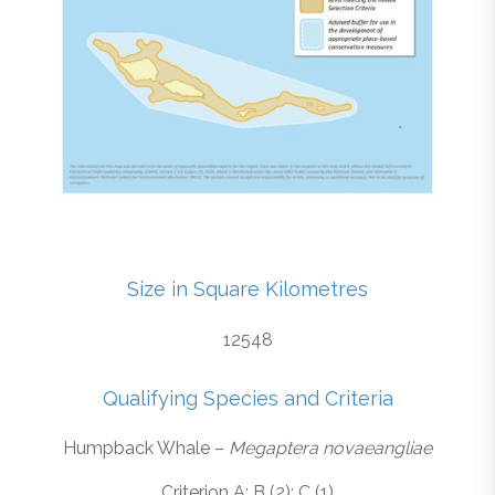
Size in Square Kilometres
12548
Qualifying Species and Criteria
Humpback Whale –
Megaptera novaeangliae
Criterion A; B (2); C (1)