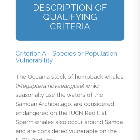
DESCRIPTION OF
QUALIFYING
CRITERIA
Criterion A – Species or Population
Vulnerability
The Oceania stock of humpback whales
(
Megaptera novaeangliae
) which
seasonally use the waters of the
Samoan Archipelago, are considered
endangered on the IUCN Red List.
Sperm whales also occur around Samoa
and are considered vulnerable on the