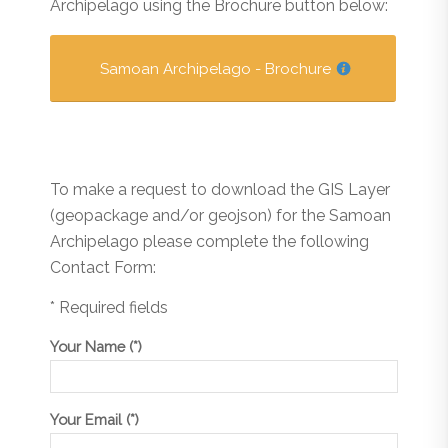
Archipelago using the Brochure button below:
Samoan Archipelago - Brochure
To make a request to download the GIS Layer
(geopackage and/or geojson) for the Samoan
Archipelago please complete the following
Contact Form:
* Required fields
Your Name (*)
Your Email (*)