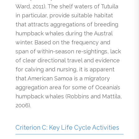
Ward, 2011). The shelf waters of Tutuila
in particular, provide suitable habitat
that attracts aggregations of breeding
humpback whales during the Austral
winter. Based on the frequency and
span of within-season re-sightings, lack
of clear directional travel and evidence
for calving and nursing, it is apparent
that American Samoa is a migratory
aggregation area for some of Oceania’s
humpback whales (Robbins and Mattila,
2006).
Criterion C: Key Life Cycle Activities