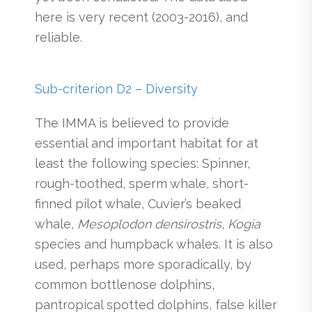
here is very recent (2003-2016), and
reliable.
Sub-criterion D2 – Diversity
The IMMA is believed to provide
essential and important habitat for at
least the following species: Spinner,
rough-toothed, sperm whale, short-
finned pilot whale, Cuvier’s beaked
whale,
Mesoplodon densirostris
,
Kogia
species and humpback whales. It is also
used, perhaps more sporadically, by
common bottlenose dolphins,
pantropical spotted dolphins, false killer