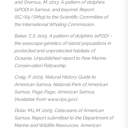
and Oremus, M. 2013. A pattern of dolphins
(aPOD) in Samoa, and beyond. Report
(SC/65/SM19) to the Scientific Committee of
the International Whaling Commission.
Baker, C.S. 2015. A pattern of dolphins (aPOD) –
the seascape genetics of island populations in
protected and unprotected habitats of
Oceania. Unpublished report to Pew Marine
Conservation Fellowship.
Craig, P. 2005. Natural History Guide to
American Samoa. National Park of American
Samoa, Pago Pago, American Samoa.
[Available from www.nps.gov].
Dolar, M.L.M. 2005. Cetaceans of American
Samoa. Report submitted to the Department of
Marine and Wildlife Resources, American