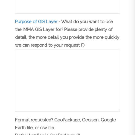
Purpose of GIS Layer
- What do you want to use
the IMMA GIS Layer for? Please provide plenty of
detail, the more detail you provide the more quickly
we can respond to your request (*)
Format requested? GeoPackage, Geojson, Google
Earth file, or csv file.