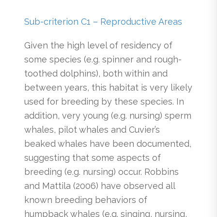
Sub-criterion C1 – Reproductive Areas
Given the high level of residency of
some species (e.g. spinner and rough-
toothed dolphins), both within and
between years, this habitat is very likely
used for breeding by these species. In
addition, very young (e.g. nursing) sperm
whales, pilot whales and Cuvier’s
beaked whales have been documented,
suggesting that some aspects of
breeding (e.g. nursing) occur. Robbins
and Mattila (2006) have observed all
known breeding behaviors of
humpback whales (e.g. singing, nursing,