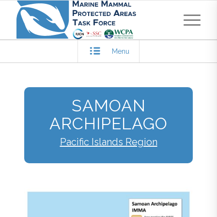
Menu
SAMOAN
ARCHIPELAGO
Pacific Islands Region