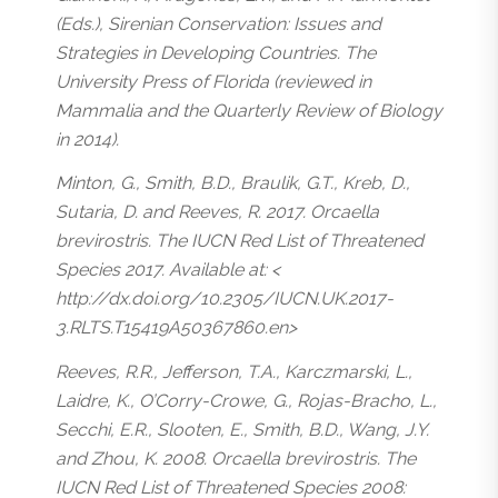
(Eds.), Sirenian Conservation: Issues and
Strategies in Developing Countries. The
University Press of Florida (reviewed in
Mammalia and the Quarterly Review of Biology
in 2014).
Minton, G., Smith, B.D., Braulik, G.T., Kreb, D.,
Sutaria, D. and Reeves, R. 2017. Orcaella
brevirostris. The IUCN Red List of Threatened
Species 2017. Available at: <
http://dx.doi.org/10.2305/IUCN.UK.2017-
3.RLTS.T15419A50367860.en>
Reeves, R.R., Jefferson, T.A., Karczmarski, L.,
Laidre, K., O’Corry-Crowe, G., Rojas-Bracho, L.,
Secchi, E.R., Slooten, E., Smith, B.D., Wang, J.Y.
and Zhou, K. 2008. Orcaella brevirostris. The
IUCN Red List of Threatened Species 2008: