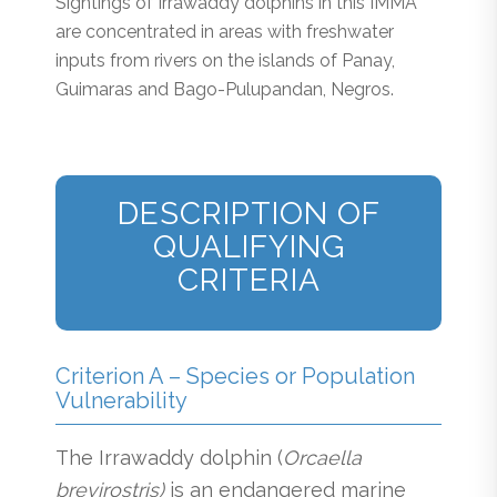
Sightings of Irrawaddy dolphins in this IMMA
are concentrated in areas with freshwater
inputs from rivers on the islands of Panay,
Guimaras and Bago-Pulupandan, Negros.
DESCRIPTION OF
QUALIFYING
CRITERIA
Criterion A – Species or Population
Vulnerability
The Irrawaddy dolphin (
Orcaella
brevirostris)
is an endangered marine