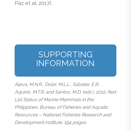
Paz et al. 2017).
SUPPORTING
INFORMATION
Alava, M.N.R., Dolar, M.L.L., Sabater, E.R.,
Aquino, M.T.R. and Santos, M.D. (eds.). 2012. Red
List Status of Marine Mammals in the
Philippines. Bureau of Fisheries and Aquatic
Resources – National Fisheries Research and
Development Institute. 194 pages.