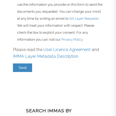
use the information you provide on this form to send the
documents you requested. You can change your mind
at any time by writing an email to
GIS Layer Requests
.
We will treat your information with respect. Please
check the box to explicit your consent. For any
information you can visit our
Privacy Policy
.
Please read the
User Licence Agreement
and
IMMA Layer Metadata Description
SEARCH IMMAS BY