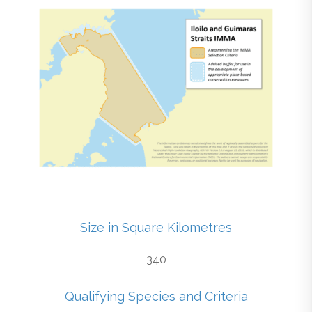
Size in Square Kilometres
340
Qualifying Species and Criteria