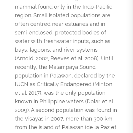
mammal found only in the Indo-Pacific
region. Small isolated populations are
often centred near estuaries and in
semi-enclosed, protected bodies of
water with freshwater inputs, such as
bays, lagoons, and river systems
(Arnold, 2002, Reeves et al. 2008). Until
recently, the Malampaya Sound
population in Palawan, declared by the
IUCN as Critically Endangered (Minton
et al. 2017), was the only population
known in Philippine waters (Dolar et al.
2009). A second population was found in
the Visayas in 2007, more than 300 km
from the island of Palawan (de la Paz et