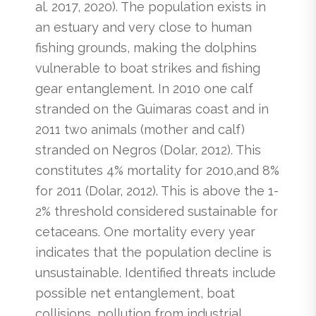
al. 2017, 2020). The population exists in
an estuary and very close to human
fishing grounds, making the dolphins
vulnerable to boat strikes and fishing
gear entanglement. In 2010 one calf
stranded on the Guimaras coast and in
2011 two animals (mother and calf)
stranded on Negros (Dolar, 2012). This
constitutes 4% mortality for 2010,and 8%
for 2011 (Dolar, 2012). This is above the 1-
2% threshold considered sustainable for
cetaceans. One mortality every year
indicates that the population decline is
unsustainable. Identified threats include
possible net entanglement, boat
collisions, pollution from industrial