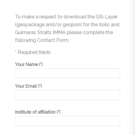
To make a request to download the GIS Layer
(geopackage and/or geojson) for the Iloilo and
Guimaras Straits IMMA please complete the
following Contact Form:
* Required fields
Your Name (*)
Your Email (*)
Institute of affiliation (*)