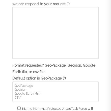
we can respond to your request (*)
Format requested? GeoPackage, Geojson, Google
Earth file, or csv file.
Default option is GeoPackage (*)
Marine Mammal Protected Areas Task Force will