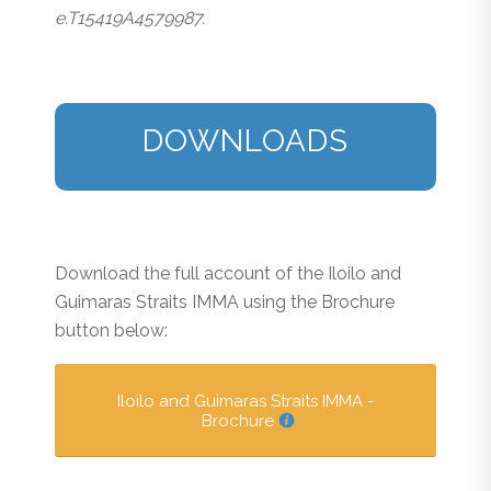
e.T15419A4579987.
DOWNLOADS
Download the full account of the Iloilo and
Guimaras Straits IMMA using the Brochure
button below:
Iloilo and Guimaras Straits IMMA -
Brochure