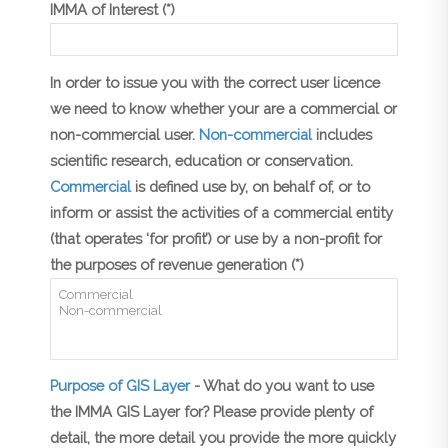
IMMA of Interest (*)
In order to issue you with the correct user licence
we need to know whether your are a commercial or
non-commercial user.
Non-commercial
includes
scientific research, education or conservation.
Commercial
is defined use by, on behalf of, or to
inform or assist the activities of a commercial entity
(that operates ‘for profit’) or use by a non-profit for
the purposes of revenue generation (*)
Purpose of GIS Layer
- What do you want to use
the IMMA GIS Layer for? Please provide plenty of
detail, the more detail you provide the more quickly