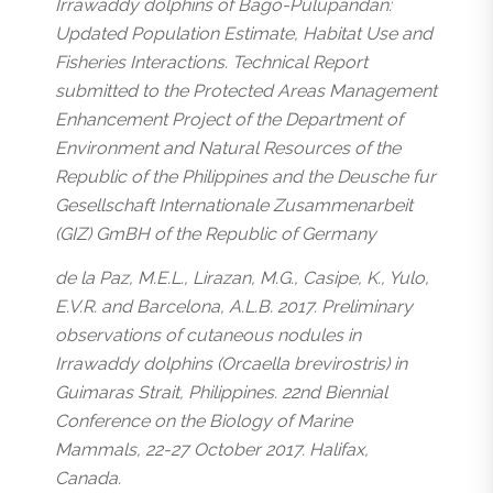
Irrawaddy dolphins of Bago-Pulupandan:
Updated Population Estimate, Habitat Use and
Fisheries Interactions. Technical Report
submitted to the Protected Areas Management
Enhancement Project of the Department of
Environment and Natural Resources of the
Republic of the Philippines and the Deusche fur
Gesellschaft Internationale Zusammenarbeit
(GIZ) GmBH of the Republic of Germany
de la Paz, M.E.L., Lirazan, M.G., Casipe, K., Yulo,
E.V.R. and Barcelona, A.L.B. 2017. Preliminary
observations of cutaneous nodules in
Irrawaddy dolphins (Orcaella brevirostris) in
Guimaras Strait, Philippines. 22nd Biennial
Conference on the Biology of Marine
Mammals, 22-27 October 2017. Halifax,
Canada.