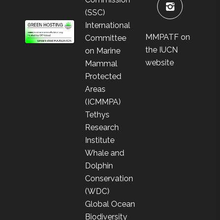
(SSC)
International
MMPATF on
Committee
the IUCN
on Marine
website
Mammal
Protected
Areas
(ICMMPA)
Tethys
Research
Institute
Whale and
Dolphin
Conservation
(WDC)
Global Ocean
Biodiversity