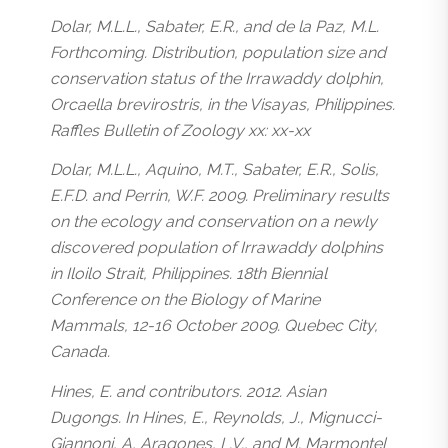
Dolar, M.L.L., Sabater, E.R., and de la Paz, M.L.
Forthcoming. Distribution, population size and
conservation status of the Irrawaddy dolphin,
Orcaella brevirostris, in the Visayas, Philippines.
Raffles Bulletin of Zoology xx: xx-xx
Dolar, M.L.L., Aquino, M.T., Sabater, E.R., Solis,
E.F.D. and Perrin, W.F. 2009. Preliminary results
on the ecology and conservation on a newly
discovered population of Irrawaddy dolphins
in Iloilo Strait, Philippines. 18th Biennial
Conference on the Biology of Marine
Mammals, 12-16 October 2009. Quebec City,
Canada.
Hines, E. and contributors. 2012. Asian
Dugongs. In Hines, E., Reynolds, J., Mignucci-
Giannoni, A, Aragones, L.V., and M. Marmontel