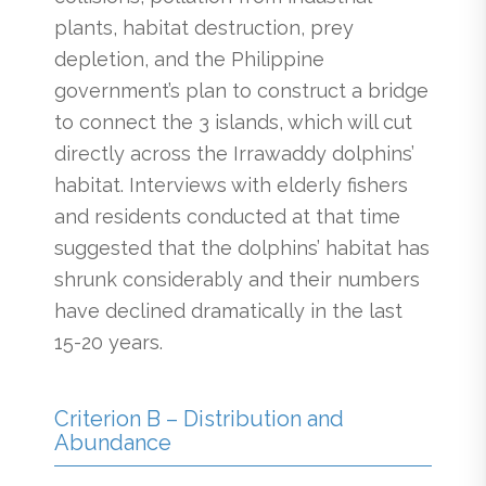
plants, habitat destruction, prey
depletion, and the Philippine
government’s plan to construct a bridge
to connect the 3 islands, which will cut
directly across the Irrawaddy dolphins’
habitat. Interviews with elderly fishers
and residents conducted at that time
suggested that the dolphins’ habitat has
shrunk considerably and their numbers
have declined dramatically in the last
15-20 years.
Criterion B – Distribution and
Abundance