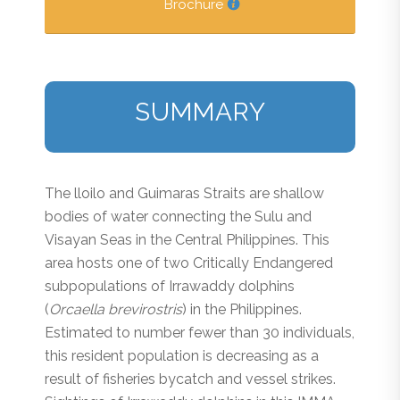
Brochure
SUMMARY
The lloilo and Guimaras Straits are shallow
bodies of water connecting the Sulu and
Visayan Seas in the Central Philippines. This
area hosts one of two Critically Endangered
subpopulations of Irrawaddy dolphins
(
Orcaella brevirostris
) in the Philippines.
Estimated to number fewer than 30 individuals,
this resident population is decreasing as a
result of fisheries bycatch and vessel strikes.