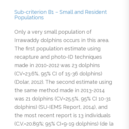
Sub-criterion B1 – Small and Resident
Populations
Only a very small population of
Irrawaddy dolphins occurs in this area.
The first population estimate using
recapture and photo-ID techniques
made in 2010-2012 was 23 dolphins
(CV=23.6%, 95% CI of 15-36 dolphins)
(Dolar, 2012). The second estimate using
the same method made in 2013-2014
was 21 dolphins (CV=25.5%, 95% CI 10-31
dolphins) (SU-IEMS Report, 2014), and
the most recent report is 13 individuals
(C.V.=20.89%; 95% CI=9-19 dolphins) (de la