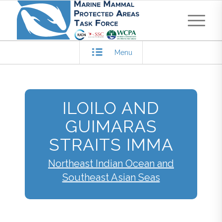
Menu
ILOILO AND
GUIMARAS
STRAITS IMMA
Northeast Indian Ocean and
Southeast Asian Seas