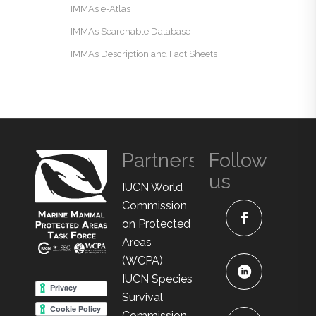
IMMAs e-Atlas
IMMAs Searchable Database
IMMAs Description and Fact Sheets
Partners
Follow
us
IUCN World
Commission
on Protected
Areas
(WCPA)
IUCN Species
Survival
Commission