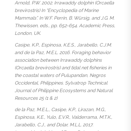
Arnold, P.W. 2002. Irrawaddy dolphin (Orcaella
brevirostris) In “Encyclopedia of Marine
Mammals”. In W.F. Perrin, B. Würsig, and J.G. M.
Thewissen, eds., pp. 652-654. Academic Press,
London, UK.
Casipe, K.P., Espinosa, K.E.S., Jarabello, C.J.M.
and de la Paz, M.E.L. 2016. Foraging behavior
association between Irrawaddy dolphins
(Orcaella brevirostris) and tidal net fisheries in
the coastal waters of Pulupandan, Negros
Occidental, Philippines. Sylvatrop Technical
Journal of Philippine Ecosystems and Natural
Resources 25 (1 & 2)
de la Paz, M.E.L., Casipe, K.P., Lirazan, M.G.,
Espinosa, K.E., Yulo, E.V.R., Valderrama, M.T.K.,
Jarabello, C.J., and Dolar, M.L.L. 2017.