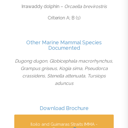
Irrawaddy dolphin –
Orcaella brevirostris
Criterion A; B (1)
Other Marine Mammal Species
Documented
Dugong dugon, Globicephala macrorhynchus,
Grampus griseus, Kogia sima, Pseudorca
crassidens, Stenella attenuata, Tursiops
aduncus
Download Brochure
Iloilo and Guimaras Straits IMMA -