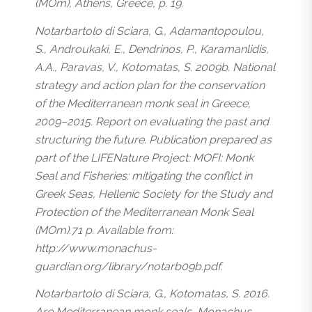
(MOm), Athens, Greece, p. 19.
Notarbartolo di Sciara, G., Adamantopoulou,
S., Androukaki, E., Dendrinos, P., Karamanlidis,
A.A., Paravas, V., Kotomatas, S. 2009b. National
strategy and action plan for the conservation
of the Mediterranean monk seal in Greece,
2009–2015. Report on evaluating the past and
structuring the future. Publication prepared as
part of the LIFENature Project: MOFI: Monk
Seal and Fisheries: mitigating the conflict in
Greek Seas, Hellenic Society for the Study and
Protection of the Mediterranean Monk Seal
(MOm).71 p. Available from:
http://www.monachus-
guardian.org/library/notarb09b.pdf.
Notarbartolo di Sciara, G., Kotomatas, S. 2016.
Are Mediterranean monk seals, Monachus