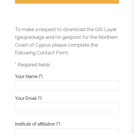
To make a request to download the GIS Layer
(geopackage and/or geojson) for the Northern
Coast of Cyprus please complete the
following Contact Form:
* Required fields
Your Name (*)
Your Email (*)
Institute of affiliation (*)