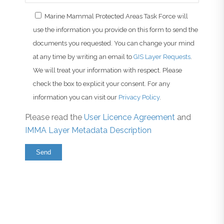
Marine Mammal Protected Areas Task Force will
use the information you provide on this form to send the
documents you requested. You can change your mind
at any time by writing an email to
GIS Layer Requests
.
We will treat your information with respect. Please
check the box to explicit your consent. For any
information you can visit our
Privacy Policy
.
Please read the
User Licence Agreement
and
IMMA Layer Metadata Description