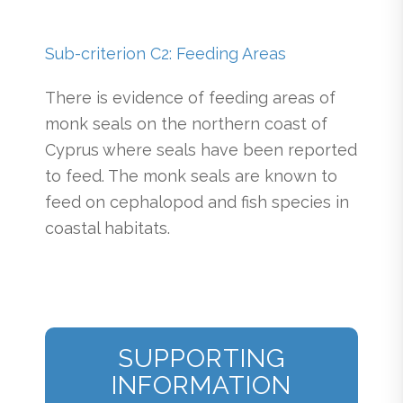
Sub-criterion C2: Feeding Areas
There is evidence of feeding areas of
monk seals on the northern coast of
Cyprus where seals have been reported
to feed. The monk seals are known to
feed on cephalopod and fish species in
coastal habitats.
SUPPORTING
INFORMATION