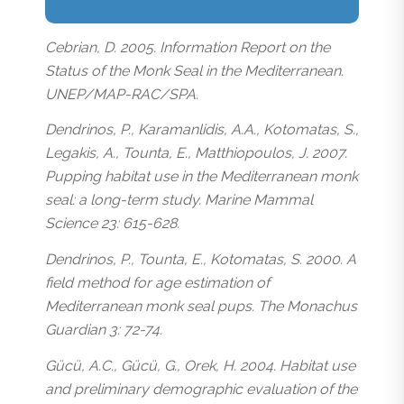
Cebrian, D. 2005. Information Report on the
Status of the Monk Seal in the Mediterranean.
UNEP/MAP-RAC/SPA.
Dendrinos, P., Karamanlidis, A.A., Kotomatas, S.,
Legakis, A., Tounta, E., Matthiopoulos, J. 2007.
Pupping habitat use in the Mediterranean monk
seal: a long-term study. Marine Mammal
Science 23: 615-628.
Dendrinos, P., Tounta, E., Kotomatas, S. 2000. A
field method for age estimation of
Mediterranean monk seal pups. The Monachus
Guardian 3: 72-74.
Gücü, A.C., Gücü, G., Orek, H. 2004. Habitat use
and preliminary demographic evaluation of the