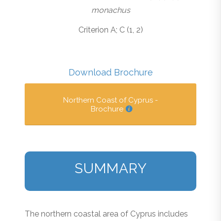
monachus
Criterion A; C (1, 2)
Download Brochure
Northern Coast of Cyprus -
Brochure
SUMMARY
The northern coastal area of Cyprus includes