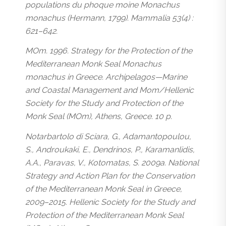
populations du phoque moine Monachus
monachus (Hermann, 1799). Mammalia 53(4) :
621–642.
MOm. 1996. Strategy for the Protection of the
Mediterranean Monk Seal Monachus
monachus in Greece. Archipelagos—Marine
and Coastal Management and Mom/Hellenic
Society for the Study and Protection of the
Monk Seal (MOm), Athens, Greece. 10 p.
Notarbartolo di Sciara, G., Adamantopoulou,
S., Androukaki, E., Dendrinos, P., Karamanlidis,
A.A., Paravas, V., Kotomatas, S. 2009a. National
Strategy and Action Plan for the Conservation
of the Mediterranean Monk Seal in Greece,
2009–2015. Hellenic Society for the Study and
Protection of the Mediterranean Monk Seal