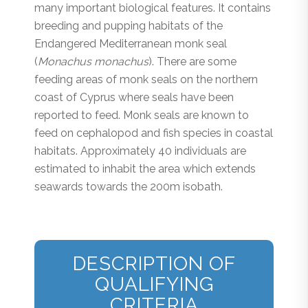
many important biological features. It contains
breeding and pupping habitats of the
Endangered Mediterranean monk seal
(
Monachus monachus
). There are some
feeding areas of monk seals on the northern
coast of Cyprus where seals have been
reported to feed. Monk seals are known to
feed on cephalopod and fish species in coastal
habitats. Approximately 40 individuals are
estimated to inhabit the area which extends
seawards towards the 200m isobath.
DESCRIPTION OF
QUALIFYING
CRITERIA