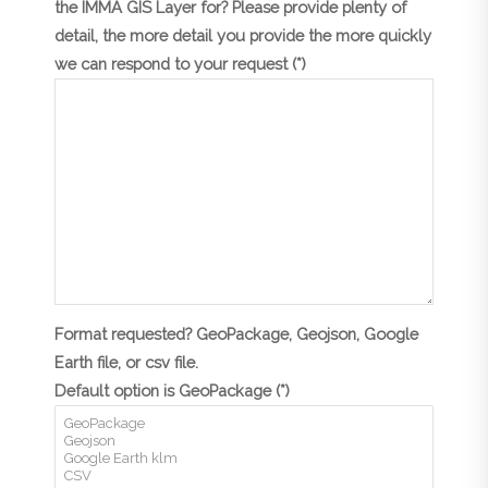
the IMMA GIS Layer for? Please provide plenty of
detail, the more detail you provide the more quickly
we can respond to your request (*)
Format requested? GeoPackage, Geojson, Google
Earth file, or csv file.
Default option is GeoPackage (*)