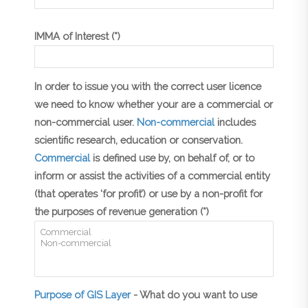
IMMA of Interest (*)
In order to issue you with the correct user licence
we need to know whether your are a commercial or
non-commercial user.
Non-commercial
includes
scientific research, education or conservation.
Commercial
is defined use by, on behalf of, or to
inform or assist the activities of a commercial entity
(that operates ‘for profit’) or use by a non-profit for
the purposes of revenue generation (*)
Purpose of GIS Layer
- What do you want to use