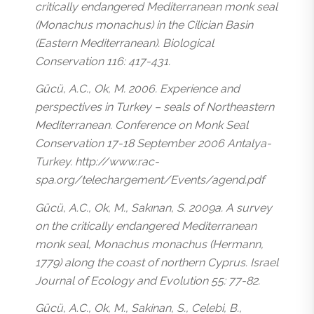
critically endangered Mediterranean monk seal
(Monachus monachus) in the Cilician Basin
(Eastern Mediterranean). Biological
Conservation 116: 417-431.
Gücü, A.C., Ok, M. 2006. Experience and
perspectives in Turkey – seals of Northeastern
Mediterranean. Conference on Monk Seal
Conservation 17-18 September 2006 Antalya-
Turkey. http://www.rac-
spa.org/telechargement/Events/agend.pdf
Gücü, A.C., Ok, M., Sakınan, S. 2009a. A survey
on the critically endangered Mediterranean
monk seal, Monachus monachus (Hermann,
1779) along the coast of northern Cyprus. Israel
Journal of Ecology and Evolution 55: 77-82.
Gücü, A.C., Ok, M., Sakinan, S., Celebi, B.,