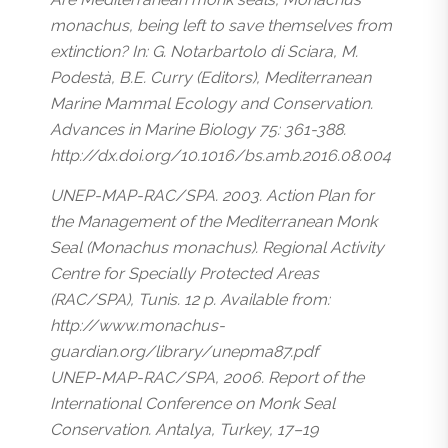
monachus, being left to save themselves from
extinction? In: G. Notarbartolo di Sciara, M.
Podestà, B.E. Curry (Editors), Mediterranean
Marine Mammal Ecology and Conservation.
Advances in Marine Biology 75: 361-388.
http://dx.doi.org/10.1016/bs.amb.2016.08.004
UNEP-MAP-RAC/SPA. 2003. Action Plan for
the Management of the Mediterranean Monk
Seal (Monachus monachus). Regional Activity
Centre for Specially Protected Areas
(RAC/SPA), Tunis. 12 p. Available from:
http://www.monachus-
guardian.org/library/unepma87.pdf
UNEP-MAP-RAC/SPA, 2006. Report of the
International Conference on Monk Seal
Conservation. Antalya, Turkey, 17–19