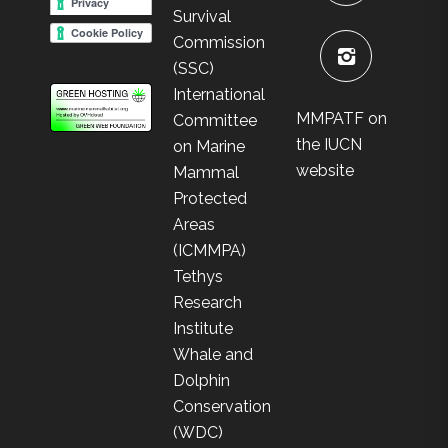
Survival
Commission
(SSC)
International
MMPATF on
Committee
the IUCN
on Marine
website
Mammal
Protected
Areas
(ICMMPA)
Tethys
Research
Institute
Whale and
Dolphin
Conservation
(WDC)