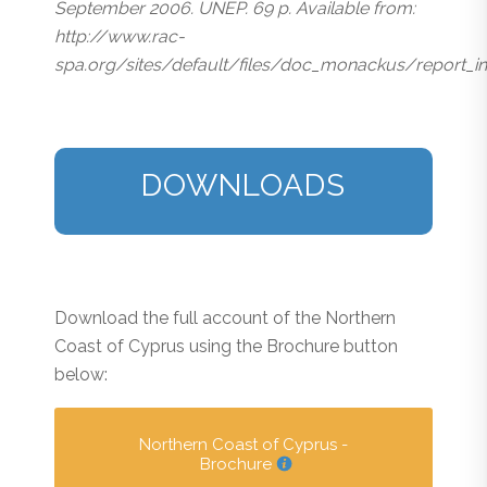
September 2006. UNEP. 69 p. Available from:
http://www.rac-
spa.org/sites/default/files/doc_monackus/report_i
DOWNLOADS
Download the full account of the Northern
Coast of Cyprus using the Brochure button
below:
Northern Coast of Cyprus -
Brochure