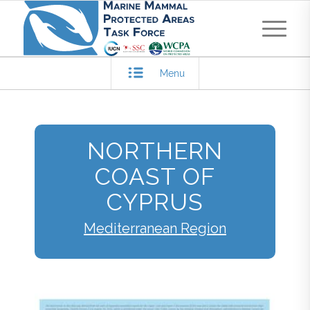
Menu
NORTHERN
COAST OF
CYPRUS
Mediterranean Region