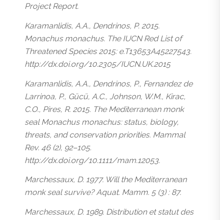
Project Report.
Karamanlidis, A.A., Dendrinos, P. 2015.
Monachus monachus. The IUCN Red List of
Threatened Species 2015: e.T13653A45227543.
http://dx.doi.org/10.2305/IUCN.UK.2015
Karamanlidis, A.A., Dendrinos, P., Fernandez de
Larrinoa, P., Gücü, A.C., Johnson, W.M., Kirac,
C.O., Pires, R. 2015. The Mediterranean monk
seal Monachus monachus: status, biology,
threats, and conservation priorities. Mammal
Rev. 46 (2), 92–105.
http://dx.doi.org/10.1111/mam.12053.
Marchessaux, D. 1977. Will the Mediterranean
monk seal survive? Aquat. Mamm. 5 (3) : 87.
Marchessaux, D. 1989. Distribution et statut des