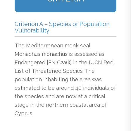
Criterion A – Species or Population
Vulnerability
The Mediterranean monk seal
Monachus monachus is assessed as
Endangered [EN C2a(i)] in the IUCN Red
List of Threatened Species. The
population inhabiting the area was
estimated to be around 40 individuals of
the species and are now at a critical
stage in the northern coastal area of
Cyprus.