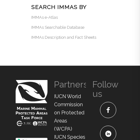
SEARCH IMMAS BY
IMMAs e-Atlas
IMMAs Searchable Database
IMMAs Description and Fact Sheets
Partners
Follow
us
IUCN World
Commission
on Protected
Areas
(WCPA)
IUCN Species