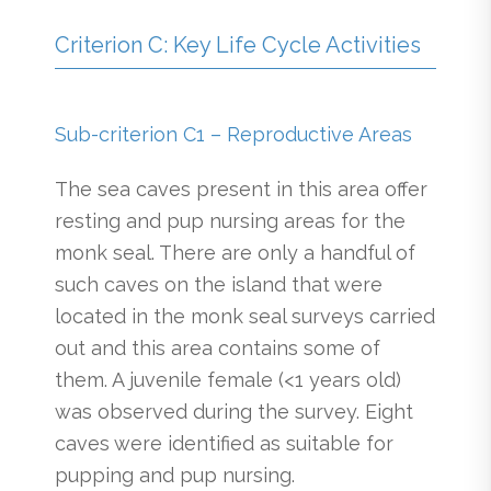
Criterion C: Key Life Cycle Activities
Sub-criterion C1 – Reproductive Areas
The sea caves present in this area offer
resting and pup nursing areas for the
monk seal. There are only a handful of
such caves on the island that were
located in the monk seal surveys carried
out and this area contains some of
them. A juvenile female (<1 years old)
was observed during the survey. Eight
caves were identified as suitable for
pupping and pup nursing.