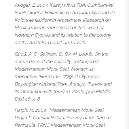
Akoglu, E. 2007. Kuzey Kibris Turk Cumhuriyeti
Sahili Akdeniz Foklarinin ve Anadolu Kiyisandaki
Koloni ile Iliskilerinin Arastirmasi. (Research on
Mediterranean monk seals on the coast of
Northern Cyprus and its relation to the colony
on the Anatolian coast.) In Turkish.
Gücü, A. C., Sakinan, S., Ok, M. 2009b. On the
occurrence of the critically endangered
Mediterranean Monk Seal, Monachus
monachus (Hermann, 1779) at Olympos-
Beydağları National Park, Antalya, Turkey and
its interaction with tourism. Zoology in Middle
East 46: 3-8.
Haigh, M. 2004. “Mediterranean Monk Seal
Project”, Coastal Habitat Survey of the Karpaz
Peninsula. TRNC Mediterranean Monk Seal