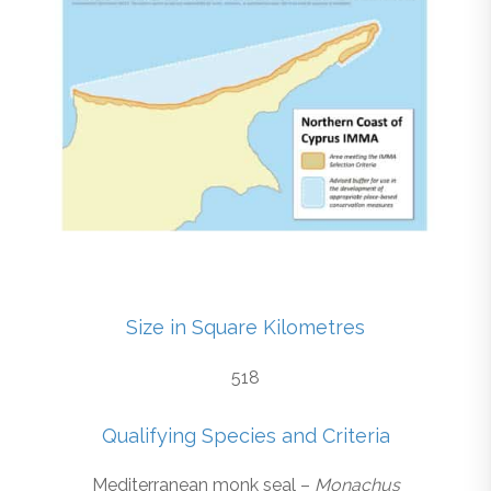
Size in Square Kilometres
518
Qualifying Species and Criteria
Mediterranean monk seal –
Monachus