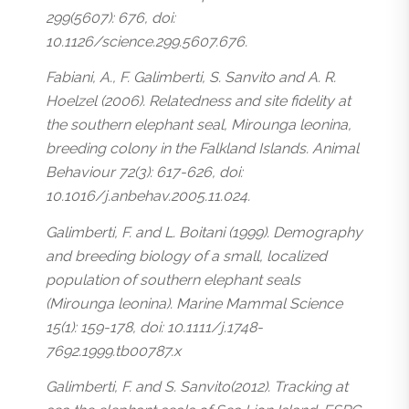
299(5607): 676, doi:
10.1126/science.299.5607.676.
Fabiani, A., F. Galimberti, S. Sanvito and A. R.
Hoelzel (2006). Relatedness and site fidelity at
the southern elephant seal, Mirounga leonina,
breeding colony in the Falkland Islands. Animal
Behaviour 72(3): 617-626, doi:
10.1016/j.anbehav.2005.11.024.
Galimberti, F. and L. Boitani (1999). Demography
and breeding biology of a small, localized
population of southern elephant seals
(Mirounga leonina). Marine Mammal Science
15(1): 159-178, doi: 10.1111/j.1748-
7692.1999.tb00787.x
Galimberti, F. and S. Sanvito(2012). Tracking at