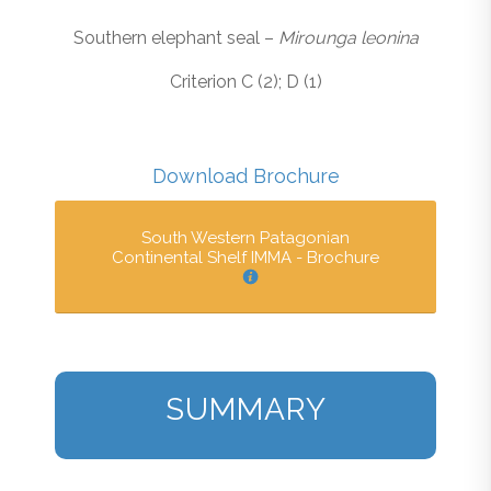
Southern elephant seal –
Mirounga leonina
Criterion C (2); D (1)
Download Brochure
South Western Patagonian
Continental Shelf IMMA - Brochure
SUMMARY