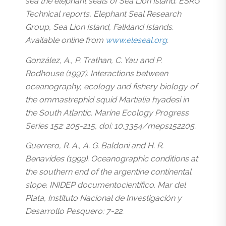
sea the elephant seals of Sea Lion Island. ESRG
Technical reports, Elephant Seal Research
Group, Sea Lion Island, Falkland Islands.
Available online from
www.eleseal.org
.
González, A., P. Trathan, C. Yau and P.
Rodhouse (1997). Interactions between
oceanography, ecology and fishery biology of
the ommastrephid squid Martialia hyadesi in
the South Atlantic. Marine Ecology Progress
Series 152: 205-215, doi: 10.3354/meps152205.
Guerrero, R. A., A. G. Baldoni and H. R.
Benavides (1999). Oceanographic conditions at
the southern end of the argentine continental
slope. INIDEP documentocientífico. Mar del
Plata, Instituto Nacional de Investigación y
Desarrollo Pesquero: 7-22.