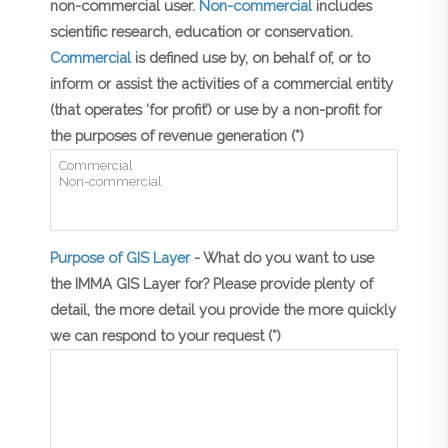
non-commercial user.
Non-commercial
includes
scientific research, education or conservation.
Commercial
is defined use by, on behalf of, or to
inform or assist the activities of a commercial entity
(that operates ‘for profit’) or use by a non-profit for
the purposes of revenue generation (*)
Purpose of GIS Layer
- What do you want to use
the IMMA GIS Layer for? Please provide plenty of
detail, the more detail you provide the more quickly
we can respond to your request (*)