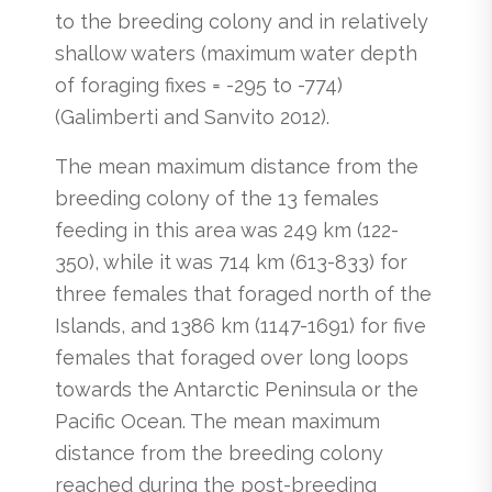
to the breeding colony and in relatively
shallow waters (maximum water depth
of foraging fixes = -295 to -774)
(Galimberti and Sanvito 2012).
The mean maximum distance from the
breeding colony of the 13 females
feeding in this area was 249 km (122-
350), while it was 714 km (613-833) for
three females that foraged north of the
Islands, and 1386 km (1147-1691) for five
females that foraged over long loops
towards the Antarctic Peninsula or the
Pacific Ocean. The mean maximum
distance from the breeding colony
reached during the post-breeding