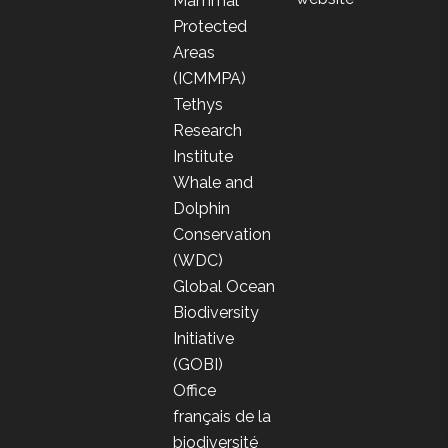
Mammal
Protected
Areas
(ICMMPA)
Tethys
Research
Institute
Whale and
Dolphin
Conservation
(WDC)
Global Ocean
Biodiversity
Initiative
(GOBI)
Office
français de la
biodiversité