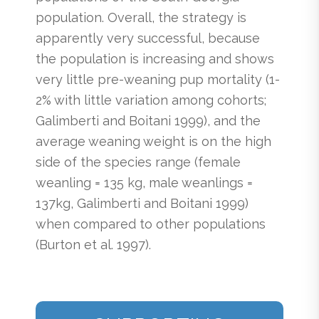
population. Overall, the strategy is
apparently very successful, because
the population is increasing and shows
very little pre-weaning pup mortality (1-
2% with little variation among cohorts;
Galimberti and Boitani 1999), and the
average weaning weight is on the high
side of the species range (female
weanling = 135 kg, male weanlings =
137kg, Galimberti and Boitani 1999)
when compared to other populations
(Burton et al. 1997).