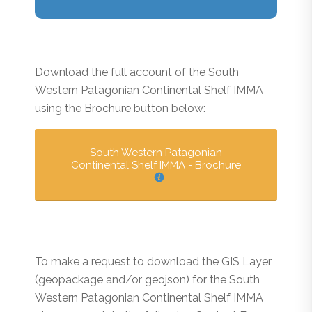
Download the full account of the South
Western Patagonian Continental Shelf IMMA
using the Brochure button below:
South Western Patagonian
Continental Shelf IMMA - Brochure
To make a request to download the GIS Layer
(geopackage and/or geojson) for the South
Western Patagonian Continental Shelf IMMA