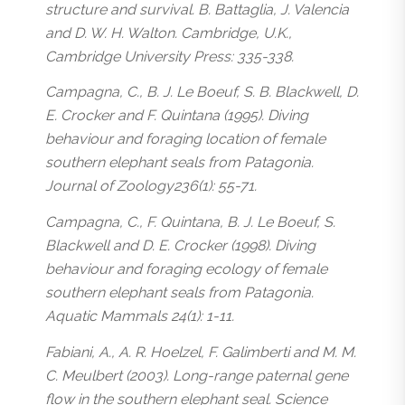
structure and survival. B. Battaglia, J. Valencia
and D. W. H. Walton. Cambridge, U.K.,
Cambridge University Press: 335-338.
Campagna, C., B. J. Le Boeuf, S. B. Blackwell, D.
E. Crocker and F. Quintana (1995). Diving
behaviour and foraging location of female
southern elephant seals from Patagonia.
Journal of Zoology236(1): 55-71.
Campagna, C., F. Quintana, B. J. Le Boeuf, S.
Blackwell and D. E. Crocker (1998). Diving
behaviour and foraging ecology of female
southern elephant seals from Patagonia.
Aquatic Mammals 24(1): 1-11.
Fabiani, A., A. R. Hoelzel, F. Galimberti and M. M.
C. Meulbert (2003). Long-range paternal gene
flow in the southern elephant seal. Science