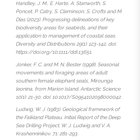
Handley, J. M., E. Harte, A. Stanworth, S.
Poncet, P. Catry, S. Cleminson, S. Crofts and M.
Dias (2023). Progressing delineations of key
biodiversity areas for seabirds, and their
application to management of coastal seas.
Diversity and Distributions 29(1): 123-142, doi:
https://doi.org/10.1111/ddi.13651.
Jonker, F. C. and M. N. Bester (1998). Seasonal
movements and foraging areas of adult
southern female elephant seals, Mirounga
leonina, from Marion Island. Antarctic Science
10(1): 21-30, doi: 10.1017/S0954102098000042.
Ludwig, W. J. (1983). Geological framework of
the Falkland Plateau. Initial Report of the Deep
Sea Drilling Project. W. J. Ludwig and V. A.
Krashenninikov. 71: 281-293.