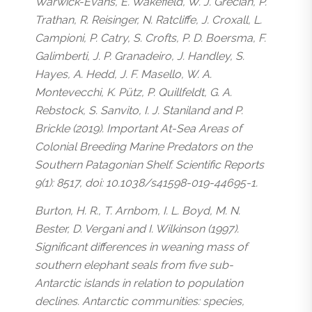
Warwick-Evans, E. Wakefield, W. J. Grecian, P.
Trathan, R. Reisinger, N. Ratcliffe, J. Croxall, L.
Campioni, P. Catry, S. Crofts, P. D. Boersma, F.
Galimberti, J. P. Granadeiro, J. Handley, S.
Hayes, A. Hedd, J. F. Masello, W. A.
Montevecchi, K. Pütz, P. Quillfeldt, G. A.
Rebstock, S. Sanvito, I. J. Staniland and P.
Brickle (2019). Important At-Sea Areas of
Colonial Breeding Marine Predators on the
Southern Patagonian Shelf. Scientific Reports
9(1): 8517, doi: 10.1038/s41598-019-44695-1.
Burton, H. R., T. Arnbom, I. L. Boyd, M. N.
Bester, D. Vergani and I. Wilkinson (1997).
Significant differences in weaning mass of
southern elephant seals from five sub-
Antarctic islands in relation to population
declines. Antarctic communities: species,