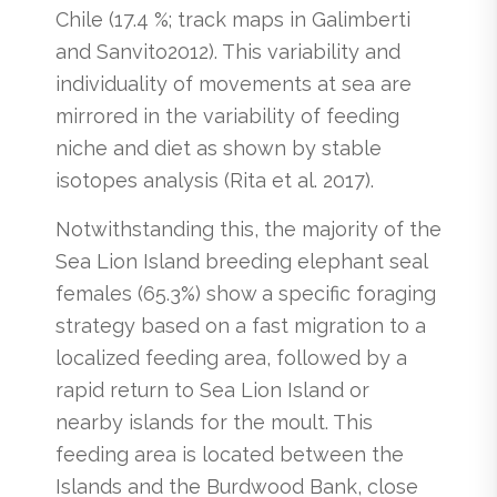
Chile (17.4 %; track maps in Galimberti
and Sanvito2012). This variability and
individuality of movements at sea are
mirrored in the variability of feeding
niche and diet as shown by stable
isotopes analysis (Rita et al. 2017).
Notwithstanding this, the majority of the
Sea Lion Island breeding elephant seal
females (65.3%) show a specific foraging
strategy based on a fast migration to a
localized feeding area, followed by a
rapid return to Sea Lion Island or
nearby islands for the moult. This
feeding area is located between the
Islands and the Burdwood Bank, close