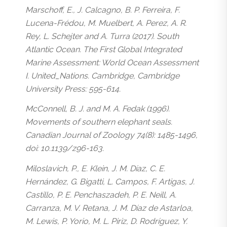
Marschoff, E., J. Calcagno, B. P. Ferreira, F.
Lucena-Frédou, M. Muelbert, A. Perez, A. R.
Rey, L. Schejter and A. Turra (2017). South
Atlantic Ocean. The First Global Integrated
Marine Assessment: World Ocean Assessment
I. United_Nations. Cambridge, Cambridge
University Press: 595-614.
McConnell, B. J. and M. A. Fedak (1996).
Movements of southern elephant seals.
Canadian Journal of Zoology 74(8): 1485-1496,
doi: 10.1139/z96-163.
Miloslavich, P., E. Klein, J. M. Díaz, C. E.
Hernández, G. Bigatti, L. Campos, F. Artigas, J.
Castillo, P. E. Penchaszadeh, P. E. Neill, A.
Carranza, M. V. Retana, J. M. Díaz de Astarloa,
M. Lewis, P. Yorio, M. L. Piriz, D. Rodríguez, Y.