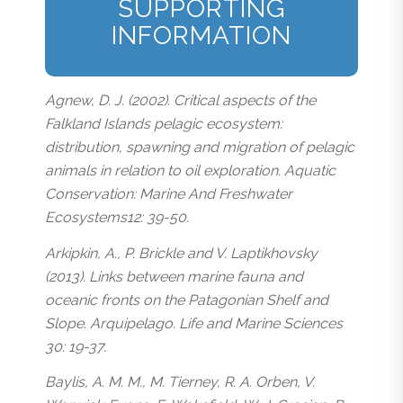
SUPPORTING
INFORMATION
Agnew, D. J. (2002). Critical aspects of the
Falkland Islands pelagic ecosystem:
distribution, spawning and migration of pelagic
animals in relation to oil exploration. Aquatic
Conservation: Marine And Freshwater
Ecosystems12: 39-50.
Arkipkin, A., P. Brickle and V. Laptikhovsky
(2013). Links between marine fauna and
oceanic fronts on the Patagonian Shelf and
Slope. Arquipelago. Life and Marine Sciences
30: 19-37.
Baylis, A. M. M., M. Tierney, R. A. Orben, V.