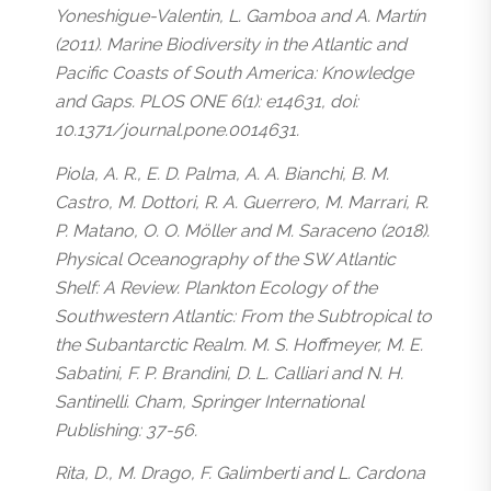
Yoneshigue-Valentin, L. Gamboa and A. Martín
(2011). Marine Biodiversity in the Atlantic and
Pacific Coasts of South America: Knowledge
and Gaps. PLOS ONE 6(1): e14631, doi:
10.1371/journal.pone.0014631.
Piola, A. R., E. D. Palma, A. A. Bianchi, B. M.
Castro, M. Dottori, R. A. Guerrero, M. Marrari, R.
P. Matano, O. O. Möller and M. Saraceno (2018).
Physical Oceanography of the SW Atlantic
Shelf: A Review. Plankton Ecology of the
Southwestern Atlantic: From the Subtropical to
the Subantarctic Realm. M. S. Hoffmeyer, M. E.
Sabatini, F. P. Brandini, D. L. Calliari and N. H.
Santinelli. Cham, Springer International
Publishing: 37-56.
Rita, D., M. Drago, F. Galimberti and L. Cardona