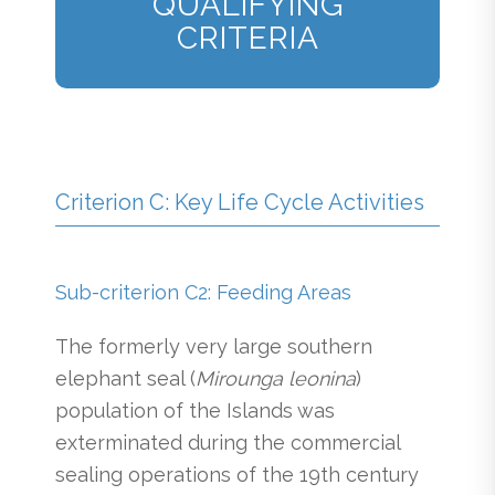
QUALIFYING
CRITERIA
Criterion C: Key Life Cycle Activities
Sub-criterion C2: Feeding Areas
The formerly very large southern
elephant seal (
Mirounga leonina
)
population of the Islands was
exterminated during the commercial
sealing operations of the 19th century