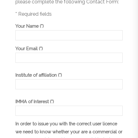
please complete the following Contact Form:
* Required fields
Your Name (*)
Your Email (*)
Institute of affiliation (*)
IMMA of Interest (*)
In order to issue you with the correct user licence
we need to know whether your are a commercial or