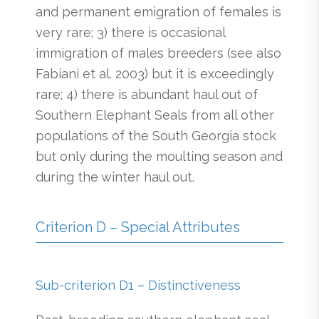
and permanent emigration of females is
very rare; 3) there is occasional
immigration of males breeders (see also
Fabiani et al. 2003) but it is exceedingly
rare; 4) there is abundant haul out of
Southern Elephant Seals from all other
populations of the South Georgia stock
but only during the moulting season and
during the winter haul out.
Criterion D – Special Attributes
Sub-criterion D1 – Distinctiveness