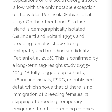
populations of the South Georgia stock
is low, with the only notable exception
of the Valdes Peninsula (Fabiani et al.
2003). On the other hand, Sea Lion
Island is demographically isolated
(Galimberti and Boitani 1999), and
breeding females show strong
philopatry and breeding site fidelity
(Fabiani et al. 2006). This is confirmed by
a long-term tag-resight study (1995-
2023, 28 fully tagged pup cohorts,
~16000 individuals; ESRG, unpublished
data), which shows that: 1) there is no
immigration of breeding females; 2)
skipping of breeding, temporary
emigration to other breeding colonies,