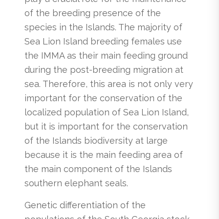
of the breeding presence of the
species in the Islands. The majority of
Sea Lion Island breeding females use
the IMMA as their main feeding ground
during the post-breeding migration at
sea. Therefore, this area is not only very
important for the conservation of the
localized population of Sea Lion Island,
but it is important for the conservation
of the Islands biodiversity at large
because it is the main feeding area of
the main component of the Islands
southern elephant seals.
Genetic differentiation of the