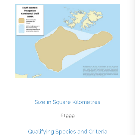
Size in Square Kilometres
61999
Qualifying Species and Criteria