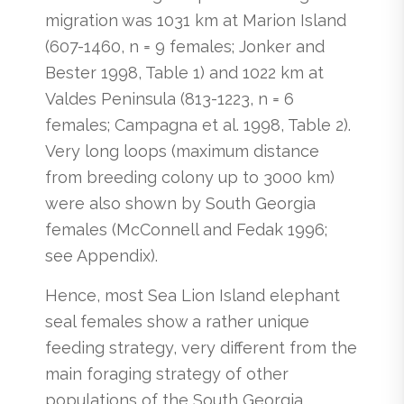
migration was 1031 km at Marion Island
(607-1460, n = 9 females; Jonker and
Bester 1998, Table 1) and 1022 km at
Valdes Peninsula (813-1223, n = 6
females; Campagna et al. 1998, Table 2).
Very long loops (maximum distance
from breeding colony up to 3000 km)
were also shown by South Georgia
females (McConnell and Fedak 1996;
see Appendix).
Hence, most Sea Lion Island elephant
seal females show a rather unique
feeding strategy, very different from the
main foraging strategy of other
populations of the South Georgia