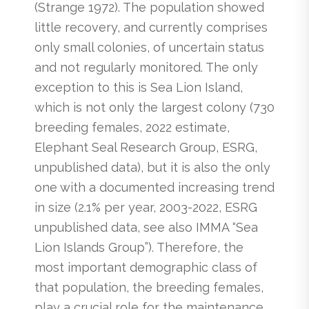
(Strange 1972). The population showed
little recovery, and currently comprises
only small colonies, of uncertain status
and not regularly monitored. The only
exception to this is Sea Lion Island,
which is not only the largest colony (730
breeding females, 2022 estimate,
Elephant Seal Research Group, ESRG,
unpublished data), but it is also the only
one with a documented increasing trend
in size (2.1% per year, 2003-2022, ESRG
unpublished data, see also IMMA “Sea
Lion Islands Group”). Therefore, the
most important demographic class of
that population, the breeding females,
play a crucial role for the maintenance