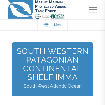
Menu
SOUTH WESTERN
PATAGONIAN
CONTINENTAL
SHELF IMMA
South West Atlantic Ocean