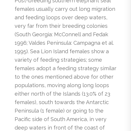
Post-breeding southern elephant seal
females usually carry out long migration
and feeding loops over deep waters,
very far from their breeding colonies
(South Georgia: McConnell and Fedak
1996; Valdes Peninsula: Campagna et al.
1995). Sea Lion Island females show a
variety of feeding strategies; some
females adopt a feeding strategy similar
to the ones mentioned above for other
populations, moving along long loops
either north of the Islands (13.0% of 23
females), south towards the Antarctic
Peninsula (1 female) or going to the
Pacific side of South America, in very
deep waters in front of the coast of