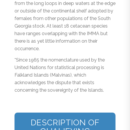
from the long loops in deep waters at the edge
or outside of the continental shelf adopted by
females from other populations of the South
Georgia stock. At least 18 cetacean species
have ranges overlapping with the IMMA but
there is as yet little information on their
occurrence.
*Since 1965 the nomenclature used by the
United Nations for statistical processing is
Falkland Islands (Malvinas), which
acknowledges the dispute that exists
concerning the sovereignty of the Islands.
DESCRIPTION OF