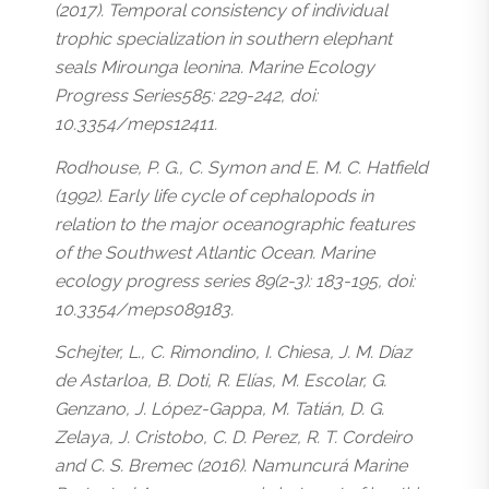
(2017). Temporal consistency of individual
trophic specialization in southern elephant
seals Mirounga leonina. Marine Ecology
Progress Series585: 229-242, doi:
10.3354/meps12411.
Rodhouse, P. G., C. Symon and E. M. C. Hatfield
(1992). Early life cycle of cephalopods in
relation to the major oceanographic features
of the Southwest Atlantic Ocean. Marine
ecology progress series 89(2-3): 183-195, doi:
10.3354/meps089183.
Schejter, L., C. Rimondino, I. Chiesa, J. M. Díaz
de Astarloa, B. Doti, R. Elías, M. Escolar, G.
Genzano, J. López-Gappa, M. Tatián, D. G.
Zelaya, J. Cristobo, C. D. Perez, R. T. Cordeiro
and C. S. Bremec (2016). Namuncurá Marine