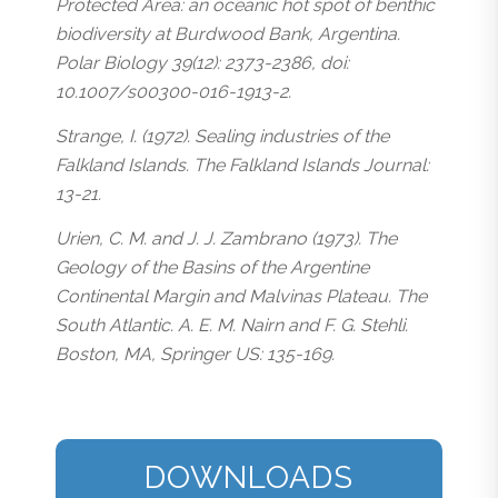
Protected Area: an oceanic hot spot of benthic
biodiversity at Burdwood Bank, Argentina.
Polar Biology 39(12): 2373-2386, doi:
10.1007/s00300-016-1913-2.
Strange, I. (1972). Sealing industries of the
Falkland Islands. The Falkland Islands Journal:
13-21.
Urien, C. M. and J. J. Zambrano (1973). The
Geology of the Basins of the Argentine
Continental Margin and Malvinas Plateau. The
South Atlantic. A. E. M. Nairn and F. G. Stehli.
Boston, MA, Springer US: 135-169.
DOWNLOADS