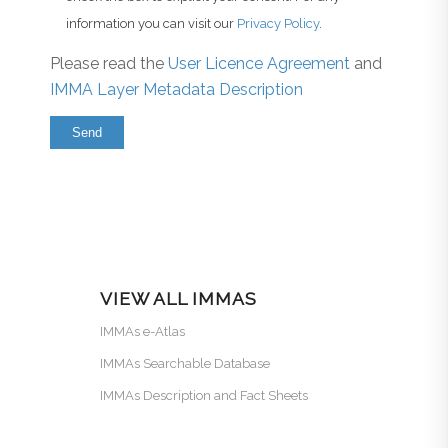
information you can visit our
Privacy Policy
.
Please read the
User Licence Agreement
and
IMMA Layer Metadata Description
VIEW ALL IMMAS
IMMAs e-Atlas
IMMAs Searchable Database
IMMAs Description and Fact Sheets