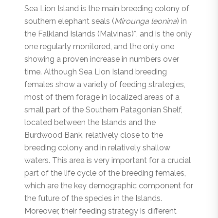
Sea Lion Island is the main breeding colony of
southern elephant seals (
Mirounga leonina
) in
the Falkland Islands (Malvinas)*, and is the only
one regularly monitored, and the only one
showing a proven increase in numbers over
time. Although Sea Lion Island breeding
females show a variety of feeding strategies,
most of them forage in localized areas of a
small part of the Southern Patagonian Shelf,
located between the Islands and the
Burdwood Bank, relatively close to the
breeding colony and in relatively shallow
waters. This area is very important for a crucial
part of the life cycle of the breeding females,
which are the key demographic component for
the future of the species in the Islands.
Moreover, their feeding strategy is different