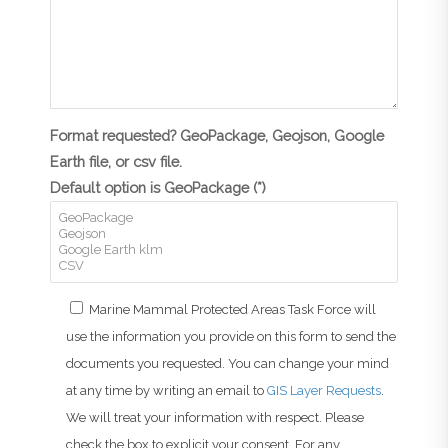
Format requested? GeoPackage, Geojson, Google
Earth file, or csv file.
Default option is GeoPackage (*)
Marine Mammal Protected Areas Task Force will
use the information you provide on this form to send the
documents you requested. You can change your mind
at any time by writing an email to
GIS Layer Requests
.
We will treat your information with respect. Please
check the box to explicit your consent. For any