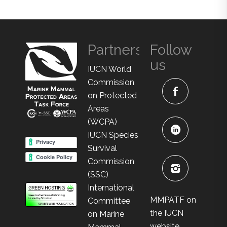
Partners
Follow
us
IUCN World
Commission
on Protected
Areas
(WCPA)
IUCN Species
Survival
Commission
(SSC)
International
MMPATF on
Committee
the IUCN
on Marine
website