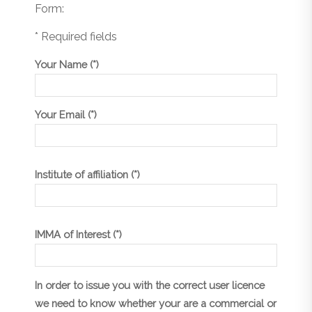
Form:
* Required fields
Your Name (*)
Your Email (*)
Institute of affiliation (*)
IMMA of Interest (*)
In order to issue you with the correct user licence
we need to know whether your are a commercial or