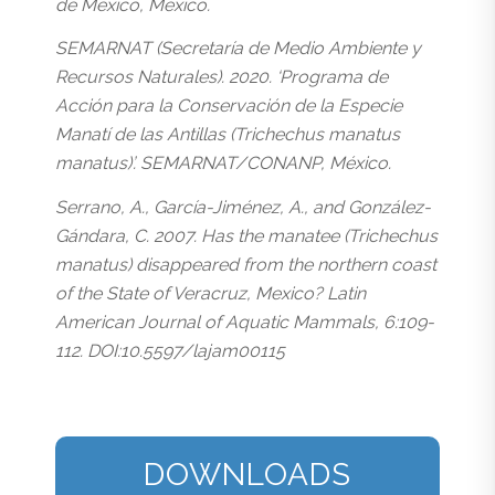
de México, México.
SEMARNAT (Secretaría de Medio Ambiente y
Recursos Naturales). 2020. ‘Programa de
Acción para la Conservación de la Especie
Manatí de las Antillas (Trichechus manatus
manatus)’. SEMARNAT/CONANP, México.
Serrano, A., García-Jiménez, A., and González-
Gándara, C. 2007. Has the manatee (Trichechus
manatus) disappeared from the northern coast
of the State of Veracruz, Mexico? Latin
American Journal of Aquatic Mammals, 6:109-
112. DOI:10.5597/lajam00115
DOWNLOADS