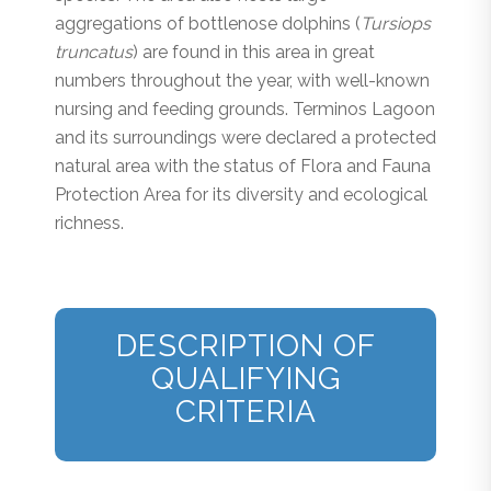
aggregations of bottlenose dolphins (
Tursiops
truncatus
) are found in this area in great
numbers throughout the year, with well-known
nursing and feeding grounds. Terminos Lagoon
and its surroundings were declared a protected
natural area with the status of Flora and Fauna
Protection Area for its diversity and ecological
richness.
DESCRIPTION OF
QUALIFYING
CRITERIA