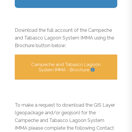
Download the full account of the Campeche
and Tabasco Lagoon System IMMA using the
Brochure button below:
Campeche and Tabasco Lagoon
System IMMA - Brochure
To make a request to download the GIS Layer
(geopackage and/or geojson) for the
Campeche and Tabasco Lagoon System
IMMA please complete the following Contact