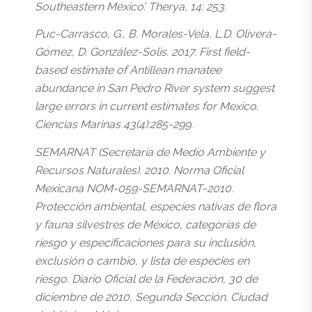
Southeastern México’. Therya, 14: 253.
Puc-Carrasco, G., B. Morales-Vela, L.D. Olivera-
Gómez, D. González-Solis. 2017. First field-
based estimate of Antillean manatee
abundance in San Pedro River system suggest
large errors in current estimates for Mexico.
Ciencias Marinas 43(4):285-299.
SEMARNAT (Secretaría de Medio Ambiente y
Recursos Naturales). 2010. Norma Oficial
Mexicana NOM-059-SEMARNAT-2010.
Protección ambiental, especies nativas de flora
y fauna silvestres de México, categorías de
riesgo y especificaciones para su inclusión,
exclusión o cambio, y lista de especies en
riesgo. Diario Oficial de la Federación, 30 de
diciembre de 2010, Segunda Sección. Ciudad