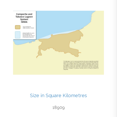
Size in Square Kilometres
18909