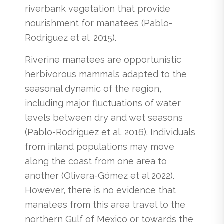
riverbank vegetation that provide
nourishment for manatees (Pablo-
Rodríguez et al. 2015).
Riverine manatees are opportunistic
herbivorous mammals adapted to the
seasonal dynamic of the region,
including major fluctuations of water
levels between dry and wet seasons
(Pablo-Rodríguez et al. 2016). Individuals
from inland populations may move
along the coast from one area to
another (Olivera-Gómez et al 2022).
However, there is no evidence that
manatees from this area travel to the
northern Gulf of Mexico or towards the