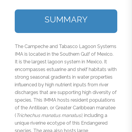
SUMMARY
The Campeche and Tabasco Lagoon Systems
IMA is located in the Southern Gulf of Mexico.
It is the largest lagoon system in Mexico. It
encompasses estuarine and shelf habitats with
strong seasonal gradients in water properties
influenced by high nutrient inputs from river
discharges that are supporting high diversity of
species. This IMMA hosts resident populations
of the Antillean, or Greater Caribbean manatee
(
Trichechus manatus manatus)
, including a
unique riverine ecotype of this Endangered
species. The area also hosts large