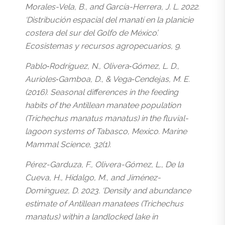
Morales-Vela, B., and García-Herrera, J. L. 2022.
‘Distribución espacial del manatí en la planicie
costera del sur del Golfo de México’.
Ecosistemas y recursos agropecuarios, 9.
Pablo‐Rodríguez, N., Olivera‐Gómez, L. D.,
Aurioles‐Gamboa, D., & Vega‐Cendejas, M. E.
(2016). Seasonal differences in the feeding
habits of the Antillean manatee population
(Trichechus manatus manatus) in the fluvial-
lagoon systems of Tabasco, Mexico. Marine
Mammal Science, 32(1).
Pérez-Garduza, F., Olivera-Gómez, L., De la
Cueva, H., Hidalgo, M., and Jiménez-
Domínguez, D. 2023. ‘Density and abundance
estimate of Antillean manatees (Trichechus
manatus) within a landlocked lake in