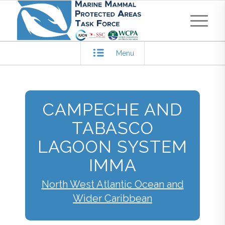
Menu
CAMPECHE AND
TABASCO
LAGOON SYSTEM
IMMA
North West Atlantic Ocean and
Wider Caribbean