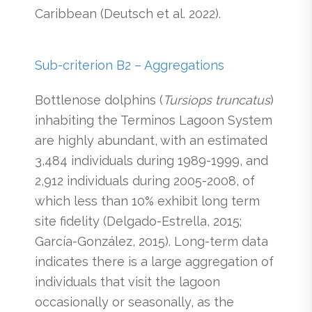
Caribbean (Deutsch et al. 2022).
Sub-criterion B2 – Aggregations
Bottlenose dolphins (
Tursiops truncatus
)
inhabiting the Terminos Lagoon System
are highly abundant, with an estimated
3,484 individuals during 1989-1999, and
2,912 individuals during 2005-2008, of
which less than 10% exhibit long term
site fidelity (Delgado-Estrella, 2015;
García-González, 2015). Long-term data
indicates there is a large aggregation of
individuals that visit the lagoon
occasionally or seasonally, as the