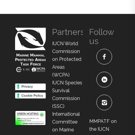
Partners
Follow
us
IUCN World
Commission
on Protected
Areas
(WCPA)
IUCN Species
Survival
Commission
(SSC)
International
MMPATF on
Committee
the IUCN
on Marine