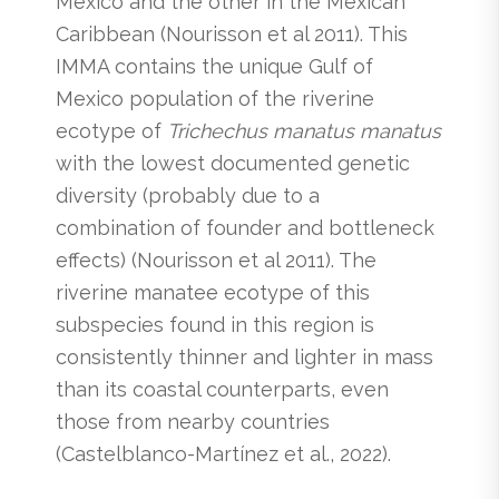
Mexico and the other in the Mexican
Caribbean (Nourisson et al 2011). This
IMMA contains the unique Gulf of
Mexico population of the riverine
ecotype of
Trichechus manatus manatus
with the lowest documented genetic
diversity (probably due to a
combination of founder and bottleneck
effects) (Nourisson et al 2011). The
riverine manatee ecotype of this
subspecies found in this region is
consistently thinner and lighter in mass
than its coastal counterparts, even
those from nearby countries
(Castelblanco-Martínez et al., 2022).