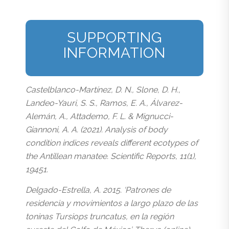
SUPPORTING
INFORMATION
Castelblanco-Martínez, D. N., Slone, D. H.,
Landeo-Yauri, S. S., Ramos, E. A., Álvarez-
Alemán, A., Attademo, F. L. & Mignucci-
Giannoni, A. A. (2021). Analysis of body
condition indices reveals different ecotypes of
the Antillean manatee. Scientific Reports, 11(1),
19451.
Delgado-Estrella, A. 2015. ‘Patrones de
residencia y movimientos a largo plazo de las
toninas Tursiops truncatus, en la región