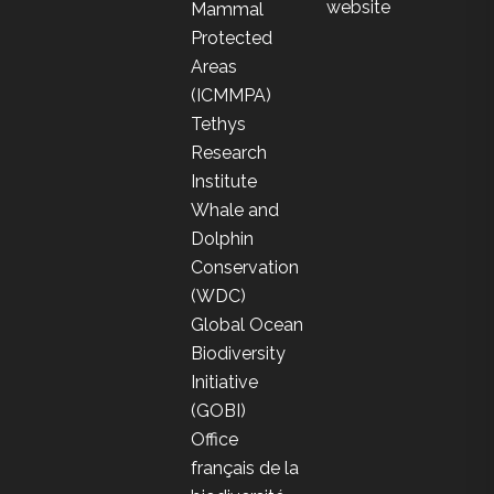
website
Mammal
Protected
Areas
(ICMMPA)
Tethys
Research
Institute
Whale and
Dolphin
Conservation
(WDC)
Global Ocean
Biodiversity
Initiative
(GOBI)
Office
français de la