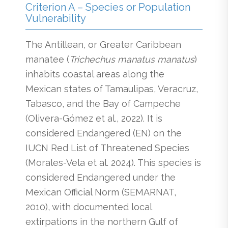
Criterion A – Species or Population
Vulnerability
The Antillean, or Greater Caribbean
manatee (
Trichechus manatus manatus
)
inhabits coastal areas along the
Mexican states of Tamaulipas, Veracruz,
Tabasco, and the Bay of Campeche
(Olivera-Gómez et al., 2022). It is
considered Endangered (EN) on the
IUCN Red List of Threatened Species
(Morales-Vela et al. 2024). This species is
considered Endangered under the
Mexican Official Norm (SEMARNAT,
2010), with documented local
extirpations in the northern Gulf of