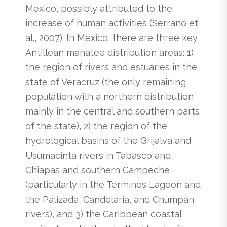
Mexico, possibly attributed to the
increase of human activities (Serrano et
al., 2007). In Mexico, there are three key
Antillean manatee distribution areas: 1)
the region of rivers and estuaries in the
state of Veracruz (the only remaining
population with a northern distribution
mainly in the central and southern parts
of the state), 2) the region of the
hydrological basins of the Grijalva and
Usumacinta rivers in Tabasco and
Chiapas and southern Campeche
(particularly in the Terminos Lagoon and
the Palizada, Candelaria, and Chumpán
rivers), and 3) the Caribbean coastal