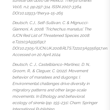
sureste del Golfo de México’. Therya (online).
Vol.6, n.2, pp.297-314. ISSN 2007-3364.
DOI:10.12933/therya-15-265
Deutsch, C.J., Self-Sullivan, C. & Mignucci-
Giannoni, A. 2008. ‘Trichechus manatus’. The
IUCN Red List of Threatened Species 2008:
e.T22103A9356917.
DOI:10.2305/IUCN.UK.2008.RLTS.T22103A9356917.en.
Accessed on 20 April 2024.
Deutsch, C. J., Castelblanco-Martínez, D. N.,
Groom, R., & Cleguer, C. (2022). Movement
behavior of manatees and dugongs: I.
Environmental challenges drive diversity in
migratory patterns and other large-scale
movements. In Ethology and behavioral
ecology of sirenia (pp. 155-231). Cham: Springer
International Publishing.