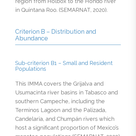
region from Holbox to the Hondo river
in Quintana Roo. (SEMARNAT, 2020).
Criterion B – Distribution and
Abundance
Sub-criterion B1 – Small and Resident
Populations
This IMMA covers the Grijalva and
Usumacinta river basins in Tabasco and
southern Campeche, including the
Terminos Lagoon and the Palizada,
Candelaria, and Chumpán rivers which
host a significant proportion of Mexico’s