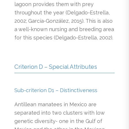
lagoon provides them with prey
throughout the year (Delgado-Estrella,
2002; García-González, 2015). This is also
a well-known nursing and breeding area
for this species (Delgado-Estrella, 2002).
Criterion D – Special Attributes
Sub-criterion D1 – Distinctiveness
Antillean manatees in Mexico are
separated into two clusters with low
genetic diversity- one in the Gulf of