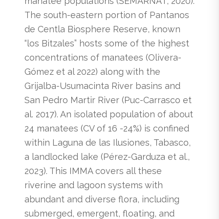
manatee populations (SEMARNAT, 2020).
The south-eastern portion of Pantanos
de Centla Biosphere Reserve, known
“los Bitzales” hosts some of the highest
concentrations of manatees (Olivera-
Gómez et al 2022) along with the
Grijalba-Usumacinta River basins and
San Pedro Martir River (Puc-Carrasco et
al. 2017). An isolated population of about
24 manatees (CV of 16 -24%) is confined
within Laguna de las Ilusiones, Tabasco,
a landlocked lake (Pérez-Garduza et al.,
2023). This IMMA covers all these
riverine and lagoon systems with
abundant and diverse flora, including
submerged, emergent, floating, and