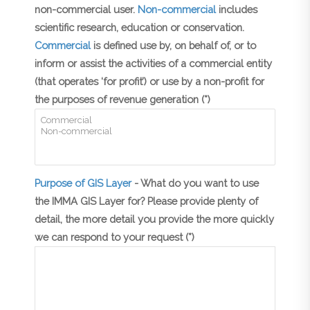
non-commercial user.
Non-commercial
includes
scientific research, education or conservation.
Commercial
is defined use by, on behalf of, or to
inform or assist the activities of a commercial entity
(that operates ‘for profit’) or use by a non-profit for
the purposes of revenue generation (*)
Purpose of GIS Layer
- What do you want to use
the IMMA GIS Layer for? Please provide plenty of
detail, the more detail you provide the more quickly
we can respond to your request (*)