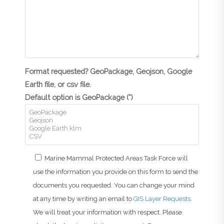
Format requested? GeoPackage, Geojson, Google
Earth file, or csv file.
Default option is GeoPackage (*)
Marine Mammal Protected Areas Task Force will
use the information you provide on this form to send the
documents you requested. You can change your mind
at any time by writing an email to
GIS Layer Requests
.
We will treat your information with respect. Please