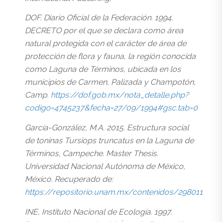
DOF. Diario Oficial de la Federación. 1994.
DECRETO por el que se declara como área
natural protegida con el carácter de área de
protección de flora y fauna, la región conocida
como Laguna de Términos, ubicada en los
municipios de Carmen, Palizada y Champotón,
Camp.
https://dof.gob.mx/nota_detalle.php?
codigo=4745237&fecha=27/09/1994#gsc.tab=0
García-González, M.A. 2015. Estructura social
de toninas Tursiops truncatus en la Laguna de
Términos, Campeche. Master Thesis.
Universidad Nacional Autónoma de México,
México. Recuperado de:
https://repositorio.unam.mx/contenidos/298011
INE, Instituto Nacional de Ecología. 1997.