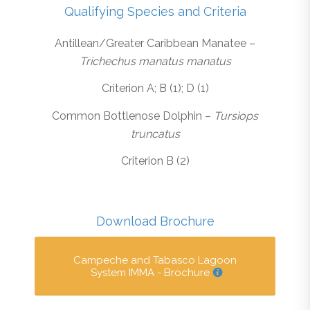
Qualifying Species and Criteria
Antillean/Greater Caribbean Manatee –
Trichechus manatus manatus
Criterion A; B (1); D (1)
Common Bottlenose Dolphin –
Tursiops
truncatus
Criterion B (2)
Download Brochure
Campeche and Tabasco Lagoon
System IMMA - Brochure