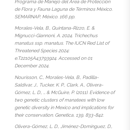
Programa de Manejo del Área de Protección
de Flora y Fauna Laguna de Términos México.
SEMARNAP, México. 166 pp.
Morales-Vela, B., Quintana-Rizzo, E. &
Mignucci-Giannoni, A. 2024. Trichechus
manatus ssp. manatus. The IUCN Red List of
Threatened Species 2024:
e.T22105A43793924. Accessed on 01
December 2024.
Nourisson, C., Morales-Vela, B., Padilla-
Saldívar, J., Tucker, K. P., Clark, A., Olivera-
Gómez, L. D., … & McGuire, P. (2011). Evidence of
two genetic clusters of manatees with low
genetic diversity in Mexico and implications for
their conservation. Genetica, 139, 833-842.
Olivera-Gómez, L. D., Jiménez-Domínguez, D.,