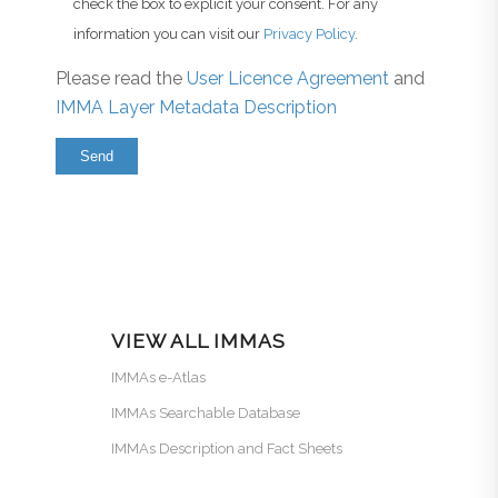
check the box to explicit your consent. For any
information you can visit our
Privacy Policy
.
Please read the
User Licence Agreement
and
IMMA Layer Metadata Description
VIEW ALL IMMAS
IMMAs e-Atlas
IMMAs Searchable Database
IMMAs Description and Fact Sheets