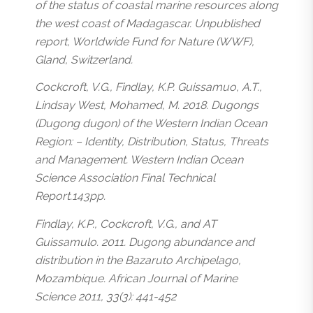
of the status of coastal marine resources along
the west coast of Madagascar. Unpublished
report, Worldwide Fund for Nature (WWF),
Gland, Switzerland.
Cockcroft, V.G., Findlay, K.P. Guissamuo, A.T.,
Lindsay West, Mohamed, M. 2018. Dugongs
(Dugong dugon) of the Western Indian Ocean
Region: – Identity, Distribution, Status, Threats
and Management. Western Indian Ocean
Science Association Final Technical
Report.143pp.
Findlay, K.P., Cockcroft, V.G., and AT
Guissamulo. 2011. Dugong abundance and
distribution in the Bazaruto Archipelago,
Mozambique. African Journal of Marine
Science 2011, 33(3): 441-452