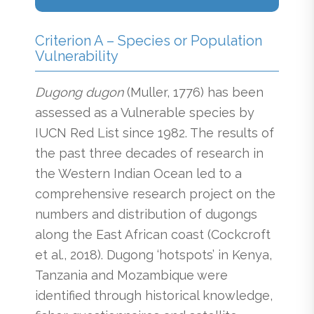
Criterion A – Species or Population
Vulnerability
Dugong dugon
(Muller, 1776) has been
assessed as a Vulnerable species by
IUCN Red List since 1982. The results of
the past three decades of research in
the Western Indian Ocean led to a
comprehensive research project on the
numbers and distribution of dugongs
along the East African coast (Cockcroft
et al., 2018). Dugong ‘hotspots’ in Kenya,
Tanzania and Mozambique were
identified through historical knowledge,