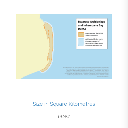
Size in Square Kilometres
16280