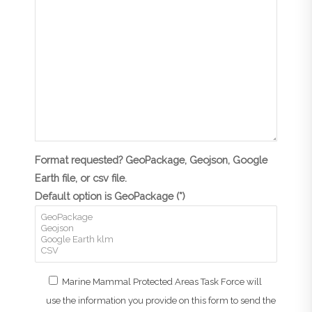
Format requested? GeoPackage, Geojson, Google
Earth file, or csv file.
Default option is GeoPackage (*)
Marine Mammal Protected Areas Task Force will
use the information you provide on this form to send the