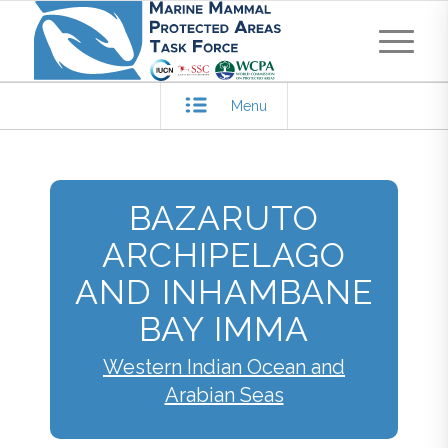
Menu
BAZARUTO
ARCHIPELAGO
AND INHAMBANE
BAY IMMA
Western Indian Ocean and
Arabian Seas