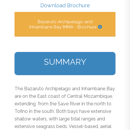
Download Brochure
Bazaruto Archipelago and
Inhambane Bay IMMA - Brochure
SUMMARY
The Bazaruto Archipelago and Inhambane Bay
are on the East coast of Central Mozambique,
extending from the Save River in the north to
Tofino in the south. Both bays have extensive
shallow waters, with large tidal ranges and
extensive seagrass beds. Vessel-based, aerial