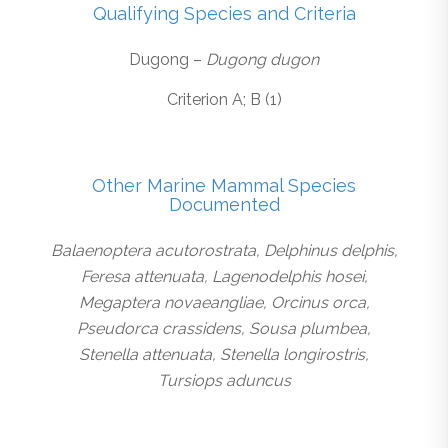
Qualifying Species and Criteria
Dugong –
Dugong dugon
Criterion A; B (1)
Other Marine Mammal Species
Documented
Balaenoptera acutorostrata, Delphinus delphis,
Feresa attenuata, Lagenodelphis hosei,
Megaptera novaeangliae, Orcinus orca,
Pseudorca crassidens, Sousa plumbea,
Stenella attenuata, Stenella longirostris,
Tursiops aduncus