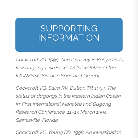
SUPPORTING
INFORMATION
Cockcroft VG. 1995. Aerial survey in Kenya finds
few dugongs. Sirenews 24 [newsletter of the
IUCN/SSC Sirenian Specialist Group].
Cockcroft VG, Salm RV, Dutton TP. 1994. The
status of dugongs in the western Indian Ocean.
In: First International Manatee and Dugong
Research Conference, 11–13 March 1994,
Gainesville, Florida.
Cockcroft VC, Young DD. 1998. An investigation