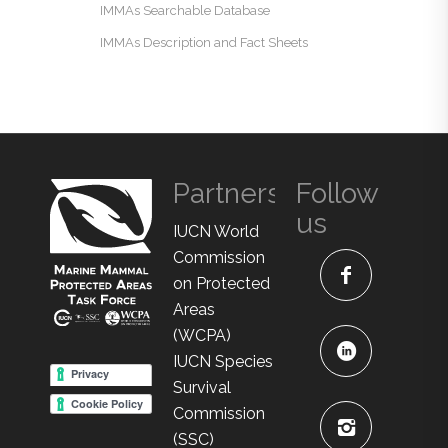
IMMAs Searchable Database
IMMAs Description and Fact Sheets
Partners
Follow
us
IUCN World
Commission
on Protected
Areas
(WCPA)
IUCN Species
Survival
Commission
(SSC)