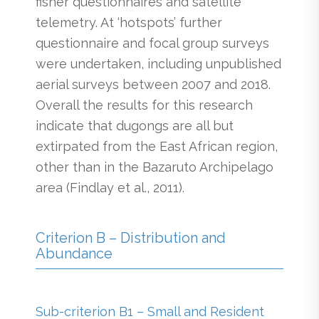
fisher questionnaires and satellite
telemetry. At ‘hotspots’ further
questionnaire and focal group surveys
were undertaken, including unpublished
aerial surveys between 2007 and 2018.
Overall the results for this research
indicate that dugongs are all but
extirpated from the East African region,
other than in the Bazaruto Archipelago
area (Findlay et al., 2011).
Criterion B – Distribution and
Abundance
Sub-criterion B1 – Small and Resident