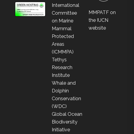
International
MMPATF on
Committee
the IUCN
on Marine
website
Mammal
Protected
Areas
(ICMMPA)
Tethys
Research
Institute
Whale and
Dolphin
Conservation
(WDC)
Global Ocean
Biodiversity
Initiative