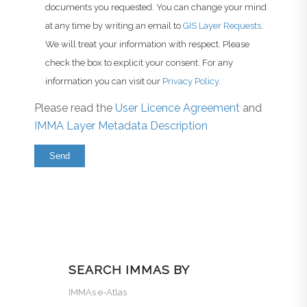
documents you requested. You can change your mind
at any time by writing an email to
GIS Layer Requests
.
We will treat your information with respect. Please
check the box to explicit your consent. For any
information you can visit our
Privacy Policy
.
Please read the
User Licence Agreement
and
IMMA Layer Metadata Description
SEARCH IMMAS BY
IMMAs e-Atlas