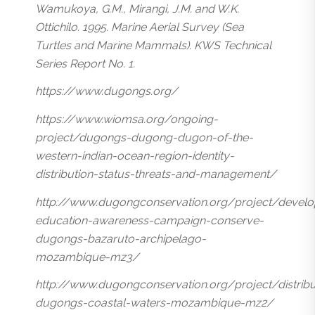
Wamukoya, G.M., Mirangi, J.M. and W.K.
Ottichilo. 1995. Marine Aerial Survey (Sea
Turtles and Marine Mammals). KWS Technical
Series Report No. 1.
https://www.dugongs.org/
https://www.wiomsa.org/ongoing-
project/dugongs-dugong-dugon-of-the-
western-indian-ocean-region-identity-
distribution-status-threats-and-management/
http://www.dugongconservation.org/project/develo
education-awareness-campaign-conserve-
dugongs-bazaruto-archipelago-
mozambique-mz3/
http://www.dugongconservation.org/project/distribu
dugongs-coastal-waters-mozambique-mz2/