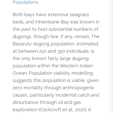
Populations
Both bays have extensive seagrass
beds, and Inhambane Bay was known in
the past to host substantial numbers of
dugongs, though few, if any, remain. The
Bazaruto dugong population, estimated
at between 250 and 350 individuals, is
the only known fairly large dugong
population within the Western Indian
Ocean. Population viability modelling
suggests this population is viable, given
zero mortality through anthropogenic
causes, particularly incidental catch and
disturbance through oil and gas
exploration (Cockcroft et al., 2010). A