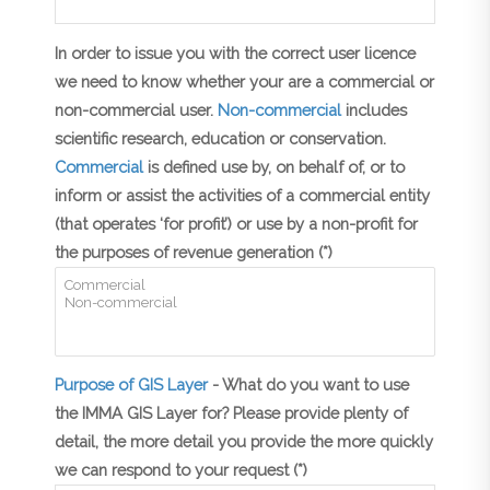
In order to issue you with the correct user licence
we need to know whether your are a commercial or
non-commercial user.
Non-commercial
includes
scientific research, education or conservation.
Commercial
is defined use by, on behalf of, or to
inform or assist the activities of a commercial entity
(that operates ‘for profit’) or use by a non-profit for
the purposes of revenue generation (*)
Purpose of GIS Layer
- What do you want to use
the IMMA GIS Layer for? Please provide plenty of
detail, the more detail you provide the more quickly
we can respond to your request (*)