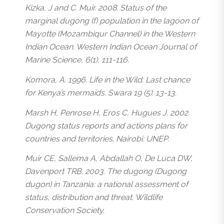
Kizka, J and C. Muir. 2008. Status of the
marginal dugong (f) population in the lagoon of
Mayotte (Mozambiqur Channel) in the Western
Indian Ocean. Western Indian Ocean Journal of
Marine Science, 6(1), 111-116.
Komora, A. 1996. Life in the Wild: Last chance
for Kenya’s mermaids. Swara 19 (5): 13-13.
Marsh H, Penrose H, Eros C, Hugues J. 2002.
Dugong status reports and actions plans for
countries and territories. Nairobi: UNEP.
Muir CE, Sallema A, Abdallah O, De Luca DW,
Davenport TRB. 2003. The dugong (Dugong
dugon) in Tanzania: a national assessment of
status, distribution and threat. Wildlife
Conservation Society.