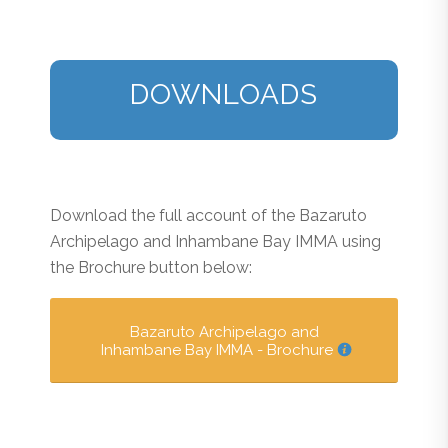
DOWNLOADS
Download the full account of the Bazaruto
Archipelago and Inhambane Bay IMMA using
the Brochure button below:
Bazaruto Archipelago and
Inhambane Bay IMMA - Brochure