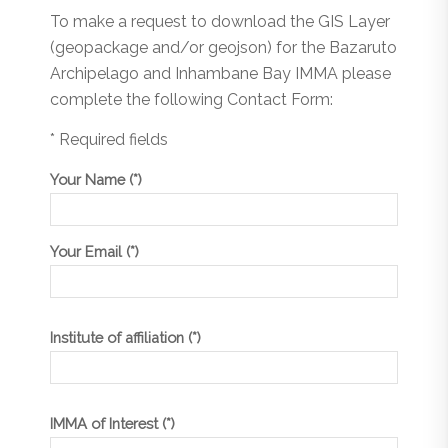
To make a request to download the GIS Layer
(geopackage and/or geojson) for the Bazaruto
Archipelago and Inhambane Bay IMMA please
complete the following Contact Form:
* Required fields
Your Name (*)
Your Email (*)
Institute of affiliation (*)
IMMA of Interest (*)