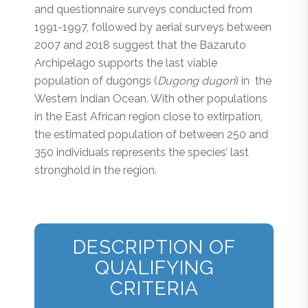
and questionnaire surveys conducted from
1991-1997, followed by aerial surveys between
2007 and 2018 suggest that the Bazaruto
Archipelago supports the last viable
population of dugongs (
Dugong dugon
) in the
Western Indian Ocean. With other populations
in the East African region close to extirpation,
the estimated population of between 250 and
350 individuals represents the species’ last
stronghold in the region.
DESCRIPTION OF
QUALIFYING
CRITERIA