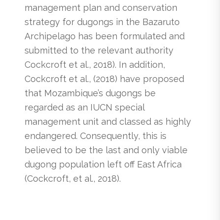
management plan and conservation
strategy for dugongs in the Bazaruto
Archipelago has been formulated and
submitted to the relevant authority
Cockcroft et al., 2018). In addition,
Cockcroft et al., (2018) have proposed
that Mozambique’s dugongs be
regarded as an IUCN special
management unit and classed as highly
endangered. Consequently, this is
believed to be the last and only viable
dugong population left off East Africa
(Cockcroft, et al., 2018).