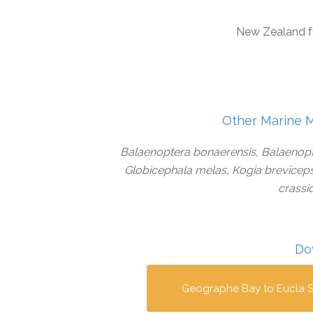
New Zealand f
Other Marine 
Balaenoptera bonaerensis, Balaenopt
Globicephala melas, Kogia brevicep
crassi
Do
Geographe Bay to Eucla S