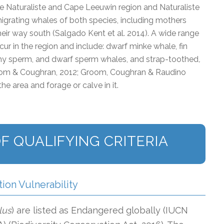
e Naturaliste and Cape Leeuwin region and Naturaliste
 migrating whales of both species, including mothers
heir way south (Salgado Kent et al. 2014). A wide range
ur in the region and include: dwarf minke whale, fin
y sperm, and dwarf sperm whales, and strap-toothed
,
room & Coughran, 2012; Groom, Coughran & Raudino
he area and forage or calve in it.
F QUALIFYING CRITERIA
tion Vulnerability
lus
) are listed as Endangered globally (IUCN