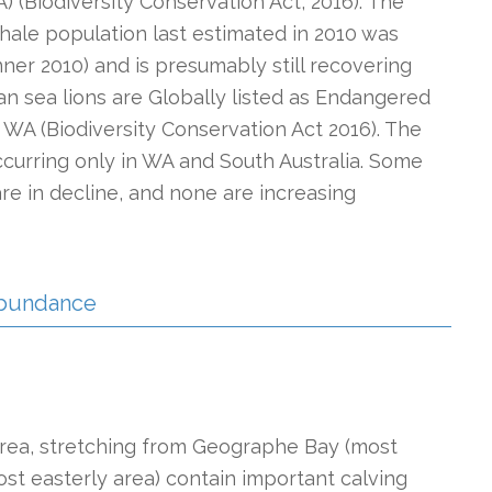
) (Biodiversity Conservation Act, 2016). The
hale population last estimated in 2010 was
ner 2010) and is presumably still recovering
an sea lions are Globally listed as Endangered
 WA (Biodiversity Conservation Act 2016). The
ccurring only in WA and South Australia. Some
re in decline, and none are increasing
 Abundance
 area, stretching from Geographe Bay (most
most easterly area) contain important calving