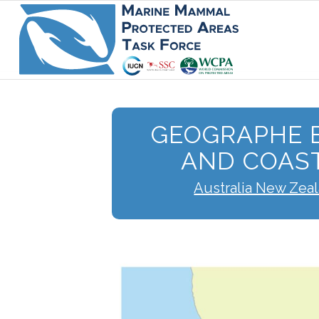
GEOGRAPHE B
AND COAS
Australia New Zea