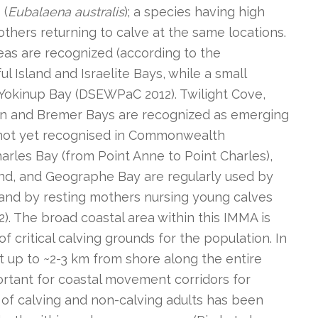
 (
Eubalaena australis
); a species having high
mothers returning to calve at the same locations.
eas are recognized (according to the
 Island and Israelite Bays, while a small
 Yokinup Bay (DSEWPaC 2012). Twilight Cove,
on and Bremer Bays are recognized as emerging
 not yet recognised in Commonwealth
harles Bay (from Point Anne to Point Charles),
d, and Geographe Bay are regularly used by
 and by resting mothers nursing young calves
2). The broad coastal area within this IMMA is
f critical calving grounds for the population. In
st up to ~2-3 km from shore along the entire
portant for coastal movement corridors for
of calving and non-calving adults has been