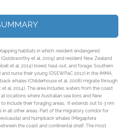
SUMMARY
lapping habitats in which: resident endangered
) (Goldsworthy et al. 2009) and resident New Zealand
bell et al. 2014) breed, haul-out, and forage. Southern
ed and nurse their young (DSEWPaC 2012) in the IMMA,
ck whales (Childerhouse et al. 2008) migrate through
et al. 2014). The area includes waters from the coast
f at locations where Australian sea lions and New
 to include their foraging areas. It extends out to 3 nm
in all other areas. Part of the migratory corridor for
revicauda) and humpback whales (Megaptera
between the coast and continental shelf. The most