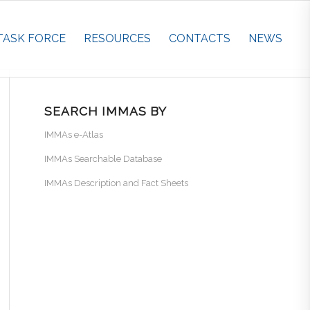
TASK FORCE
RESOURCES
CONTACTS
NEWS
SEARCH IMMAS BY
IMMAs e-Atlas
IMMAs Searchable Database
IMMAs Description and Fact Sheets