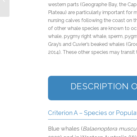
Island IMMA
western parts (Geographe Bay, the Cap
Plateau) are particularly important for
nursing calves following the coast on t
of other whale species are known to occ
whale
,
pygmy right whale, sperm, pygm
Gray’s and Cuvier’s beaked whales (G
2014). These other species may transit t
DESCRIPTION O
Criterion A – Species or Popula
Blue whales (
Balaenoptera muscu