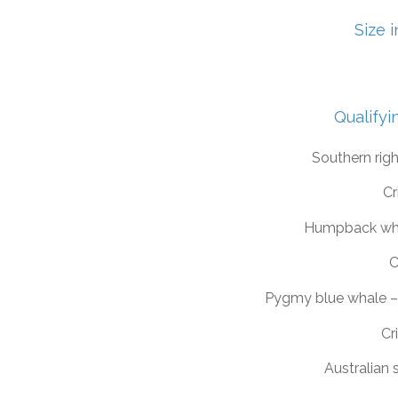
Size 
Qualifyi
Southern rig
Cr
Humpback wh
C
Pygmy blue whale 
Cri
Australian 