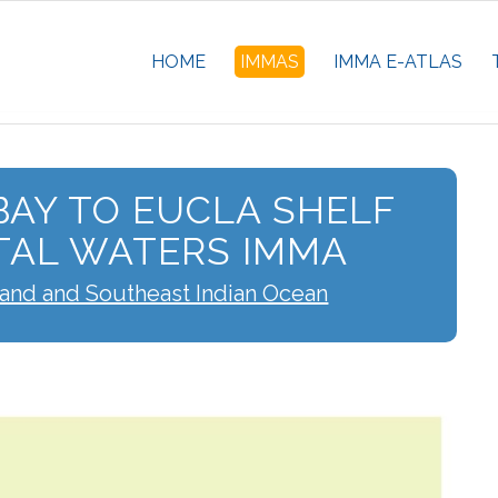
HOME
IMMAS
IMMA E-ATLAS
AY TO EUCLA SHELF
TAL WATERS IMMA
land and Southeast Indian Ocean