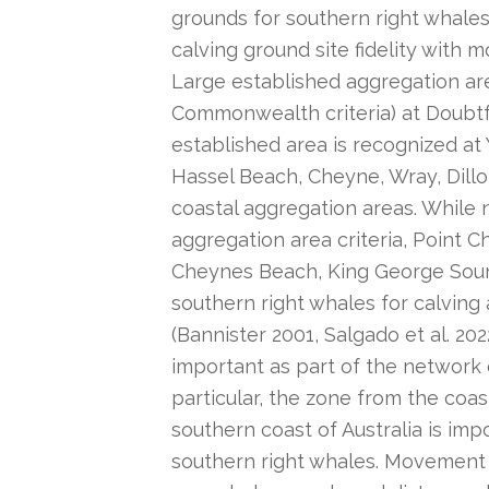
grounds for southern right whales
calving ground site fidelity with 
Large established aggregation ar
Commonwealth criteria) at Doubtful
established area is recognized at
Hassel Beach, Cheyne, Wray, Dill
coastal aggregation areas. While
aggregation area criteria, Point C
Cheynes Beach, King George Soun
southern right whales for calving
(Bannister 2001, Salgado et al. 202
important as part of the network o
particular, the zone from the coa
southern coast of Australia is im
southern right whales. Movement 