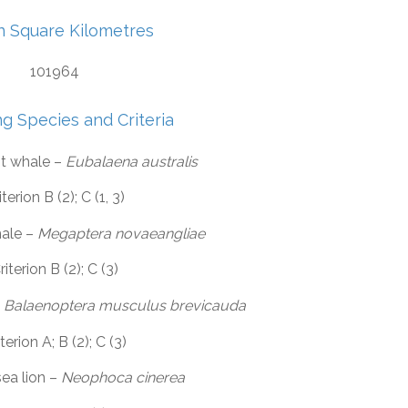
in Square Kilometres
101964
ng Species and Criteria
ht whale –
Eubalaena australis
iterion B (2); C (1, 3)
ale –
Megaptera novaeangliae
riterion B (2); C (3)
–
Balaenoptera musculus brevicauda
terion A; B (2); C (3)
sea lion –
Neophoca cinerea