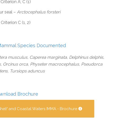
Criterion A; C (1)
ur seal –
Arctocephalus forsteri
Criterion C (1, 2)
Mammal Species Documented
era musculus, Caperea marginata, Delphinus delphis,
s, Orcinus orca, Physeter macrocephalus, Pseudorca
dens, Tursiops aduncus
wnload Brochure
helf and Coastal Waters IMMA - Brochure