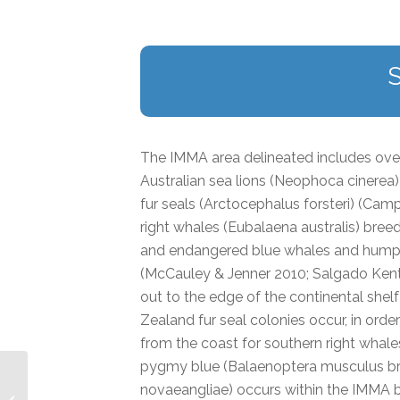
The IMMA area delineated includes over
Australian sea lions (Neophoca cinerea
fur seals (Arctocephalus forsteri) (Camp
right whales (Eubalaena australis) bre
and endangered blue whales and humpba
(McCauley & Jenner 2010; Salgado Kent 
out to the edge of the continental shel
Zealand fur seal colonies occur, in order
from the coast for southern right whales 
pygmy blue (Balaenoptera musculus b
novaeangliae) occurs within the IMMA 
Gourdon Bay to Bigge