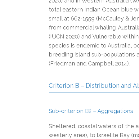
2020) and in Western Australia (WA
total eastern Indian Ocean blue w
small at 662-1559 (McCauley & Jen
from commercial whaling. Australi
(IUCN 2020) and Vulnerable within
species is endemic to Australia, o
breeding island sub-populations a
(Friedman and Campbell 2014).
Criterion B – Distribution and
Sub-criterion B2 – Aggregations
Sheltered, coastal waters of the
westerly area), to Israelite Bay (