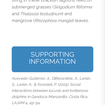
living in these brackish lagoons feed on
submerged grasses (
Sirigodium filiforme
and
Thalassia testudinum
) and
mangrove (
Rhizophora mangle
) leaves.
SUPPORTING
INFORMATION
Acevedo-Gutiérrez, A., DiBerardinis, A., Larkin,
S., Larkin, K., & Forestell, P. (2005). Social
interactions between tucuxis and bottlenose
dolphins in Gandoca-Manzanillo, Costa Rica.
LAJAM 4, 49–54.