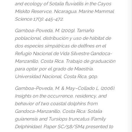
and ecology of Sotalia fluviatilis in the Cayos
Miskito Reservce, Nicaragua. Marine Mammal
Science 17(3): 445-472.
Gamboa-Poveda, M. (2009). Tamaño
poblacional, distribución y uso de hábitat de
dos especies simpátricas de delfines en el
Refugio Nacional de Vida Silvestre Gandoca-
Manzanillo, Costa Rica. Trabajo de graduación
para optar por el grado de Maestría.
Universidad Nacional, Costa Rica. 90p.
Gamboa-Poveda, M. & May–Collado L. (2006).
Insights on the occurrence, residency, and
behavior of two coastal dolphins from
Gandoca-Manzanillo, Costa Rica: Sotalia
guianensis and Tursiops truncatus (Family
Delphinidae). Paper SC/58/SM4 presented to