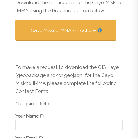
Download the full account of the Cayo Miskito
IMMA using the Brochure button below:
Cayo Miskito IMMA - Brochure
To make a request to download the GIS Layer
(geopackage and/or geojson) for the Cayo
Miskito IMMA please complete the following
Contact Form:
* Required fields
Your Name (*)