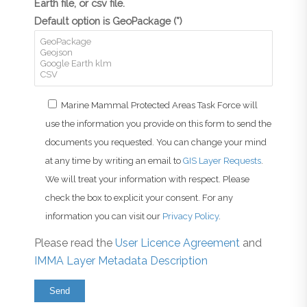
Earth file, or csv file.
Default option is GeoPackage (*)
Marine Mammal Protected Areas Task Force will
use the information you provide on this form to send the
documents you requested. You can change your mind
at any time by writing an email to
GIS Layer Requests
.
We will treat your information with respect. Please
check the box to explicit your consent. For any
information you can visit our
Privacy Policy
.
Please read the
User Licence Agreement
and
IMMA Layer Metadata Description