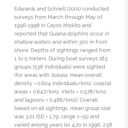
Edwards and Schnell (2001) conducted
surveys from March through May of
1996-1998 in Cayos Miskito and
reported that Guiana dolphins occur in
shallow waters and within 300 m from
shore. Depths of sightings ranged from
1 to 5 meters. During boat surveys 183
groups (536 individuals) were sighted
(for areas with
Sotalia,
mean overall
density = 0.604 individuals/km2, coastal
areas = 0.647/km2, inlets = 0.578/km2,
and lagoons = 0.486/km2). Overall,
based on all sightings, mean group size
was 3.01 (SD = 1.79, range 1–15) and
varied among years (x̄= 4.20 in 1996, 2.58