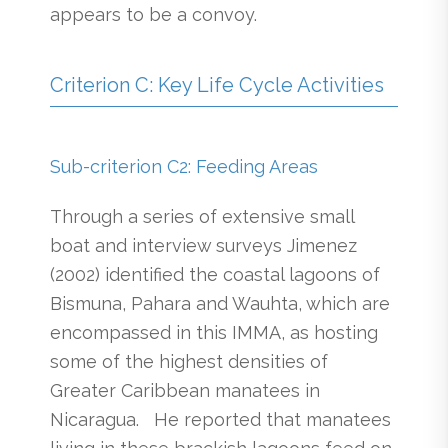
appears to be a convoy.
Criterion C: Key Life Cycle Activities
Sub-criterion C2: Feeding Areas
Through a series of extensive small
boat and interview surveys Jimenez
(2002) identified the coastal lagoons of
Bismuna, Pahara and Wauhta, which are
encompassed in this IMMA, as hosting
some of the highest densities of
Greater Caribbean manatees in
Nicaragua. He reported that manatees