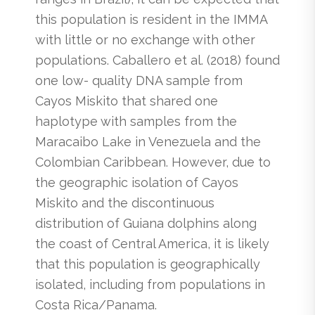
this population is resident in the IMMA
with little or no exchange with other
populations. Caballero et al. (2018) found
one low- quality DNA sample from
Cayos Miskito that shared one
haplotype with samples from the
Maracaibo Lake in Venezuela and the
Colombian Caribbean. However, due to
the geographic isolation of Cayos
Miskito and the discontinuous
distribution of Guiana dolphins along
the coast of Central America, it is likely
that this population is geographically
isolated, including from populations in
Costa Rica/Panama.