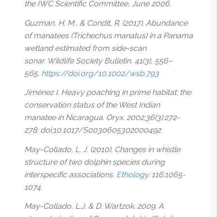
the IWC Scientific Committee, June 2006.
Guzman, H. M., & Condit, R. (2017). Abundance
of manatees (Trichechus manatus) in a Panama
wetland estimated from side-scan
sonar. Wildlife Society Bulletin, 41(3), 556–
565.
https://doi.org/10.1002/wsb.793
Jiménez I. Heavy poaching in prime habitat: the
conservation status of the West Indian
manatee in Nicaragua. Oryx. 2002;36(3):272-
278. doi:10.1017/S0030605302000492
May-Collado, L. J. (2010). Changes in whistle
structure of two dolphin species during
interspecific associations.
Ethology
. 116:1065-
1074.
May-Collado, L.J. & D. Wartzok. 2009. A