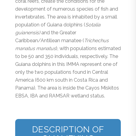
coral reefs, create the conditions for the
development of numerous species of fish and
invertebrates. The area is inhabited by a small
population of Guiana dolphins (
Sotalia
guianensis)
and the Greater
Caribbean/Antillean manatee (
Trichechus
manatus manatus
), with populations estimated
to be 50 and 350 individuals, respectively. The
Guiana dolphins in this IMMA represent one of
only the two populations found in Central
America (600 km south in Costa Rica and
Panama). The area is inside the Cayos Miskitos
EBSA, IBA and RAMSAR wetland status.
DESCRIPTION OF