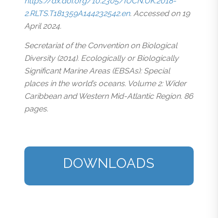
https://dx.doi.org/10.2305/IUCN.UK.2018-
2.RLTS.T181359A144232542.en
. Accessed on 19
April 2024.
Secretariat of the Convention on Biological
Diversity (2014). Ecologically or Biologically
Significant Marine Areas (EBSAs): Special
places in the world’s oceans. Volume 2: Wider
Caribbean and Western Mid-Atlantic Region. 86
pages.
DOWNLOADS