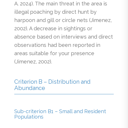
A. 2024). The main threat in the area is
illegal poaching by direct hunt by
harpoon and gill or circle nets (Jimenez,
2002). A decrease in sightings or
absence based on interviews and direct
observations had been reported in
areas suitable for your presence
(Jimenez, 2002).
Criterion B – Distribution and
Abundance
Sub-criterion B1 – Small and Resident
Populations