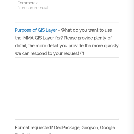
Purpose of GIS Layer
- What do you want to use
the IMMA GIS Layer for? Please provide plenty of
detail, the more detail you provide the more quickly
we can respond to your request (*)
Format requested? GeoPackage, Geojson, Google