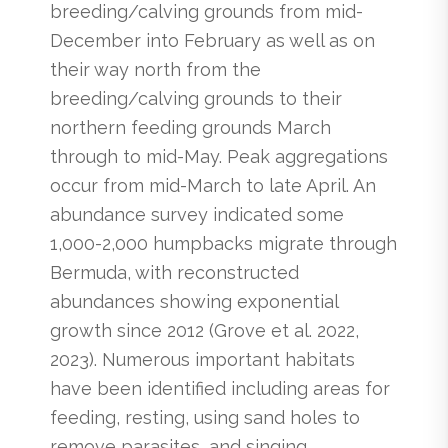
breeding/calving grounds from mid-
December into February as well as on
their way north from the
breeding/calving grounds to their
northern feeding grounds March
through to mid-May. Peak aggregations
occur from mid-March to late April. An
abundance survey indicated some
1,000-2,000 humpbacks migrate through
Bermuda, with reconstructed
abundances showing exponential
growth since 2012 (Grove et al. 2022,
2023). Numerous important habitats
have been identified including areas for
feeding, resting, using sand holes to
remove parasites, and singing