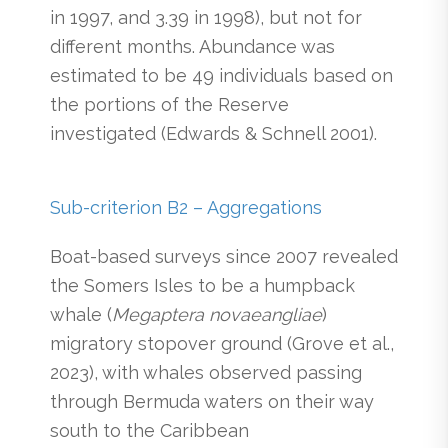
in 1997, and 3.39 in 1998), but not for
different months. Abundance was
estimated to be 49 individuals based on
the portions of the Reserve
investigated (Edwards & Schnell 2001).
Sub-criterion B2 – Aggregations
Boat-based surveys since 2007 revealed
the Somers Isles to be a humpback
whale (
Megaptera novaeangliae
)
migratory stopover ground (Grove et al.,
2023), with whales observed passing
through Bermuda waters on their way
south to the Caribbean