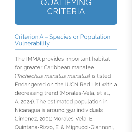
QUALIFYING
CRITERIA
Criterion A – Species or Population
Vulnerability
The IMMA provides important habitat
for greater Caribbean manatee
(
Trichechus manatus manatus
) is listed
Endangered on the IUCN Red List with a
decreasing trend (Morales-Vela, et al.,
A. 2024). The estimated population in
Nicaragua is around 350 individuals
(Jimenez, 2001; Morales-Vela, B.,
Quintana-Rizzo, E. & Mignucci-Giannoni,