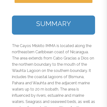
SUMMARY
The Cayos Miskito IMMA is located along the
northeastern Caribbean coast of Nicaragua.
The area extends from Cabo Gracias a Dios on
the northern boundary to the mouth of the
Wauhta Lagoon on the southern boundary. It
includes the coastal lagoons of Bismuna,
Pahara and Wauhta and the adjacent marine
waters up to 20 m isobath. The area is
influenced by rivers, estuarine and marine
waters. Seagrass and seaweed beds, as well as