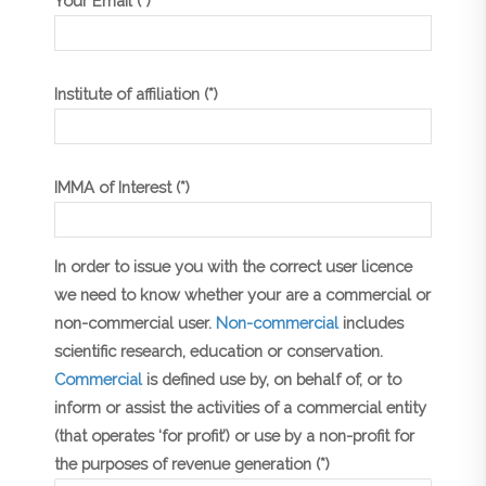
Your Email (*)
Institute of affiliation (*)
IMMA of Interest (*)
In order to issue you with the correct user licence
we need to know whether your are a commercial or
non-commercial user.
Non-commercial
includes
scientific research, education or conservation.
Commercial
is defined use by, on behalf of, or to
inform or assist the activities of a commercial entity
(that operates ‘for profit’) or use by a non-profit for
the purposes of revenue generation (*)