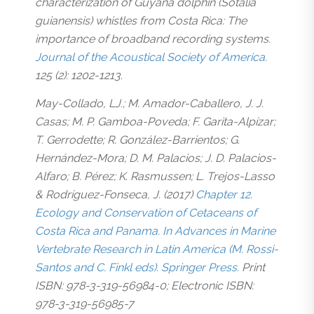
characterization of Guyana dolphin (Sotalia
guianensis) whistles from Costa Rica: The
importance of broadband recording systems.
Journal of the Acoustical Society of America
.
125 (2): 1202-1213.
May-Collado, LJ.; M. Amador-Caballero, J. J.
Casas; M. P. Gamboa-Poveda; F. Garita-Alpízar;
T. Gerrodette; R. González-Barrientos; G.
Hernández-Mora; D. M. Palacios; J. D. Palacios-
Alfaro; B. Pérez; K. Rasmussen; L. Trejos-Lasso
& Rodríguez-Fonseca, J. (2017)
Chapter 12.
Ecology and Conservation of Cetaceans of
Costa Rica and Panama. In Advances in Marine
Vertebrate Research in Latin America (M. Rossi-
Santos and C. Finkl eds). Springer Press.
Print
ISBN: 978-3-319-56984-0; Electronic ISBN:
978-3-319-56985-7