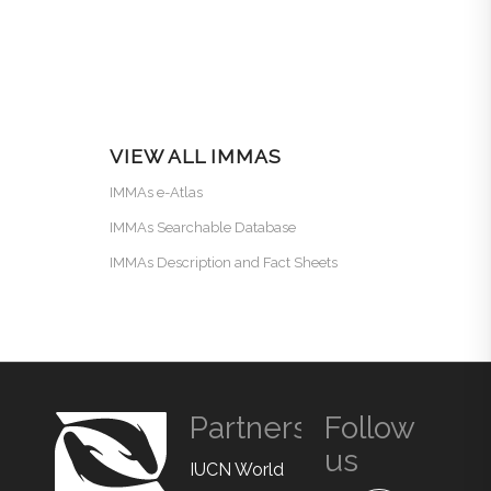
VIEW ALL IMMAS
IMMAs e-Atlas
IMMAs Searchable Database
IMMAs Description and Fact Sheets
Partners
Follow
us
IUCN World