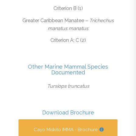
Criterion B (1)
Greater Caribbean Manatee –
Trichechus
manatus manatus
Criterion A; C (2)
Other Marine Mammal Species
Documented
Tursiops truncatus
Download Brochure
Cayo Miskito IMMA - Brochure