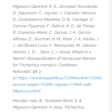
Mignucci-Giannoni, A. A., González-Socoloske,
D., Aquarium, C., Aquino, J., Caicedo-Herrera,
D., Castelblanco-Martínez, D. N., Claridge, D.,
Corona-Figueroa, F., Debrot, A. O., de Thoisy,
B., Espinoza-Marín, C., Galves, J. A., García-
Alfonso, E., Guzmán, H. M., Khan, J. A., Kiszka, J.
J., de Oliveira Luna, F., Marmontel, M., Olivera-
Gómez, L. D., … Silva, C. J. (2024). What’s in a
Name? Standardization of Vernacular Names
for Trichechus manatus. Caribbean
Naturalist, 98, 1-
17.
https://www.eaglehill.us/CANAonline/CANA-
access-pages/CANA-regular/CANA-098-
Mignucci.shtml
Morales-Vela, B., Quintana-Rizzo, E. &
Mignucci-Giannoni, A. 2024. Trichechus