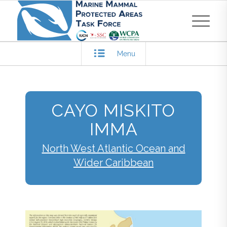
Menu
CAYO MISKITO
IMMA
North West Atlantic Ocean and
Wider Caribbean