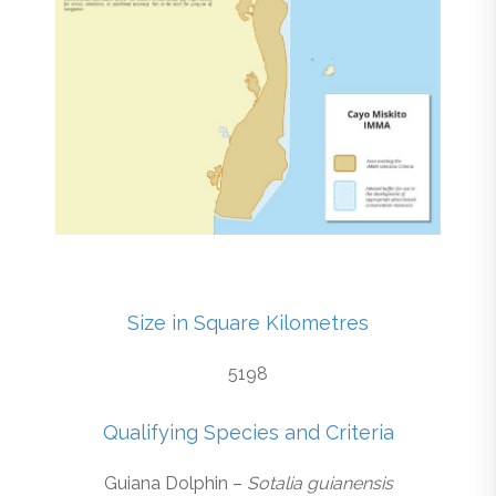
Size in Square Kilometres
5198
Qualifying Species and Criteria
Guiana Dolphin –
Sotalia guianensis