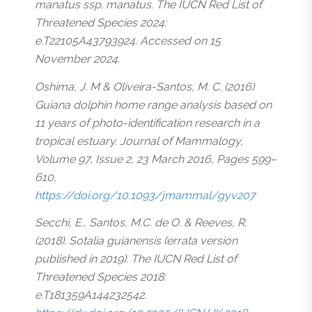
manatus ssp. manatus. The IUCN Red List of
Threatened Species 2024:
e.T22105A43793924. Accessed on 15
November 2024.
Oshima, J. M & Oliveira-Santos, M. C. (2016)
Guiana dolphin home range analysis based on
11 years of photo-identification research in a
tropical estuary. Journal of Mammalogy,
Volume 97, Issue 2, 23 March 2016, Pages 599–
610,
https://doi.org/10.1093/jmammal/gyv207
Secchi, E., Santos, M.C. de O. & Reeves, R.
(2018). Sotalia guianensis (errata version
published in 2019). The IUCN Red List of
Threatened Species 2018:
e.T181359A144232542.