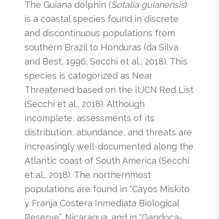
The Guiana dolphin (
Sotalia guianensis
)
is a coastal species found in discrete
and discontinuous populations from
southern Brazil to Honduras (da Silva
and Best, 1996; Secchi et al., 2018). This
species is categorized as Near
Threatened based on the IUCN Red List
(Secchi et al., 2018). Although
incomplete, assessments of its
distribution, abundance, and threats are
increasingly well-documented along the
Atlantic coast of South America (Secchi
et al., 2018). The northernmost
populations are found in “Cayos Miskito
y Franja Costera Inmediata Biological
Reserve”, Nicaragua, and in “Gandoca-