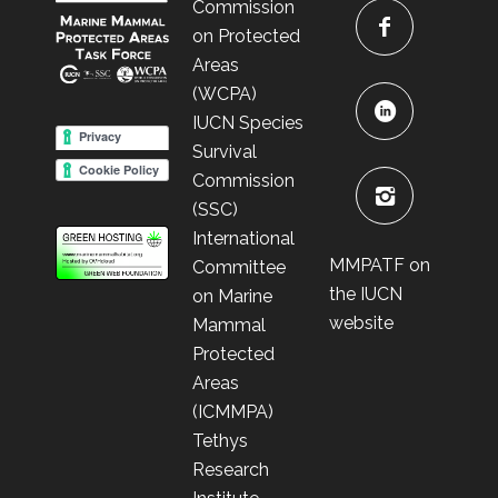
Commission
on Protected
Areas
(WCPA)
IUCN Species
Survival
Commission
(SSC)
International
MMPATF on
Committee
the IUCN
on Marine
website
Mammal
Protected
Areas
(ICMMPA)
Tethys
Research