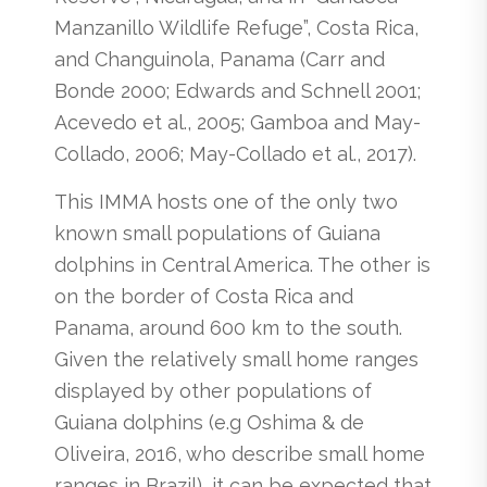
Manzanillo Wildlife Refuge”, Costa Rica,
and Changuinola, Panama (Carr and
Bonde 2000; Edwards and Schnell 2001;
Acevedo et al., 2005; Gamboa and May-
Collado, 2006; May-Collado et al., 2017).
This IMMA hosts one of the only two
known small populations of Guiana
dolphins in Central America. The other is
on the border of Costa Rica and
Panama, around 600 km to the south.
Given the relatively small home ranges
displayed by other populations of
Guiana dolphins (e.g Oshima & de
Oliveira, 2016, who describe small home
ranges in Brazil), it can be expected that