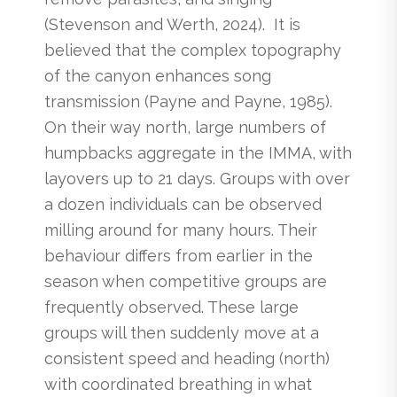
(Stevenson and Werth, 2024). It is
believed that the complex topography
of the canyon enhances song
transmission (Payne and Payne, 1985).
On their way north, large numbers of
humpbacks aggregate in the IMMA, with
layovers up to 21 days. Groups with over
a dozen individuals can be observed
milling around for many hours. Their
behaviour differs from earlier in the
season when competitive groups are
frequently observed. These large
groups will then suddenly move at a
consistent speed and heading (north)
with coordinated breathing in what