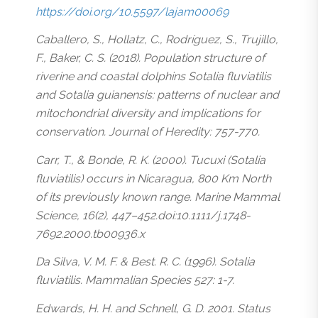
https://doi.org/10.5597/lajam00069
Caballero, S., Hollatz, C., Rodríguez, S., Trujillo,
F., Baker, C. S. (2018). Population structure of
riverine and coastal dolphins Sotalia fluviatilis
and Sotalia guianensis: patterns of nuclear and
mitochondrial diversity and implications for
conservation. Journal of Heredity: 757-770.
Carr, T., & Bonde, R. K. (2000). Tucuxi (Sotalia
fluviatilis) occurs in Nicaragua, 800 Km North
of its previously known range. Marine Mammal
Science, 16(2), 447–452.doi:10.1111/j.1748-
7692.2000.tb00936.x
Da Silva, V. M. F. & Best. R. C. (1996). Sotalia
fluviatilis. Mammalian Species 527: 1-7.
Edwards, H. H. and Schnell, G. D. 2001. Status