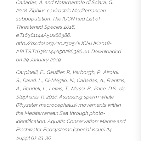
Cañadas, A. and Notarbartolo di Sciara, G.
2018. Ziphius cavirostris Mediterranean
subpopulation. The IUCN Red List of
Threatened Species 2018:
e.T16381144A50286386.
http://dx.doi.org/10.2305/IUCN.UK.2018-
2.RLTS.T16381144A50286386.en. Downloaded
on 29 January 2019.
Carpinelli, E., Gauffier, P., Verborgh, P., Airoldi,
S., David, L., Di-Méglio, N., Cañadas, A., Frantzis,
A., Rendell, L., Lewis, T., Mussi, B., Pace, D.S., de
Stephanis. R. 2014. Assessing sperm whale
(Physeter macrocephalus) movements within
the Mediterranean Sea through photo-
identification, Aquatic Conservation: Marine and
Freshwater Ecosystems (special issue) 24,
Suppl (1): 23-30