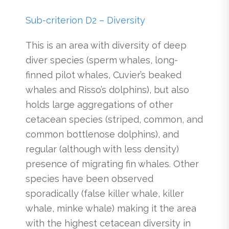
Sub-criterion D2 – Diversity
This is an area with diversity of deep
diver species (sperm whales, long-
finned pilot whales, Cuvier’s beaked
whales and Risso’s dolphins), but also
holds large aggregations of other
cetacean species (striped, common, and
common bottlenose dolphins), and
regular (although with less density)
presence of migrating fin whales. Other
species have been observed
sporadically (false killer whale, killer
whale, minke whale) making it the area
with the highest cetacean diversity in