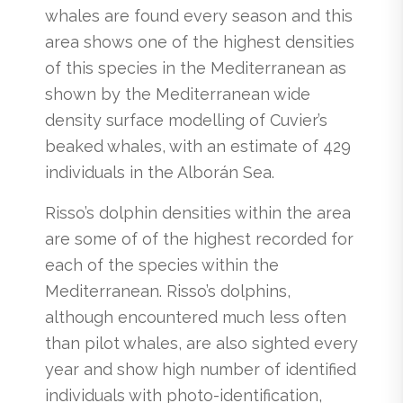
whales are found every season and this
area shows one of the highest densities
of this species in the Mediterranean as
shown by the Mediterranean wide
density surface modelling of Cuvier’s
beaked whales, with an estimate of 429
individuals in the Alborán Sea.
Risso’s dolphin densities within the area
are some of of the highest recorded for
each of the species within the
Mediterranean. Risso’s dolphins,
although encountered much less often
than pilot whales, are also sighted every
year and show high number of identified
individuals with photo-identification,