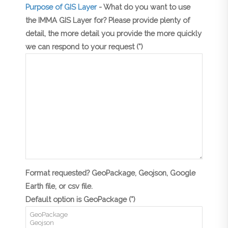
Purpose of GIS Layer
- What do you want to use
the IMMA GIS Layer for? Please provide plenty of
detail, the more detail you provide the more quickly
we can respond to your request (*)
Format requested? GeoPackage, Geojson, Google
Earth file, or csv file.
Default option is GeoPackage (*)