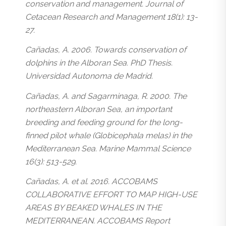
conservation and management. Journal of
Cetacean Research and Management 18(1): 13-
27.
Cañadas, A. 2006. Towards conservation of
dolphins in the Alboran Sea. PhD Thesis.
Universidad Autonoma de Madrid.
Cañadas, A. and Sagarminaga, R. 2000. The
northeastern Alboran Sea, an important
breeding and feeding ground for the long-
finned pilot whale (Globicephala melas) in the
Mediterranean Sea. Marine Mammal Science
16(3): 513-529.
Cañadas, A. et al. 2016. ACCOBAMS
COLLABORATIVE EFFORT TO MAP HIGH-USE
AREAS BY BEAKED WHALES IN THE
MEDITERRANEAN. ACCOBAMS Report