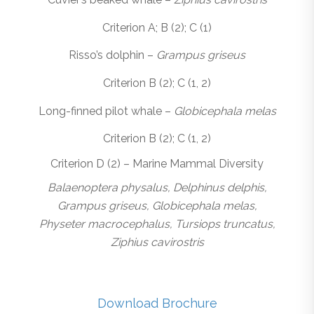
Criterion A; B (2); C (1)
Risso’s dolphin –
Grampus griseus
Criterion B (2); C (1, 2)
Long-finned pilot whale –
Globicephala melas
Criterion B (2); C (1, 2)
Criterion D (2) – Marine Mammal Diversity
Balaenoptera physalus, Delphinus delphis,
Grampus griseus, Globicephala melas,
Physeter macrocephalus, Tursiops truncatus,
Ziphius cavirostris
Download Brochure