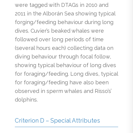
were tagged with DTAGs in 2010 and
2011 in the Alborán Sea showing typical
forging/feeding behaviour during long
dives. Cuvier’s beaked whales were
followed over long periods of time
(several hours each) collecting data on
diving behaviour through focal follow,
showing typical behaviour of long dives
for foraging/feeding. Long dives, typical
for foraging/feeding have also been
observed in sperm whales and Risso’s’
dolphins.
Criterion D – Special Attributes