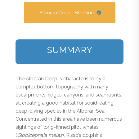
Alborán Deep - Brochure
SUMMARY
The Alborán Deep is characterised by a
complex bottom topography with many
escarpments, ridges, canyons, and seamounts,
all creating a good habitat for squid-eating
deep-diving species in the Alborán Sea.
Concentrated in this area have been numerous
sightings of long-finned pilot whales
(
Globicephala melas
), Risso’s dolphins