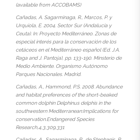
(available from ACCOBAMS)
Cañadas, A. Sagarminaga, R., Marcos, P. y
Urquiola, E. 2004. Sector Sur (Andalucía y
Ceuta). In: Proyecto Mediterráneo. Zonas de
especial interés para la conservación de los
cetáceos en el Mediterráneo español (Ed. J.A.
Raga and J. Pantoja), pp. 133-190. Minsterio de
Medio Ambiente. Organismo Autónomo
Parques Nacionales. Madrid.
Cañadas, A., Hammond, P.S. 2008. Abundance
and habitat preferences of the short-beaked
common dolphin Delphinus delphis in the
southwestern Mediterranean:Implications for
conservation.Endangered Species
Research,4,3,309,331
Cañadas, A., Sagarminaga, R., de Stephanis, R.,