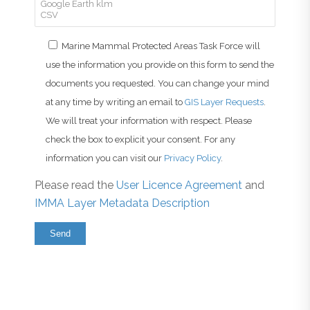
Marine Mammal Protected Areas Task Force will
use the information you provide on this form to send the
documents you requested. You can change your mind
at any time by writing an email to
GIS Layer Requests
.
We will treat your information with respect. Please
check the box to explicit your consent. For any
information you can visit our
Privacy Policy
.
Please read the
User Licence Agreement
and
IMMA Layer Metadata Description