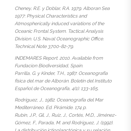
Cheney, R.E. y Doblar, R.A. 1979. Alboran Sea
1977: Physical Characteristics and
Atmospherically induced variations of the
Oceanic Frontal System. Tactical Analysis
Division. U.S. Naval Oceanographic Office.
Technical Note 3700-82-79.
INDEMARES Report. 2010. Available from
Fundacion Biodiversidad, Spain.
Parrilla, G. y Kinder, T.H., 1987. Oceanografía
física del mar de Alborán. Boletín del Instituto
Español de Oceanografía, 4(1): 133-165.
Rodriguez, J., 1982. Oceanografía del Mar
Mediterráneo. Ed. Pirámide. 174 p.
Rubín, J.P., Gil, J., Ruiz, J., Cortés, M.D., Jiménez-
Gómez, F., Parada, M. and Rodriguez, J. (1992).
La distribución ictioplanctónica y su relación