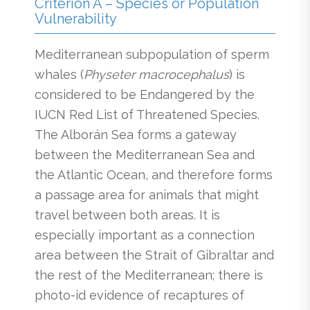
Criterion A – Species or Population
Vulnerability
Mediterranean subpopulation of sperm
whales (
Physeter macrocephalus
) is
considered to be Endangered by the
IUCN Red List of Threatened Species.
The Alborán Sea forms a gateway
between the Mediterranean Sea and
the Atlantic Ocean, and therefore forms
a passage area for animals that might
travel between both areas. It is
especially important as a connection
area between the Strait of Gibraltar and
the rest of the Mediterranean; there is
photo-id evidence of recaptures of