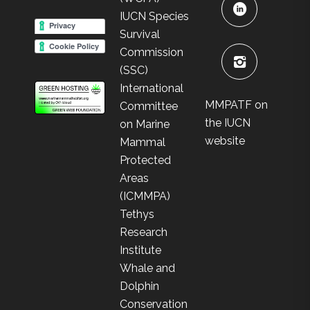
IUCN Species
Survival
Commission
(SSC)
International
MMPATF on
Committee
the IUCN
on Marine
website
Mammal
Protected
Areas
(ICMMPA)
Tethys
Research
Institute
Whale and
Dolphin
Conservation