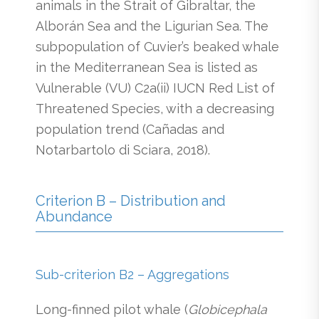
animals in the Strait of Gibraltar, the
Alborán Sea and the Ligurian Sea. The
subpopulation of Cuvier’s beaked whale
in the Mediterranean Sea is listed as
Vulnerable (VU) C2a(ii) IUCN Red List of
Threatened Species, with a decreasing
population trend (Cañadas and
Notarbartolo di Sciara, 2018).
Criterion B – Distribution and
Abundance
Sub-criterion B2 – Aggregations
Long-finned pilot whale (
Globicephala