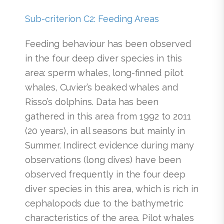
Sub-criterion C2: Feeding Areas
Feeding behaviour has been observed
in the four deep diver species in this
area: sperm whales, long-finned pilot
whales, Cuvier’s beaked whales and
Risso’s dolphins. Data has been
gathered in this area from 1992 to 2011
(20 years), in all seasons but mainly in
Summer. Indirect evidence during many
observations (long dives) have been
observed frequently in the four deep
diver species in this area, which is rich in
cephalopods due to the bathymetric
characteristics of the area. Pilot whales