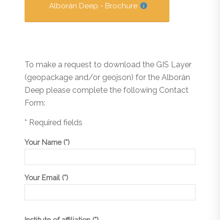
Alborán Deep - Brochure
To make a request to download the GIS Layer
(geopackage and/or geojson) for the Alborán
Deep please complete the following Contact
Form:
* Required fields
Your Name (*)
Your Email (*)
Institute of affiliation (*)