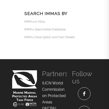
SEARCH IMMAS BY
IMMAs e-Atlas
IMMAs Searchable Database
IMMAs Description and Fact Sheets
Partners
Follow
us
IUCN World
Commission
on Protected
Areas
(WCPA)