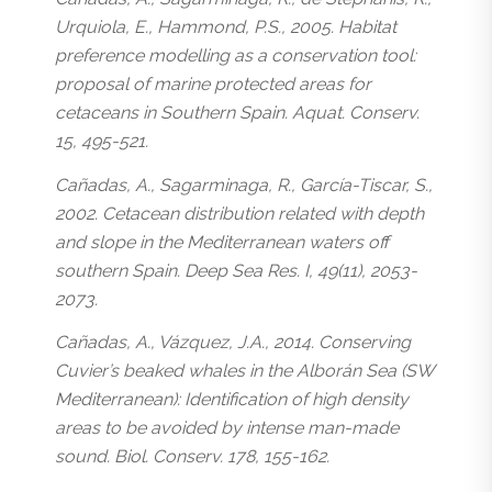
Urquiola, E., Hammond, P.S., 2005. Habitat
preference modelling as a conservation tool:
proposal of marine protected areas for
cetaceans in Southern Spain. Aquat. Conserv.
15, 495-521.
Cañadas, A., Sagarminaga, R., García-Tiscar, S.,
2002. Cetacean distribution related with depth
and slope in the Mediterranean waters off
southern Spain. Deep Sea Res. I, 49(11), 2053-
2073.
Cañadas, A., Vázquez, J.A., 2014. Conserving
Cuvier’s beaked whales in the Alborán Sea (SW
Mediterranean): Identification of high density
areas to be avoided by intense man-made
sound. Biol. Conserv. 178, 155-162.