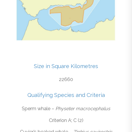
Size in Square Kilometres
22660
Qualifying Species and Criteria
Sperm whale –
Physeter macrocephalus
Criterion A; C (2)
Cuvier’s beaked whale –
Ziphius cavirostris