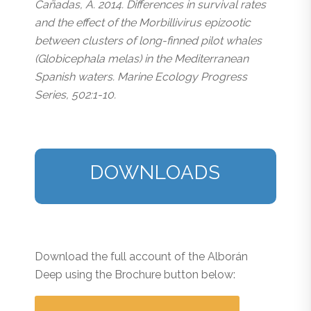
Cañadas, A. 2014. Differences in survival rates
and the effect of the Morbillivirus epizootic
between clusters of long-finned pilot whales
(Globicephala melas) in the Mediterranean
Spanish waters. Marine Ecology Progress
Series, 502:1-10.
DOWNLOADS
Download the full account of the Alborán
Deep using the Brochure button below: