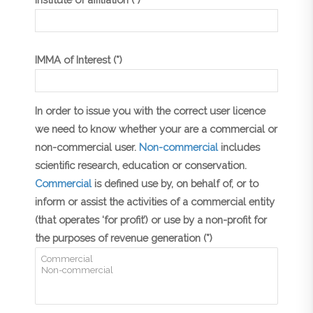
IMMA of Interest (*)
In order to issue you with the correct user licence
we need to know whether your are a commercial or
non-commercial user.
Non-commercial
includes
scientific research, education or conservation.
Commercial
is defined use by, on behalf of, or to
inform or assist the activities of a commercial entity
(that operates ‘for profit’) or use by a non-profit for
the purposes of revenue generation (*)