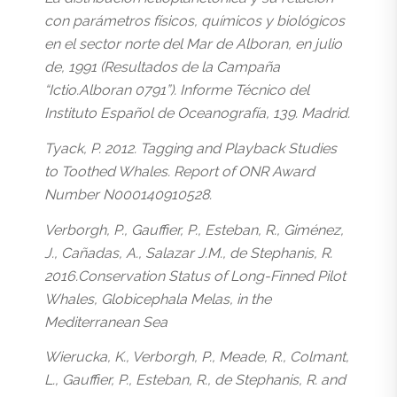
con parámetros físicos, químicos y biológicos
en el sector norte del Mar de Alboran, en julio
de, 1991 (Resultados de la Campaña
“Ictio.Alboran 0791”). Informe Técnico del
Instituto Español de Oceanografía, 139. Madrid.
Tyack, P. 2012. Tagging and Playback Studies
to Toothed Whales. Report of ONR Award
Number N000140910528.
Verborgh, P., Gauffier, P., Esteban, R., Giménez,
J., Cañadas, A., Salazar J.M., de Stephanis, R.
2016.Conservation Status of Long-Finned Pilot
Whales, Globicephala Melas, in the
Mediterranean Sea
Wierucka, K., Verborgh, P., Meade, R., Colmant,
L., Gauffier, P., Esteban, R., de Stephanis, R. and