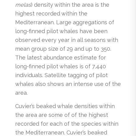
melas
) density within the area is the
highest recorded within the
Mediterranean. Large aggregations of
long-finned pilot whales have been
observed every year in all seasons with
mean group size of 29 and up to 350.
The latest abundance estimate for
long-finned pilot whales is of 7,440
individuals. Satellite tagging of pilot
whales also shows an intense use of the
area.
Cuvier’s beaked whale densities within
the area are some of of the highest
recorded for each of the species within
the Mediterranean. Cuvier’s beaked