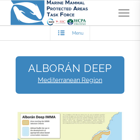
Menu
ALBORÁN DEEP
Mediterranean Region