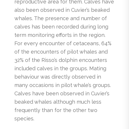
reproductive area for them. Calves have
also been observed in Cuvier’s beaked
whales. The presence and number of
calves has been recorded during long
term monitoring efforts in the region.
For every encounter of cetaceans, 64%
of the encounters of pilot whales and
32% of the Risso’s dolphin encounters
included calves in the groups. Mating
behaviour was directly observed in
many occasions in pilot whale’s groups.
Calves have been observed in Cuvier’s
beaked whales although much less
frequently than for the other two
species.