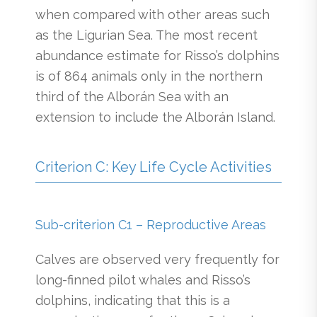
when compared with other areas such
as the Ligurian Sea. The most recent
abundance estimate for Risso’s dolphins
is of 864 animals only in the northern
third of the Alborán Sea with an
extension to include the Alborán Island.
Criterion C: Key Life Cycle Activities
Sub-criterion C1 – Reproductive Areas
Calves are observed very frequently for
long-finned pilot whales and Risso’s
dolphins, indicating that this is a