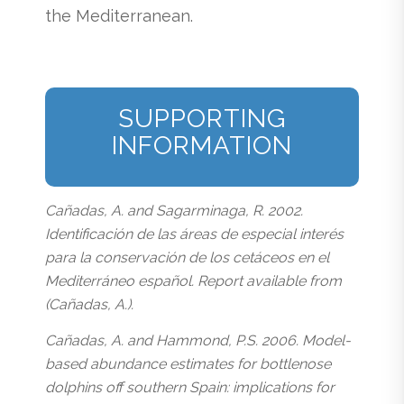
the Mediterranean.
SUPPORTING
INFORMATION
Cañadas, A. and Sagarminaga, R. 2002.
Identificación de las áreas de especial interés
para la conservación de los cetáceos en el
Mediterráneo español. Report available from
(Cañadas, A.).
Cañadas, A. and Hammond, P.S. 2006. Model-
based abundance estimates for bottlenose
dolphins off southern Spain: implications for