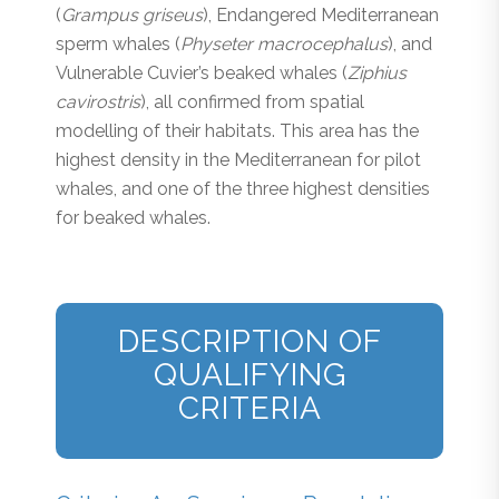
(
Grampus griseus
), Endangered Mediterranean
sperm whales (
Physeter macrocephalus
), and
Vulnerable Cuvier’s beaked whales (
Ziphius
cavirostris
), all confirmed from spatial
modelling of their habitats. This area has the
highest density in the Mediterranean for pilot
whales, and one of the three highest densities
for beaked whales.
DESCRIPTION OF
QUALIFYING
CRITERIA