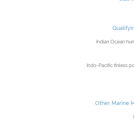
Qualifyi
Indian Ocean hu
Indo-Pacific finless p
Other Marine 