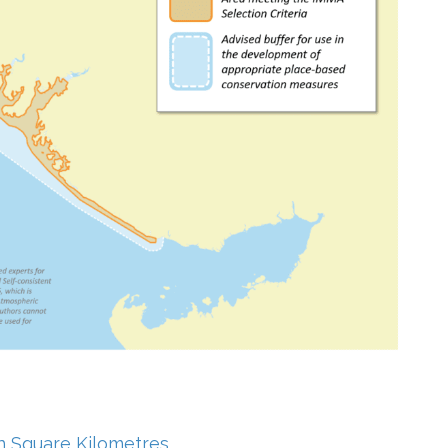
in Square Kilometres