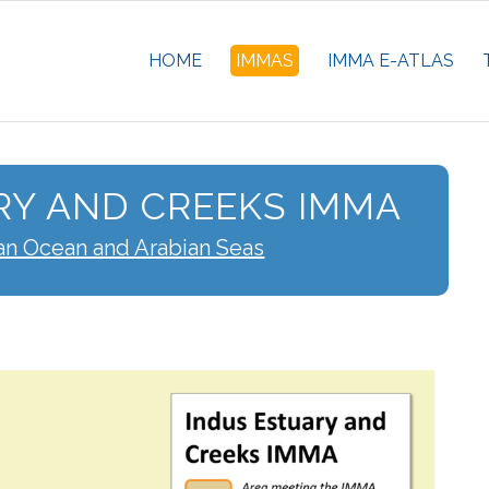
HOME
IMMAS
IMMA E-ATLAS
RY AND CREEKS IMMA
an Ocean and Arabian Seas