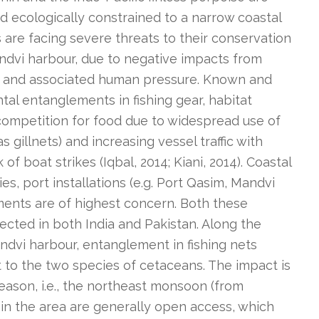
d ecologically constrained to a narrow coastal
 are facing severe threats to their conservation
andvi harbour, due to negative impacts from
 and associated human pressure. Known and
tal entanglements in fishing gear, habitat
competition for food due to widespread use of
s gillnets) and increasing vessel traffic with
of boat strikes (Iqbal, 2014; Kiani, 2014). Coastal
ies, port installations (e.g. Port Qasim, Mandvi
ents are of highest concern. Both these
ected in both India and Pakistan. Along the
andvi harbour, entanglement in fishing nets
t to the two species of cetaceans. The impact is
eason, i.e., the northeast monsoon (from
in the area are generally open access, which