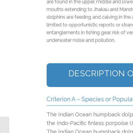
are found in the upper, middle and lower
mouths extending to Jhakau and Mandvi
dolphins are feeding and calving in the 
limited to opportunistic reports or str
entanglements in fishing gear, risk of v
underwater noise and pollution.
DESCRIPTION O
Criterion A – Species or Popula
The Indian Ocean humpback dolph
the Indo-Pacific finless porpoise (
The Indian Ocean humpback dolphi
Kisite-Shimoni IMMA