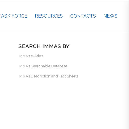
TASK FORCE
RESOURCES
CONTACTS
NEWS
SEARCH IMMAS BY
IMMAs e-Atlas
IMMAs Searchable Database
IMMAs Description and Fact Sheets