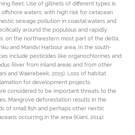
ing fleet. Use of gillnets of different types is
offshore waters, with high risk for cetacean
estic sewage pollution in coastal waters and
ecifically around the populous and rapidly
hi, on the northwestern most part of the delta,
 Jahku and Mandvi Harbour area. In the south-
rces include pesticides like organochlorines and
ndus River from inland areas and from other
iani and Waerebeek, 2015). Loss of habitat
clamation for development projects,
re considered to be important threats to the
es. Mangrove deforestation results in the
ds of small fish and perhaps other neritic
ceans occurring in the area (Kiani, 2014).