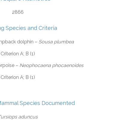
2866
ng Species and Criteria
mpback dolphin –
Sousa plumbea
Criterion A; B (1)
orpoise –
Neophocaena phocaenoides
Criterion A; B (1)
Mammal Species Documented
Tursiops aduncus