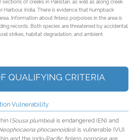
 sections of creeks in Pakistan, as well as along creek
 Harbour, India. There is evidence that humpback
area. Information about finless porpoises in the area is
anding records. Both species are threatened by accidental
essel strikes, habitat degradation, and ambient
F QUALIFYING CRITERIA
tion Vulnerability
in (
Sousa plumbea
) is endangered (EN) and
Neophocaena phocaenoides
) is vulnerable (VU).
n and the Indo-Pacific finless porpoise are