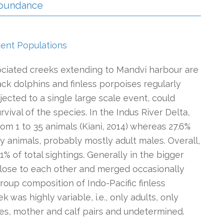
 Abundance
dent Populations
ociated creeks extending to Mandvi harbour are
k dolphins and finless porpoises regularly
bjected to a single large scale event, could
rvival of the species. In the Indus River Delta,
om 1 to 35 animals (Kiani, 2014) whereas 27.6%
ary animals, probably mostly adult males. Overall,
 of total sightings. Generally in the bigger
lose to each other and merged occasionally
roup composition of Indo-Pacific finless
k was highly variable, i.e., only adults, only
iles, mother and calf pairs and undetermined.