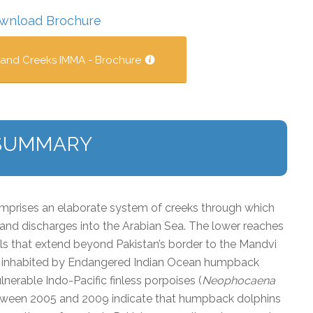
wnload Brochure
 and Creeks IMMA - Brochure
SUMMARY
prises an elaborate system of creeks through which
 and discharges into the Arabian Sea. The lower reaches
s that extend beyond Pakistan’s border to the Mandvi
 is inhabited by Endangered Indian Ocean humpback
ulnerable Indo-Pacific finless porpoises (
Neophocaena
tween 2005 and 2009 indicate that humpback dolphins