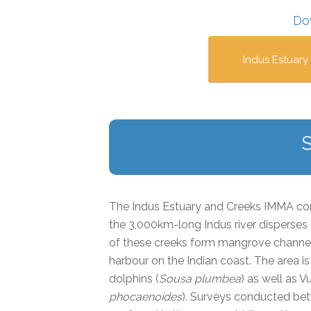
Do
Indus Estuary
The Indus Estuary and Creeks IMMA com
the 3,000km-long Indus river disperses
of these creeks form mangrove channel
harbour on the Indian coast. The area
dolphins (
Sousa plumbea
) as well as V
phocaenoides
). Surveys conducted be