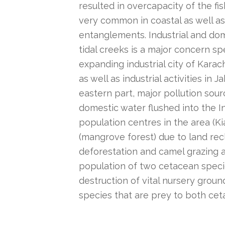
resulted in overcapacity of the fish
very common in coastal as well as 
entanglements. Industrial and dom
tidal creeks is a major concern sp
expanding industrial city of Karac
as well as industrial activities in
eastern part, major pollution sou
domestic water flushed into the I
population centres in the area (K
(mangrove forest) due to land re
deforestation and camel grazing a
population of two cetacean speci
destruction of vital nursery groun
species that are prey to both ceta