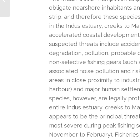
obligate nearshore inhabitants an
strip, and therefore these species
in the Indus estuary, creeks to M
accelerated coastal development
suspected threats include acciden
degradation, pollution, probable 
non-selective fishing gears (such a
associated noise pollution and risk 
areas in close proximity to industr
harbour) and major human settlem
species, however, are legally prot
entire Indus estuary, creeks to M
appears to be the principal threa
most severe during peak fishing s
November to February). Fisheries 