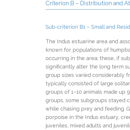
Criterion B – Distribution and
Sub-criterion B1 – Small and Resi
The Indus estuarine area and ass
known for populations of humpbac
occurring in the area; these, if su
significantly alter the long term su
group sizes varied considerably fr
typically consisted of large solit
groups of 1–10 animals made up 91%
groups, some subgroups stayed c
while chasing prey and feeding. G
porpoise in the Indus estuary, cree
juveniles, mixed adults and juven