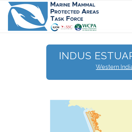
INDUS ESTUA
Western Indi