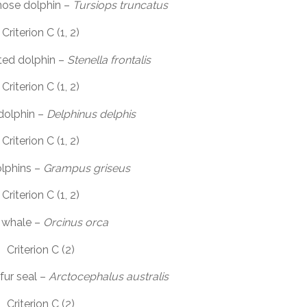
ose dolphin –
Tursiops truncatus
Criterion C (1, 2)
ted dolphin –
Stenella frontalis
Criterion C (1, 2)
olphin –
Delphinus delphis
Criterion C (1, 2)
olphins –
Grampus griseus
Criterion C (1, 2)
r whale –
Orcinus orca
Criterion C (2)
fur seal –
Arctocephalus australis
Criterion C (2)