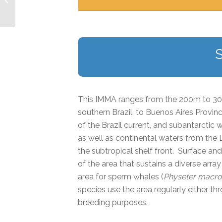
This IMMA ranges from the 200m to 30
southern Brazil, to Buenos Aires Provinc
of the Brazil current, and subantarctic 
as well as continental waters from the
the subtropical shelf front. Surface an
of the area that sustains a diverse arr
area for sperm whales (
Physeter macr
species use the area regularly either t
breeding purposes.