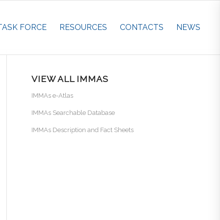
TASK FORCE
RESOURCES
CONTACTS
NEWS
VIEW ALL IMMAS
IMMAs e-Atlas
IMMAs Searchable Database
IMMAs Description and Fact Sheets