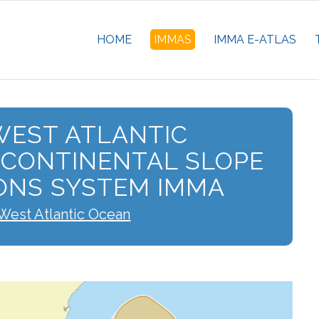
HOME
IMMAS
IMMA E-ATLAS
EST ATLANTIC
 CONTINENTAL SLOPE
ONS SYSTEM IMMA
West Atlantic Ocean