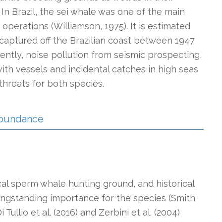
n Brazil, the sei whale was one of the main
 operations (Williamson, 1975). It is estimated
captured off the Brazilian coast between 1947
rrently, noise pollution from seismic prospecting,
ith vessels and incidental catches in high seas
threats for both species.
 Abundance
l sperm whale hunting ground, and historical
longstanding importance for the species (Smith
 Tullio et al. (2016) and Zerbini et al. (2004)