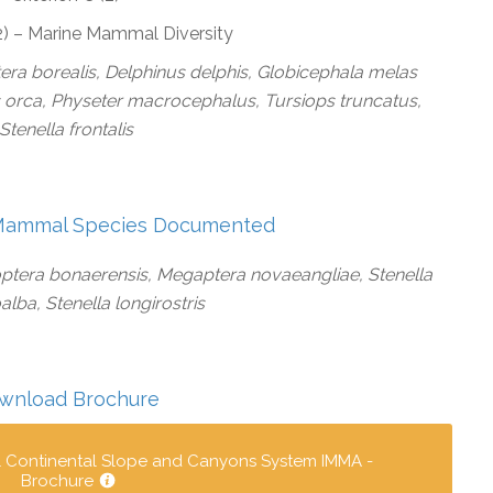
(2) – Marine Mammal Diversity
era borealis, Delphinus delphis, Globicephala melas
 orca, Physeter macrocephalus, Tursiops truncatus,
Stenella frontalis
Mammal Species Documented
ptera bonaerensis, Megaptera novaeangliae, Stenella
lba, Stenella longirostris
wnload Brochure
l Continental Slope and Canyons System IMMA -
Brochure