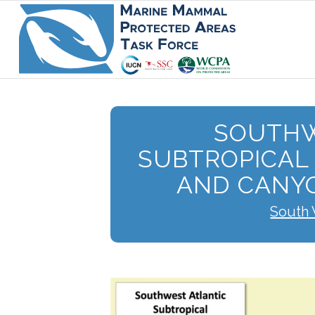
SOUTHW
SUBTROPICAL
AND CANY
South 