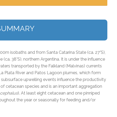
SUMMARY
00m isobaths and from Santa Catarina State (
ca.
27°S),
e (
ca
. 38°S), northern Argentina. It is under the influence
waters transported by the Falkland (Malvinas) currents
 La Plata River and Patos Lagoon plumes, which form
d subsurface upwelling events influence the productivity
ay of cetacean species and is an important aggregation
ocephalus
). At least eight cetacean and one pinniped
hroughout the year or seasonally for feeding and/or