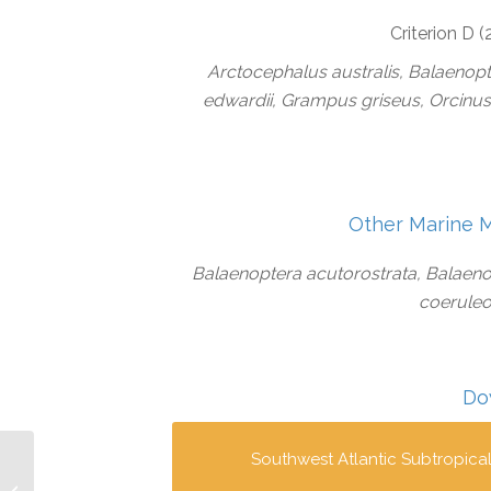
Criterion D 
Arctocephalus australis, Balaenopt
edwardii, Grampus griseus, Orcinus
Other Marine 
Balaenoptera acutorostrata, Balaeno
coeruleoa
Do
Southwest Atlantic Subtropica
Babitonga Bay IMMA