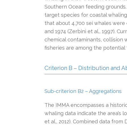
Southern Ocean feeding grounds. I
target species for coastal whaling
that about 4,700 sei whales were 
and 1974 (Zerbini et al., 1997). Cu
chemical contaminants, collision w
fisheries are among the potential 
Criterion B – Distribution and
Sub-criterion B2 – Aggregations
The IMMA encompasses a historica
whaling data indicate the area’s 
et al., 2012). Combined data from Di