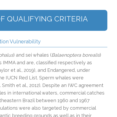
F QUALIFYING CRITERIA
tion Vulnerability
phalus
) and sei whales (
Balaenoptera borealis
)
 IMMA and are, classified respectively as
aylor et al., 2019), and Endangered, under
 the IUCN Red List. Sperm whales were
g. Smith et al., 2012). Despite an IWC agreement
es in international waters, commercial catches
theastern Brazil between 1960 and 1967
opulations were also targeted by commercial
antic breeding grounds as well as in their