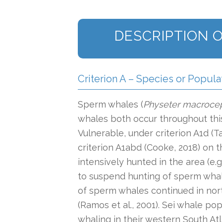
DESCRIPTION O
Criterion A – Species or Popula
Sperm whales (
Physeter macroce
whales both occur throughout this
Vulnerable, under criterion A1d (T
criterion A1abd (Cooke, 2018) on
intensively hunted in the area (e.
to suspend hunting of sperm whal
of sperm whales continued in nor
(Ramos et al., 2001). Sei whale p
whaling in their western South Atl