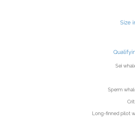
Size 
Qualifyi
Sei whal
Sperm whal
Crit
Long-finned pilot 