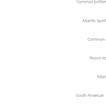
Common bottlen
Atlantic Spot
Common d
Risso’s d
Kille
South American 