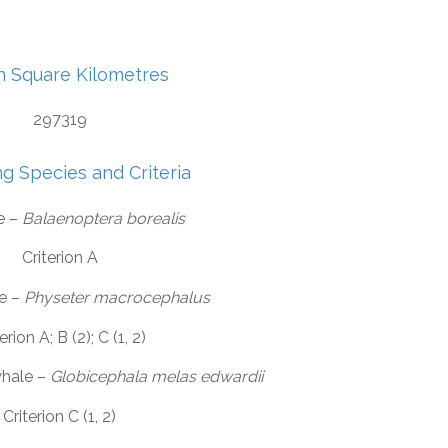
in Square Kilometres
297319
ng Species and Criteria
e –
Balaenoptera borealis
Criterion A
e –
Physeter macrocephalus
erion A; B (2); C (1, 2)
whale –
Globicephala melas edwardii
Criterion C (1, 2)