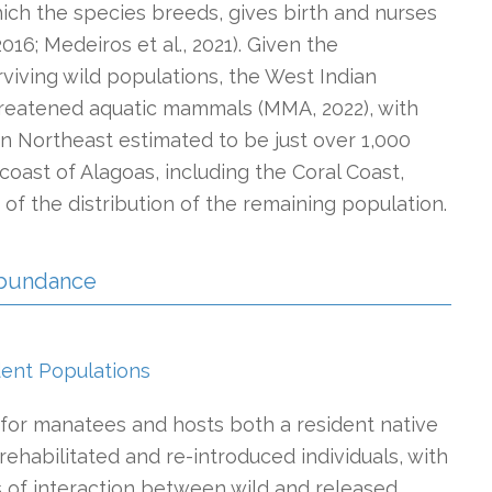
hich the species breeds, gives birth and nurses
2016; Medeiros et al., 2021). Given the
viving wild populations, the West Indian
threatened aquatic mammals (MMA, 2022), with
ian Northeast estimated to be just over 1,000
e coast of Alagoas, including the Coral Coast,
f the distribution of the remaining population.
 Abundance
dent Populations
for manatees and hosts both a resident native
ehabilitated and re-introduced individuals, with
of interaction between wild and released