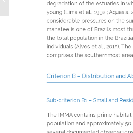
degradation of the estuaries in w
Slope and Canyons
System IMMA
young (Lima et al., 1992 ; Aquasis, 
considerable pressures on the sur
manatee is one of Brazil’s most 
the total population in the Brazil
individuals (Alves et al., 2015). Th
comprises the southernmost area o
Criterion B – Distribution and
Sub-criterion B1 – Small and Resi
The IMMA contains prime habitat 
population and approximately 50 r
several documented observations 