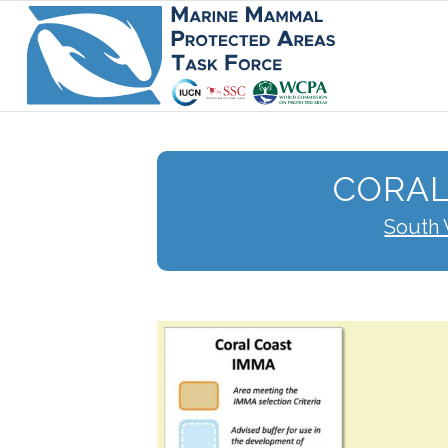
CORAL
South 