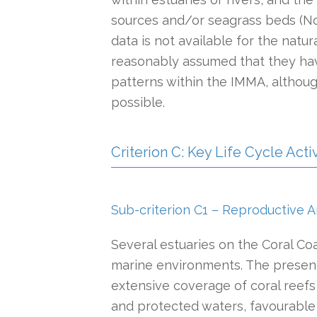
sources and/or seagrass beds (Nor
data is not available for the natur
reasonably assumed that they hav
patterns within the IMMA, altho
possible.
Criterion C: Key Life Cycle Activ
Sub-criterion C1 – Reproductive A
Several estuaries on the Coral Co
marine environments. The presenc
extensive coverage of coral reef
and protected waters, favourable