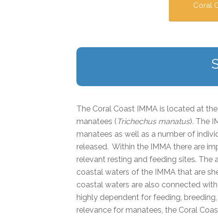
Coral 
The Coral Coast IMMA is located at the 
manatees (
Trichechus manatus
)
. The I
manatees as well as a number of indivi
released. Within the IMMA there are im
relevant resting and feeding sites. The
coastal waters of the IMMA that are she
coastal waters are also connected wit
highly dependent for feeding, breeding, 
relevance for manatees, the Coral C