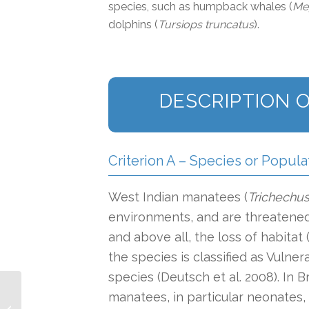
species, such as humpback whales (
Me
dolphins (
Tursiops truncatus
).
DESCRIPTION O
Criterion A – Species or Popula
West Indian manatees (
Trichechu
environments, and are threatened 
and above all, the loss of habitat 
the species is classified as Vuln
species (Deutsch et al. 2008). In 
Southwest Atlantic
manatees, in particular neonates,
Subtropical Continental