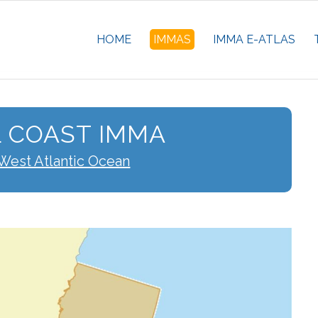
HOME
IMMAS
IMMA E-ATLAS
 COAST IMMA
West Atlantic Ocean