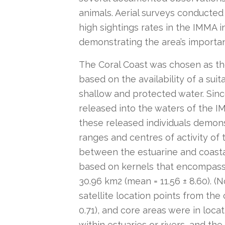
animals. Aerial surveys conducted a
high sightings rates in the IMMA 
demonstrating the area’s importanc
The Coral Coast was chosen as the
based on the availability of a sui
shallow and protected water. Sin
released into the waters of the IM
these released individuals demo
ranges and centres of activity of
between the estuarine and coasta
based on kernels that encompasse
30.96 km2 (mean = 11.56 ± 8.60). (
satellite location points from the
0.71), and core areas were in loca
within estuaries or rivers, and th