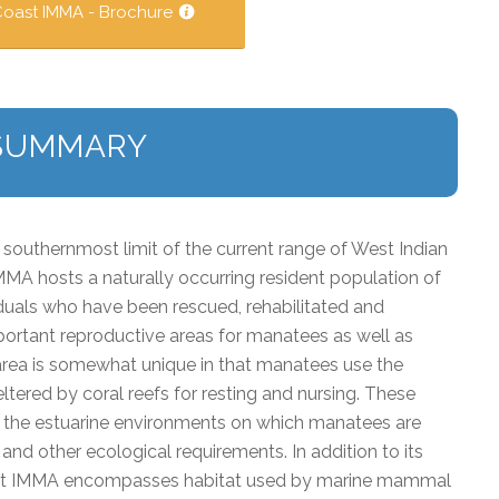
Coast IMMA - Brochure
SUMMARY
southernmost limit of the current range of West Indian
MMA hosts a naturally occurring resident population of
duals who have been rescued, rehabilitated and
portant reproductive areas for manatees as well as
 area is somewhat unique in that manatees use the
ltered by coral reefs for resting and nursing. These
h the estuarine environments on which manatees are
and other ecological requirements. In addition to its
oast IMMA encompasses habitat used by marine mammal