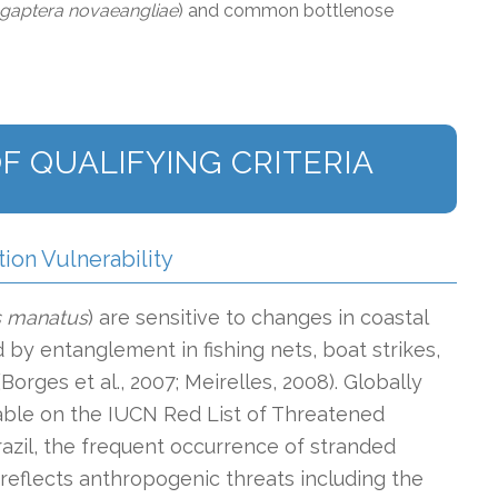
gaptera novaeangliae
) and common bottlenose
F QUALIFYING CRITERIA
tion Vulnerability
s manatus
)
are sensitive to changes in coastal
by entanglement in fishing nets, boat strikes,
(Borges et al., 2007; Meirelles, 2008). Globally
erable on the IUCN Red List of Threatened
Brazil, the frequent occurrence of stranded
 reflects anthropogenic threats including the