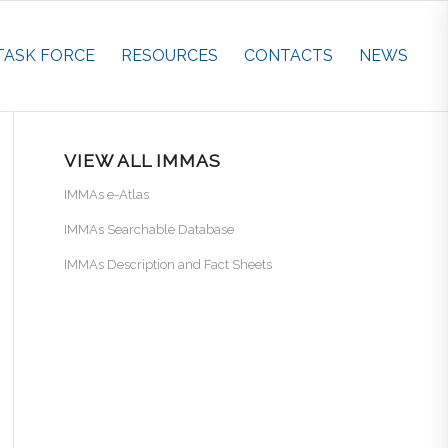
TASK FORCE
RESOURCES
CONTACTS
NEWS
VIEW ALL IMMAS
IMMAs e-Atlas
IMMAs Searchable Database
IMMAs Description and Fact Sheets