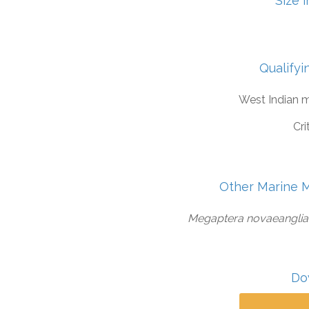
Size 
Qualifyi
West Indian 
Cri
Other Marine 
Megaptera novaeangliae,
Do