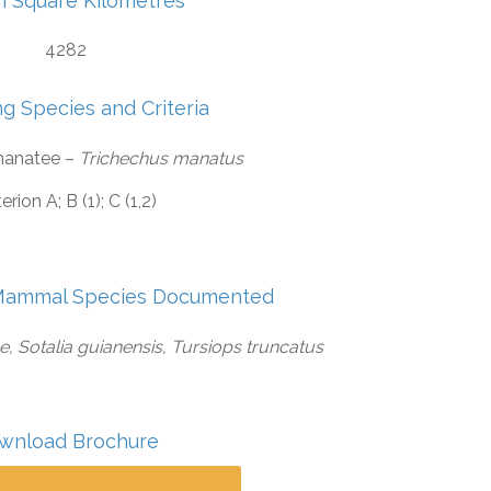
in Square Kilometres
4282
ng Species and Criteria
manatee –
Trichechus manatus
terion A; B (1); C (1,2)
Mammal Species Documented
 Sotalia guianensis, Tursiops truncatus
wnload Brochure