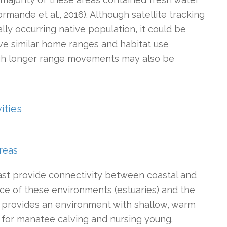
mande et al., 2016). Although satellite tracking
ally occurring native population, it could be
e similar home ranges and habitat use
ugh longer range movements may also be
ities
reas
ast provide connectivity between coastal and
e of these environments (estuaries) and the
s provides an environment with shallow, warm
 for manatee calving and nursing young.