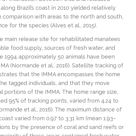
long Brazil’s coast in 2010 yielded relatively
in comparison with areas to the north and south,
e for the species (Alves et al., 2015).
 main release site for rehabilitated manatees
table food supply, sources of fresh water, and
ce 1994 approximately 50 animals have been
MA (Normande et al., 2016). Satellite tracking of
nstrates that the IMMA encompasses the home
 the tagged individuals, and that they move
l portions of the IMMA. The home range size,
d 95% of tracking points, varied from 4.24 to
Normande et al., 2016). The maximum distance of
 coast varied from 0.97 to 3.31 km (mean 1.93–
tions by the presence of coral and sand reefs or
e majority of these areas contained fresh water