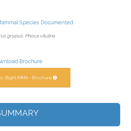
Mammal Species Documented
us grypus, Phoca vitulina
wnload Brochure
tic Bight IMMA - Brochure
SUMMARY