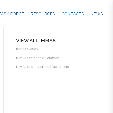
TASK FORCE
RESOURCES
CONTACTS
NEWS
VIEW ALL IMMAS
IMMAs e-Atlas
IMMAs Searchable Database
IMMAs Description and Fact Sheets