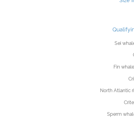
Size 
Qualifyi
Sei whal
Fin whal
Cri
North Atlantic 
Crite
Sperm whal