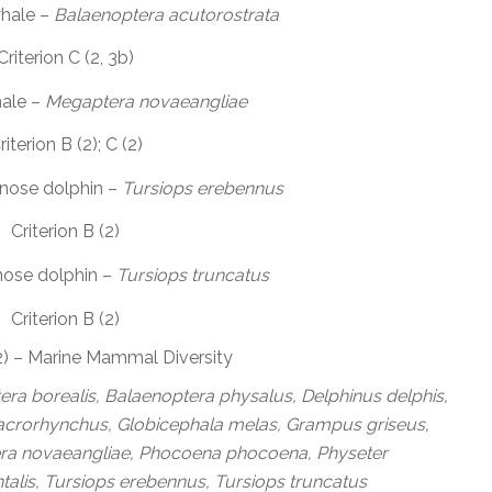
hale –
Balaenoptera acutorostrata
Criterion C (2, 3b)
ale –
Megaptera novaeangliae
riterion B (2); C (2)
nose dolphin –
Tursiops erebennus
Criterion B (2)
ose dolphin –
Tursiops truncatus
Criterion B (2)
(2) – Marine Mammal Diversity
ra borealis, Balaenoptera physalus, Delphinus delphis,
macrorhynchus, Globicephala melas, Grampus griseus,
ra novaeangliae, Phocoena phocoena, Physeter
talis, Tursiops erebennus, Tursiops truncatus