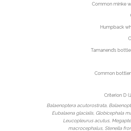
Common minke w
Humpback wh
C
Tamanend’s bottle
Common bottlen
Criterion D 
Balaenoptera acutorostrata, Balaenopte
Eubalaena glacialis, Globicephala 
Leucopleurus acutus, Megapte
macrocephalus, Stenella fron