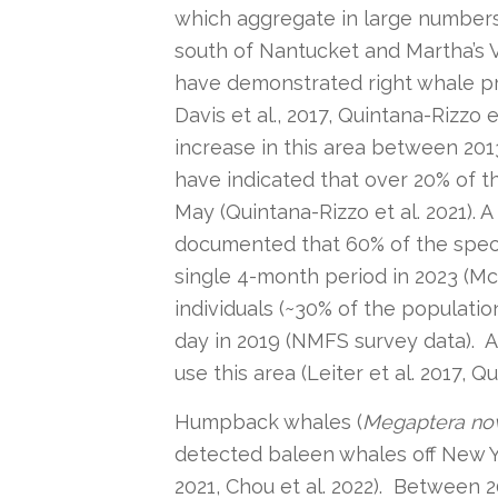
which aggregate in large numbers
south of Nantucket and Martha’s V
have demonstrated right whale pres
Davis et al., 2017, Quintana-Rizzo
increase in this area between 2013 
have indicated that over 20% of 
May (Quintana-Rizzo et al. 2021). 
documented that 60% of the specie
single 4-month period in 2023 (Mc
individuals (~30% of the populatio
day in 2019 (NMFS survey data). 
use this area (Leiter et al. 2017, Qu
Humpback whales (
Megaptera no
detected baleen whales off New York
2021, Chou et al. 2022). Between 