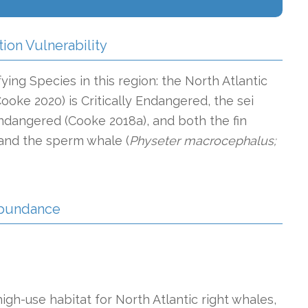
tion Vulnerability
ying Species in this region: the North Atlantic
Cooke 2020) is Critically Endangered, the sei
ndangered (Cooke 2018a), and both the fin
and the sperm whale (
Physeter macrocephalus;
 Abundance
gh-use habitat for North Atlantic right whales,