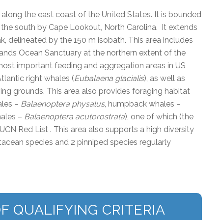
along the east coast of the United States. It is bounded
 the south by Cape Lookout, North Carolina. It extends
ak, delineated by the 150 m isobath. This area includes
ands Ocean Sanctuary at the northern extent of the
ost important feeding and aggregation areas in US
tlantic right whales (
Eubalaena glacialis
), as well as
ving grounds. This area also provides foraging habitat
ales –
Balaenoptera physalus
, humpback whales –
hales –
Balaenoptera acutorostrata
), one of which (the
 IUCN Red List . This area also supports a high diversity
tacean species and 2 pinniped species regularly
F QUALIFYING CRITERIA