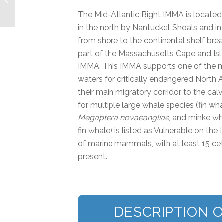
IMMA
The Mid-Atlantic Bight IMMA is located 
in the north by Nantucket Shoals and in
from shore to the continental shelf bre
part of the Massachusetts Cape and Isl
IMMA. This IMMA supports one of the m
waters for critically endangered North A
their main migratory corridor to the cal
for multiple large whale species (fin wh
Megaptera novaeangliae
, and minke w
fin whale) is listed as Vulnerable on the
of marine mammals, with at least 15 ce
present.
DESCRIPTION O