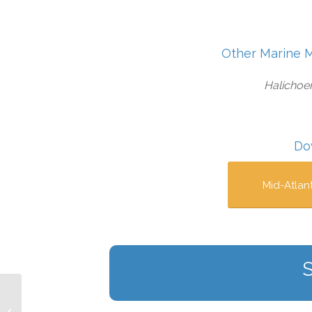
Other Marine 
Halichoer
Do
Mid-Atlan
South Atlantic Bight