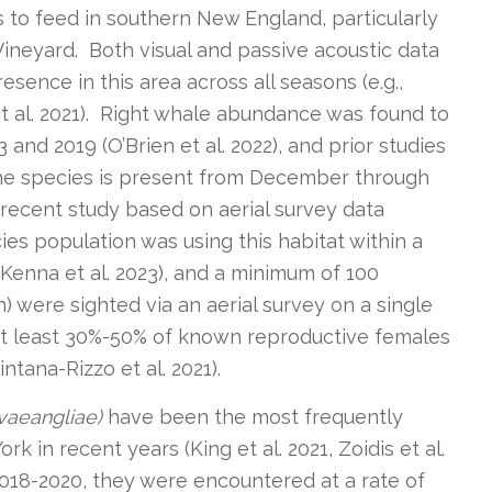
 to feed in southern New England, particularly
ineyard. Both visual and passive acoustic data
ence in this area across all seasons (e.g.,
 et al. 2021). Right whale abundance was found to
and 2019 (O’Brien et al. 2022), and prior studies
the species is present from December through
A recent study based on aerial survey data
s population was using this habitat within a
Kenna et al. 2023), and a minimum of 100
n) were sighted via an aerial survey on a single
At least 30%-50% of known reproductive females
intana-Rizzo et al. 2021).
vaeangliae)
have been the most frequently
 in recent years (King et al. 2021, Zoidis et al.
2018-2020, they were encountered at a rate of