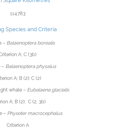
in Square Kilometres
114783
ng Species and Criteria
e –
Balaenoptera borealis
Criterion A; C (3b)
e –
Balaenoptera physalus
terion A; B (2); C (2)
right whale –
Eubalaena glacialis
rion A; B (2); C (2, 3b)
e –
Physeter macrocephalus
Criterion A