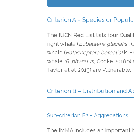
Criterion A – Species or Popula
The IUCN Red List lists four Qualif
right whale (
Eubalaena glacialis
; 
whale (
Balaenoptera borealis)
is E
whale
(B. physalus;
Cooke 2018b) 
Taylor et al. 2019) are Vulnerable.
Criterion B – Distribution and
Sub-criterion B2 – Aggregations
The IMMA includes an important hi