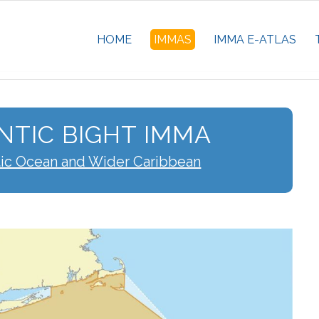
HOME
IMMAS
IMMA E-ATLAS
NTIC BIGHT IMMA
tic Ocean and Wider Caribbean