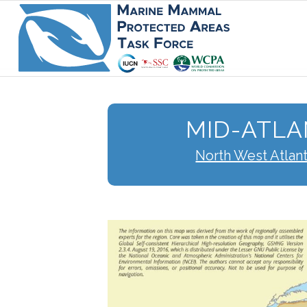
MID-ATLA
North West Atlan