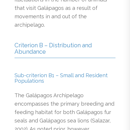
that visit Galápagos as a result of
movements in and out of the
archipelago.
Criterion B – Distribution and
Abundance
Sub-criterion B1 – Small and Resident
Populations
The Galápagos Archipelago
encompasses the primary breeding and
feeding habitat for both Galápagos fur
seals and Galápagos sea lions (Salazar,
2002). As noted prior, however,