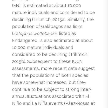
(EN), is estimated at about 10,000
mature individuals and considered to be
declining (Trillmich, 2015a). Similarly, the
population of Galápagos sea lions
(
Zalophus wollebaeki
), listed as
Endangered, is also estimated at about
10,000 mature individuals and
considered to be declining (Trillmich,
2015b). Subsequent to these IUCN
assessments, more recent data suggest
that the populations of both species
have somewhat increased, but they
continue to be subject to strong inter-
annual fluctuations associated with El
Niño and La Niña events (Páez-Rosas et