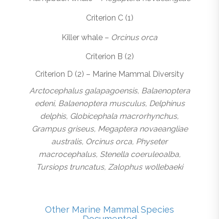
Criterion C (1)
Killer whale –
Orcinus orca
Criterion B (2)
Criterion D (2) – Marine Mammal Diversity
Arctocephalus galapagoensis, Balaenoptera
edeni, Balaenoptera musculus, Delphinus
delphis, Globicephala macrorhynchus,
Grampus griseus, Megaptera novaeangliae
australis, Orcinus orca, Physeter
macrocephalus, Stenella coeruleoalba,
Tursiops truncatus, Zalophus wollebaeki
Other Marine Mammal Species
Documented