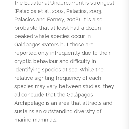
the Equatorial Undercurrent is strongest
(Palacios et al., 2002, Palacios, 2003,
Palacios and Forney, 2008). It is also
probable that at least half a dozen
beaked whale species occur in
Galápagos waters but these are
reported only infrequently due to their
cryptic behaviour and difficulty in
identifying species at sea. While the
relative sighting frequency of each
species may vary between studies, they
all conclude that the Galápagos
Archipelago is an area that attracts and
sustains an outstanding diversity of
marine mammals.