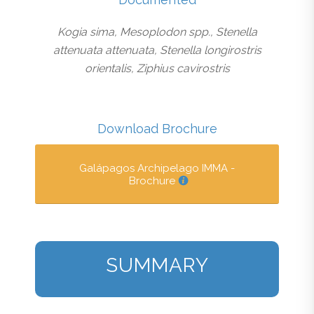
Kogia sima, Mesoplodon spp., Stenella
attenuata attenuata, Stenella longirostris
orientalis, Ziphius cavirostris
Download Brochure
Galápagos Archipelago IMMA -
Brochure
SUMMARY