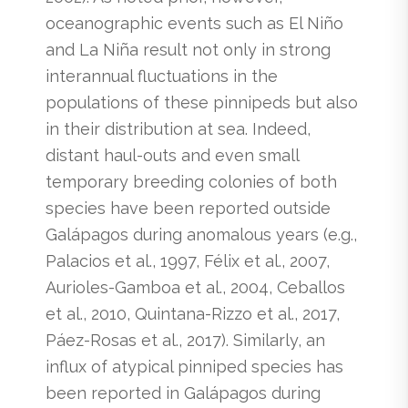
oceanographic events such as El Niño
and La Niña result not only in strong
interannual fluctuations in the
populations of these pinnipeds but also
in their distribution at sea. Indeed,
distant haul-outs and even small
temporary breeding colonies of both
species have been reported outside
Galápagos during anomalous years (e.g.,
Palacios et al., 1997, Félix et al., 2007,
Aurioles-Gamboa et al., 2004, Ceballos
et al., 2010, Quintana-Rizzo et al., 2017,
Páez-Rosas et al., 2017). Similarly, an
influx of atypical pinniped species has
been reported in Galápagos during