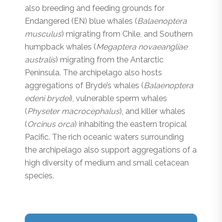
also breeding and feeding grounds for
Endangered (EN) blue whales (
Balaenoptera
musculus
) migrating from Chile, and Southern
humpback whales (
Megaptera novaeangliae
australis
) migrating from the Antarctic
Peninsula. The archipelago also hosts
aggregations of Bryde’s whales (
Balaenoptera
edeni brydei
), vulnerable sperm whales
(
Physeter macrocephalus
), and killer whales
(
Orcinus orca
) inhabiting the eastern tropical
Pacific. The rich oceanic waters surrounding
the archipelago also support aggregations of a
high diversity of medium and small cetacean
species.