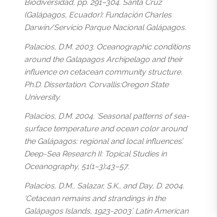
Biodiversidad, pp. 291–304. Santa Cruz
(Galápagos, Ecuador): Fundación Charles
Darwin/Servicio Parque Nacional Galápagos.
Palacios, D.M. 2003. Oceanographic conditions
around the Galapagos Archipelago and their
influence on cetacean community structure.
Ph.D. Dissertation. Corvallis:Oregon State
University.
Palacios, D.M. 2004. ‘Seasonal patterns of sea-
surface temperature and ocean color around
the Galápagos: regional and local influences’.
Deep-Sea Research II: Topical Studies in
Oceanography, 51(1–3):43–57.
Palacios, D.M., Salazar, S.K., and Day, D. 2004.
‘Cetacean remains and strandings in the
Galápagos Islands, 1923-2003’. Latin American