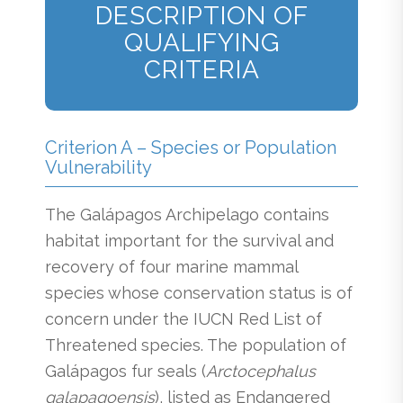
DESCRIPTION OF
QUALIFYING
CRITERIA
Criterion A – Species or Population
Vulnerability
The Galápagos Archipelago contains
habitat important for the survival and
recovery of four marine mammal
species whose conservation status is of
concern under the IUCN Red List of
Threatened species. The population of
Galápagos fur seals (
Arctocephalus
galapagoensis
), listed as Endangered