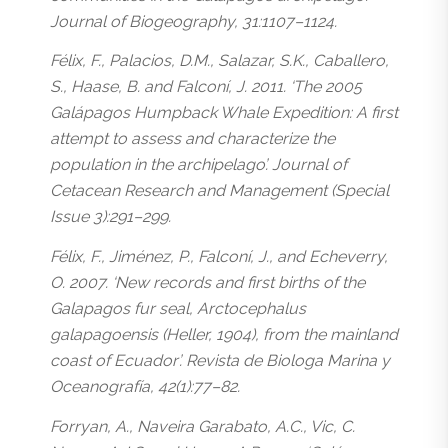
Journal of Biogeography, 31:1107–1124.
Félix, F., Palacios, D.M., Salazar, S.K., Caballero,
S., Haase, B. and Falconí, J. 2011. ‘The 2005
Galápagos Humpback Whale Expedition: A first
attempt to assess and characterize the
population in the archipelago’. Journal of
Cetacean Research and Management (Special
Issue 3):291–299.
Félix, F., Jiménez, P., Falconí, J., and Echeverry,
O. 2007. ‘New records and first births of the
Galapagos fur seal, Arctocephalus
galapagoensis (Heller, 1904), from the mainland
coast of Ecuador’. Revista de Biologa Marina y
Oceanografía, 42(1):77–82.
Forryan, A., Naveira Garabato, A.C., Vic, C.