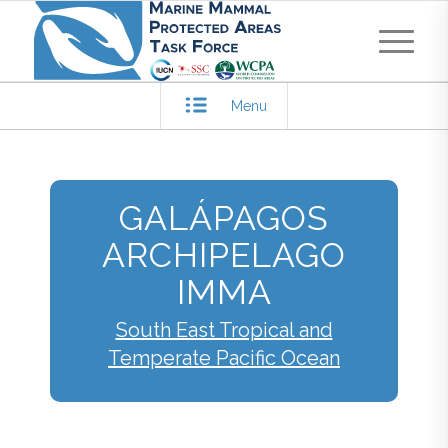
Menu
GALÁPAGOS
ARCHIPELAGO
IMMA
South East Tropical and
Temperate Pacific Ocean