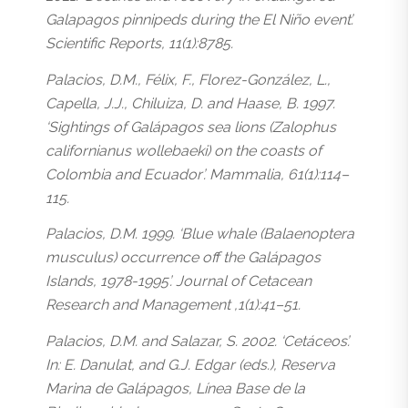
Galapagos pinnipeds during the El Niño event’.
Scientific Reports, 11(1):8785.
Palacios, D.M., Félix, F., Florez-González, L.,
Capella, J.J., Chiluiza, D. and Haase, B. 1997.
‘Sightings of Galápagos sea lions (Zalophus
californianus wollebaeki) on the coasts of
Colombia and Ecuador’. Mammalia, 61(1):114–
115.
Palacios, D.M. 1999. ‘Blue whale (Balaenoptera
musculus) occurrence off the Galápagos
Islands, 1978-1995’. Journal of Cetacean
Research and Management ,1(1):41–51.
Palacios, D.M. and Salazar, S. 2002. ‘Cetáceos’.
In: E. Danulat, and G.J. Edgar (eds.), Reserva
Marina de Galápagos, Línea Base de la