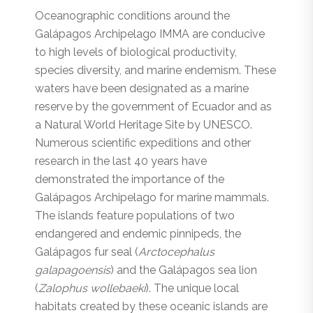
Oceanographic conditions around the
Galápagos Archipelago IMMA are conducive
to high levels of biological productivity,
species diversity, and marine endemism. These
waters have been designated as a marine
reserve by the government of Ecuador and as
a Natural World Heritage Site by UNESCO.
Numerous scientific expeditions and other
research in the last 40 years have
demonstrated the importance of the
Galápagos Archipelago for marine mammals.
The islands feature populations of two
endangered and endemic pinnipeds, the
Galápagos fur seal (
Arctocephalus
galapagoensis
) and the Galápagos sea lion
(
Zalophus wollebaeki
). The unique local
habitats created by these oceanic islands are