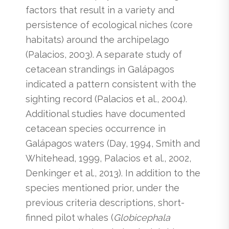
factors that result in a variety and
persistence of ecological niches (core
habitats) around the archipelago
(Palacios, 2003). A separate study of
cetacean strandings in Galápagos
indicated a pattern consistent with the
sighting record (Palacios et al., 2004).
Additional studies have documented
cetacean species occurrence in
Galápagos waters (Day, 1994, Smith and
Whitehead, 1999, Palacios et al., 2002,
Denkinger et al., 2013). In addition to the
species mentioned prior, under the
previous criteria descriptions, short-
finned pilot whales (
Globicephala