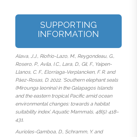
SUPPORTING
INFORMATION
Alava, J.J., Riofrío-Lazo, M., Reygondeau, G.,
Rosero, P., Avila, I.C., Lara, D., Gil, F., Yaipen-
Llanos, C. F., Elorriaga-Verplancken, F. R. and
Páez-Rosas, D. 2022. ‘Southern elephant seals
(Mirounga leonina) in the Galapagos Islands
and the eastern tropical Pacific amid ocean
environmental changes: towards a habitat
suitability index’. Aquatic Mammals, 48(5): 418–
431.
Aurioles-Gamboa, D., Schramm, Y. and