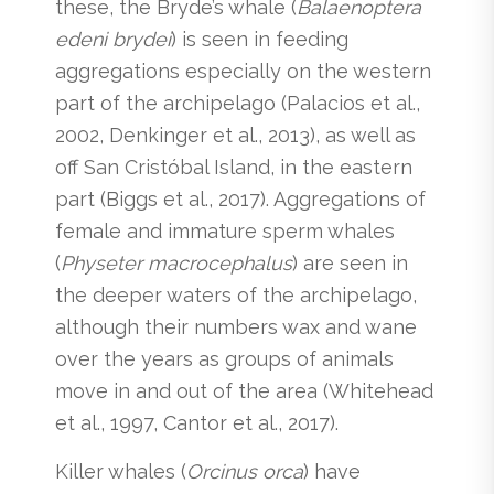
these, the Bryde’s whale (
Balaenoptera
edeni brydei
) is seen in feeding
aggregations especially on the western
part of the archipelago (Palacios et al.,
2002, Denkinger et al., 2013), as well as
off San Cristóbal Island, in the eastern
part (Biggs et al., 2017). Aggregations of
female and immature sperm whales
(
Physeter macrocephalus
) are seen in
the deeper waters of the archipelago,
although their numbers wax and wane
over the years as groups of animals
move in and out of the area (Whitehead
et al., 1997, Cantor et al., 2017).
Killer whales (
Orcinus orca
) have