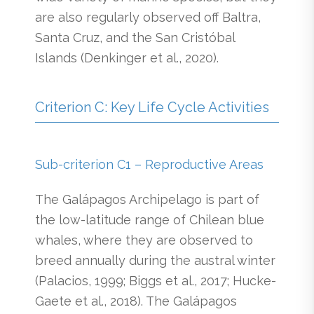
are also regularly observed off Baltra,
Santa Cruz, and the San Cristóbal
Islands (Denkinger et al., 2020).
Criterion C: Key Life Cycle Activities
Sub-criterion C1 – Reproductive Areas
The Galápagos Archipelago is part of
the low-latitude range of Chilean blue
whales, where they are observed to
breed annually during the austral winter
(Palacios, 1999; Biggs et al., 2017; Hucke-
Gaete et al., 2018). The Galápagos