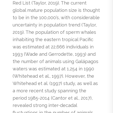
Red List (Taylor, 2019). The current
global mature population size is thought
to be in the 100,000’s, with considerable
uncertainty in population trend (Taylor,
2019). The population of sperm whales
inhabiting the eastern tropical Pacific
was estimated at 22,666 individuals in
1993 (Wade and Gerrodette, 1993) and
the number of animals using Galápagos
waters was estimated at 1,254 in 1990
(Whitehead et al., 1997). However, the
Whitehead et al. (1997) study, as well as
a more recent study spanning the
period 1985-2014 (Cantor et al., 2017),
revealed strong inter-decadal
fluctuations in the number of animals