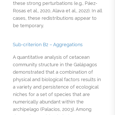
these strong perturbations (e.g., Páez-
Rosas et al., 2020, Alava et al., 2022). In all
cases, these redistributions appear to
be temporary.
Sub-criterion B2 – Aggregations
A quantitative analysis of cetacean
community structure in the Galápagos
demonstrated that a combination of
physical and biological factors results in
a variety and persistence of ecological
niches for a set of species that are
numerically abundant within the
archipelago (Palacios, 2003). Among