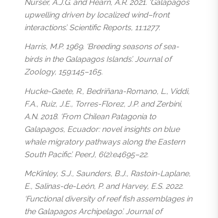
Nurser, A.J.G. and Hearn, A.R. 2021. ‘Galápagos
upwelling driven by localized wind–front
interactions’. Scientific Reports, 11:1277.
Harris, M.P. 1969. ‘Breeding seasons of sea-
birds in the Galapagos Islands’. Journal of
Zoology, 159:145–165.
Hucke-Gaete, R., Bedriñana-Romano, L., Viddi,
F.A., Ruiz, J.E., Torres-Florez, J.P. and Zerbini,
A.N. 2018. ‘From Chilean Patagonia to
Galapagos, Ecuador: novel insights on blue
whale migratory pathways along the Eastern
South Pacific’. PeerJ, 6(2):e4695–22.
McKinley, S.J., Saunders, B.J., Rastoin-Laplane,
E., Salinas-de-León, P. and Harvey, E.S. 2022.
‘Functional diversity of reef fish assemblages in
the Galapagos Archipelago’. Journal of