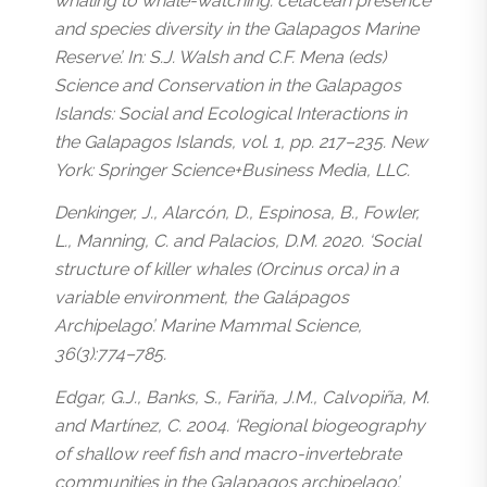
whaling to whale-watching: cetacean presence
and species diversity in the Galapagos Marine
Reserve’. In: S.J. Walsh and C.F. Mena (eds)
Science and Conservation in the Galapagos
Islands: Social and Ecological Interactions in
the Galapagos Islands, vol. 1, pp. 217–235. New
York: Springer Science+Business Media, LLC.
Denkinger, J., Alarcón, D., Espinosa, B., Fowler,
L., Manning, C. and Palacios, D.M. 2020. ‘Social
structure of killer whales (Orcinus orca) in a
variable environment, the Galápagos
Archipelago’. Marine Mammal Science,
36(3):774–785.
Edgar, G.J., Banks, S., Fariña, J.M., Calvopiña, M.
and Martínez, C. 2004. ‘Regional biogeography
of shallow reef fish and macro-invertebrate
communities in the Galapagos archipelago’.