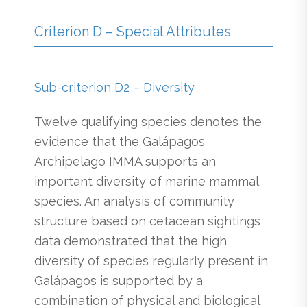
Criterion D – Special Attributes
Sub-criterion D2 – Diversity
Twelve qualifying species denotes the
evidence that the Galápagos
Archipelago IMMA supports an
important diversity of marine mammal
species. An analysis of community
structure based on cetacean sightings
data demonstrated that the high
diversity of species regularly present in
Galápagos is supported by a
combination of physical and biological