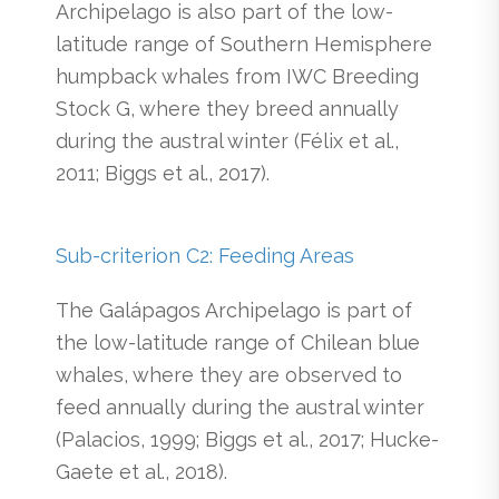
Archipelago is also part of the low-
latitude range of Southern Hemisphere
humpback whales from IWC Breeding
Stock G, where they breed annually
during the austral winter (Félix et al.,
2011; Biggs et al., 2017).
Sub-criterion C2: Feeding Areas
The Galápagos Archipelago is part of
the low-latitude range of Chilean blue
whales, where they are observed to
feed annually during the austral winter
(Palacios, 1999; Biggs et al., 2017; Hucke-
Gaete et al., 2018).