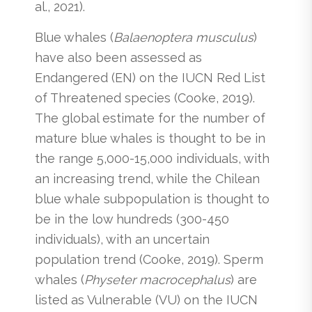
al., 2021).
Blue whales (
Balaenoptera musculus
)
have also been assessed as
Endangered (EN) on the IUCN Red List
of Threatened species (Cooke, 2019).
The global estimate for the number of
mature blue whales is thought to be in
the range 5,000-15,000 individuals, with
an increasing trend, while the Chilean
blue whale subpopulation is thought to
be in the low hundreds (300-450
individuals), with an uncertain
population trend (Cooke, 2019). Sperm
whales (
Physeter macrocephalus
) are
listed as Vulnerable (VU) on the IUCN