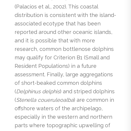
(Palacios et al., 2002). This coastal
distribution is consistent with the island-
associated ecotype that has been
reported around other oceanic islands,
and it is possible that with more
research, common bottlenose dolphins
may qualify for Criterion B1 (Small and
Resident Populations) in a future
assessment. Finally, large aggregations
of short-beaked common dolphins
(
Delphinus delphis
) and striped dolphins
(
Stenella coueruleoalba
) are common in
offshore waters of the archipelago,
especially in the western and northern
parts where topographic upwelling of