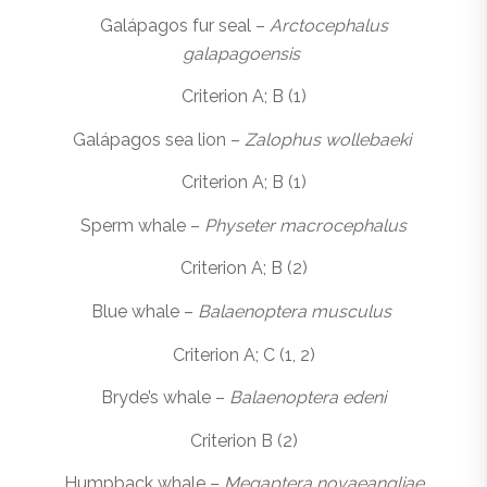
Galápagos fur seal –
Arctocephalus
galapagoensis
Criterion A; B (1)
Galápagos sea lion –
Zalophus wollebaeki
Criterion A; B (1)
Sperm whale –
Physeter macrocephalus
Criterion A; B (2)
Blue whale –
Balaenoptera musculus
Criterion A; C (1, 2)
Bryde’s whale –
Balaenoptera edeni
Criterion B (2)
Humpback whale –
Megaptera novaeangliae