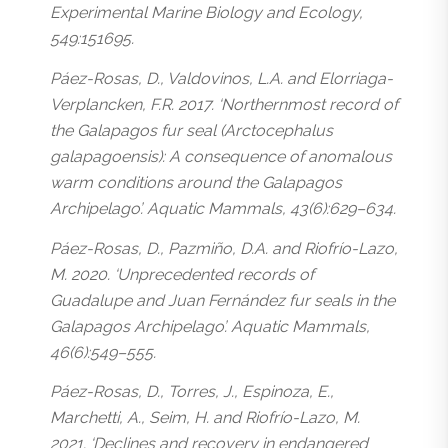
Experimental Marine Biology and Ecology,
549:151695.
Páez-Rosas, D., Valdovinos, L.A. and Elorriaga-
Verplancken, F.R. 2017. ‘Northernmost record of
the Galapagos fur seal (Arctocephalus
galapagoensis): A consequence of anomalous
warm conditions around the Galapagos
Archipelago’. Aquatic Mammals, 43(6):629–634.
Páez-Rosas, D., Pazmiño, D.A. and Riofrío-Lazo,
M. 2020. ‘Unprecedented records of
Guadalupe and Juan Fernández fur seals in the
Galapagos Archipelago’. Aquatic Mammals,
46(6):549–555.
Páez-Rosas, D., Torres, J., Espinoza, E.,
Marchetti, A., Seim, H. and Riofrío-Lazo, M.
2021. ‘Declines and recovery in endangered