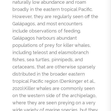
naturally low abundance and roam
broadly in the eastern tropical Pacific.
However, they are regularly seen off the
Galápagos, and most encounters
include observations of feeding.
Galápagos harbours abundant
populations of prey for killer whales,
including teleost and elasmobranch
fishes, sea turtles, pinnipeds, and
cetaceans, that are otherwise sparsely
distributed in the broader eastern
tropical Pacific region (Denkinger et al.,
2020).Killer whales are commonly seen
on the western side of the archipelago,
where they are seen preying on a very
wide variety of marine species, but they