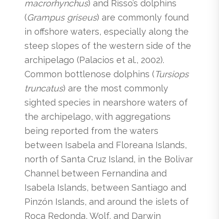
macrorhynchus
) and Risso’s dolphins
(
Grampus griseus
) are commonly found
in offshore waters, especially along the
steep slopes of the western side of the
archipelago (Palacios et al., 2002).
Common bottlenose dolphins (
Tursiops
truncatus
) are the most commonly
sighted species in nearshore waters of
the archipelago, with aggregations
being reported from the waters
between Isabela and Floreana Islands,
north of Santa Cruz Island, in the Bolivar
Channel between Fernandina and
Isabela Islands, between Santiago and
Pinzón Islands, and around the islets of
Roca Redonda, Wolf, and Darwin