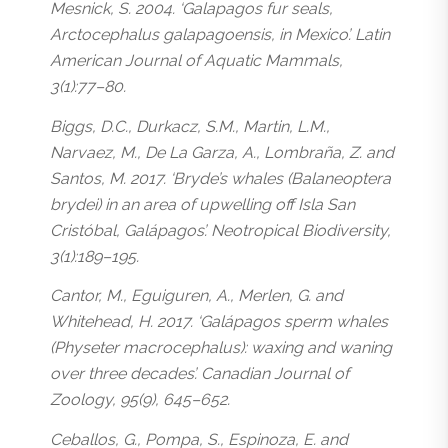
Mesnick, S. 2004. ‘Galapagos fur seals,
Arctocephalus galapagoensis, in Mexico’. Latin
American Journal of Aquatic Mammals,
3(1):77–80.
Biggs, D.C., Durkacz, S.M., Martin, L.M.,
Narvaez, M., De La Garza, A., Lombraña, Z. and
Santos, M. 2017. ‘Bryde’s whales (Balaneoptera
brydei) in an area of upwelling off Isla San
Cristóbal, Galápagos’. Neotropical Biodiversity,
3(1):189–195.
Cantor, M., Eguiguren, A., Merlen, G. and
Whitehead, H. 2017. ‘Galápagos sperm whales
(Physeter macrocephalus): waxing and waning
over three decades’. Canadian Journal of
Zoology, 95(9), 645–652.
Ceballos, G., Pompa, S., Espinoza, E. and