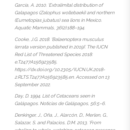
García, A. 2010. ‘Extralimital distribution of
Galapagos (Zalophus wollebaeki) and northern
(Eumetopias jubatus) sea lions in Mexico.
Aquatic Mammals, 36(2):188–194.
Cooke, J.G. 2018. ‘Balaenoptera musculus
(errata version published in 2019)’. The IUCN
Red List of Threatened Species 2018:
e.T2477A156923585.
https://dx.doi.org/10.2305/IUCN.UK.2018-
2.RLTS.T2477A156923585.en. Accessed on 13
September 2022.
Day, D. 1994. List of Cetaceans seen in
Galápagos. Noticias de Galápagos, 56:5–6.
Denkinger, J., Oña, J., Alarcón, D., Merlen, G.,
Salazar, S. and Palacios, D.M. 2013. ‘From