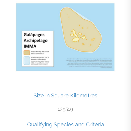
Size in Square Kilometres
139519
Qualifying Species and Criteria