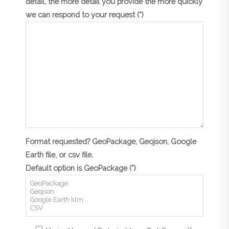
detail, the more detail you provide the more quickly
we can respond to your request (*)
Format requested? GeoPackage, Geojson, Google
Earth file, or csv file.
Default option is GeoPackage (*)