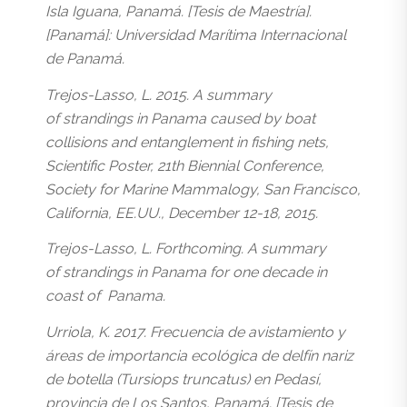
Isla Iguana, Panamá. [Tesis de Maestría].
[Panamá]: Universidad Marítima Internacional
de Panamá.
Trejos-Lasso, L. 2015. A summary
of strandings in Panama caused by boat
collisions and entanglement in fishing nets,
Scientific Poster, 21th Biennial Conference,
Society for Marine Mammalogy, San Francisco,
California, EE.UU., December 12-18, 2015.
Trejos-Lasso, L. Forthcoming. A summary
of strandings in Panama for one decade in
coast of Panama.
Urriola, K. 2017. Frecuencia de avistamiento y
áreas de importancia ecológica de delfín nariz
de botella (Tursiops truncatus) en Pedasí,
provincia de Los Santos, Panamá. [Tesis de