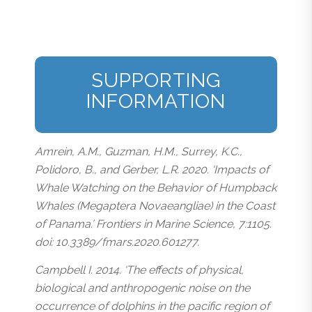
SUPPORTING
INFORMATION
Amrein, A.M., Guzman, H.M., Surrey, K.C.,
Polidoro, B., and Gerber, L.R. 2020. ‘Impacts of
Whale Watching on the Behavior of Humpback
Whales (Megaptera Novaeangliae) in the Coast
of Panama.’ Frontiers in Marine Science, 7:1105.
doi: 10.3389/fmars.2020.601277.
Campbell I. 2014. ‘The effects of physical,
biological and anthropogenic noise on the
occurrence of dolphins in the pacific region of