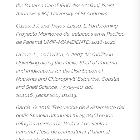
the Panama Canal’ [PhD dissertation]. [Saint
Andrews (UK)]: University of St Andrews.
Casas, J.J. and Trejos-Lasso, L. Forthcoming.
Proyecto Monitoreo de cetáceos en el Pacífico
de Panamá UMIP-MiAMBIENTE, 2016-2021.
D’Croz, L., and O’Dea, A. 2007. ‘Variability in
Upwelling along the Pacific Shelf of Panama
and Implications for the Distribution of
Nutrients and Chlorophyll.’ Estuarine, Coastal
and Shelf Science, 73:325–40. doi:
10.1016/j.ecss.2007.01.013.
García, G. 2018. ‘Frecuencia de Avistamiento del
delfín Stenella attenuata (Gray,1846) en los
refugios marinos de Pedasí, Los Santos,
Panamá’. [Tesis de licenciatura]. [Panamá]:
Universidad de Panamá.