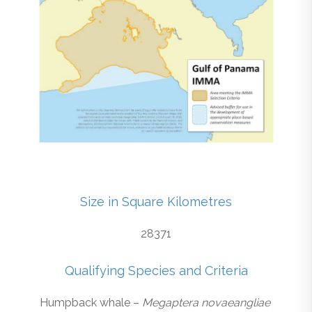
Size in Square Kilometres
28371
Qualifying Species and Criteria
Humpback whale –
Megaptera novaeangliae