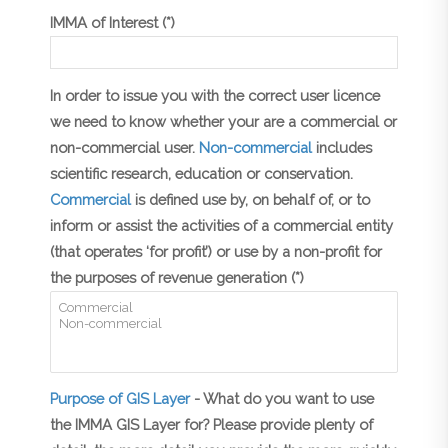
IMMA of Interest (*)
In order to issue you with the correct user licence
we need to know whether your are a commercial or
non-commercial user.
Non-commercial
includes
scientific research, education or conservation.
Commercial
is defined use by, on behalf of, or to
inform or assist the activities of a commercial entity
(that operates ‘for profit’) or use by a non-profit for
the purposes of revenue generation (*)
Purpose of GIS Layer
- What do you want to use
the IMMA GIS Layer for? Please provide plenty of