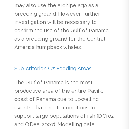
may also use the archipelago as a
breeding ground. However, further
investigation will be necessary to
confirm the use of the Gulf of Panama
as a breeding ground for the Central
America humpback whales.
Sub-criterion C2: Feeding Areas
The Gulf of Panama is the most
productive area of the entire Pacific
coast of Panama due to upwelling
events, that create conditions to
support large populations of fish (D’Croz
and O’Dea, 2007). Modelling data