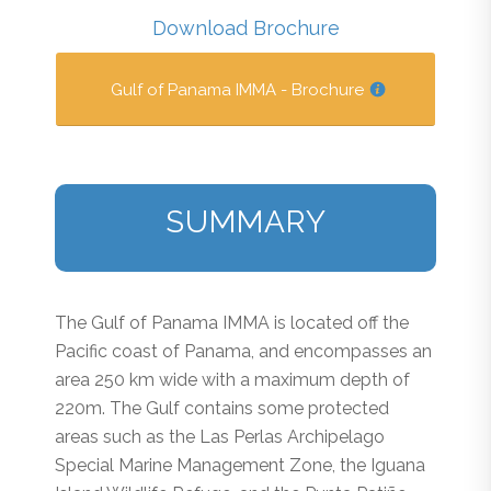
Download Brochure
Gulf of Panama IMMA - Brochure
SUMMARY
The Gulf of Panama IMMA is located off the
Pacific coast of Panama, and encompasses an
area 250 km wide with a maximum depth of
220m. The Gulf contains some protected
areas such as the Las Perlas Archipelago
Special Marine Management Zone, the Iguana