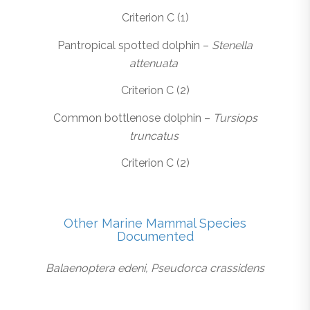
Criterion C (1)
Pantropical spotted dolphin –
Stenella
attenuata
Criterion C (2)
Common bottlenose dolphin –
Tursiops
truncatus
Criterion C (2)
Other Marine Mammal Species
Documented
Balaenoptera edeni, Pseudorca crassidens