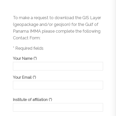
To make a request to download the GIS Layer
(geopackage and/or geojson) for the Gulf of
Panama IMMA please complete the following
Contact Form:
* Required fields
Your Name (*)
Your Email (*)
Institute of affiliation (*)