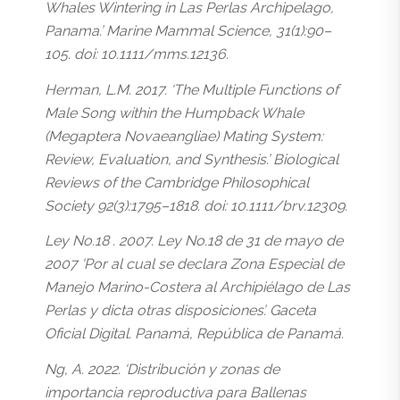
Whales Wintering in Las Perlas Archipelago,
Panama.’ Marine Mammal Science, 31(1):90–
105. doi: 10.1111/mms.12136.
Herman, L.M. 2017. ‘The Multiple Functions of
Male Song within the Humpback Whale
(Megaptera Novaeangliae) Mating System:
Review, Evaluation, and Synthesis.’ Biological
Reviews of the Cambridge Philosophical
Society 92(3):1795–1818. doi: 10.1111/brv.12309.
Ley No.18 . 2007. Ley No.18 de 31 de mayo de
2007 ‘Por al cual se declara Zona Especial de
Manejo Marino-Costera al Archipiélago de Las
Perlas y dicta otras disposiciones’. Gaceta
Oficial Digital. Panamá, República de Panamá.
Ng, A. 2022. ‘Distribución y zonas de
importancia reproductiva para Ballenas