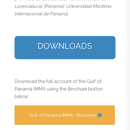
Licenciatura]. [Panamá]: Universidad Marítima
Internacional de Panamá.
DOWNLOADS
Download the full account of the Gulf of
Panama IMMA using the Brochure button
below:
Gulf of Panama IMMA - Brochure