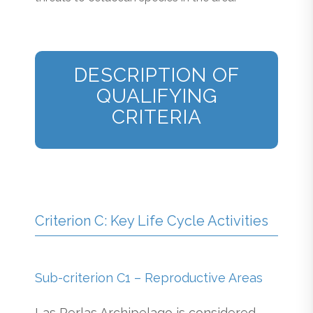
DESCRIPTION OF
QUALIFYING
CRITERIA
Criterion C: Key Life Cycle Activities
Sub-criterion C1 – Reproductive Areas
Las Perlas Archipelago is considered