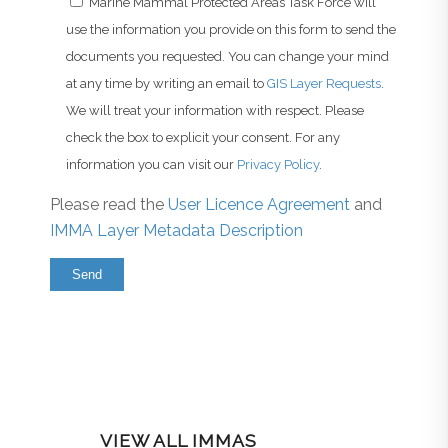
Marine Mammal Protected Areas Task Force will
use the information you provide on this form to send the
documents you requested. You can change your mind
at any time by writing an email to
GIS Layer Requests
.
We will treat your information with respect. Please
check the box to explicit your consent. For any
information you can visit our
Privacy Policy
.
Please read the
User Licence Agreement
and
IMMA Layer Metadata Description
VIEW ALL IMMAS