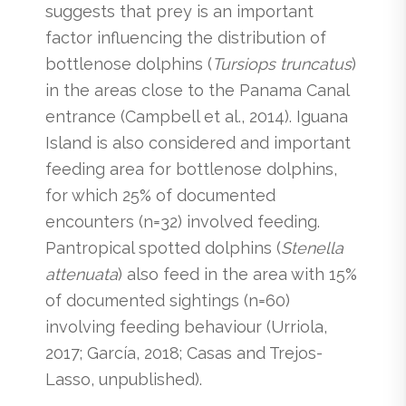
suggests that prey is an important
factor influencing the distribution of
bottlenose dolphins (
Tursiops truncatus
)
in the areas close to the Panama Canal
entrance (Campbell et al., 2014). Iguana
Island is also considered and important
feeding area for bottlenose dolphins,
for which 25% of documented
encounters (n=32) involved feeding.
Pantropical spotted dolphins (
Stenella
attenuata
) also feed in the area with 15%
of documented sightings (n=60)
involving feeding behaviour (Urriola,
2017; García, 2018; Casas and Trejos-
Lasso, unpublished).