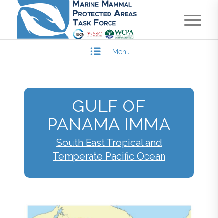
Menu
GULF OF
PANAMA IMMA
South East Tropical and
Temperate Pacific Ocean