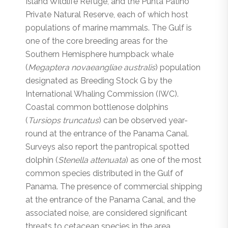
Island Wildlife Refuge, and the Punta Patiño
Private Natural Reserve, each of which host
populations of marine mammals. The Gulf is
one of the core breeding areas for the
Southern Hemisphere humpback whale
(
Megaptera novaeangliae australis
) population
designated as Breeding Stock G by the
International Whaling Commission (IWC).
Coastal common bottlenose dolphins
(
Tursiops truncatus
) can be observed year-
round at the entrance of the Panama Canal.
Surveys also report the pantropical spotted
dolphin (
Stenella attenuata
) as one of the most
common species distributed in the Gulf of
Panama. The presence of commercial shipping
at the entrance of the Panama Canal, and the
associated noise, are considered significant
threats to cetacean species in the area.