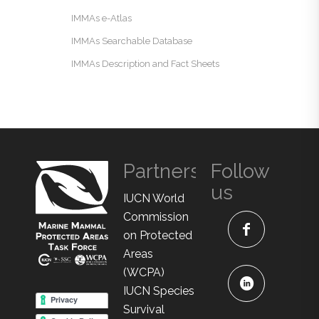
IMMAs e-Atlas
IMMAs Searchable Database
IMMAs Description and Fact Sheets
Partners
Follow
us
IUCN World
Commission
on Protected
Areas
(WCPA)
IUCN Species
Survival