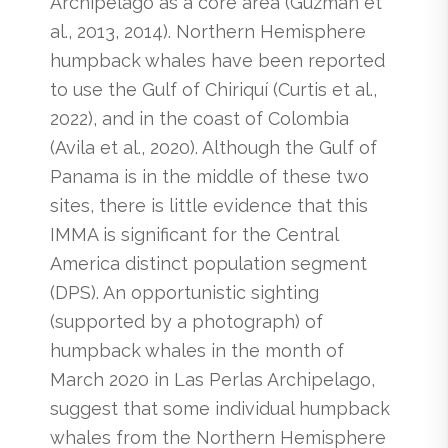
Archipelago as a core area (Guzman et
al., 2013, 2014). Northern Hemisphere
humpback whales have been reported
to use the Gulf of Chiriquí (Curtis et al.,
2022), and in the coast of Colombia
(Avila et al., 2020). Although the Gulf of
Panama is in the middle of these two
sites, there is little evidence that this
IMMA is significant for the Central
America distinct population segment
(DPS). An opportunistic sighting
(supported by a photograph) of
humpback whales in the month of
March 2020 in Las Perlas Archipelago,
suggest that some individual humpback
whales from the Northern Hemisphere