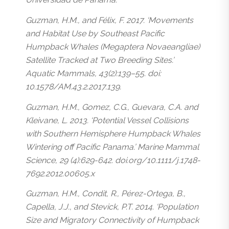
Guzman, H.M., and Félix, F. 2017. ‘Movements
and Habitat Use by Southeast Pacific
Humpback Whales (Megaptera Novaeangliae)
Satellite Tracked at Two Breeding Sites.’
Aquatic Mammals, 43(2):139–55. doi:
10.1578/AM.43.2.2017.139.
Guzman, H.M., Gomez, C.G., Guevara, C.A. and
Kleivane, L. 2013. ‘Potential Vessel Collisions
with Southern Hemisphere Humpback Whales
Wintering off Pacific Panama.’ Marine Mammal
Science, 29 (4):629-642. doi.org/10.1111/j.1748-
7692.2012.00605.x
Guzman, H.M., Condit, R., Pérez-Ortega, B.,
Capella, J.J., and Stevick, P.T. 2014. ‘Population
Size and Migratory Connectivity of Humpback