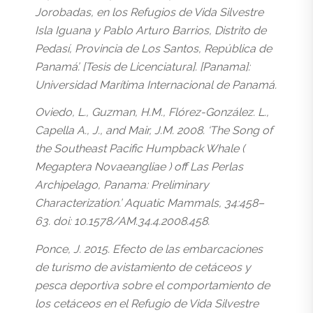
Jorobadas, en los Refugios de Vida Silvestre
Isla Iguana y Pablo Arturo Barrios, Distrito de
Pedasí, Provincia de Los Santos, República de
Panamá’. [Tesis de Licenciatura]. [Panama]:
Universidad Marítima Internacional de Panamá.
Oviedo, L., Guzman, H.M., Flórez-González. L.,
Capella A., J., and Mair, J.M. 2008. ‘The Song of
the Southeast Pacific Humpback Whale (
Megaptera Novaeangliae ) off Las Perlas
Archipelago, Panama: Preliminary
Characterization.’ Aquatic Mammals, 34:458–
63. doi: 10.1578/AM.34.4.2008.458.
Ponce, J. 2015. Efecto de las embarcaciones
de turismo de avistamiento de cetáceos y
pesca deportiva sobre el comportamiento de
los cetáceos en el Refugio de Vida Silvestre