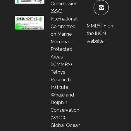
Commission
(SSC)
International
MMPATF on
Committee
the IUCN
on Marine
website
Mammal
Protected
Areas
(ICMMPA)
Tethys
Research
Institute
Whale and
Dolphin
Conservation
(WDC)
Global Ocean