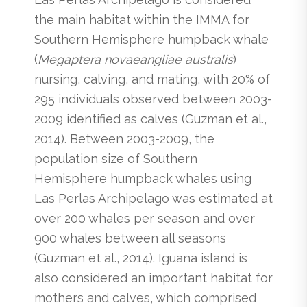
the main habitat within the IMMA for
Southern Hemisphere humpback whale
(
Megaptera novaeangliae australis
)
nursing, calving, and mating, with 20% of
295 individuals observed between 2003-
2009 identified as calves (Guzman et al.,
2014). Between 2003-2009, the
population size of Southern
Hemisphere humpback whales using
Las Perlas Archipelago was estimated at
over 200 whales per season and over
900 whales between all seasons
(Guzman et al., 2014). Iguana island is
also considered an important habitat for
mothers and calves, which comprised