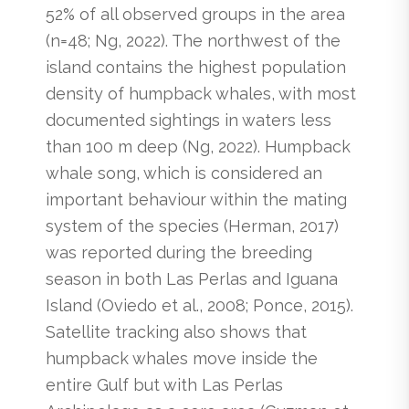
52% of all observed groups in the area
(n=48; Ng, 2022). The northwest of the
island contains the highest population
density of humpback whales, with most
documented sightings in waters less
than 100 m deep (Ng, 2022). Humpback
whale song, which is considered an
important behaviour within the mating
system of the species (Herman, 2017)
was reported during the breeding
season in both Las Perlas and Iguana
Island (Oviedo et al., 2008; Ponce, 2015).
Satellite tracking also shows that
humpback whales move inside the
entire Gulf but with Las Perlas