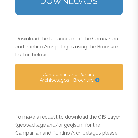
DOWNLOADS
Download the full account of the Campanian
and Pontino Archipelagos using the Brochure
button below:
Campanian and Pontino
Archipelagos - Brochure
To make a request to download the GIS Layer
(geopackage and/or geojson) for the
Campanian and Pontino Archipelagos please