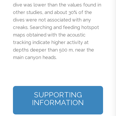
dive was lower than the values found in
other studies, and about 30% of the
dives were not associated with any
creaks. Searching and feeding hotspot
maps obtained with the acoustic
tracking indicate higher activity at
depths deeper than 500 m, near the
main canyon heads.
SUPPORTING
INFORMATION