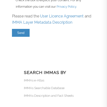
check the box to explicit your consent. For any
information you can visit our
Privacy Policy
.
Please read the
User Licence Agreement
and
IMMA Layer Metadata Description
SEARCH IMMAS BY
IMMAs e-Atlas
IMMAs Searchable Database
IMMAs Description and Fact Sheets