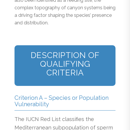
also been identified as a feeding site, the
complex topography of canyon systems being
a driving factor shaping the species’ presence
and distribution.
DESCRIPTION OF
QUALIFYING
CRITERIA
Criterion A – Species or Population
Vulnerability
The IUCN Red List classifies the
Mediterranean subpopulation of sperm