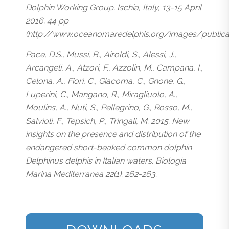
Dolphin Working Group. Ischia, Italy, 13-15 April
2016. 44 pp
(http://www.oceanomaredelphis.org/images/public
Pace, D.S., Mussi, B., Airoldi, S., Alessi, J.,
Arcangeli, A., Atzori, F., Azzolin, M., Campana, I.,
Celona, A., Fiori, C., Giacoma, C., Gnone, G.,
Luperini, C., Mangano, R., Miragliuolo, A.,
Moulins, A., Nuti, S., Pellegrino, G., Rosso, M.,
Salvioli, F., Tepsich, P., Tringali, M. 2015. New
insights on the presence and distribution of the
endangered short-beaked common dolphin
Delphinus delphis in Italian waters. Biologia
Marina Mediterranea 22(1): 262-263.