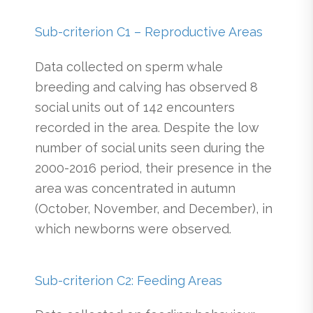
Sub-criterion C1 – Reproductive Areas
Data collected on sperm whale
breeding and calving has observed 8
social units out of 142 encounters
recorded in the area. Despite the low
number of social units seen during the
2000-2016 period, their presence in the
area was concentrated in autumn
(October, November, and December), in
which newborns were observed.
Sub-criterion C2: Feeding Areas