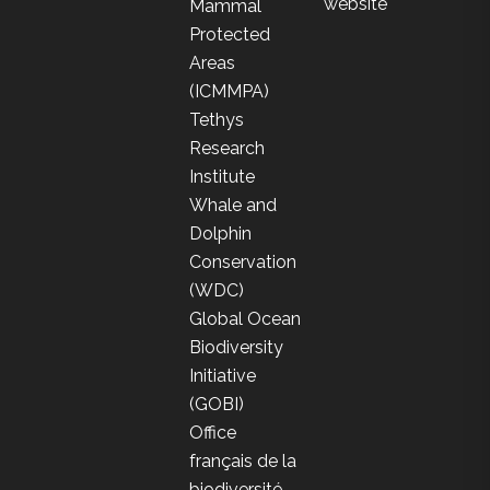
website
Mammal
Protected
Areas
(ICMMPA)
Tethys
Research
Institute
Whale and
Dolphin
Conservation
(WDC)
Global Ocean
Biodiversity
Initiative
(GOBI)
Office
français de la
biodiversité