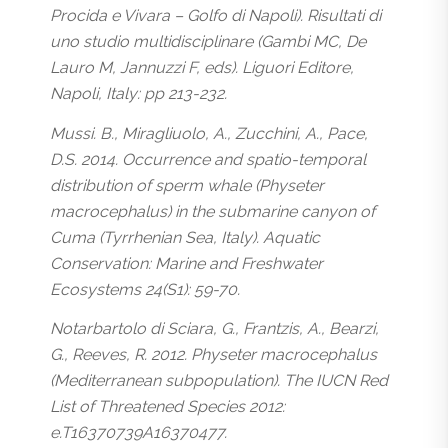
Procida e Vivara – Golfo di Napoli). Risultati di
uno studio multidisciplinare (Gambi MC, De
Lauro M, Jannuzzi F, eds). Liguori Editore,
Napoli, Italy: pp 213-232.
Mussi. B., Miragliuolo, A., Zucchini, A., Pace,
D.S. 2014. Occurrence and spatio-temporal
distribution of sperm whale (Physeter
macrocephalus) in the submarine canyon of
Cuma (Tyrrhenian Sea, Italy). Aquatic
Conservation: Marine and Freshwater
Ecosystems 24(S1): 59-70.
Notarbartolo di Sciara, G., Frantzis, A., Bearzi,
G., Reeves, R. 2012. Physeter macrocephalus
(Mediterranean subpopulation). The IUCN Red
List of Threatened Species 2012:
e.T16370739A16370477.