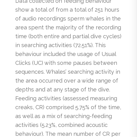
Data collected on feeding behaviour
show a total of from a total of 251 hours
of audio recordings sperm whales in the
area spent the majority of the recording
time (both entire and partial dive cycles)
in searching activities (72.51%). This
behaviour included the usage of Usual
Clicks (UC) with some pauses between
sequences. Whales’ searching activity in
the area occurred over a wide range of
depths and at any stage of the dive.
Feeding activities (assessed measuring
creaks, CR) comprised 5.75% of the time,
as well as a mix of searching-feeding
activities (5.23%, combined acoustic
behaviour). The mean number of CR per