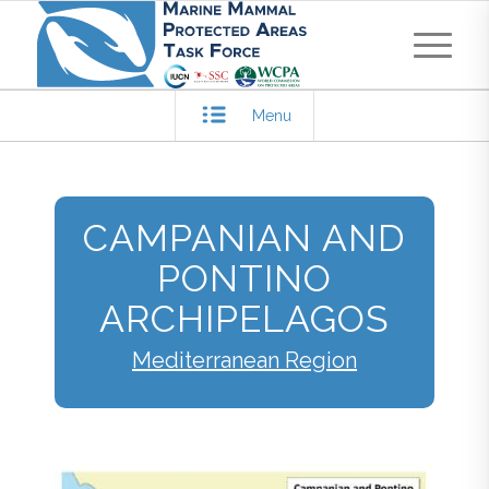
Menu
CAMPANIAN AND
PONTINO
ARCHIPELAGOS
Mediterranean Region