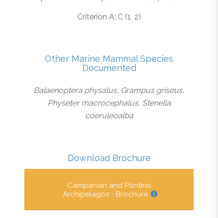
Criterion A; C (1, 2)
Other Marine Mammal Species
Documented
Balaenoptera physalus, Grampus griseus,
Physeter macrocephalus, Stenella
coeruleoalba
Download Brochure
Campanian and Pontino
Archipelagos - Brochure