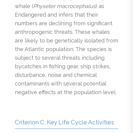
whale (
Physeter macrocephalus
) as
Endangered and infers that their
numbers are declining from significant
anthropogenic threats. These whales
are likely to be genetically isolated from
the Atlantic population. The species is
subject to several threats including
bycatches in fishing gear, ship strikes,
disturbance, noise and chemical
contaminants with several potential
negative effects at the population level.
Criterion C: Key Life Cycle Activities