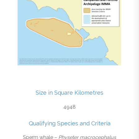
Size in Square Kilometres
4948
Qualifying Species and Criteria
Sperm whale –
Physeter macrocephalus