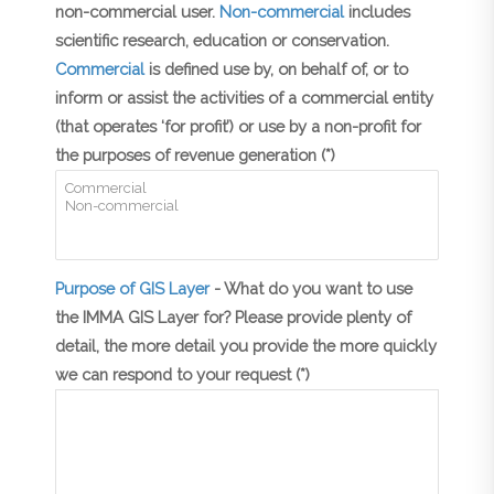
non-commercial user.
Non-commercial
includes
scientific research, education or conservation.
Commercial
is defined use by, on behalf of, or to
inform or assist the activities of a commercial entity
(that operates ‘for profit’) or use by a non-profit for
the purposes of revenue generation (*)
Purpose of GIS Layer
- What do you want to use
the IMMA GIS Layer for? Please provide plenty of
detail, the more detail you provide the more quickly
we can respond to your request (*)