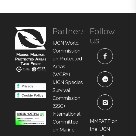
Partners
Follow
us
IUCN World
Commission
on Protected
Areas
(WCPA)
IUCN Species
Survival
Commission
(SSC)
International
MMPATF on
Committee
the IUCN
on Marine