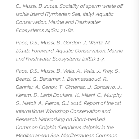
C., Mussi, B. 2014a. Sociality of sperm whale off
Ischia Island (Tyrrhenian Sea, Italy). Aquatic
Conservation: Marine and Freshwater
Ecosystems 24(S1): 71-82.
Pace, D.S., Mussi, B., Gordon, J., Wurtz, M.
2014b. Foreward. Aquatic Conservation: Marine
and Freshwater Ecosystems 24(S1): 1-3.
Pace, D.S., Mussi, B., Vella, A., Vella, J., Frey, S.,
Bearzi, G., Benamer, I., Benmessaoud, R.,
Gannier, A., Genov, T., Gimenez, .J, Gonzalvo, J.,
Kerem, D., Larbi Doukara, K., Milani, C., Murphy,
S., Natoli, A., Pierce, G.J. 2016. Report of the 1st
International Workshop Conservation and
Research Networking on Short-beaked
Common Dolphin (Delphinus delphis) in the
Mediterranean Sea. Mediterranean Common