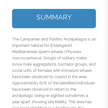
SUMMARY
The Campanian and Pontino Archipelagos is an
important habitat for Endangered
Mediterranean sperm whales (
Physeter
macrocephalus
). Groups of solitary males,
loose male aggregations, bachelor groups, and
social units of females with immature whales
have been observed to coexist in the area.
Approximately 60% of the identified individuals
have been observed to return to the
archipelago, being re-sighted sometimes a
year apart, showing site fidelity. This area has