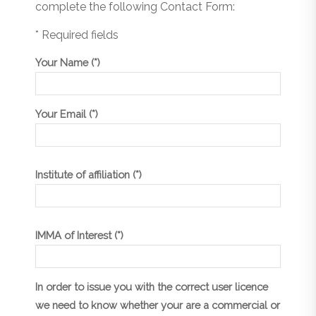
complete the following Contact Form:
* Required fields
Your Name (*)
Your Email (*)
Institute of affiliation (*)
IMMA of Interest (*)
In order to issue you with the correct user licence
we need to know whether your are a commercial or