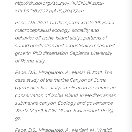
http://dx.doi.org/10.2305/IUCN.UK.2012-
1.RLTS.T16370739A16370477.en
Pace, D.S. 2016. On the sperm whale (Physeter
macrocephalus) ecology, sociality and
behavior off Ischia Island (Italy): patterns of
sound production and acoustically measured
growth. PhD dissertation. Sapienza University
of Rome, Italy.
Pace, D.S., Miragliuolo, A., Mussi, B. 2012. The
case study of the marine Canyon of Cuma
(Tyrrhenian Sea, Italy): implication for cetacean
conservation off Ischia Island. In Mediterranean
submarine canyon. Ecology and governance.
Würtz M (ed). IUCN: Gland, Switzerland. Pp 89-
97.
Pace, D.S., Miragliuolo, A., Mariani, M., Vivaldi,