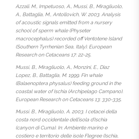
Azzali. M., Impetuoso, A., Mussi, B., Miragliuolo,
A., Battaglia, M., Antollovich, W. 2003. Analysis
of acoustic signals emitted from a nursery
school of sperm whale (Physeter
macrocephalus) recorded off Ventotene Island
(Southern Tyrrhenian Sea, Italy). European
Research on Cetaceans 17: 22-25.
Mussi, B., Miragliuolo, A., Monzini, E., Diaz
Lopez, B., Battaglia, M. 1999. Fin whale
(Balaenoptera physalus) feeding ground in the
coastal water of Ischia (Archipelago Campano).
European Research on Cetaceans 13: 330-335.
Mussi. B., Miragliuolo, A. 2003. I cetacei della
costa nord occidentale dell’isola d’Ischia
(canyon di Cuma). In: Ambiente marino e
costiero e territorio delle isole Flegree (Ischia,