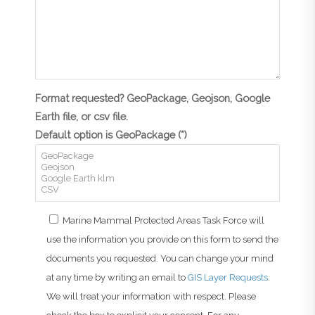
Format requested? GeoPackage, Geojson, Google
Earth file, or csv file.
Default option is GeoPackage (*)
Marine Mammal Protected Areas Task Force will
use the information you provide on this form to send the
documents you requested. You can change your mind
at any time by writing an email to
GIS Layer Requests
.
We will treat your information with respect. Please