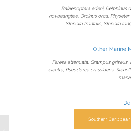
Balaenoptera edeni, Delphinus 
novaeangliae, Orcinus orca, Physeter 
Stenella frontalis, Stenella lo
Other Marine 
Feresa attenuata, Grampus griseus
electra, Pseudorca crassidens, Stenel
manat
Do
Southern Caribbean
Cayo Miskito IMMA