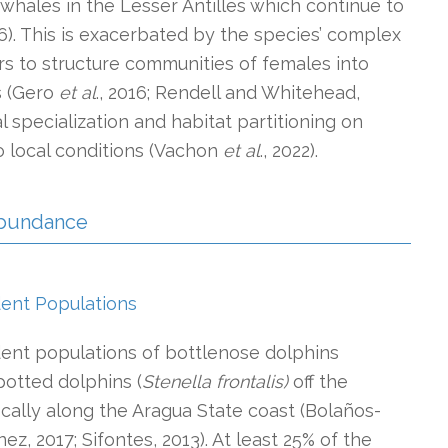
hales in the Lesser Antilles which continue to
). This is exacerbated by the species’ complex
ars to structure communities of females into
s (Gero
et al
., 2016; Rendell and Whitehead,
al specialization and habitat partitioning on
to local conditions (Vachon
et al
., 2022).
 Abundance
dent Populations
dent populations of bottlenose dolphins
potted dolphins (
Stenella frontalis)
off the
ically along the Aragua State coast (Bolaños-
ez, 2017; Sifontes, 2013). At least 25% of the