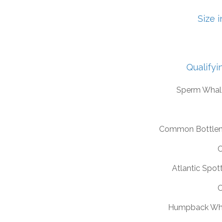
Size 
Qualifyi
Sperm Whal
Common Bottlen
C
Atlantic Spot
C
Humpback Wh