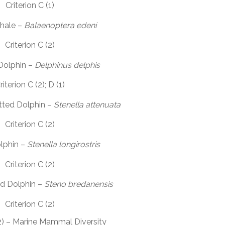
Criterion C (1)
Whale –
Balaenoptera edeni
Criterion C (2)
olphin –
Delphinus delphis
riterion C (2); D (1)
tted Dolphin –
Stenella attenuata
Criterion C (2)
lphin –
Stenella longirostris
Criterion C (2)
d Dolphin –
Steno bredanensis
Criterion C (2)
(2) – Marine Mammal Diversity