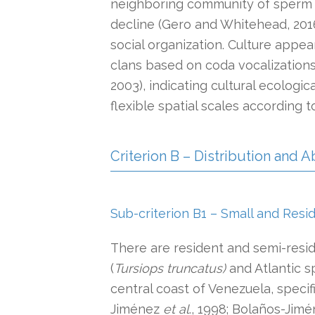
neighboring community of sperm w
decline (Gero and Whitehead, 2016
social organization. Culture appe
clans based on coda vocalization
2003), indicating cultural ecologic
flexible spatial scales according 
Criterion B – Distribution and
Sub-criterion B1 – Small and Resi
There are resident and semi-resi
(
Tursiops truncatus)
and Atlantic s
central coast of Venezuela, specif
Jiménez
et al
., 1998; Bolaños-Jimén