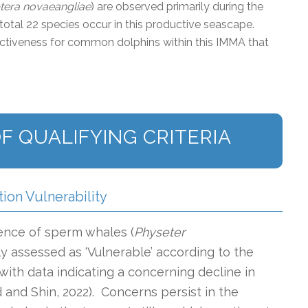
era novaeangliae
) are observed primarily during the
otal 22 species occur in this productive seascape.
inctiveness for common dolphins within this IMMA that
F QUALIFYING CRITERIA
tion Vulnerability
ence of sperm whales (
Physeter
ly assessed as ‘Vulnerable’ according to the
, with data indicating a concerning decline in
and Shin, 2022). Concerns persist in the