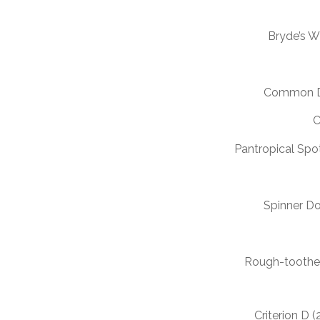
Bryde’s 
Common D
C
Pantropical Spo
Spinner Do
Rough-toothe
Criterion D 