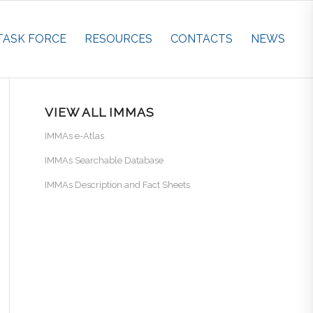
TASK FORCE
RESOURCES
CONTACTS
NEWS
VIEW ALL IMMAS
IMMAs e-Atlas
IMMAs Searchable Database
IMMAs Description and Fact Sheets