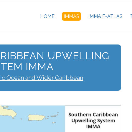
HOME
IMMAS
IMMA E-ATLAS
RIBBEAN UPWELLING
STEM IMMA
tic Ocean and Wider Caribbean