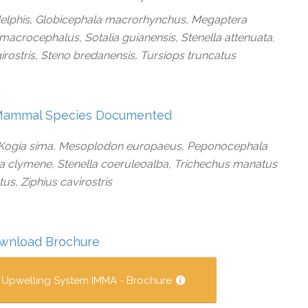
delphis, Globicephala macrorhynchus, Megaptera
macrocephalus, Sotalia guianensis, Stenella attenuata,
ngirostris, Steno bredanensis, Tursiops truncatus
Mammal Species Documented
, Kogia sima, Mesoplodon europaeus, Peponocephala
la clymene, Stenella coeruleoalba, Trichechus manatus
us, Ziphius cavirostris
wnload Brochure
 Upwelling System IMMA - Brochure