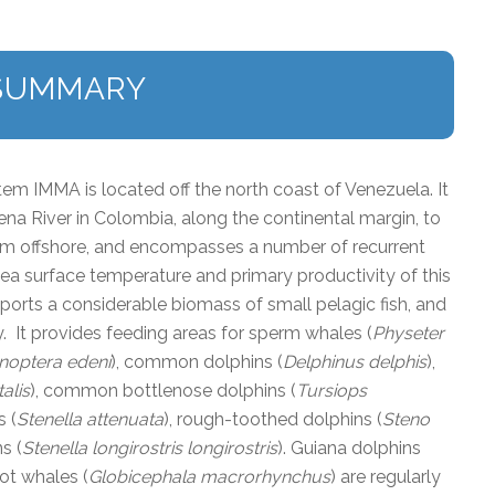
SUMMARY
m IMMA is located off the north coast of Venezuela. It
a River in Colombia, along the continental margin, to
6 km offshore, and encompasses a number of recurrent
 sea surface temperature and primary productivity of this
ports a considerable biomass of small pelagic fish, and
. It provides feeding areas for sperm whales (
Physeter
noptera edeni
), common dolphins (
Delphinus delphis
),
alis
), common bottlenose dolphins (
Tursiops
s (
Stenella attenuata
), rough-toothed dolphins (
Steno
s (
Stenella longirostris longirostris
). Guiana dolphins
lot whales (
Globicephala macrorhynchus
) are regularly