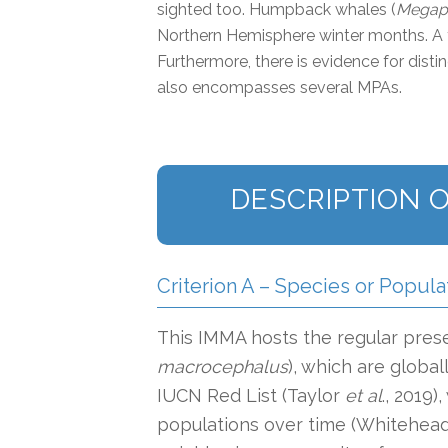
sighted too. Humpback whales (
Megapt
Northern Hemisphere winter months. A t
Furthermore, there is evidence for dist
also encompasses several MPAs.
DESCRIPTION O
Criterion A – Species or Popula
This IMMA hosts the regular pres
macrocephalus
), which are global
IUCN Red List (Taylor
et al
., 2019)
populations over time (Whitehead 