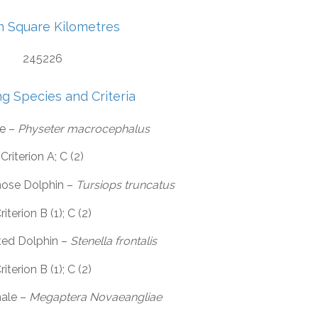
in Square Kilometres
245226
ng Species and Criteria
e –
Physeter macrocephalus
Criterion A; C (2)
ose Dolphin –
Tursiops truncatus
riterion B (1); C (2)
ted Dolphin –
Stenella frontalis
riterion B (1); C (2)
ale –
Megaptera Novaeangliae