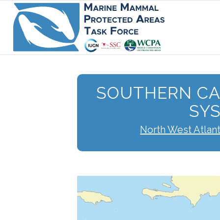
SOUTHERN CA
SY
North West Atlan