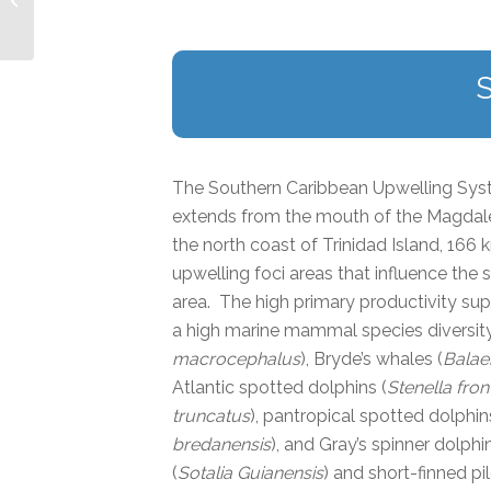
The Southern Caribbean Upwelling Syste
extends from the mouth of the Magdalen
the north coast of Trinidad Island, 16
upwelling foci areas that influence the
area. The high primary productivity sup
a high marine mammal species diversity
macrocephalus
), Bryde’s whales (
Balae
Atlantic spotted dolphins (
Stenella front
truncatus
), pantropical spotted dolphin
bredanensis
), and Gray’s spinner dolphin
(
Sotalia Guianensis
) and short-finned pi