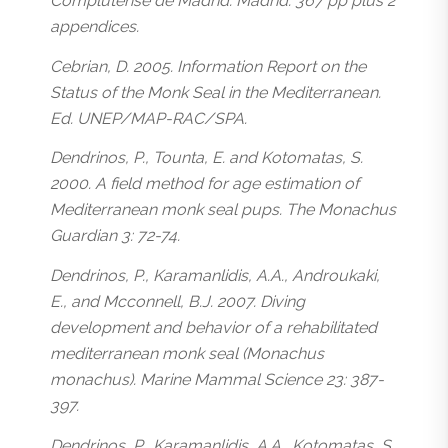
Complutense de Madrid. Madrid. 367 pp plus 2
appendices.
Cebrian, D. 2005. Information Report on the
Status of the Monk Seal in the Mediterranean.
Ed. UNEP/MAP-RAC/SPA.
Dendrinos, P., Tounta, E. and Kotomatas, S.
2000. A field method for age estimation of
Mediterranean monk seal pups. The Monachus
Guardian 3: 72-74.
Dendrinos, P., Karamanlidis, A.A., Androukaki,
E., and Mcconnell, B.J. 2007. Diving
development and behavior of a rehabilitated
mediterranean monk seal (Monachus
monachus). Marine Mammal Science 23: 387-
397.
Dendrinos, P., Karamanlidis, A.A., Kotomatas, S.,