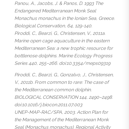
Panou, A., Jacobs, J. & Panos, D. 1993 The
Endangered Mediterranean Monk Seal
Monachus monachus in the Ionian Sea, Greece.
Biological Conservation, 64, 129-140.
Piroddi, C., Bearzi, G., Christensen, V., 2011a.
Marine open cage aquaculture in the eastern
Mediterranean Sea: a new trophic resource for
bottlenose dolphins. Marine Ecology Progress
Series 440, 255–266. doi:10.3354/meps09319
Piroddi, C., Bearzi, G., Gonzalvo, J., Christensen,
V., 2011b. From common to rare: The case of
the Mediterranean common dolphin.
BIOLOGICAL CONSERVATION 144, 2490–2498.
doi:10.1016/j.biocon.2011.07.003
UNEP-MAP-RAC/SPA, 2003. Action Plan for
the Management of the Mediterranean Monk
Seal (Monachus monachus). Regional Activity