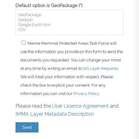
Default option is GeoPackage (*)
Marine Mammal Protected Areas Task Force will
use the information you provide on this form to send the
documents you requested. You can change your mind
at any time by writing an email to
GIS Layer Requests
.
We will treat your information with respect. Please
check the box to explicit your consent. For any
information you can visit our
Privacy Policy
.
Please read the
User Licence Agreement
and
IMMA Layer Metadata Description