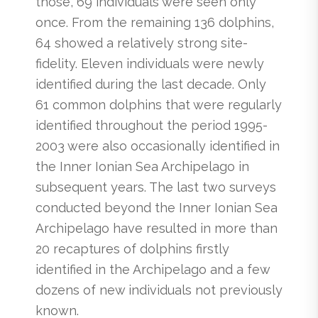
those, 69 individuals were seen only
once. From the remaining 136 dolphins,
64 showed a relatively strong site-
fidelity. Eleven individuals were newly
identified during the last decade. Only
61 common dolphins that were regularly
identified throughout the period 1995-
2003 were also occasionally identified in
the Inner Ionian Sea Archipelago in
subsequent years. The last two surveys
conducted beyond the Inner Ionian Sea
Archipelago have resulted in more than
20 recaptures of dolphins firstly
identified in the Archipelago and a few
dozens of new individuals not previously
known.