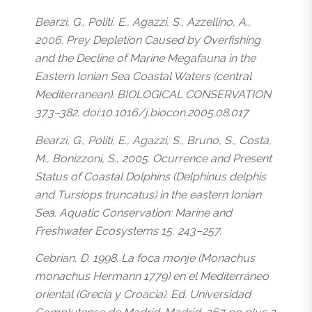
Bearzi, G., Politi, E., Agazzi, S., Azzellino, A.,
2006. Prey Depletion Caused by Overfishing
and the Decline of Marine Megafauna in the
Eastern Ionian Sea Coastal Waters (central
Mediterranean). BIOLOGICAL CONSERVATION
373–382. doi:10.1016/j.biocon.2005.08.017
Bearzi, G., Politi, E., Agazzi, S., Bruno, S., Costa,
M., Bonizzoni, S., 2005. Ocurrence and Present
Status of Coastal Dolphins (Delphinus delphis
and Tursiops truncatus) in the eastern Ionian
Sea. Aquatic Conservation: Marine and
Freshwater Ecosystems 15, 243–257.
Cebrian, D. 1998. La foca monje (Monachus
monachus Hermann 1779) en el Mediterráneo
oriental (Grecia y Croacia). Ed. Universidad