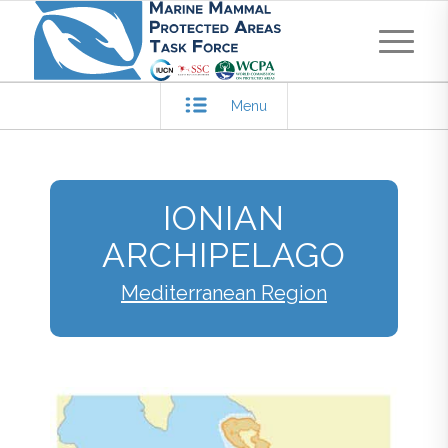
Menu
IONIAN
ARCHIPELAGO
Mediterranean Region