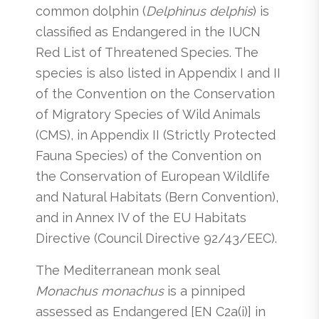
common dolphin (
Delphinus delphis
) is
classified as Endangered in the IUCN
Red List of Threatened Species. The
species is also listed in Appendix I and II
of the Convention on the Conservation
of Migratory Species of Wild Animals
(CMS), in Appendix II (Strictly Protected
Fauna Species) of the Convention on
the Conservation of European Wildlife
and Natural Habitats (Bern Convention),
and in Annex IV of the EU Habitats
Directive (Council Directive 92/43/EEC).
The Mediterranean monk seal
Monachus monachus
is a pinniped
assessed as Endangered [EN C2a(i)] in