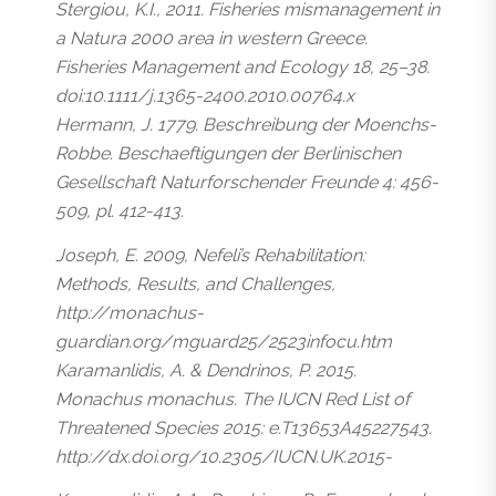
Stergiou, K.I., 2011. Fisheries mismanagement in
a Natura 2000 area in western Greece.
Fisheries Management and Ecology 18, 25–38.
doi:10.1111/j.1365-2400.2010.00764.x
Hermann, J. 1779. Beschreibung der Moenchs-
Robbe. Beschaeftigungen der Berlinischen
Gesellschaft Naturforschender Freunde 4: 456-
509, pl. 412-413.
Joseph, E. 2009, Nefeli’s Rehabilitation:
Methods, Results, and Challenges,
http://monachus-
guardian.org/mguard25/2523infocu.htm
Karamanlidis, A. & Dendrinos, P. 2015.
Monachus monachus. The IUCN Red List of
Threatened Species 2015: e.T13653A45227543.
http://dx.doi.org/10.2305/IUCN.UK.2015-