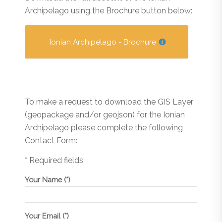
Archipelago using the Brochure button below:
Ionian Archipelago - Brochure
To make a request to download the GIS Layer
(geopackage and/or geojson) for the Ionian
Archipelago please complete the following
Contact Form:
* Required fields
Your Name (*)
Your Email (*)