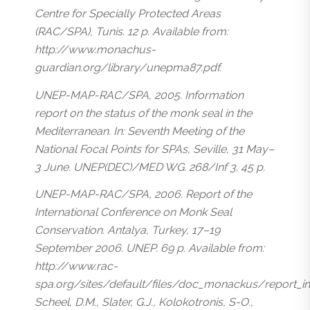
Centre for Specially Protected Areas
(RAC/SPA), Tunis. 12 p. Available from:
http://www.monachus-
guardian.org/library/unepma87.pdf.
UNEP-MAP-RAC/SPA, 2005. Information
report on the status of the monk seal in the
Mediterranean. In: Seventh Meeting of the
National Focal Points for SPAs, Seville, 31 May–
3 June. UNEP(DEC)/MED WG. 268/Inf 3. 45 p.
UNEP-MAP-RAC/SPA, 2006. Report of the
International Conference on Monk Seal
Conservation. Antalya, Turkey, 17–19
September 2006. UNEP. 69 p. Available from:
http://www.rac-
spa.org/sites/default/files/doc_monackus/report_i
Scheel, D.M., Slater, G.J., Kolokotronis, S-O.,