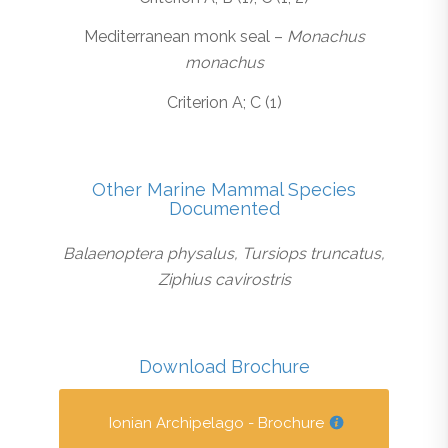
Mediterranean monk seal –
Monachus
monachus
Criterion A; C (1)
Other Marine Mammal Species
Documented
Balaenoptera physalus, Tursiops truncatus,
Ziphius cavirostris
Download Brochure
Ionian Archipelago - Brochure