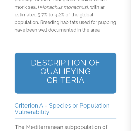
monk seal (
Monachus monachus
), with an
estimated 5.7% to 9.2% of the global
population. Breeding habitats used for pupping
have been well documented in the area.
DESCRIPTION OF
QUALIFYING
CRITERIA
Criterion A – Species or Population
Vulnerability
The Mediterranean subpopulation of