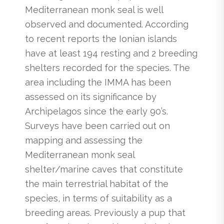
Mediterranean monk seal is well
observed and documented. According
to recent reports the Ionian islands
have at least 194 resting and 2 breeding
shelters recorded for the species. The
area including the IMMA has been
assessed on its significance by
Archipelagos since the early 90’s.
Surveys have been carried out on
mapping and assessing the
Mediterranean monk seal
shelter/marine caves that constitute
the main terrestrial habitat of the
species, in terms of suitability as a
breeding areas. Previously a pup that