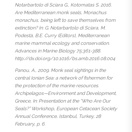
Notarbartolo di Sciara G., Kotomatas S. 2016.
Are Mediterranean monk seals, Monachus
monachus, being left to save themselves from
extinction? In: G. Notarbartolo di Sciara, M.
Podestà, B.E. Curry (Editors), Mediterranean
marine mammal ecology and conservation.
Advances in Marine Biology 75:361-388.
http://dx.doi.org/10.1016/bs.amb.2016.08.004
Panou, A., 2009. Monk seal sightings in the
central Ionian Sea: a network of fishermen for
the protection of the marine resources.
Archipelagos—Environment and Development,
Greece, In: Presentation at the “Who Are Our
Seals?” Workshop, European Cetacean Society
Annual Conference, Istanbul, Turkey, 28
February, p. 6.