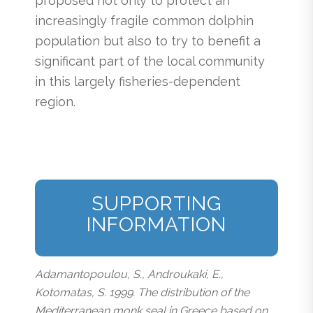
proposed not only to protect an
increasingly fragile common dolphin
population but also to try to benefit a
significant part of the local community
in this largely fisheries-dependent
region.
SUPPORTING
INFORMATION
Adamantopoulou, S., Androukaki, E.,
Kotomatas, S. 1999. The distribution of the
Mediterranean monk seal in Greece based on