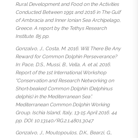
Rural Development and Food on the Activities
Conducted Between 1991 and 2016 in The Gulf
of Ambracia and Inner Ionian Sea Archipelago,
Greece. A report by the Tethys Research
Institute. 85 pp.
Gonzalvo, J., Costa, M. 2016. Will There Be Any
Reward for Common Dolphin Perseverance?
In: Pace, D.S., Mussi, B., Vella, A. et al. 2016.
Report of the 1st International Workshop
“Conservation and Research Networking on
Short‐beaked Common Dolphin (Delphinus
delphis) in the Mediterranean Sea”.
Mediterranean Common Dolphin Working
Group. Ischia Island, Italy, 13‐15 April 2016. 44
pp. DOI: 10.13140/RG.2.1.4801.3047
Gonzalvo, J., Moutopoulos, D.K., Bearzi, G.,