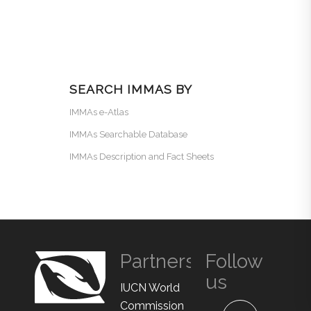
SEARCH IMMAS BY
IMMAs e-Atlas
IMMAs Searchable Database
IMMAs Description and Fact Sheets
Partners
Follow
us
IUCN World
Commission