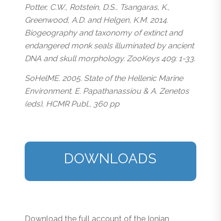
Potter, C.W., Rotstein, D.S., Tsangaras, K.,
Greenwood, A.D. and Helgen, K.M. 2014.
Biogeography and taxonomy of extinct and
endangered monk seals illuminated by ancient
DNA and skull morphology. ZooKeys 409: 1-33.
SoHelME. 2005. State of the Hellenic Marine
Environment. E. Papathanassiou & A. Zenetos
(eds), HCMR Publ., 360 pp
DOWNLOADS
Download the full account of the Ionian