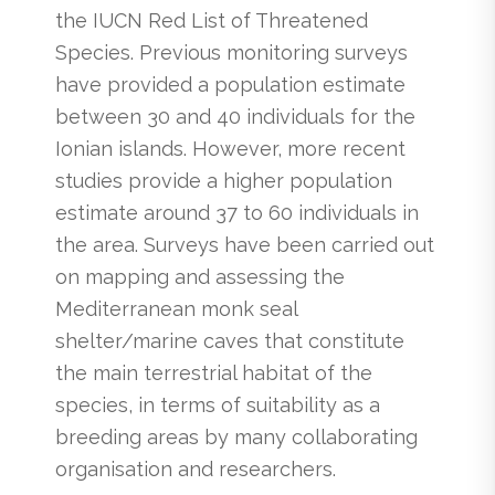
the IUCN Red List of Threatened
Species. Previous monitoring surveys
have provided a population estimate
between 30 and 40 individuals for the
Ionian islands. However, more recent
studies provide a higher population
estimate around 37 to 60 individuals in
the area. Surveys have been carried out
on mapping and assessing the
Mediterranean monk seal
shelter/marine caves that constitute
the main terrestrial habitat of the
species, in terms of suitability as a
breeding areas by many collaborating
organisation and researchers.