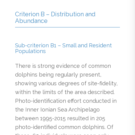
Criterion B – Distribution and
Abundance
Sub-criterion B1 – Small and Resident
Populations
There is strong evidence of common
dolphins being regularly present,
showing various degrees of site-fidelity,
within the limits of the area described.
Photo-identification effort conducted in
the Inner Ionian Sea Archipelago
between 1995-2015 resulted in 205
photo-identified common dolphins. Of