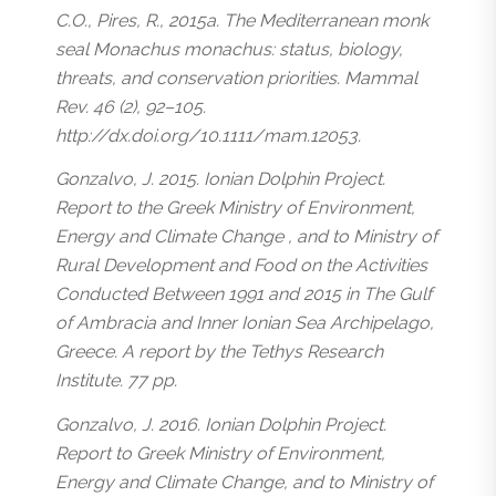
C.O., Pires, R., 2015a. The Mediterranean monk
seal Monachus monachus: status, biology,
threats, and conservation priorities. Mammal
Rev. 46 (2), 92–105.
http://dx.doi.org/10.1111/mam.12053.
Gonzalvo, J. 2015. Ionian Dolphin Project.
Report to the Greek Ministry of Environment,
Energy and Climate Change , and to Ministry of
Rural Development and Food on the Activities
Conducted Between 1991 and 2015 in The Gulf
of Ambracia and Inner Ionian Sea Archipelago,
Greece. A report by the Tethys Research
Institute. 77 pp.
Gonzalvo, J. 2016. Ionian Dolphin Project.
Report to Greek Ministry of Environment,
Energy and Climate Change, and to Ministry of