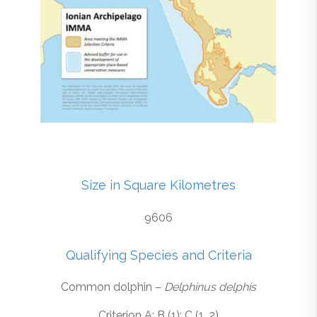
Size in Square Kilometres
9606
Qualifying Species and Criteria
Common dolphin –
Delphinus delphis
Criterion A; B (1); C (1, 2)