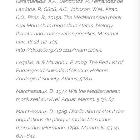
Karamanlidis, A.A., Dendrinos, P., Fernandez de
Larrinoa, P., Gücü, A.C., Johnson, W.M., Kirac,
C.O., Pires, R., 2015a. The Mediterranean monk
seal Monachus monachus: status, biology,
threats, and conservation priorities. Mammal
Rev. 46 (2), 92–105.
http://dx.doi.org/10.1111/mam.12053.
Legakis, A. & Maragou, P. 2009. The Red List of
Endangered Animals of Greece. Hellenic
Zoological Society, Athens, 528 p.
Marchessaux, D., 1977. Will the Mediterranean
monk seal survive? Aquat. Mamm. 5 (3), 87.
Marchessaux, D., 1989. Distribution et statut des
populations du phoque moine Monachus
monachus (Hermann, 1799). Mammalia 53 (4),
621–642.