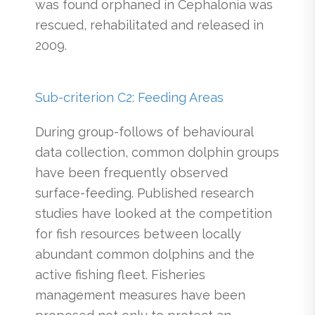
was found orphaned in Cephalonia was
rescued, rehabilitated and released in
2009.
Sub-criterion C2: Feeding Areas
During group-follows of behavioural
data collection, common dolphin groups
have been frequently observed
surface-feeding. Published research
studies have looked at the competition
for fish resources between locally
abundant common dolphins and the
active fishing fleet. Fisheries
management measures have been