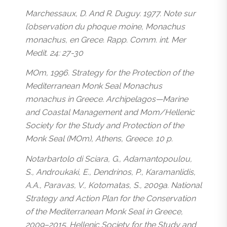
Marchessaux, D. And R. Duguy. 1977. Note sur
l’observation du phoque moine, Monachus
monachus, en Grece. Rapp. Comm. int. Mer
Medit. 24: 27-30
MOm, 1996. Strategy for the Protection of the
Mediterranean Monk Seal Monachus
monachus in Greece. Archipelagos—Marine
and Coastal Management and Mom/Hellenic
Society for the Study and Protection of the
Monk Seal (MOm), Athens, Greece. 10 p.
Notarbartolo di Sciara, G., Adamantopoulou,
S., Androukaki, E., Dendrinos, P., Karamanlidis,
A.A., Paravas, V., Kotomatas, S., 2009a. National
Strategy and Action Plan for the Conservation
of the Mediterranean Monk Seal in Greece,
2009–2015. Hellenic Society for the Study and