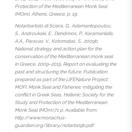
Protection of the Mediterranean Monk Seal
(MOm), Athens, Greece, p. 19.
Notarbartolo di Sciara, G., Adamantopoulou,
S., Androukaki, E., Dendrinos, P., Karamanlidis,
A.A., Paravas, V., Kotomatas, S., 2009b.
National strategy and action plan for the
conservation of the Mediterranean monk seal
in Greece, 2009–2015. Report on evaluating the
past and structuring the future. Publication
prepared as part of the LIFENature Project:
MOFI: Monk Seal and Fisheries: mitigating the
conflict in Greek Seas, Hellenic Society for the
Study and Protection of the Mediterranean
Monk Seal (MOm).71 p. Available from:
http://www.monachus-
guardian.org/library/notarb09b.pdf.