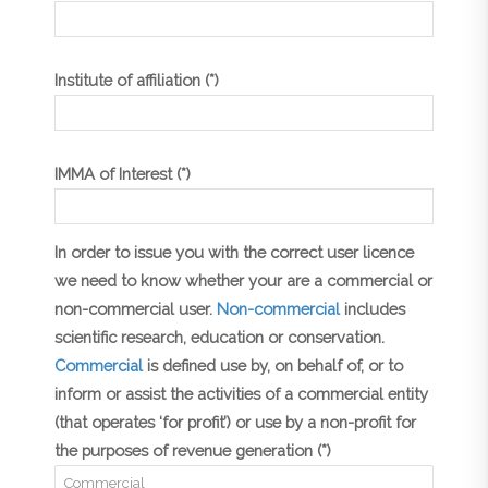
Institute of affiliation (*)
IMMA of Interest (*)
In order to issue you with the correct user licence
we need to know whether your are a commercial or
non-commercial user.
Non-commercial
includes
scientific research, education or conservation.
Commercial
is defined use by, on behalf of, or to
inform or assist the activities of a commercial entity
(that operates ‘for profit’) or use by a non-profit for
the purposes of revenue generation (*)