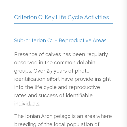
Criterion C: Key Life Cycle Activities
Sub-criterion C1 – Reproductive Areas
Presence of calves has been regularly
observed in the common dolphin
groups. Over 25 years of photo-
identification effort have provide insight
into the life cycle and reproductive
rates and success of identifiable
individuals.
The Ionian Archipelago is an area where
breeding of the local population of