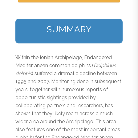
SUMMARY
Within the Ionian Archipelago, Endangered
Mediterranean common dolphins (
Delphinus
delphis
) suffered a dramatic decline between
1995 and 2007. Monitoring done in subsequent
years, together with numerous reports of
opportunistic sightings provided by
collaborating partners and researchers, has
shown that they likely roam across a much
wider area around the Archipelago. This area
also features one of the most important areas
globally for the Endangered Mediterranean