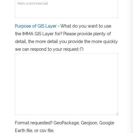
Purpose of GIS Layer
- What do you want to use
the IMMA GIS Layer for? Please provide plenty of
detail, the more detail you provide the more quickly
we can respond to your request (*)
Format requested? GeoPackage, Geojson, Google
Earth file, or csv file.