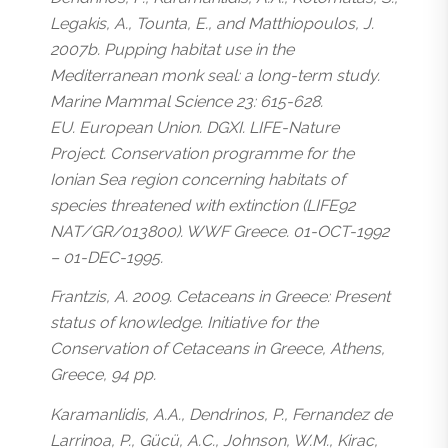
Legakis, A., Tounta, E., and Matthiopoulos, J.
2007b. Pupping habitat use in the
Mediterranean monk seal: a long-term study.
Marine Mammal Science 23: 615-628.
EU. European Union. DGXI. LIFE-Nature
Project. Conservation programme for the
Ionian Sea region concerning habitats of
species threatened with extinction (LIFE92
NAT/GR/013800). WWF Greece. 01-OCT-1992
– 01-DEC-1995.
Frantzis, A. 2009. Cetaceans in Greece: Present
status of knowledge. Initiative for the
Conservation of Cetaceans in Greece, Athens,
Greece, 94 pp.
Karamanlidis, A.A., Dendrinos, P., Fernandez de
Larrinoa, P., Gücü, A.C., Johnson, W.M., Kirac,