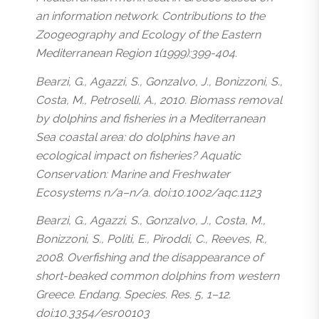
an information network. Contributions to the
Zoogeography and Ecology of the Eastern
Mediterranean Region 1(1999):399-404.
Bearzi, G., Agazzi, S., Gonzalvo, J., Bonizzoni, S.,
Costa, M., Petroselli, A., 2010. Biomass removal
by dolphins and fisheries in a Mediterranean
Sea coastal area: do dolphins have an
ecological impact on fisheries? Aquatic
Conservation: Marine and Freshwater
Ecosystems n/a–n/a. doi:10.1002/aqc.1123
Bearzi, G., Agazzi, S., Gonzalvo, J., Costa, M.,
Bonizzoni, S., Politi, E., Piroddi, C., Reeves, R.,
2008. Overfishing and the disappearance of
short-beaked common dolphins from western
Greece. Endang. Species. Res. 5, 1–12.
doi:10.3354/esr00103