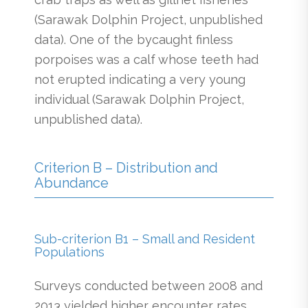
(Sarawak Dolphin Project, unpublished
data). One of the bycaught finless
porpoises was a calf whose teeth had
not erupted indicating a very young
individual (Sarawak Dolphin Project,
unpublished data).
Criterion B – Distribution and
Abundance
Sub-criterion B1 – Small and Resident
Populations
Surveys conducted between 2008 and
2013 yielded higher encounter rates