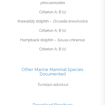
phocaenoides
Criterion A; B (1)
Irrawaddy dolphin –
Orcaella brevirostris
Criterion A; B (1)
Humpback dolphin –
Sousa chinensis
Criterion A; B (1)
Other Marine Mammal Species
Documented
Tursiops aduncus
Download Brochure