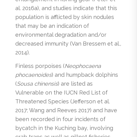
al. 2016a), and studies indicate that this
population is afflicted by skin nodules
that may be an indication of
environmental degradation and/or
decreased immunity (Van Bressem et al.,
2014).
Finless porpoises (
Neophocaena
phocaenoides
)
and humpback dolphins
(
Sousa chinensis
) are listed as
Vulnerable on the IUCN Red List of
Threatened Species (Jefferson et al.
2017; Wang and Reeves 2017) and have
been recorded in four incidents of
bycatch in the Kuching bay, involving
crab traps as well as gillnet fisheries