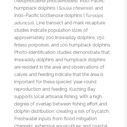
(
Neophocaena phocaenoides
), Indo-Pacific
humpback dolphins (
Sousa chinensis
), and
Indo-Pacific bottlenose dolphins (
Tursiops
aduncus
). Line transect and mark recapture
studies indicate population sizes of
approximately 200 Irrawaddy dolphins, 150
finless porpoises, and 100 humpback dolphins.
Photo-identification studies demonstrate that
Irrawaddy dolphins and humpback dolphins
are resident in the area and observations of
calves and feeding indicate that the area is
important for these species’ year-round
reproduction and feeding. Kuching Bay
supports local artisanal fishing, with a high
degree of overlap between fishing effort and
dolphin distribution, creating a risk of bycatch.
Freshwater inputs from flood mitigation
channels, extensive aquaculture, and coastal