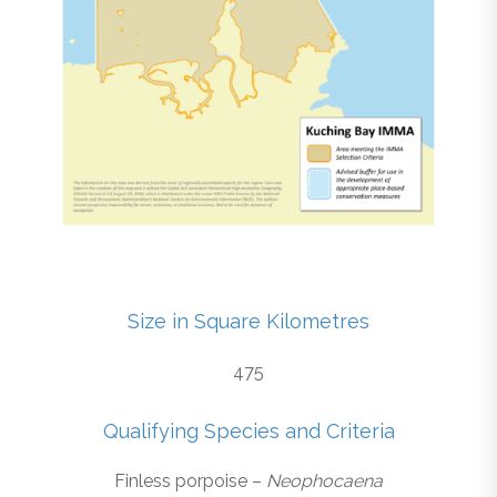
Size in Square Kilometres
475
Qualifying Species and Criteria
Finless porpoise –
Neophocaena