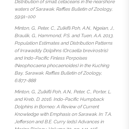
Distribution of small cetaceans in the nearshore
waters of Sarawak. Raffles Bulletin of Zoology,
59:91–100
Minton, G., Peter, C., Zulkifli Poh, A.N., Ngeian, J.,
Braulik, G., Hammond, P.S. and Tuen, A.A. 2013.
Population Estimates and Distribution Patterns
of Irrawaddy Dolpihns (Orcaella brevirostris)
and Indo-Pacific Finless Porpoises
(Neophocaena phocaenoides) in the Kuching
Bay, Sarawak. Raffles Bulletin of Zoology,
6:877-888
Minton, G., Zulkifli Poh, A.N., Peter, C., Porter, L.
and Kreb, D. 2016. Indo-Pacific Humpback
Dolphins in Borneo: A Review of Current
Knowledge with Emphasis on Sarawak. In: T.A.
Jefferson and B.E. Curry (eds) Advances in