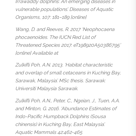
Irrawaddy dolphins: An emerging diseases in
vulnerable populations’. Diseases of Aquatic
Organisms, 107: 181–189 [online]
Wang, D. and Reeves, R. 2017 ‘Neophocaena
phocaenoides. The IUCN Red List of
Threatened Species 2017. eT198920A50386795’
[online] Available at
Zulkifli Poh, A.N. 2013. ‘Habitat characteristic
and overlap of small cetaceans in Kuching Bay,
Sarawak, Malaysia’. MSc thesis. Sarawak:
Universiti Malaysia Sarawak.
Zulkifli Poh, A.N., Peter, C., Ngeian, J., Tuen, A.A.
and Minton, G. 2016. ‘Abundance Estimates of
Indo-Pacific Humpback Dolphins (Sousa
chinensis) in Kuching Bay, East Malaysia’.
Aquatic Mammals 42:462-465