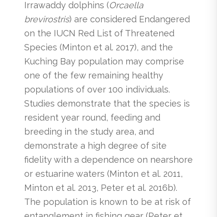
Irrawaddy dolphins (
Orcaella
brevirostris
) are considered Endangered
on the IUCN Red List of Threatened
Species (Minton et al. 2017), and the
Kuching Bay population may comprise
one of the few remaining healthy
populations of over 100 individuals.
Studies demonstrate that the species is
resident year round, feeding and
breeding in the study area, and
demonstrate a high degree of site
fidelity with a dependence on nearshore
or estuarine waters (Minton et al. 2011,
Minton et al. 2013, Peter et al. 2016b).
The population is known to be at risk of
entanglement in fishing gear (Peter et