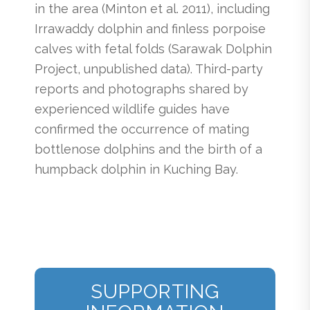
in the area (Minton et al. 2011), including
Irrawaddy dolphin and finless porpoise
calves with fetal folds (Sarawak Dolphin
Project, unpublished data). Third-party
reports and photographs shared by
experienced wildlife guides have
confirmed the occurrence of mating
bottlenose dolphins and the birth of a
humpback dolphin in Kuching Bay.
SUPPORTING