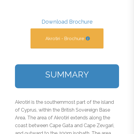
Download Brochure
Akrotiri - Brochure
SUMMARY
Akrotiri is the southernmost part of the island
of Cyprus, within the British Sovereign Base
Area. The area of Akrotiri extends along the
coast between Cape Gata and Cape Zevgari,
and outward to the 200m isobath. The area