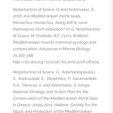
Notarbartolo di Sciara, G. and Kotomatas, S.
2016. Are Mediterranean monk seals,
Monachus monachus, being left to save
themselves from extinction? In: G. Notarbartolo
di Sciara, M. Podestà, B.E. Curry (Editors),
Mediterranean marine mammal ecology and
conservation. Advances in Marine Biology
75:361-388.
http://dx.doi.org/10.1016/bs.amb.2016.08.004
Notarbartolo di Sciara, G., Adamantopoulou,
S., Androukaki, E., Dendrinos, P., Karamanlidis,
A.A., Paravas, V. and Kotomatas, S. 2009a.
National Strategy and Action Plan for the
Conservation of the Mediterranean Monk Seal
in Greece, 2009–2015. Hellenic Society for the
Study and Protection of the Mediterranean