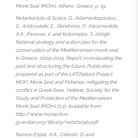
Monk Seal (MOm), Athens, Greece, p. 19.
Notarbartolo di Sciara, G., Adamantopoulou,
S., Androukaki, E., Dendrinos, P., Karamanlidis,
A.A., Paravas, V. and Kotomatas, S. 2009b.
National strategy and action plan for the
conservation of the Mediterranean monk seal
in Greece, 2009–2015. Report on evaluating the
past and structuring the future. Publication
prepared as part of the LIFENature Project:
MOFI: Monk Seal and Fisheries: mitigating the
conflict in Greek Seas, Hellenic Society for the
Study and Protection of the Mediterranean
Monk Seal (MOm).71 p. Available from:
http://www.monachus-
guardian.org/library/notarb09b.pdf.
Ramos-Esplá, A.A., Cebrián, D. and