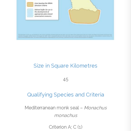
Size in Square Kilometres
45
Qualifying Species and Criteria
Mediterranean monk seal –
Monachus
monachus
Criterion A; C (1)