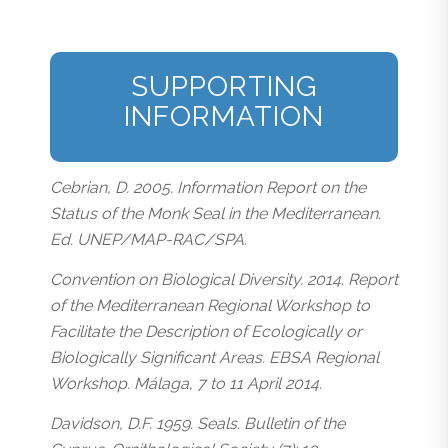
SUPPORTING
INFORMATION
Cebrian, D. 2005. Information Report on the
Status of the Monk Seal in the Mediterranean.
Ed. UNEP/MAP-RAC/SPA.
Convention on Biological Diversity. 2014. Report
of the Mediterranean Regional Workshop to
Facilitate the Description of Ecologically or
Biologically Significant Areas. EBSA Regional
Workshop. Málaga, 7 to 11 April 2014.
Davidson, D.F. 1959. Seals. Bulletin of the