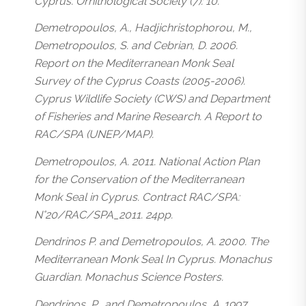
Cyprus. Ornithological Society (7): 10.
Demetropoulos, A., Hadjichristophorou, M.,
Demetropoulos, S. and Cebrian, D. 2006.
Report on the Mediterranean Monk Seal
Survey of the Cyprus Coasts (2005-2006).
Cyprus Wildlife Society (CWS) and Department
of Fisheries and Marine Research. A Report to
RAC/SPA (UNEP/MAP).
Demetropoulos, A. 2011. National Action Plan
for the Conservation of the Mediterranean
Monk Seal in Cyprus. Contract RAC/SPA:
N°20/RAC/SPA_2011. 24pp.
Dendrinos P. and Demetropoulos, A. 2000. The
Mediterranean Monk Seal In Cyprus. Monachus
Guardian. Monachus Science Posters.
Dendrinos, P., and Demetropoulos, A. 1997.