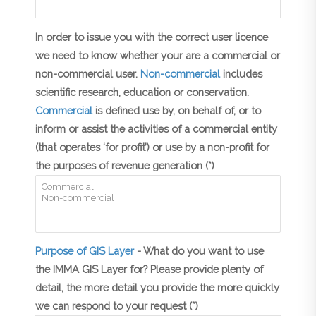
In order to issue you with the correct user licence
we need to know whether your are a commercial or
non-commercial user.
Non-commercial
includes
scientific research, education or conservation.
Commercial
is defined use by, on behalf of, or to
inform or assist the activities of a commercial entity
(that operates ‘for profit’) or use by a non-profit for
the purposes of revenue generation (*)
Purpose of GIS Layer
- What do you want to use
the IMMA GIS Layer for? Please provide plenty of
detail, the more detail you provide the more quickly
we can respond to your request (*)