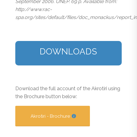
September 2006. UNEP. 69 p. Available from:
http://www.rac-
spa.org/sites/default/files/doc_monackus/report_i
DOWNLOADS
Download the full account of the Akrotiri using
the Brochure button below:
Akrotiri - Brochure