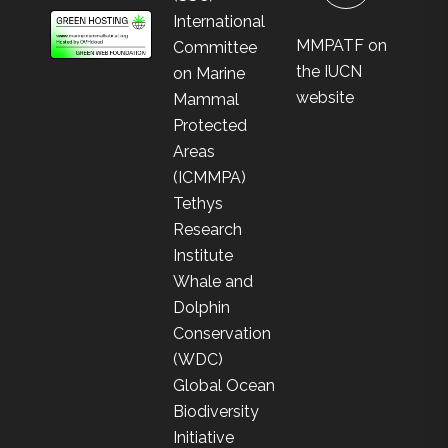
International
MMPATF on
Committee
the IUCN
on Marine
website
Mammal
Protected
Areas
(ICMMPA)
Tethys
Research
Institute
Whale and
Dolphin
Conservation
(WDC)
Global Ocean
Biodiversity
Initiative