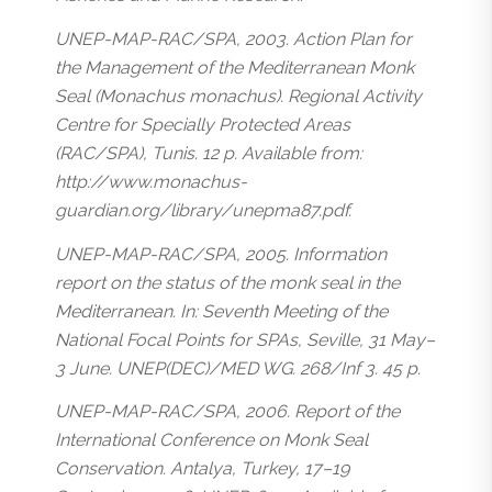
UNEP-MAP-RAC/SPA, 2003. Action Plan for
the Management of the Mediterranean Monk
Seal (Monachus monachus). Regional Activity
Centre for Specially Protected Areas
(RAC/SPA), Tunis. 12 p. Available from:
http://www.monachus-
guardian.org/library/unepma87.pdf.
UNEP-MAP-RAC/SPA, 2005. Information
report on the status of the monk seal in the
Mediterranean. In: Seventh Meeting of the
National Focal Points for SPAs, Seville, 31 May–
3 June. UNEP(DEC)/MED WG. 268/Inf 3. 45 p.
UNEP-MAP-RAC/SPA, 2006. Report of the
International Conference on Monk Seal
Conservation. Antalya, Turkey, 17–19