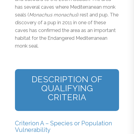
has several caves where Mediterranean monk
seals (
Monachus monachus
) rest and pup. The
discovery of a pup in 2011 in one of these
caves has confirmed the area as an important
habitat for the Endangered Mediterranean
monk seal.
DESCRIPTION OF
QUALIFYING
CRITERIA
Criterion A – Species or Population
Vulnerability