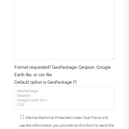
Format requested? GeoPackage, Geojson, Google
Earth file, or csv file.
Default option is GeoPackage (*)
Marine Mammal Protected Areas Task Force will
use the information you provide on this form to send the