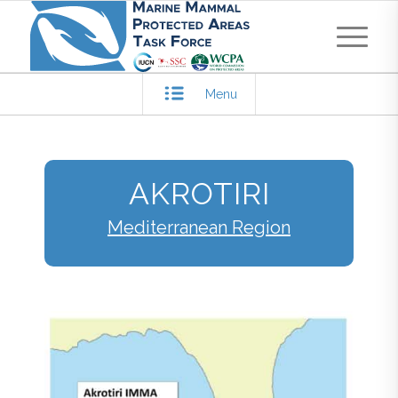
Menu
AKROTIRI
Mediterranean Region