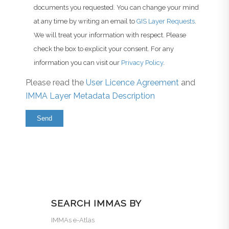
documents you requested. You can change your mind
at any time by writing an email to
GIS Layer Requests
.
We will treat your information with respect. Please
check the box to explicit your consent. For any
information you can visit our
Privacy Policy
.
Please read the
User Licence Agreement
and
IMMA Layer Metadata Description
SEARCH IMMAS BY
IMMAs e-Atlas