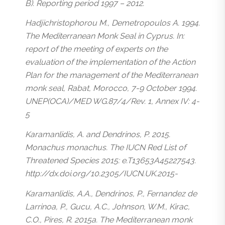
B). Reporting period 1997 – 2012.
Hadjichristophorou M., Demetropoulos A. 1994.
The Mediterranean Monk Seal in Cyprus. In:
report of the meeting of experts on the
evaluation of the implementation of the Action
Plan for the management of the Mediterranean
monk seal, Rabat, Morocco, 7-9 October 1994.
UNEP(OCA)/MED WG.87/4/Rev. 1, Annex IV: 4-
5
Karamanlidis, A. and Dendrinos, P. 2015.
Monachus monachus. The IUCN Red List of
Threatened Species 2015: e.T13653A45227543.
http://dx.doi.org/10.2305/IUCN.UK.2015-
Karamanlidis, A.A., Dendrinos, P., Fernandez de
Larrinoa, P., Gucu, A.C., Johnson, W.M., Kirac,
C.O., Pires, R. 2015a. The Mediterranean monk