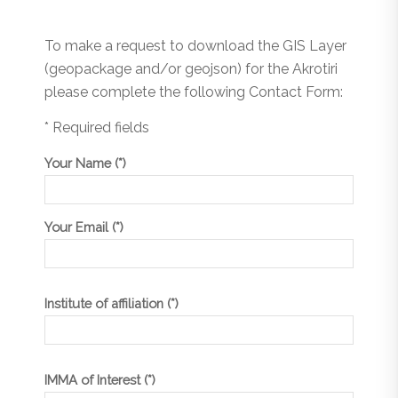
To make a request to download the GIS Layer
(geopackage and/or geojson) for the Akrotiri
please complete the following Contact Form:
* Required fields
Your Name (*)
Your Email (*)
Institute of affiliation (*)
IMMA of Interest (*)