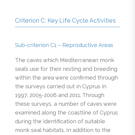
Criterion C: Key Life Cycle Activities
Sub-criterion C1 – Reproductive Areas
The caves which Mediterranean monk
seals use for their resting and breeding
within the area were confirmed through
the surveys carried out in Cyprus in
1997, 2005-2006 and 2011. Through
these surveys, a number of caves were
examined along the coastline of Cyprus
during the identification of suitable
monk seal habitats. In addition to the