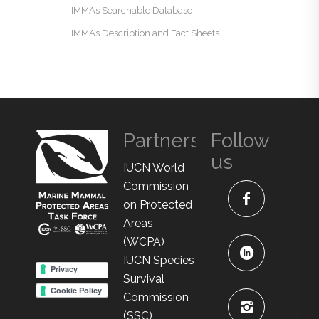
IMMAs Searchable Database
IMMAs Description and Fact Sheets
Partners
Follow
us
IUCN World
Commission
on Protected
Areas
(WCPA)
IUCN Species
Survival
Commission
(SSC)