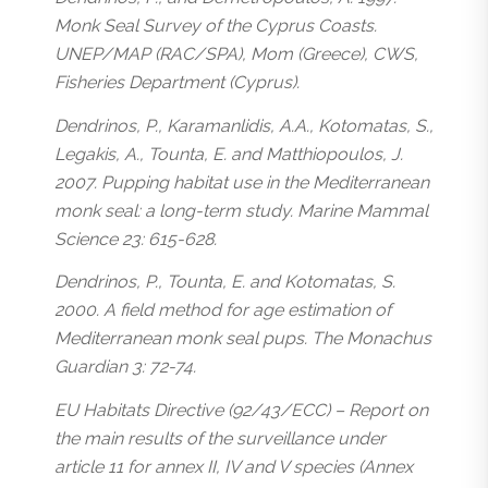
Monk Seal Survey of the Cyprus Coasts.
UNEP/MAP (RAC/SPA), Mom (Greece), CWS,
Fisheries Department (Cyprus).
Dendrinos, P., Karamanlidis, A.A., Kotomatas, S.,
Legakis, A., Tounta, E. and Matthiopoulos, J.
2007. Pupping habitat use in the Mediterranean
monk seal: a long-term study. Marine Mammal
Science 23: 615-628.
Dendrinos, P., Tounta, E. and Kotomatas, S.
2000. A field method for age estimation of
Mediterranean monk seal pups. The Monachus
Guardian 3: 72-74.
EU Habitats Directive (92/43/ECC) – Report on
the main results of the surveillance under
article 11 for annex II, IV and V species (Annex