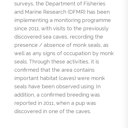
surveys, the Department of Fisheries
and Marine Research (DFMR) has been
implementing a monitoring programme
since 2011, with visits to the previously
discovered sea caves, recording the
presence / absence of monk seals, as
well as any signs of occupation by monk
seals. Through these activities, it is
confirmed that the area contains
important habitat (caves) were monk
seals have been observed using. In
addition, a confirmed breeding was
reported in 2011, when a pup was
discovered in one of the caves.