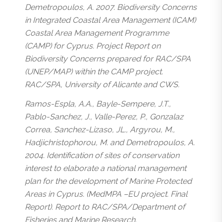
Demetropoulos, A. 2007. Biodiversity Concerns
in Integrated Coastal Area Management (ICAM)
Coastal Area Management Programme
(CAMP) for Cyprus. Project Report on
Biodiversity Concerns prepared for RAC/SPA
(UNEP/MAP) within the CAMP project.
RAC/SPA, University of Alicante and CWS.
Ramos-Espla, A.A., Bayle-Sempere, J.T.,
Pablo-Sanchez, J., Valle-Perez, P., Gonzalaz
Correa, Sanchez-Lizaso, JL., Argyrou, M.,
Hadjichristophorou, M. and Demetropoulos, A.
2004. Identification of sites of conservation
interest to elaborate a national management
plan for the development of Marine Protected
Areas in Cyprus. (MedMPA –EU project. Final
Report). Report to RAC/SPA/Department of
Fisheries and Marine Research.