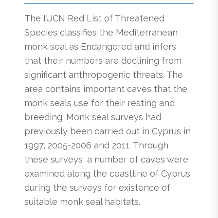
The IUCN Red List of Threatened
Species classifies the Mediterranean
monk seal as Endangered and infers
that their numbers are declining from
significant anthropogenic threats. The
area contains important caves that the
monk seals use for their resting and
breeding. Monk seal surveys had
previously been carried out in Cyprus in
1997, 2005-2006 and 2011. Through
these surveys, a number of caves were
examined along the coastline of Cyprus
during the surveys for existence of
suitable monk seal habitats.