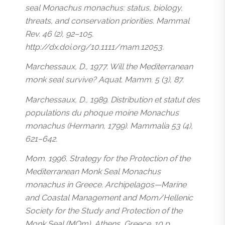
seal Monachus monachus: status, biology,
threats, and conservation priorities. Mammal
Rev. 46 (2), 92–105.
http://dx.doi.org/10.1111/mam.12053.
Marchessaux, D., 1977. Will the Mediterranean
monk seal survive? Aquat. Mamm. 5 (3), 87.
Marchessaux, D., 1989. Distribution et statut des
populations du phoque moine Monachus
monachus (Hermann, 1799). Mammalia 53 (4),
621–642.
Mom. 1996. Strategy for the Protection of the
Mediterranean Monk Seal Monachus
monachus in Greece. Archipelagos—Marine
and Coastal Management and Mom/Hellenic
Society for the Study and Protection of the
Monk Seal (MOm), Athens, Greece. 10 p.