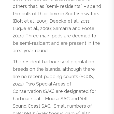
others that, as “semi- residents,” – spend
the bulk of their time in Scottish waters
(Bolt et al., 2009; Deecke et al., 2011;
Luque et al., 2006; Samarra and Foote,
2015). Three main pods are deemed to
be semi-resident and are present in the
area year-round.
The resident harbour seal population
breeds on the islands, although there
are no recent pupping counts (SCOS,
2022). Two Special Areas of
Conservation (SAC) are designated for
harbour seal – Mousa SAC and Yell
Sound Coast SAC. Small numbers of
grey seals (
Halichoerus grypus
) also