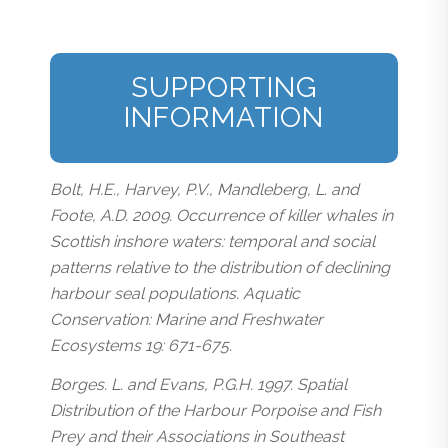
SUPPORTING
INFORMATION
Bolt, H.E., Harvey, P.V., Mandleberg, L. and
Foote, A.D. 2009. Occurrence of killer whales in
Scottish inshore waters: temporal and social
patterns relative to the distribution of declining
harbour seal populations. Aquatic
Conservation: Marine and Freshwater
Ecosystems 19: 671-675.
Borges. L. and Evans, P.G.H. 1997. Spatial
Distribution of the Harbour Porpoise and Fish
Prey and their Associations in Southeast