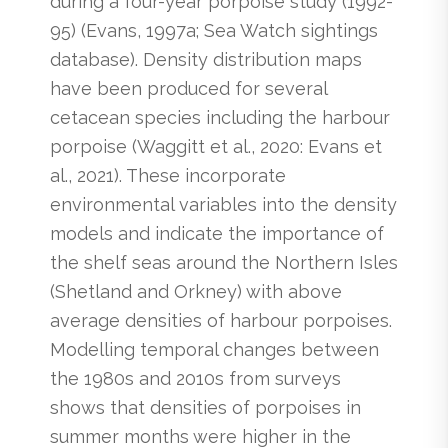
during a four-year porpoise study (1992-
95) (Evans, 1997a; Sea Watch sightings
database). Density distribution maps
have been produced for several
cetacean species including the harbour
porpoise (Waggitt et al., 2020: Evans et
al., 2021). These incorporate
environmental variables into the density
models and indicate the importance of
the shelf seas around the Northern Isles
(Shetland and Orkney) with above
average densities of harbour porpoises.
Modelling temporal changes between
the 1980s and 2010s from surveys
shows that densities of porpoises in
summer months were higher in the