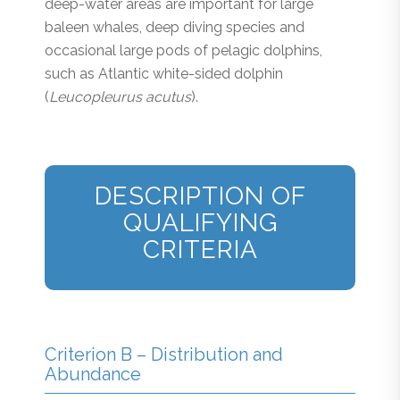
deep-water areas are important for large
baleen whales, deep diving species and
occasional large pods of pelagic dolphins,
such as Atlantic white-sided dolphin
(
Leucopleurus acutus
).
DESCRIPTION OF
QUALIFYING
CRITERIA
Criterion B – Distribution and
Abundance