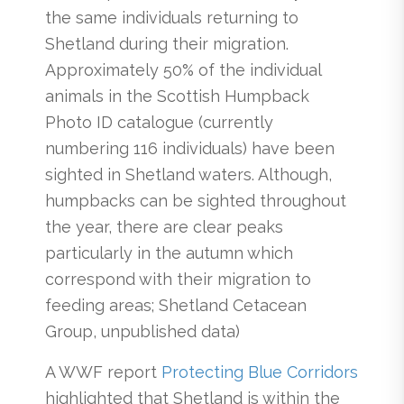
the same individuals returning to
Shetland during their migration.
Approximately 50% of the individual
animals in the Scottish Humpback
Photo ID catalogue (currently
numbering 116 individuals) have been
sighted in Shetland waters. Although,
humpbacks can be sighted throughout
the year, there are clear peaks
particularly in the autumn which
correspond with their migration to
feeding areas; Shetland Cetacean
Group, unpublished data)
A WWF report
Protecting Blue Corridors
highlighted that Shetland is within the