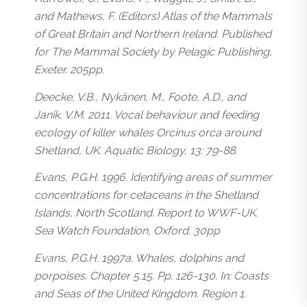
and Mathews, F. (Editors) Atlas of the Mammals
of Great Britain and Northern Ireland. Published
for The Mammal Society by Pelagic Publishing,
Exeter. 205pp.
Deecke, V.B., Nykänen, M., Foote, A.D., and
Janik, V.M. 2011. Vocal behaviour and feeding
ecology of killer whales Orcinus orca around
Shetland, UK. Aquatic Biology, 13: 79-88.
Evans, P.G.H. 1996. Identifying areas of summer
concentrations for cetaceans in the Shetland
Islands, North Scotland. Report to WWF-UK.
Sea Watch Foundation, Oxford. 30pp
Evans, P.G.H. 1997a. Whales, dolphins and
porpoises. Chapter 5.15. Pp. 126-130. In: Coasts
and Seas of the United Kingdom. Region 1.