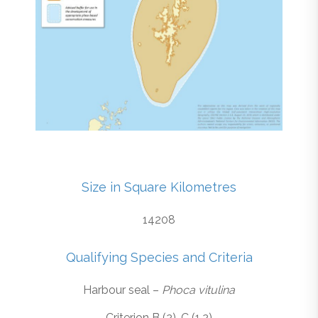
Size in Square Kilometres
14208
Qualifying Species and Criteria
Harbour seal –
Phoca vitulina
Criterion B (2), C (1,2)