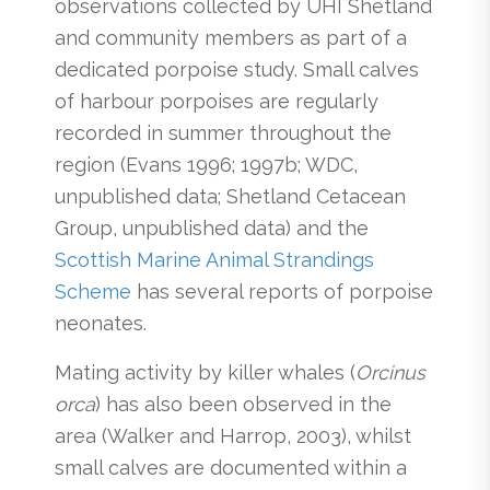
observations collected by UHI Shetland
and community members as part of a
dedicated porpoise study. Small calves
of harbour porpoises are regularly
recorded in summer throughout the
region (Evans 1996; 1997b; WDC,
unpublished data; Shetland Cetacean
Group, unpublished data) and the
Scottish Marine Animal Strandings
Scheme
has several reports of porpoise
neonates.
Mating activity by killer whales (
Orcinus
orca
) has also been observed in the
area (Walker and Harrop, 2003), whilst
small calves are documented within a