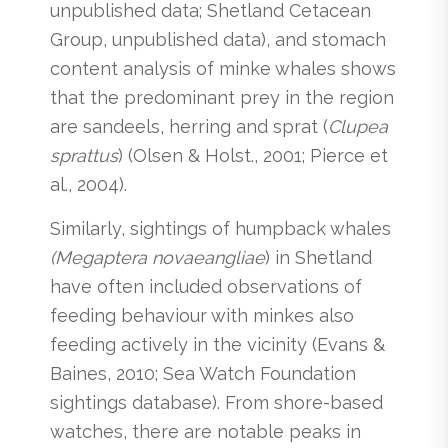
unpublished data; Shetland Cetacean
Group, unpublished data), and stomach
content analysis of minke whales shows
that the predominant prey in the region
are sandeels, herring and sprat (
Clupea
sprattus
) (Olsen & Holst., 2001; Pierce et
al., 2004).
Similarly, sightings of humpback whales
(Megaptera novaeangliae
) in Shetland
have often included observations of
feeding behaviour with minkes also
feeding actively in the vicinity (Evans &
Baines, 2010; Sea Watch Foundation
sightings database). From shore-based
watches, there are notable peaks in