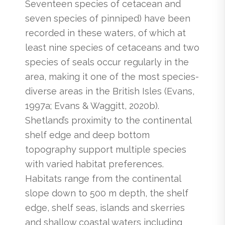
Seventeen species of cetacean and
seven species of pinniped) have been
recorded in these waters, of which at
least nine species of cetaceans and two
species of seals occur regularly in the
area, making it one of the most species-
diverse areas in the British Isles (Evans,
1997a; Evans & Waggitt, 2020b).
Shetland’s proximity to the continental
shelf edge and deep bottom
topography support multiple species
with varied habitat preferences.
Habitats range from the continental
slope down to 500 m depth, the shelf
edge, shelf seas, islands and skerries
and shallow coastal waters including