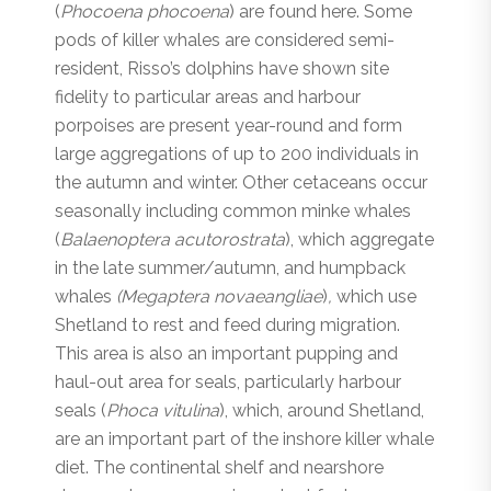
(
Phocoena phocoena
) are found here. Some
pods of killer whales are considered semi-
resident, Risso’s dolphins have shown site
fidelity to particular areas and harbour
porpoises are present year-round and form
large aggregations of up to 200 individuals in
the autumn and winter. Other cetaceans occur
seasonally including common minke whales
(
Balaenoptera acutorostrata
), which aggregate
in the late summer/autumn, and humpback
whales
(Megaptera novaeangliae
)
,
which use
Shetland to rest and feed during migration.
This area is also an important pupping and
haul-out area for seals, particularly harbour
seals (
Phoca vitulina
), which, around Shetland,
are an important part of the inshore killer whale
diet. The continental shelf and nearshore