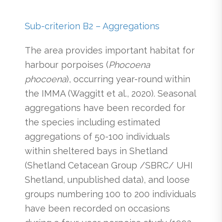
Sub-criterion B2 – Aggregations
The area provides important habitat for
harbour porpoises (
Phocoena
phocoena
), occurring year-round within
the IMMA (Waggitt et al., 2020). Seasonal
aggregations have been recorded for
the species including estimated
aggregations of 50-100 individuals
within sheltered bays in Shetland
(Shetland Cetacean Group /SBRC/ UHI
Shetland, unpublished data), and loose
groups numbering 100 to 200 individuals
have been recorded on occasions