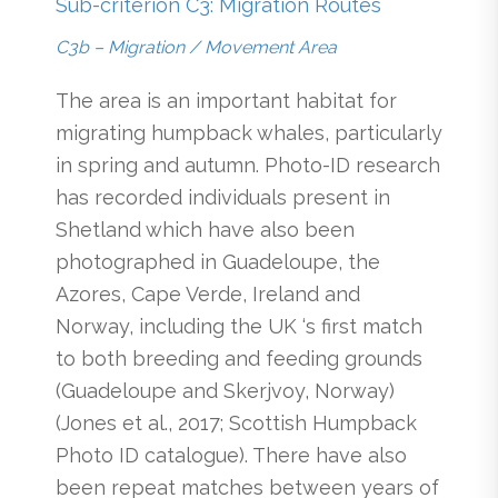
Sub-criterion C3: Migration Routes
C3b – Migration / Movement Area
The area is an important habitat for
migrating humpback whales, particularly
in spring and autumn. Photo-ID research
has recorded individuals present in
Shetland which have also been
photographed in Guadeloupe, the
Azores, Cape Verde, Ireland and
Norway, including the UK ‘s first match
to both breeding and feeding grounds
(Guadeloupe and Skerjvoy, Norway)
(Jones et al., 2017; Scottish Humpback
Photo ID catalogue). There have also
been repeat matches between years of