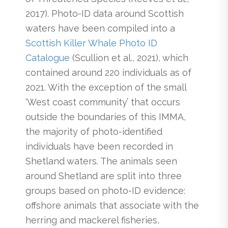
2017). Photo-ID data around Scottish
waters have been compiled into a
Scottish Killer Whale Photo ID
Catalogue
(Scullion et al., 2021), which
contained around 220 individuals as of
2021. With the exception of the small
‘West coast community’ that occurs
outside the boundaries of this IMMA,
the majority of photo-identified
individuals have been recorded in
Shetland waters. The animals seen
around Shetland are split into three
groups based on photo-ID evidence:
offshore animals that associate with the
herring and mackerel fisheries,