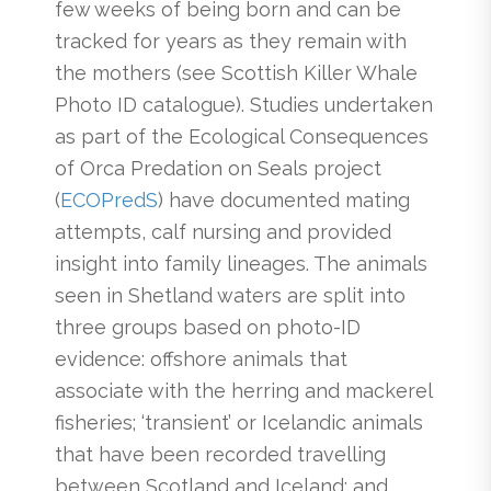
few weeks of being born and can be
tracked for years as they remain with
the mothers (see Scottish Killer Whale
Photo ID catalogue). Studies undertaken
as part of the Ecological Consequences
of Orca Predation on Seals project
(
ECOPred
S
) have documented mating
attempts, calf nursing and provided
insight into family lineages. The animals
seen in Shetland waters are split into
three groups based on photo-ID
evidence: offshore animals that
associate with the herring and mackerel
fisheries; ‘transient’ or Icelandic animals
that have been recorded travelling
between Scotland and Iceland; and