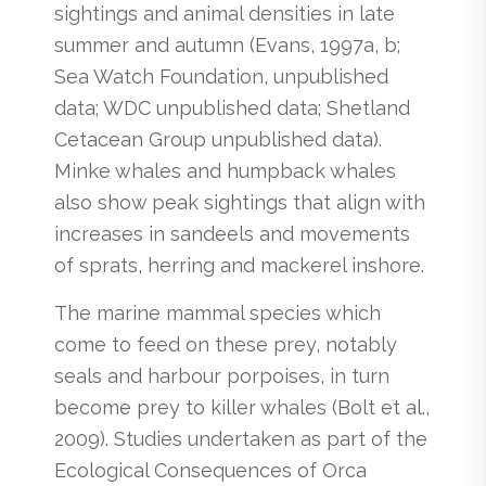
sightings and animal densities in late
summer and autumn (Evans, 1997a, b;
Sea Watch Foundation, unpublished
data; WDC unpublished data; Shetland
Cetacean Group unpublished data).
Minke whales and humpback whales
also show peak sightings that align with
increases in sandeels and movements
of sprats, herring and mackerel inshore.
The marine mammal species which
come to feed on these prey, notably
seals and harbour porpoises, in turn
become prey to killer whales (Bolt et al.,
2009). Studies undertaken as part of the
Ecological Consequences of Orca