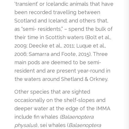
‘transient’ or Icelandic animals that have
been recorded travelling between
Scotland and Iceland; and others that,
as “semi- residents,” – spend the bulk of
their time in Scottish waters (Bolt et al.,
2009; Deecke et al., 2011; Luque et al.,
2006; Samarra and Foote, 2015). Three
main pods are deemed to be semi-
resident and are present year-round in
the waters around Shetland & Orkney.
Other species that are sighted
occasionally on the shelf-slopes and
deeper water at the edge of the IMMA
include fin whales
(Balaenoptera
physalus
), sei whales (
Balaenoptera