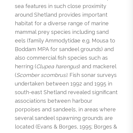
sea features in such close proximity
around Shetland provides important
habitat for a diverse range of marine
mammal prey species including sand
eels (family Ammodytidae e.g. Mousa to
Boddam MPA for sandeel grounds) and
also commercial fish species such as
herring (
Clupea harengus
) and mackerel
(
Scomber scombrus)
. Fish sonar surveys
undertaken between 1992 and 1995 in
south-east Shetland revealed significant
associations between harbour
porpoises and sandeels, in areas where
several sandeel spawning grounds are
located (Evans & Borges, 1995; Borges &