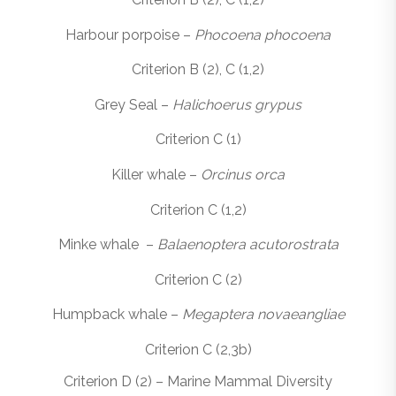
Harbour porpoise –
Phocoena phocoena
Criterion B (2), C (1,2)
Grey Seal –
Halichoerus grypus
Criterion C (1)
Killer whale –
Orcinus orca
Criterion C (1,2)
Minke whale –
Balaenoptera acutorostrata
Criterion C (2)
Humpback whale –
Megaptera novaeangliae
Criterion C (2,3b)
Criterion D (2) – Marine Mammal Diversity