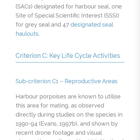
(SACs) designated for harbour seal, one
Site of Special Scientific Interest (SSSI)
for grey seal and 47
designated seal
haulouts
.
Criterion C: Key Life Cycle Activities
Sub-criterion C1 – Reproductive Areas
Harbour porpoises are known to utilise
this area for mating, as observed
directly during studies on the species in
1990-94 (Evans, 1997b), and shown by
recent drone footage and visual