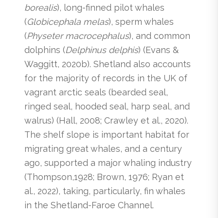
borealis
), long-finned pilot whales
(
Globicephala melas
), sperm whales
(
Physeter macrocephalus
), and common
dolphins (
Delphinus delphis
) (Evans &
Waggitt, 2020b). Shetland also accounts
for the majority of records in the UK of
vagrant arctic seals (bearded seal,
ringed seal, hooded seal, harp seal, and
walrus) (Hall, 2008; Crawley et al., 2020).
The shelf slope is important habitat for
migrating great whales, and a century
ago, supported a major whaling industry
(Thompson,1928; Brown, 1976; Ryan et
al., 2022), taking, particularly, fin whales
in the Shetland-Faroe Channel.