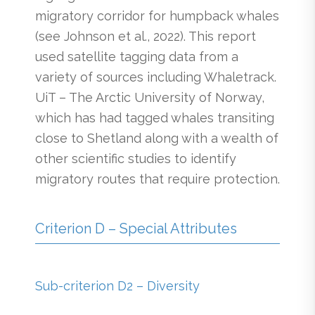
migratory corridor for humpback whales
(see Johnson et al., 2022). This report
used satellite tagging data from a
variety of sources including Whaletrack.
UiT – The Arctic University of Norway,
which has had tagged whales transiting
close to Shetland along with a wealth of
other scientific studies to identify
migratory routes that require protection.
Criterion D – Special Attributes
Sub-criterion D2 – Diversity