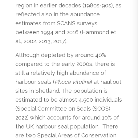
region in earlier decades (1980s-90s), as
reflected also in the abundance
estimates from SCANS surveys
between 1994 and 2016 (Hammond et
al., 2002, 2013, 2017).
Although depleted by around 40%
compared to the early 2000s, there is
still a relatively high abundance of
harbour seals (
Phoca vitulina
) at haul out
sites in Shetland. The population is
estimated to be almost 4,500 individuals
(Special Committee on Seals (SCOS)
2022) which accounts for around 10% of
the UK harbour seal population. There
are two Special Areas of Conservation