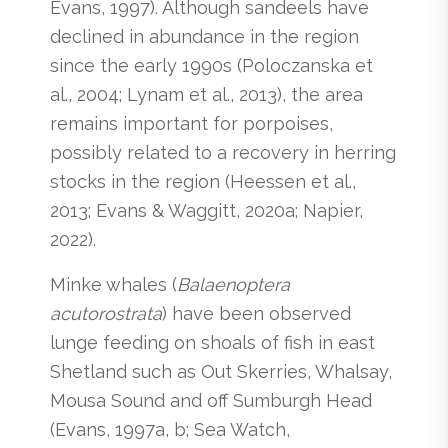
Evans, 1997). Although sandeels have
declined in abundance in the region
since the early 1990s (Poloczanska et
al., 2004; Lynam et al., 2013), the area
remains important for porpoises,
possibly related to a recovery in herring
stocks in the region (Heessen et al.,
2013; Evans & Waggitt, 2020a; Napier,
2022).
Minke whales (
Balaenoptera
acutorostrata
) have been observed
lunge feeding on shoals of fish in east
Shetland such as Out Skerries, Whalsay,
Mousa Sound and off Sumburgh Head
(Evans, 1997a, b; Sea Watch,