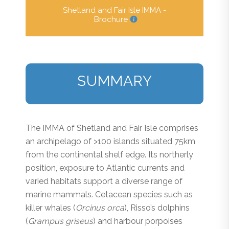
Shetland and Fair Isle IMMA -
Brochure
SUMMARY
The IMMA of Shetland and Fair Isle comprises
an archipelago of >100 islands situated 75km
from the continental shelf edge. Its northerly
position, exposure to Atlantic currents and
varied habitats support a diverse range of
marine mammals. Cetacean species such as
killer whales (
Orcinus orca
), Risso’s dolphins
(
Grampus griseus
) and harbour porpoises