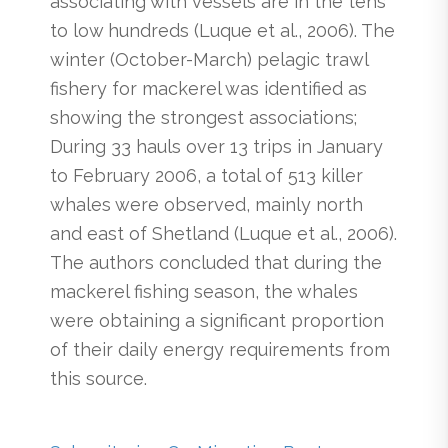
associating with vessels are in the tens
to low hundreds (Luque et al., 2006). The
winter (October-March) pelagic trawl
fishery for mackerel was identified as
showing the strongest associations;
During 33 hauls over 13 trips in January
to February 2006, a total of 513 killer
whales were observed, mainly north
and east of Shetland (Luque et al., 2006).
The authors concluded that during the
mackerel fishing season, the whales
were obtaining a significant proportion
of their daily energy requirements from
this source.