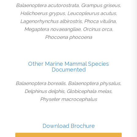
Balaenoptera acutorostrata, Grampus griseus,
Halichoerus grypus, Leucopleurus acutus,
Lagenorhynchus albirostris, Phoca vitulina,
Megaptera novaeangliae, Orcinus orca,
Phocoena phocoena
Other Marine Mammal Species
Documented
Balaenoptera borealis, Balaenoptera physalus,
Delphinus delphis, Globicephala melas,
Physeter macrocephalus
Download Brochure