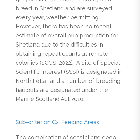
breed in Shetland and are surveyed
every year, weather permitting.
However, there has been no recent
estimate of overall pup production for
Shetland due to the difficulties in
obtaining repeat counts at remote
colonies (SCOS, 2022). A Site of Special
Scientific Interest (SSSI) is designated in
North Fetlar and a number of breeding
haulouts are designated under the
Marine Scotland Act 2010.
Sub-criterion C2: Feeding Areas
The combination of coastal and deep-