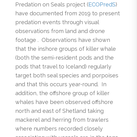
Predation on Seals project (
ECOPred
S
)
have documented from 2019 to present
predation events through visual
observations from land and drone
footage . Observations have shown
that the inshore groups of killer whale
(both the semi-resident pods and the
pods that travel to Iceland) regularly
target both seal species and porpoises
and that this occurs year-round. In
addition, the offshore group of killer
whales have been observed offshore
north and east of Shetland taking
mackerel and herring from trawlers
where numbers recorded closely