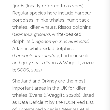
fjords (locally referred to as voes).
Regular species here include harbour
porpoises, minke whales, humpback
whales, killer whales, Risso’s dolphins
(
Grampus griseus
), white-beaked
dolphins (
Lagenorhynchus albirostris
),
Atlantic white-sided dolphins
(
Leucopleurus
acutus
), harbour seals
and grey seals (Evans & Waggitt, 2020a,
b; SCOS, 2022).
Shetland and Orkney are the most
important areas in the UK for killer
whales (Evans & Waggitt, 2020b), listed
as Data Deficient by the IUCN Red List
of Threatened Species (Reeves et al.,