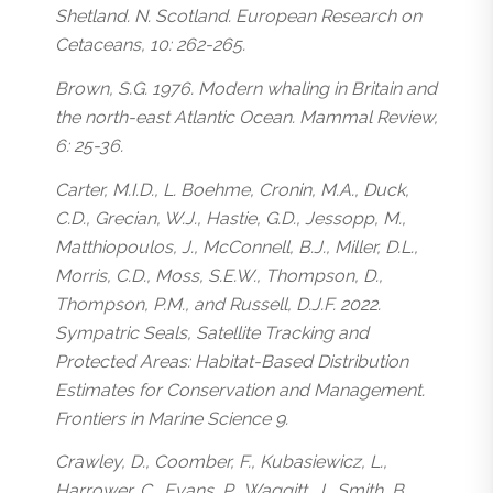
Shetland. N. Scotland. European Research on
Cetaceans, 10: 262-265.
Brown, S.G. 1976. Modern whaling in Britain and
the north-east Atlantic Ocean. Mammal Review,
6: 25-36.
Carter, M.I.D., L. Boehme, Cronin, M.A., Duck,
C.D., Grecian, W.J., Hastie, G.D., Jessopp, M.,
Matthiopoulos, J., McConnell, B.J., Miller, D.L.,
Morris, C.D., Moss, S.E.W., Thompson, D.,
Thompson, P.M., and Russell, D.J.F. 2022.
Sympatric Seals, Satellite Tracking and
Protected Areas: Habitat-Based Distribution
Estimates for Conservation and Management.
Frontiers in Marine Science 9.
Crawley, D., Coomber, F., Kubasiewicz, L.,
Harrower, C., Evans, P., Waggitt, J., Smith, B.,