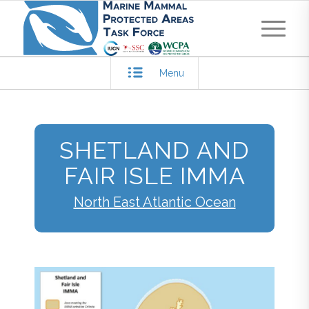
Menu
SHETLAND AND
FAIR ISLE IMMA
North East Atlantic Ocean