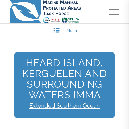
Menu
HEARD ISLAND,
KERGUELEN AND
SURROUNDING
WATERS IMMA
Extended Southern Ocean