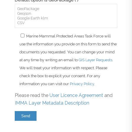
Marine Mammal Protected Areas Task Force will
use the information you provide on this form to send the
documents you requested. You can change your mind
at any time by writing an email to
GIS Layer Requests
.
We will treat your information with respect. Please
check the box to explicit your consent. For any
information you can visit our
Privacy Policy
.
Please read the
User Licence Agreement
and
IMMA Layer Metadata Description