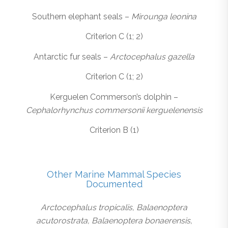
Southern elephant seals –
Mirounga leonina
Criterion C (1; 2)
Antarctic fur seals –
Arctocephalus gazella
Criterion C (1; 2)
Kerguelen Commerson’s dolphin –
Cephalorhynchus commersonii kerguelenensis
Criterion B (1)
Other Marine Mammal Species
Documented
Arctocephalus tropicalis, Balaenoptera
acutorostrata, Balaenoptera bonaerensis,