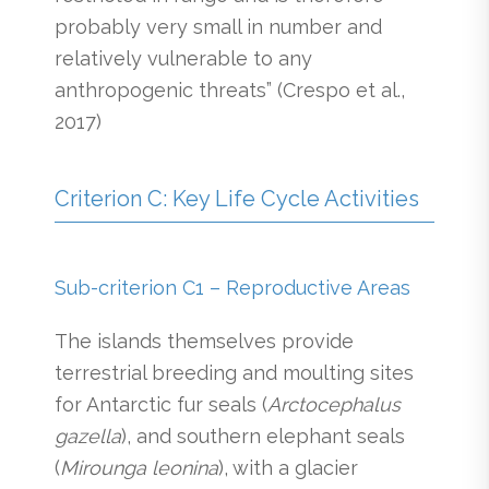
probably very small in number and
relatively vulnerable to any
anthropogenic threats” (Crespo et al.,
2017)
Criterion C: Key Life Cycle Activities
Sub-criterion C1 – Reproductive Areas
The islands themselves provide
terrestrial breeding and moulting sites
for Antarctic fur seals (
Arctocephalus
gazella
), and southern elephant seals
(
Mirounga leonina
), with a glacier