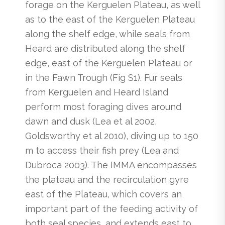
forage on the Kerguelen Plateau, as well
as to the east of the Kerguelen Plateau
along the shelf edge, while seals from
Heard are distributed along the shelf
edge, east of the Kerguelen Plateau or
in the Fawn Trough (Fig S1). Fur seals
from Kerguelen and Heard Island
perform most foraging dives around
dawn and dusk (Lea et al 2002,
Goldsworthy et al 2010), diving up to 150
m to access their fish prey (Lea and
Dubroca 2003). The IMMA encompasses
the plateau and the recirculation gyre
east of the Plateau, which covers an
important part of the feeding activity of
both seal species, and extends east to