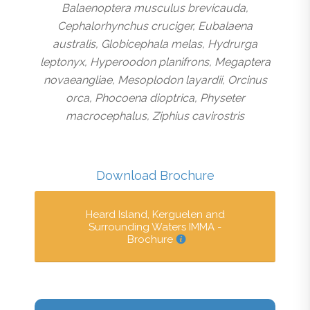
Balaenoptera musculus brevicauda,
Cephalorhynchus cruciger, Eubalaena
australis, Globicephala melas, Hydrurga
leptonyx, Hyperoodon planifrons, Megaptera
novaeangliae, Mesoplodon layardii, Orcinus
orca, Phocoena dioptrica, Physeter
macrocephalus, Ziphius cavirostris
Download Brochure
Heard Island, Kerguelen and
Surrounding Waters IMMA -
Brochure