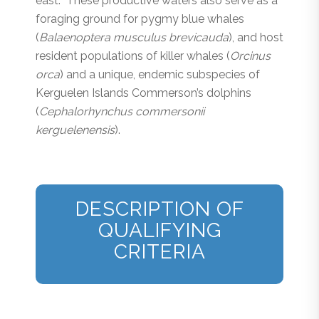
east. These productive waters also serve as a
foraging ground for pygmy blue whales
(
Balaenoptera musculus brevicauda
), and host
resident populations of killer whales (
Orcinus
orca
) and a unique, endemic subspecies of
Kerguelen Islands Commerson’s dolphins
(
Cephalorhynchus commersonii
kerguelenensis
).
DESCRIPTION OF
QUALIFYING
CRITERIA