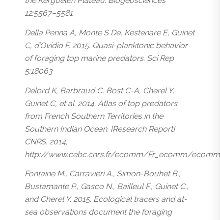
the Kerguelen Plateau. Biogeosciences
12:5567–5581
Della Penna A, Monte S De, Kestenare E, Guinet
C, d’Ovidio F. 2015. Quasi-planktonic behavior
of foraging top marine predators. Sci Rep
5:18063
Delord K, Barbraud C, Bost C-A, Cherel Y,
Guinet C, et al. 2014. Atlas of top predators
from French Southern Territories in the
Southern Indian Ocean. [Research Report]
CNRS. 2014,
http://www.cebc.cnrs.fr/ecomm/Fr_ecomm/ecomm_e
Fontaine M., Carravieri A., Simon-Bouhet B.,
Bustamante P., Gasco N., Bailleul F., Guinet C.,
and Cherel Y. 2015. Ecological tracers and at-
sea observations document the foraging