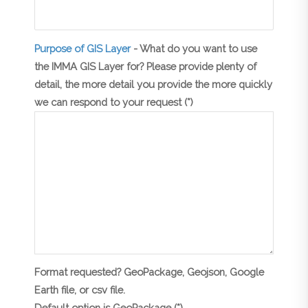
Purpose of GIS Layer
- What do you want to use
the IMMA GIS Layer for? Please provide plenty of
detail, the more detail you provide the more quickly
we can respond to your request (*)
Format requested? GeoPackage, Geojson, Google
Earth file, or csv file.
Default option is GeoPackage (*)