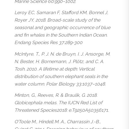
Marine Science 60:990–1002.
Leroy EC, Samaran F, Stafford KM, Bonnel J,
Royer JY, 2018. Broad-scale study of the
seasonal and geographic occurrence of blue
and fin whales in the Southern Indian Ocean.
Endang Species Res 37:289-300
McIntyre, T., P. J. N. de Bruyn, I. J. Ansorge, M.
N. Bester, H. Bornemann, J. Plötz, and C. A.
Tosh. 2010. A lifetime at depth: Vertical
distribution of southern elephant seals in the
water column. Polar Biology 33:1037–1048.
Minton, G., Reeves, R. & Braulik, G. 2018.
Globicephala melas. The IUCN Red List of
Threatened Species2018: e.T9250A50356171.
O’Toole M., Hindell M. A., Charrassin J.-B.,