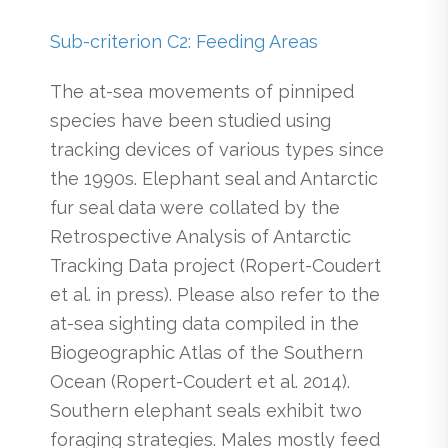
Sub-criterion C2: Feeding Areas
The at-sea movements of pinniped
species have been studied using
tracking devices of various types since
the 1990s. Elephant seal and Antarctic
fur seal data were collated by the
Retrospective Analysis of Antarctic
Tracking Data project (Ropert-Coudert
et al. in press). Please also refer to the
at-sea sighting data compiled in the
Biogeographic Atlas of the Southern
Ocean (Ropert-Coudert et al. 2014).
Southern elephant seals exhibit two
foraging strategies. Males mostly feed