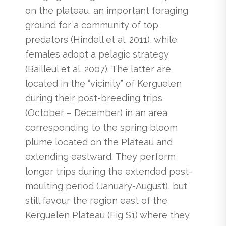
on the plateau, an important foraging
ground for a community of top
predators (Hindell et al. 2011), while
females adopt a pelagic strategy
(Bailleul et al. 2007). The latter are
located in the “vicinity” of Kerguelen
during their post-breeding trips
(October – December) in an area
corresponding to the spring bloom
plume located on the Plateau and
extending eastward. They perform
longer trips during the extended post-
moulting period (January-August), but
still favour the region east of the
Kerguelen Plateau (Fig S1) where they