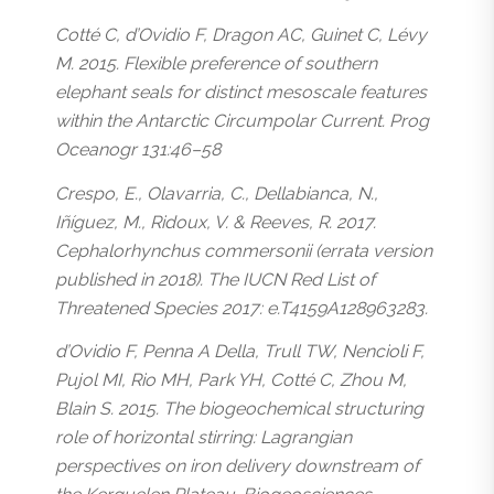
Cotté C, d’Ovidio F, Dragon AC, Guinet C, Lévy
M. 2015. Flexible preference of southern
elephant seals for distinct mesoscale features
within the Antarctic Circumpolar Current. Prog
Oceanogr 131:46–58
Crespo, E., Olavarria, C., Dellabianca, N.,
Iñíguez, M., Ridoux, V. & Reeves, R. 2017.
Cephalorhynchus commersonii (errata version
published in 2018). The IUCN Red List of
Threatened Species 2017: e.T4159A128963283.
d’Ovidio F, Penna A Della, Trull TW, Nencioli F,
Pujol MI, Rio MH, Park YH, Cotté C, Zhou M,
Blain S. 2015. The biogeochemical structuring
role of horizontal stirring: Lagrangian
perspectives on iron delivery downstream of