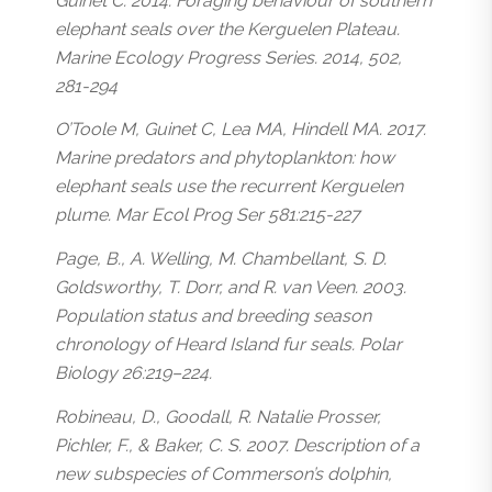
Guinet C. 2014. Foraging behaviour of southern
elephant seals over the Kerguelen Plateau.
Marine Ecology Progress Series. 2014, 502,
281-294
O’Toole M, Guinet C, Lea MA, Hindell MA. 2017.
Marine predators and phytoplankton: how
elephant seals use the recurrent Kerguelen
plume. Mar Ecol Prog Ser 581:215-227
Page, B., A. Welling, M. Chambellant, S. D.
Goldsworthy, T. Dorr, and R. van Veen. 2003.
Population status and breeding season
chronology of Heard Island fur seals. Polar
Biology 26:219–224.
Robineau, D., Goodall, R. Natalie Prosser,
Pichler, F., & Baker, C. S. 2007. Description of a
new subspecies of Commerson’s dolphin,