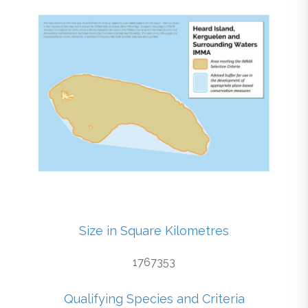
Size in Square Kilometres
1767353
Qualifying Species and Criteria