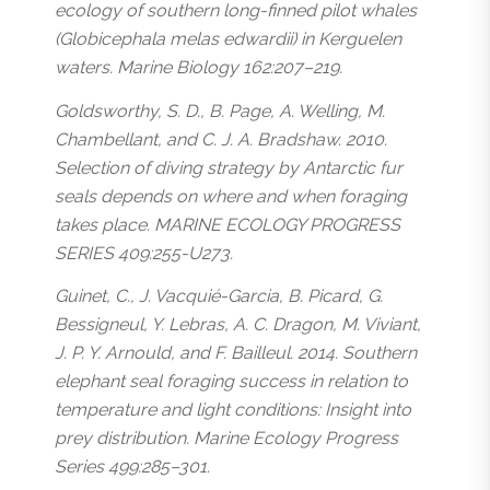
ecology of southern long-finned pilot whales
(Globicephala melas edwardii) in Kerguelen
waters. Marine Biology 162:207–219.
Goldsworthy, S. D., B. Page, A. Welling, M.
Chambellant, and C. J. A. Bradshaw. 2010.
Selection of diving strategy by Antarctic fur
seals depends on where and when foraging
takes place. MARINE ECOLOGY PROGRESS
SERIES 409:255-U273.
Guinet, C., J. Vacquié-Garcia, B. Picard, G.
Bessigneul, Y. Lebras, A. C. Dragon, M. Viviant,
J. P. Y. Arnould, and F. Bailleul. 2014. Southern
elephant seal foraging success in relation to
temperature and light conditions: Insight into
prey distribution. Marine Ecology Progress
Series 499:285–301.