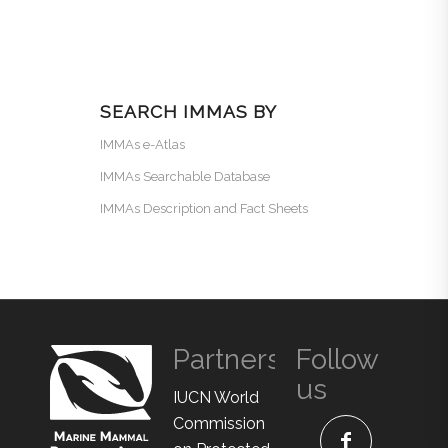
SEARCH IMMAS BY
IMMAs e-Atlas
IMMAs Searchable Database
IMMAs Description and Fact Sheets
Partners
Follow
us
IUCN World
Commission