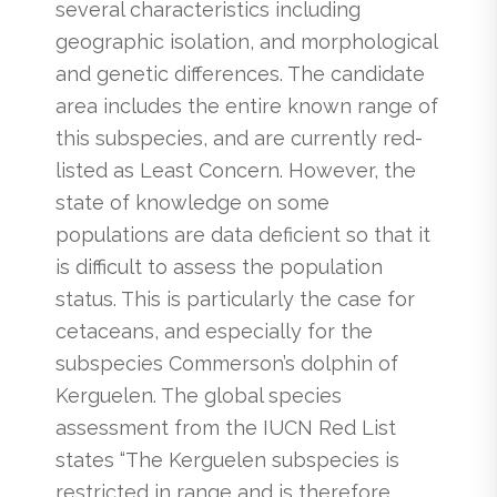
several characteristics including
geographic isolation, and morphological
and genetic differences. The candidate
area includes the entire known range of
this subspecies, and are currently red-
listed as Least Concern. However, the
state of knowledge on some
populations are data deficient so that it
is difficult to assess the population
status. This is particularly the case for
cetaceans, and especially for the
subspecies Commerson’s dolphin of
Kerguelen. The global species
assessment from the IUCN Red List
states “The Kerguelen subspecies is
restricted in range and is therefore