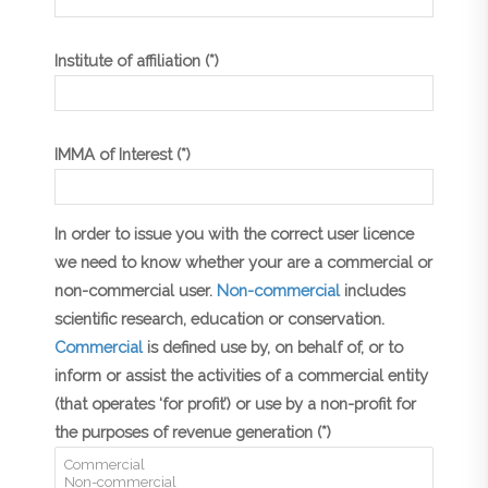
Institute of affiliation (*)
IMMA of Interest (*)
In order to issue you with the correct user licence
we need to know whether your are a commercial or
non-commercial user.
Non-commercial
includes
scientific research, education or conservation.
Commercial
is defined use by, on behalf of, or to
inform or assist the activities of a commercial entity
(that operates ‘for profit’) or use by a non-profit for
the purposes of revenue generation (*)