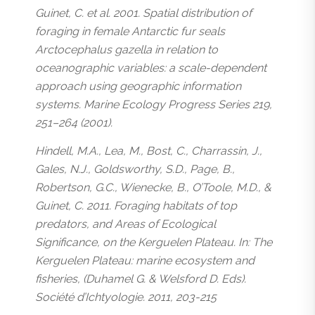
Guinet, C. et al. 2001. Spatial distribution of
foraging in female Antarctic fur seals
Arctocephalus gazella in relation to
oceanographic variables: a scale-dependent
approach using geographic information
systems. Marine Ecology Progress Series 219,
251–264 (2001).
Hindell, M.A., Lea, M., Bost, C., Charrassin, J.,
Gales, N.J., Goldsworthy, S.D., Page, B.,
Robertson, G.C., Wienecke, B., O’Toole, M.D., &
Guinet, C. 2011. Foraging habitats of top
predators, and Areas of Ecological
Significance, on the Kerguelen Plateau. In: The
Kerguelen Plateau: marine ecosystem and
fisheries, (Duhamel G. & Welsford D. Eds).
Société d’Ichtyologie. 2011, 203-215