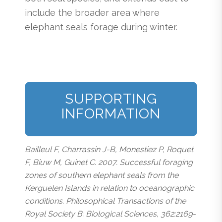
include the broader area where
elephant seals forage during winter.
SUPPORTING
INFORMATION
Bailleul F, Charrassin J-B, Monestiez P, Roquet
F, Biuw M, Guinet C. 2007. Successful foraging
zones of southern elephant seals from the
Kerguelen Islands in relation to oceanographic
conditions. Philosophical Transactions of the
Royal Society B: Biological Sciences, 362:2169-