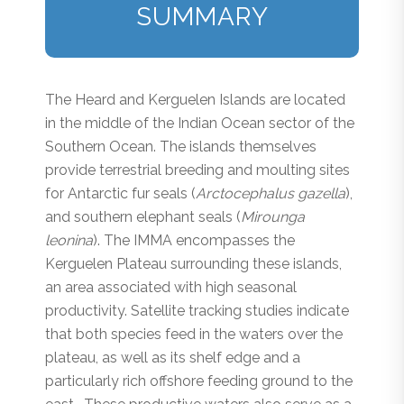
SUMMARY
The Heard and Kerguelen Islands are located
in the middle of the Indian Ocean sector of the
Southern Ocean. The islands themselves
provide terrestrial breeding and moulting sites
for Antarctic fur seals (
Arctocephalus gazella
),
and southern elephant seals (
Mirounga
leonina
). The IMMA encompasses the
Kerguelen Plateau surrounding these islands,
an area associated with high seasonal
productivity. Satellite tracking studies indicate
that both species feed in the waters over the
plateau, as well as its shelf edge and a
particularly rich offshore feeding ground to the