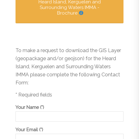
Heard Island, Kerguelen and
Surrounding Waters IMMA -
Brochure
To make a request to download the GIS Layer
(geopackage and/or geojson) for the Heard
Island, Kerguelen and Surrounding Waters
IMMA please complete the following Contact
Form:
* Required fields
Your Name (*)
Your Email (*)