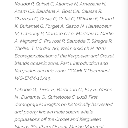
Koubbi P, Guinet C, Alloncle N, Ameziane N,
Azam CS, Baudena A, Bost CA, Causse R,
Chazeau C, Coste G, Cotté C, D’Ovidio F, Delord
K, Duhamel G, Forget A, Gasco N, Hautecoeur
M, Lehodey P, Monaco C Lo, Marteau C, Martin
A, Mignard C, Pruvost P, Saucède T, Sinegre R,
Thellier T, Verdier AG, Weimerskirch H. 2016.
Ecoregionalisation of the Kerguelen and Crozet
islands oceanic zone. Part I: Introduction and
Kerguelen oceanic zone. CCAMLR Document
WG-EMM-16/43.
Labadie G., Tixier P., Barbraud C., Fay R., Gasco
N., Duhamel G., Guinetoole C. 2018. First
demographic insights on historically harvested
and poorly known male sperm whale
populations off the Crozet and Kerguelen
Islands (Southern Ocean). Marine Mammal