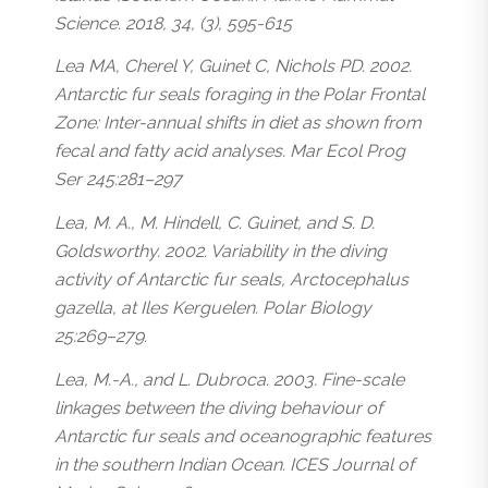
Science. 2018, 34, (3), 595-615
Lea MA, Cherel Y, Guinet C, Nichols PD. 2002.
Antarctic fur seals foraging in the Polar Frontal
Zone: Inter-annual shifts in diet as shown from
fecal and fatty acid analyses. Mar Ecol Prog
Ser 245:281–297
Lea, M. A., M. Hindell, C. Guinet, and S. D.
Goldsworthy. 2002. Variability in the diving
activity of Antarctic fur seals, Arctocephalus
gazella, at Iles Kerguelen. Polar Biology
25:269–279.
Lea, M.-A., and L. Dubroca. 2003. Fine-scale
linkages between the diving behaviour of
Antarctic fur seals and oceanographic features
in the southern Indian Ocean. ICES Journal of