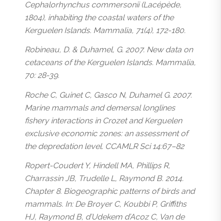
Cephalorhynchus commersonii (Lacépède,
1804), inhabiting the coastal waters of the
Kerguelen Islands. Mammalia, 71(4), 172-180.
Robineau, D. & Duhamel, G. 2007. New data on
cetaceans of the Kerguelen Islands. Mammalia,
70: 28-39.
Roche C, Guinet C, Gasco N, Duhamel G. 2007.
Marine mammals and demersal longlines
fishery interactions in Crozet and Kerguelen
exclusive economic zones: an assessment of
the depredation level. CCAMLR Sci 14:67–82
Ropert-Coudert Y, Hindell MA, Phillips R,
Charrassin JB, Trudelle L, Raymond B. 2014.
Chapter 8. Biogeographic patterns of birds and
mammals. In: De Broyer C, Koubbi P, Griffiths
HJ, Raymond B, d’Udekem d’Acoz C, Van de