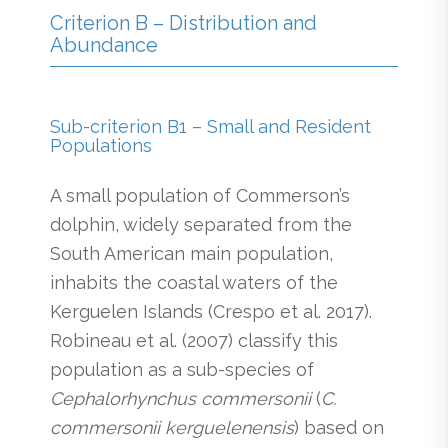
Criterion B – Distribution and
Abundance
Sub-criterion B1 – Small and Resident
Populations
A small population of Commerson’s
dolphin, widely separated from the
South American main population,
inhabits the coastal waters of the
Kerguelen Islands (Crespo et al. 2017).
Robineau et al. (2007) classify this
population as a sub-species of
Cephalorhynchus commersonii
(
C.
commersonii kerguelenensis
) based on