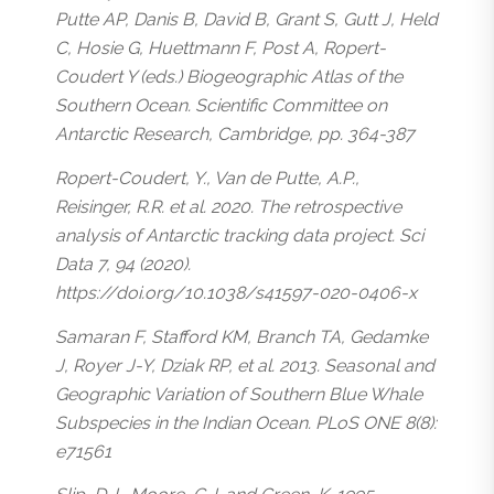
Putte AP, Danis B, David B, Grant S, Gutt J, Held
C, Hosie G, Huettmann F, Post A, Ropert-
Coudert Y (eds.) Biogeographic Atlas of the
Southern Ocean. Scientific Committee on
Antarctic Research, Cambridge, pp. 364-387
Ropert-Coudert, Y., Van de Putte, A.P.,
Reisinger, R.R. et al. 2020. The retrospective
analysis of Antarctic tracking data project. Sci
Data 7, 94 (2020).
https://doi.org/10.1038/s41597-020-0406-x
Samaran F, Stafford KM, Branch TA, Gedamke
J, Royer J-Y, Dziak RP, et al. 2013. Seasonal and
Geographic Variation of Southern Blue Whale
Subspecies in the Indian Ocean. PLoS ONE 8(8):
e71561