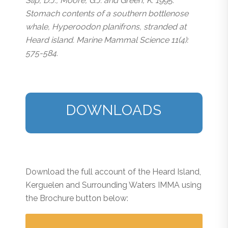
Slip, D.J., Moore, G.J. and Green, K. 1995.
Stomach contents of a southern bottlenose
whale, Hyperoodon planifrons, stranded at
Heard island. Marine Mammal Science 11(4):
575-584.
DOWNLOADS
Download the full account of the Heard Island,
Kerguelen and Surrounding Waters IMMA using
the Brochure button below: