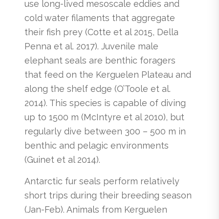
use long-lived mesoscale eddies and
cold water filaments that aggregate
their fish prey (Cotte et al 2015, Della
Penna et al. 2017). Juvenile male
elephant seals are benthic foragers
that feed on the Kerguelen Plateau and
along the shelf edge (O’Toole et al.
2014). This species is capable of diving
up to 1500 m (McIntyre et al 2010), but
regularly dive between 300 – 500 m in
benthic and pelagic environments
(Guinet et al 2014).
Antarctic fur seals perform relatively
short trips during their breeding season
(Jan-Feb). Animals from Kerguelen