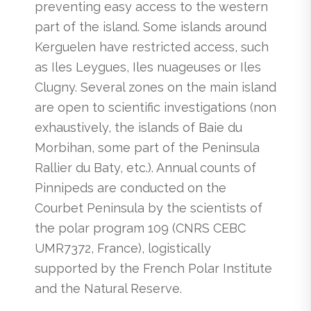
preventing easy access to the western
part of the island. Some islands around
Kerguelen have restricted access, such
as Iles Leygues, Iles nuageuses or Iles
Clugny. Several zones on the main island
are open to scientific investigations (non
exhaustively, the islands of Baie du
Morbihan, some part of the Peninsula
Rallier du Baty, etc.). Annual counts of
Pinnipeds are conducted on the
Courbet Peninsula by the scientists of
the polar program 109 (CNRS CEBC
UMR7372, France), logistically
supported by the French Polar Institute
and the Natural Reserve.