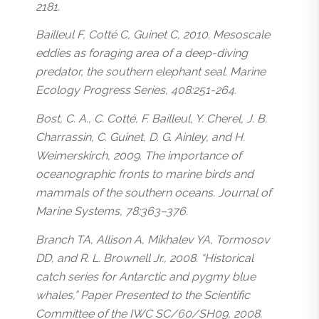
2181.
Bailleul F, Cotté C, Guinet C, 2010. Mesoscale
eddies as foraging area of a deep-diving
predator, the southern elephant seal. Marine
Ecology Progress Series, 408:251-264.
Bost, C. A., C. Cotté, F. Bailleul, Y. Cherel, J. B.
Charrassin, C. Guinet, D. G. Ainley, and H.
Weimerskirch, 2009. The importance of
oceanographic fronts to marine birds and
mammals of the southern oceans. Journal of
Marine Systems, 78:363–376.
Branch TA, Allison A, Mikhalev YA, Tormosov
DD, and R. L. Brownell Jr., 2008. “Historical
catch series for Antarctic and pygmy blue
whales,” Paper Presented to the Scientific
Committee of the IWC SC/60/SH09, 2008.