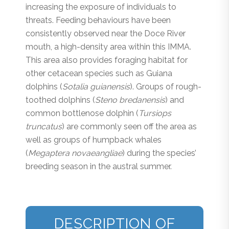
increasing the exposure of individuals to
threats. Feeding behaviours have been
consistently observed near the Doce River
mouth, a high-density area within this IMMA.
This area also provides foraging habitat for
other cetacean species such as Guiana
dolphins (
Sotalia guianensis
). Groups of rough-
toothed dolphins (
Steno bredanensis
) and
common bottlenose dolphin (
Tursiops
truncatus
) are commonly seen off the area as
well as groups of humpback whales
(
Megaptera novaeangliae
) during the species’
breeding season in the austral summer.
DESCRIPTION OF