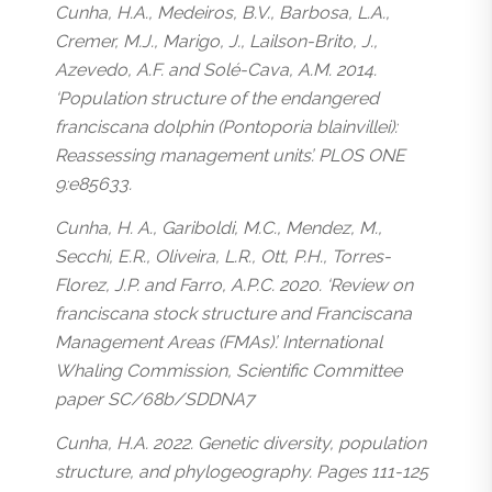
Cunha, H.A., Medeiros, B.V., Barbosa, L.A.,
Cremer, M.J., Marigo, J., Lailson-Brito, J.,
Azevedo, A.F. and Solé-Cava, A.M. 2014.
‘Population structure of the endangered
franciscana dolphin (Pontoporia blainvillei):
Reassessing management units’. PLOS ONE
9:e85633.
Cunha, H. A., Gariboldi, M.C., Mendez, M.,
Secchi, E.R., Oliveira, L.R., Ott, P.H., Torres-
Florez, J.P. and Farro, A.P.C. 2020. ‘Review on
franciscana stock structure and Franciscana
Management Areas (FMAs)’. International
Whaling Commission, Scientific Committee
paper SC/68b/SDDNA7
Cunha, H.A. 2022. Genetic diversity, population
structure, and phylogeography. Pages 111-125