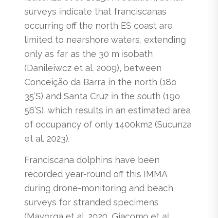
surveys indicate that franciscanas
occurring off the north ES coast are
limited to nearshore waters, extending
only as far as the 30 m isobath
(Danileiwcz et al. 2009), between
Conceição da Barra in the north (18o
35’S) and Santa Cruz in the south (19o
56’S), which results in an estimated area
of occupancy of only 1400km2 (Sucunza
et al. 2023).
Franciscana dolphins have been
recorded year-round off this IMMA
during drone-monitoring and beach
surveys for stranded specimens
(Mayorga et al. 2020, Giacomo et al.