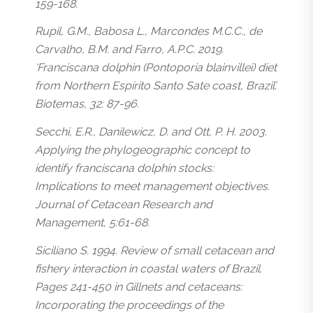
159-168.
Rupil, G.M., Babosa L., Marcondes M.C.C., de
Carvalho, B.M. and Farro, A.P.C. 2019.
‘Franciscana dolphin (Pontoporia blainvillei) diet
from Northern Espírito Santo Sate coast, Brazil’.
Biotemas, 32: 87-96.
Secchi, E.R., Danilewicz, D. and Ott, P. H. 2003.
Applying the phylogeographic concept to
identify franciscana dolphin stocks:
Implications to meet management objectives.
Journal of Cetacean Research and
Management, 5:61-68.
Siciliano S. 1994. Review of small cetacean and
fishery interaction in coastal waters of Brazil.
Pages 241-450 in Gillnets and cetaceans:
Incorporating the proceedings of the