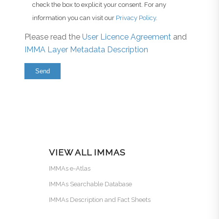
check the box to explicit your consent. For any
information you can visit our
Privacy Policy
.
Please read the
User Licence Agreement
and
IMMA Layer Metadata Description
VIEW ALL IMMAS
IMMAs e-Atlas
IMMAs Searchable Database
IMMAs Description and Fact Sheets