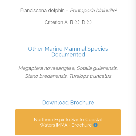
Franciscana dolphin –
Pontoporia blainvillei
Criterion A; B (1); D (1)
Other Marine Mammal Species
Documented
Megaptera novaeangliae, Sotalia guianensis,
Steno bredanensis, Tursiops truncatus
Download Brochure
Northern Espírito Santo Coastal
Waters IMMA - Brochure