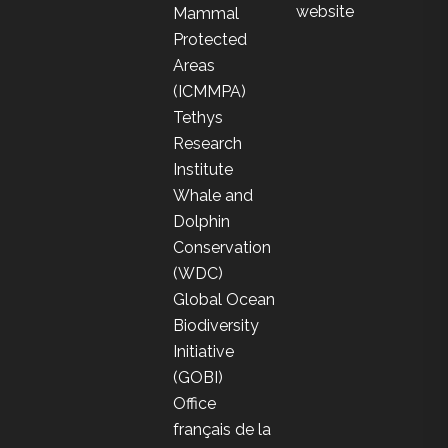
website
Mammal
Protected
Areas
(ICMMPA)
Tethys
Research
Institute
Whale and
Dolphin
Conservation
(WDC)
Global Ocean
Biodiversity
Initiative
(GOBI)
Office
français de la