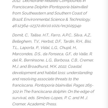
2012. ‘Dechlorane-Related Compounds in
Franciscana Dolphin (Pontoporia blainvillei)
from Southeastern and Southern Coast of
Brazil’. Environmental Science & Technology,
46:12364–12372.doi:10.1021/es302934p
Domit, C., Tailise, H.T., Farro, A.P.C., Silva, A.Z.,
Belleghem, T.V., Herbst, D.F., Tardin, R.H., Bisi,
T.L., Laporta, P., Vidal, L.G., Chupil, H.,
Marcondes, D.S., da Fonseca, G.F., do Valle, R.
del R., Berninsone, L.G., Barbosa, C.B., Cremer,
M.J. and Broadhurst, M.K. 2022. Coastal
development and habitat loss: understanding
and resolving associate threats to the
franciscana, Pontoporia blainvillei. Pages 265-
302 in The franciscana dolphin: On the edge of
survival, eds. Simões-Lopes, P. C. and M. J.
Cremer, Academic Press.