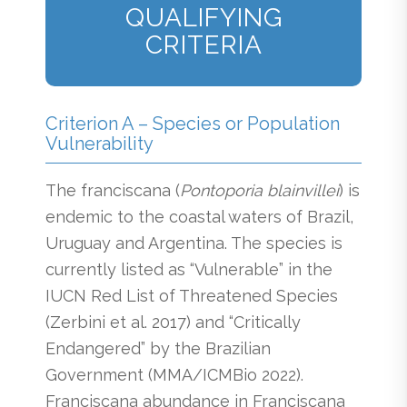
QUALIFYING
CRITERIA
Criterion A – Species or Population
Vulnerability
The franciscana (
Pontoporia blainvillei
)
is
endemic to the coastal waters of Brazil,
Uruguay and Argentina. The species is
currently listed as “Vulnerable” in the
IUCN Red List of Threatened Species
(Zerbini et al. 2017) and “Critically
Endangered” by the Brazilian
Government (MMA/ICMBio 2022).
Franciscana abundance in Franciscana