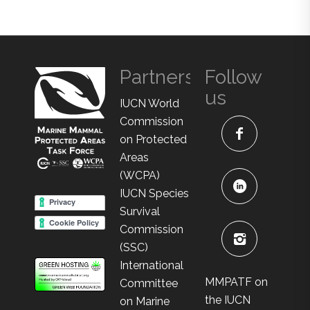
Partners
Follow
us
IUCN World
Commission
on Protected
Areas
(WCPA)
IUCN Species
Survival
Commission
(SSC)
International
MMPATF on
Committee
the IUCN
on Marine