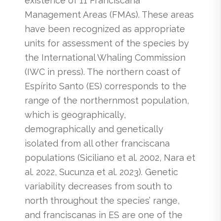
existence of 11 Franciscana
Management Areas (FMAs). These areas
have been recognized as appropriate
units for assessment of the species by
the International Whaling Commission
(IWC in press). The northern coast of
Espírito Santo (ES) corresponds to the
range of the northernmost population,
which is geographically,
demographically and genetically
isolated from all other franciscana
populations (Siciliano et al. 2002, Nara et
al. 2022, Sucunza et al. 2023). Genetic
variability decreases from south to
north throughout the species’ range,
and franciscanas in ES are one of the