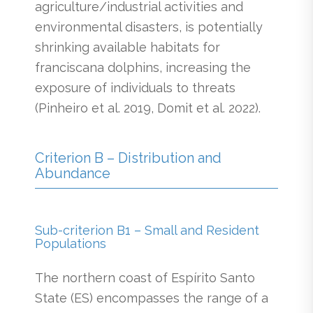
agriculture/industrial activities and
environmental disasters, is potentially
shrinking available habitats for
franciscana dolphins, increasing the
exposure of individuals to threats
(Pinheiro et al. 2019, Domit et al. 2022).
Criterion B – Distribution and
Abundance
Sub-criterion B1 – Small and Resident
Populations
The northern coast of Espírito Santo
State (ES) encompasses the range of a