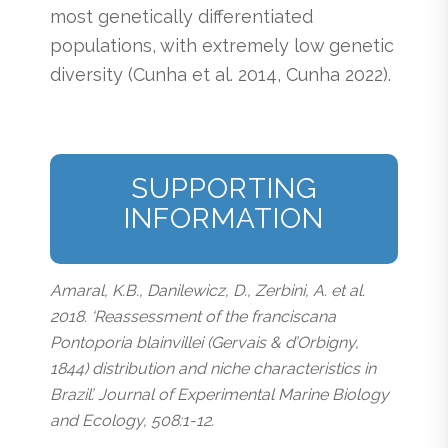
most genetically differentiated
populations, with extremely low genetic
diversity (Cunha et al. 2014, Cunha 2022).
SUPPORTING
INFORMATION
Amaral, K.B., Danilewicz, D., Zerbini, A. et al.
2018. ‘Reassessment of the franciscana
Pontoporia blainvillei (Gervais & d’Orbigny,
1844) distribution and niche characteristics in
Brazil’. Journal of Experimental Marine Biology
and Ecology, 508:1-12.