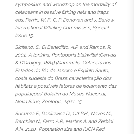
symposium and workshop on the mortality of
cetaceans in passive fishing nets and traps,
eds. Perrin, W. F., G. P. Donovan and J. Barlow.
International Whaling Commission, Special
Issue 15.
Siciliano, S., Di Beneditto, A.P. and Ramos, R.
2002. ‘A toninha, Pontoporia blainvillei (Gervais
& D’Orbigny, 1884) (Mammalia: Cetacea) nos
Estados do Rio de Janeiro e Espírito Santo,
costa sudeste do Brasil: caracterização dos
hábitats e possíveis fatores de isolamento das
populações’. Boletim do Museu Nacional,
Nova Série, Zoologia, 146:1-15.
Sucunza F., Danilewicz D., Ott P.H., Neves M.,
Berchieri N., Farro A.P., Martins A. and Zerbini
A.N. 2020. ‘Population size and IUCN Red