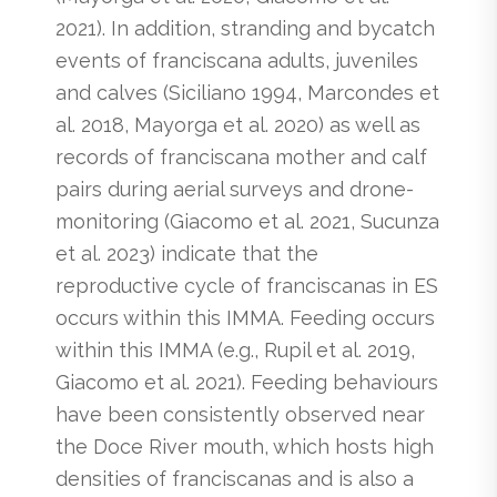
2021). In addition, stranding and bycatch
events of franciscana adults, juveniles
and calves (Siciliano 1994, Marcondes et
al. 2018, Mayorga et al. 2020) as well as
records of franciscana mother and calf
pairs during aerial surveys and drone-
monitoring (Giacomo et al. 2021, Sucunza
et al. 2023) indicate that the
reproductive cycle of franciscanas in ES
occurs within this IMMA. Feeding occurs
within this IMMA (e.g., Rupil et al. 2019,
Giacomo et al. 2021). Feeding behaviours
have been consistently observed near
the Doce River mouth, which hosts high
densities of franciscanas and is also a