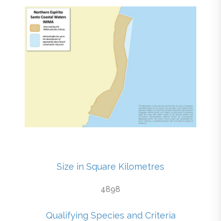
Size in Square Kilometres
4898
Qualifying Species and Criteria