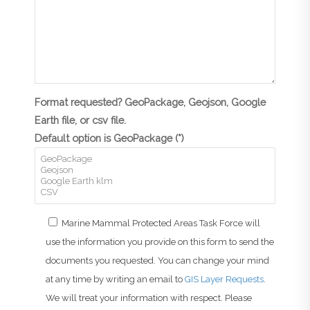
Format requested? GeoPackage, Geojson, Google
Earth file, or csv file.
Default option is GeoPackage (*)
Marine Mammal Protected Areas Task Force will
use the information you provide on this form to send the
documents you requested. You can change your mind
at any time by writing an email to
GIS Layer Requests
.
We will treat your information with respect. Please