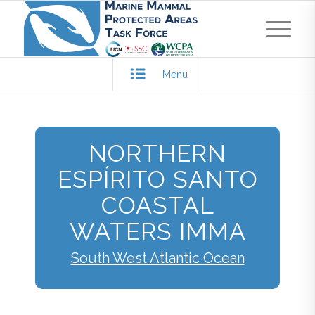
Menu
NORTHERN
ESPÍRITO SANTO
COASTAL
WATERS IMMA
South West Atlantic Ocean