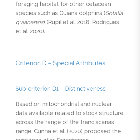
foraging habitat for other cetacean
species such as Guiana dolphins (
Sotalia
guianensis
) (Rupil et al. 2018, Rodrigues
et al. 2020).
Criterion D – Special Attributes
Sub-criterion D1 – Distinctiveness
Based on mitochondrial and nuclear
data available related to stock structure
across the range of the franciscanas
range, Cunha et al. (2020) proposed the