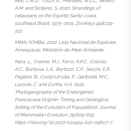
Reis, L.W.D., Trazzi, A., Meirelles, W.L.C., Ribeiro,
A.M. and Siciliano, S. 2020. Strandings of
cetaceans on the Espírito Santo coast,
southeast Brazil, 1975-2015. ZooKeys 948:129-
152.
MMA/ICMBio. 2022. Lista Nacional de Espécies
Ameaçacas. Ministério do Meio Ambiente.
Nara, L., Cremer, M.J., Farro, A.P.C., Colosio,
A.C., Barbosa, L.A., Bertozzi, C.P., Secchi, E.R.,
Pagliani, B., Costa‑Urrutia, P., Gariboldi, M.C.,
Lazoski, C. and Cunha, H.A. 2022.
‘Phylogeography of the Endangered
Franciscana Dolphin: Timing and Geological
Setting of the Evolution of Populations’. Journal
of Mammalian Evolution, 29:609-625.
https://doi.org/10.1007/s10914-022-09607-7