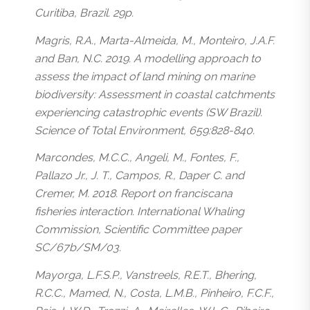
Curitiba, Brazil. 29p.
Magris, R.A., Marta-Almeida, M., Monteiro, J.A.F.
and Ban, N.C. 2019. A modelling approach to
assess the impact of land mining on marine
biodiversity: Assessment in coastal catchments
experiencing catastrophic events (SW Brazil).
Science of Total Environment, 659:828-840.
Marcondes, M.C.C., Angeli, M., Fontes, F.,
Pallazo Jr., J. T., Campos, R., Daper C. and
Cremer, M. 2018. Report on franciscana
fisheries interaction. International Whaling
Commission, Scientific Committee paper
SC/67b/SM/03.
Mayorga, L.F.S.P., Vanstreels, R.E.T., Bhering,
R.C.C., Mamed, N., Costa, L.M.B., Pinheiro, F.C.F.,