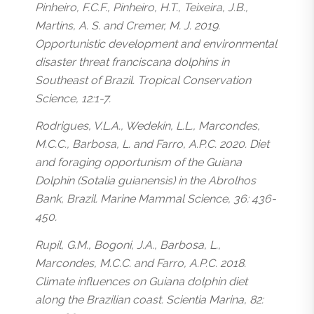
Pinheiro, F.C.F., Pinheiro, H.T., Teixeira, J.B.,
Martins, A. S. and Cremer, M. J. 2019.
Opportunistic development and environmental
disaster threat franciscana dolphins in
Southeast of Brazil. Tropical Conservation
Science, 12:1-7.
Rodrigues, V.L.A., Wedekin, L.L., Marcondes,
M.C.C., Barbosa, L. and Farro, A.P.C. 2020. Diet
and foraging opportunism of the Guiana
Dolphin (Sotalia guianensis) in the Abrolhos
Bank, Brazil. Marine Mammal Science, 36: 436-
450.
Rupil, G.M., Bogoni, J.A., Barbosa, L.,
Marcondes, M.C.C. and Farro, A.P.C. 2018.
Climate influences on Guiana dolphin diet
along the Brazilian coast. Scientia Marina, 82: