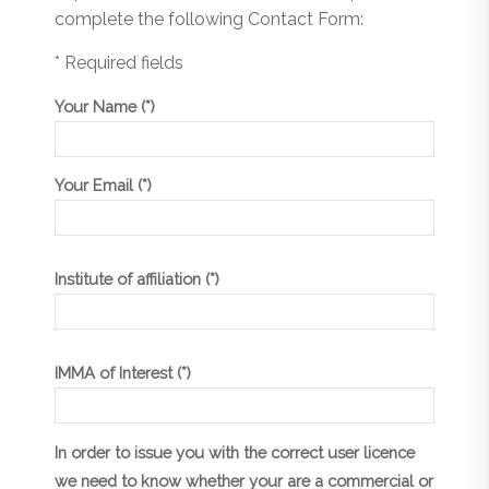
complete the following Contact Form:
* Required fields
Your Name (*)
Your Email (*)
Institute of affiliation (*)
IMMA of Interest (*)
In order to issue you with the correct user licence
we need to know whether your are a commercial or