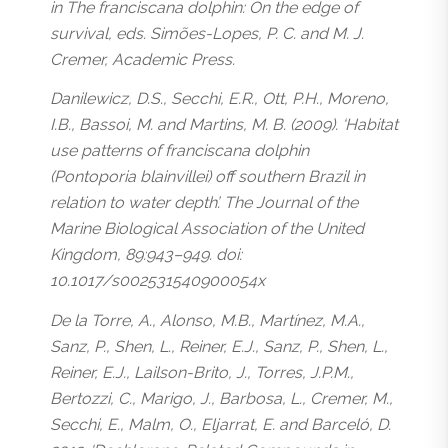
in The franciscana dolphin: On the edge of
survival, eds. Simões-Lopes, P. C. and M. J.
Cremer, Academic Press.
Danilewicz, D.S., Secchi, E.R., Ott, P.H., Moreno,
I.B., Bassoi, M. and Martins, M. B. (2009). ‘Habitat
use patterns of franciscana dolphin
(Pontoporia blainvillei) off southern Brazil in
relation to water depth’. The Journal of the
Marine Biological Association of the United
Kingdom, 89:943–949. doi:
10.1017/s002531540900054x
De la Torre, A., Alonso, M.B., Martínez, M.A.,
Sanz, P., Shen, L., Reiner, E.J., Sanz, P., Shen, L.,
Reiner, E.J., Lailson-Brito, J., Torres, J.P.M.,
Bertozzi, C., Marigo, J., Barbosa, L., Cremer, M.,
Secchi, E., Malm, O., Eljarrat, E. and Barceló, D.