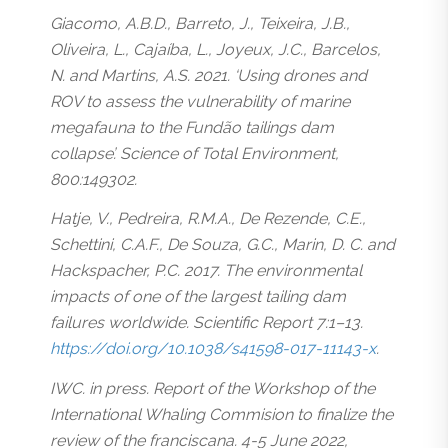
Giacomo, A.B.D., Barreto, J., Teixeira, J.B.,
Oliveira, L., Cajaíba, L., Joyeux, J.C., Barcelos,
N. and Martins, A.S. 2021. ‘Using drones and
ROV to assess the vulnerability of marine
megafauna to the Fundão tailings dam
collapse’. Science of Total Environment,
800:149302.
Hatje, V., Pedreira, R.M.A., De Rezende, C.E.,
Schettini, C.A.F., De Souza, G.C., Marin, D. C. and
Hackspacher, P.C. 2017. The environmental
impacts of one of the largest tailing dam
failures worldwide. Scientific Report 7:1–13.
https://doi.org/10.1038/s41598-017-11143-x
.
IWC. in press. Report of the Workshop of the
International Whaling Commision to finalize the
review of the franciscana. 4-5 June 2022,