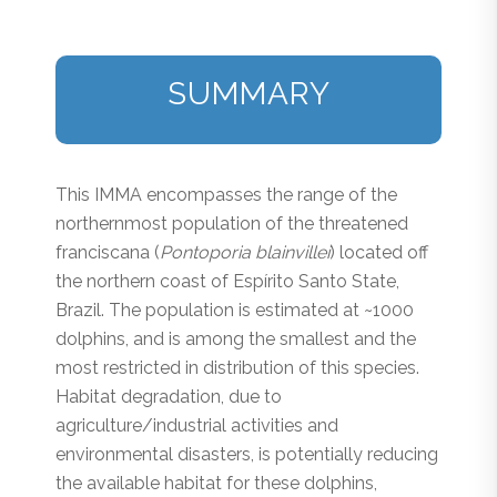
SUMMARY
This IMMA encompasses the range of the
northernmost population of the threatened
franciscana (
Pontoporia blainvillei
) located off
the northern coast of Espírito Santo State,
Brazil. The population is estimated at ~1000
dolphins, and is among the smallest and the
most restricted in distribution of this species.
Habitat degradation, due to
agriculture/industrial activities and
environmental disasters, is potentially reducing
the available habitat for these dolphins,