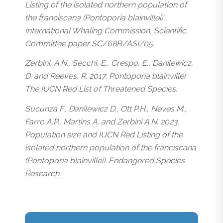
Listing of the isolated northern population of
the franciscana (Pontoporia blainvillei)’.
International Whaling Commission, Scientific
Committee paper SC/68B/ASI/05.
Zerbini, A.N., Secchi, E., Crespo, E., Danilewicz,
D. and Reeves, R. 2017. Pontoporia blainvillei.
The IUCN Red List of Threatened Species.
Sucunza F., Danilewicz D., Ott P.H., Neves M.,
Farro A.P., Martins A. and Zerbini A.N. 2023.
Population size and IUCN Red Listing of the
isolated northern population of the franciscana
(Pontoporia blainvillei). Endangered Species
Research.