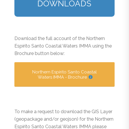
DOWNLOADS
Download the full account of the Northern
Espírito Santo Coastal Waters IMMA using the
Brochure button below:
Northern Espírito Santo Coastal
Waters IMMA - Brochure
To make a request to download the GIS Layer
(geopackage and/or geojson) for the Northern
Espírito Santo Coastal Waters IMMA please