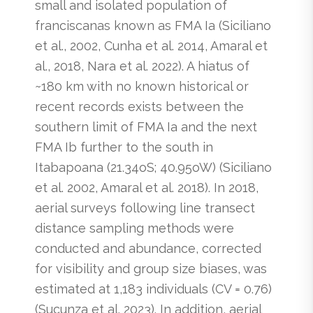
small and isolated population of
franciscanas known as FMA Ia (Siciliano
et al., 2002, Cunha et al. 2014, Amaral et
al., 2018, Nara et al. 2022). A hiatus of
~180 km with no known historical or
recent records exists between the
southern limit of FMA Ia and the next
FMA Ib further to the south in
Itabapoana (21.34oS; 40.95oW) (Siciliano
et al. 2002, Amaral et al. 2018). In 2018,
aerial surveys following line transect
distance sampling methods were
conducted and abundance, corrected
for visibility and group size biases, was
estimated at 1,183 individuals (CV = 0.76)
(Sucunza et al. 2023). In addition, aerial