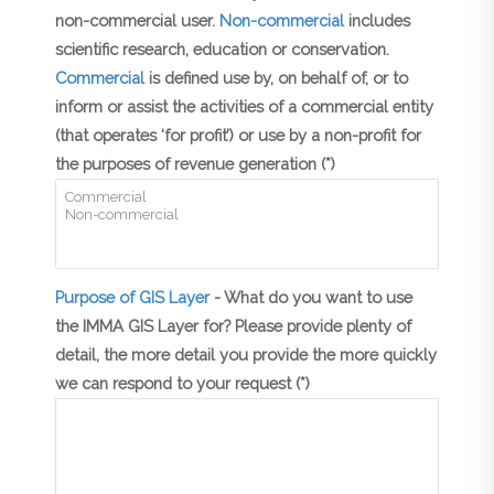
non-commercial user.
Non-commercial
includes
scientific research, education or conservation.
Commercial
is defined use by, on behalf of, or to
inform or assist the activities of a commercial entity
(that operates ‘for profit’) or use by a non-profit for
the purposes of revenue generation (*)
Purpose of GIS Layer
- What do you want to use
the IMMA GIS Layer for? Please provide plenty of
detail, the more detail you provide the more quickly
we can respond to your request (*)