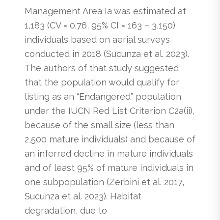
Management Area Ia was estimated at
1,183 (CV = 0.76, 95% CI = 163 – 3,150)
individuals based on aerial surveys
conducted in 2018 (Sucunza et al. 2023).
The authors of that study suggested
that the population would qualify for
listing as an “Endangered” population
under the IUCN Red List Criterion C2a(ii),
because of the small size (less than
2,500 mature individuals) and because of
an inferred decline in mature individuals
and of least 95% of mature individuals in
one subpopulation (Zerbini et al. 2017,
Sucunza et al. 2023). Habitat
degradation, due to