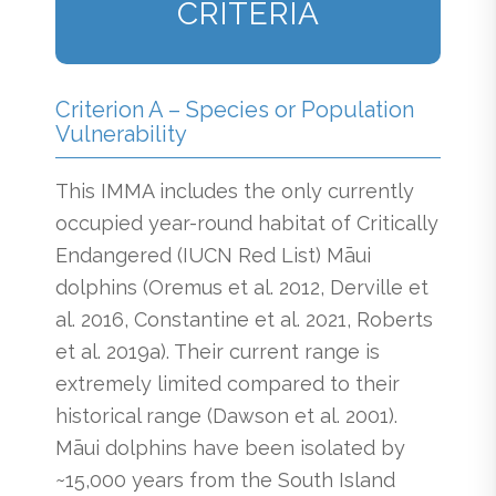
CRITERIA
Criterion A – Species or Population
Vulnerability
This IMMA includes the only currently
occupied year-round habitat of Critically
Endangered (IUCN Red List) Māui
dolphins (Oremus et al. 2012, Derville et
al. 2016, Constantine et al. 2021, Roberts
et al. 2019a). Their current range is
extremely limited compared to their
historical range (Dawson et al. 2001).
Māui dolphins have been isolated by
~15,000 years from the South Island