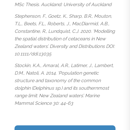
MSc Thesis. Auckland: University of Auckland
Stephenson, F., Goetz, K., Sharp, B.R., Mouton,
T.L., Beets, F.L., Roberts, J., MacDiarmid, A.B.,
Constantine, R., Lundquist, C.J. 2020. ‘Modelling
the spatial distribution of cetaceans in New
Zealand waters’. Diversity and Distributions DOI:
10.1111/ddi.13035
Stockin, K.A., Amaral, A.R., Latimer, J., Lambert,
D.M., Natoli, A. 2014. ‘Population genetic
structure and taxonomy of the common
dolphin (Delphinus sp.) and its southernmost
range limit: New Zealand waters’. Marine
Mammal Science 30: 44-63