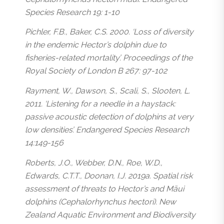
Species Research 19: 1-10
Pichler, F.B., Baker, C.S. 2000. ‘Loss of diversity
in the endemic Hector’s dolphin due to
fisheries-related mortality’. Proceedings of the
Royal Society of London B 267: 97-102
Rayment, W., Dawson, S., Scali, S., Slooten, L.
2011. ‘Listening for a needle in a haystack:
passive acoustic detection of dolphins at very
low densities’. Endangered Species Research
14:149-156
Roberts, J.O., Webber, D.N., Roe, W.D.,
Edwards, C.T.T., Doonan, I.J. 2019a. Spatial risk
assessment of threats to Hector’s and Māui
dolphins (Cephalorhynchus hectori). New
Zealand Aquatic Environment and Biodiversity