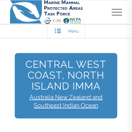
Menu
CENTRAL WEST
COAST, NORTH
ISLAND IMMA
Australia New Zealand and
Southeast Indian Ocean