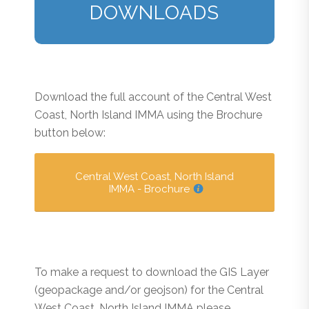
DOWNLOADS
Download the full account of the Central West
Coast, North Island IMMA using the Brochure
button below:
Central West Coast, North Island
IMMA - Brochure
To make a request to download the GIS Layer
(geopackage and/or geojson) for the Central
West Coast, North Island IMMA please