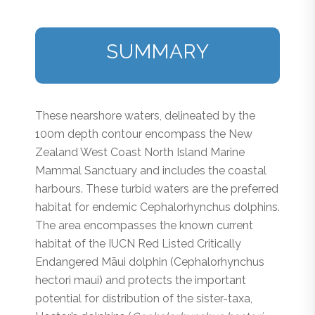
SUMMARY
These nearshore waters, delineated by the
100m depth contour encompass the New
Zealand West Coast North Island Marine
Mammal Sanctuary and includes the coastal
harbours. These turbid waters are the preferred
habitat for endemic
Cephalorhynchus
dolphins.
The area encompasses the known current
habitat of the IUCN Red Listed Critically
Endangered Māui dolphin (
C
e
phalorhynchus
hectori
maui
) and protects the important
potential for distribution of the sister-taxa,