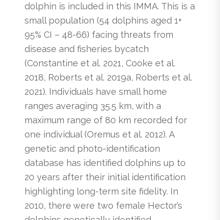
dolphin is included in this IMMA. This is a
small population (54 dolphins aged 1+
95% CI – 48-66) facing threats from
disease and fisheries bycatch
(Constantine et al. 2021, Cooke et al.
2018, Roberts et al. 2019a, Roberts et al.
2021). Individuals have small home
ranges averaging 35.5 km, with a
maximum range of 80 km recorded for
one individual (Oremus et al. 2012). A
genetic and photo-identification
database has identified dolphins up to
20 years after their initial identification
highlighting long-term site fidelity. In
2010, there were two female Hector’s
dolphins genetically identified