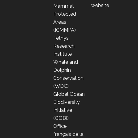
website
Mammal
Protected
Areas
(ICMMPA)
Tethys
Research
Institute
Whale and
Dolphin
Conservation
(WDC)
Global Ocean
Biodiversity
Initiative
(GOBI)
Office
français de la