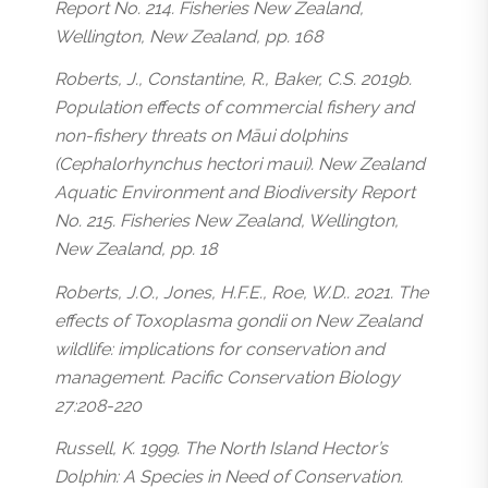
Report No. 214. Fisheries New Zealand,
Wellington, New Zealand, pp. 168
Roberts, J., Constantine, R., Baker, C.S. 2019b.
Population effects of commercial fishery and
non-fishery threats on Māui dolphins
(Cephalorhynchus hectori maui). New Zealand
Aquatic Environment and Biodiversity Report
No. 215. Fisheries New Zealand, Wellington,
New Zealand, pp. 18
Roberts, J.O., Jones, H.F.E., Roe, W.D.. 2021. The
effects of Toxoplasma gondii on New Zealand
wildlife: implications for conservation and
management. Pacific Conservation Biology
27:208-220
Russell, K. 1999. The North Island Hector’s
Dolphin: A Species in Need of Conservation.