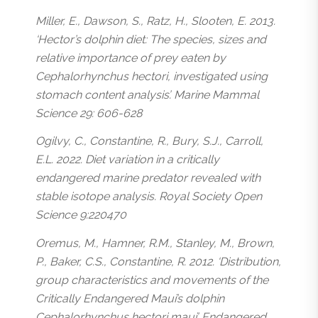
Miller, E., Dawson, S., Ratz, H., Slooten, E. 2013.
‘Hector’s dolphin diet: The species, sizes and
relative importance of prey eaten by
Cephalorhynchus hectori, investigated using
stomach content analysis’. Marine Mammal
Science 29: 606-628
Ogilvy, C., Constantine, R., Bury, S.J., Carroll,
E.L. 2022. Diet variation in a critically
endangered marine predator revealed with
stable isotope analysis. Royal Society Open
Science 9:220470
Oremus, M., Hamner, R.M., Stanley, M., Brown,
P., Baker, C.S., Constantine, R. 2012. ‘Distribution,
group characteristics and movements of the
Critically Endangered Maui’s dolphin
Cephalorhynchus hectori maui’. Endangered