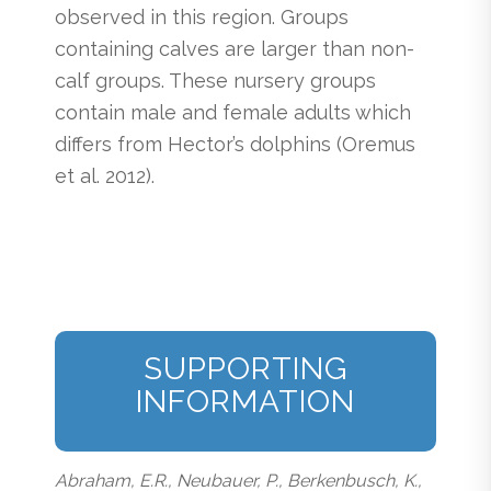
observed in this region. Groups
containing calves are larger than non-
calf groups. These nursery groups
contain male and female adults which
differs from Hector’s dolphins (Oremus
et al. 2012).
SUPPORTING
INFORMATION
Abraham, E.R., Neubauer, P., Berkenbusch, K.,