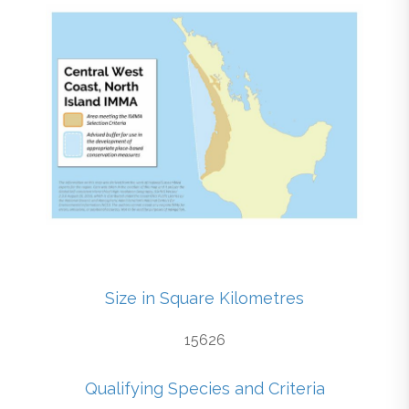
Size in Square Kilometres
15626
Qualifying Species and Criteria