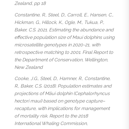
Zealand, pp 18
Constantine, R., Steel, D., Carroll, E., Hansen, C.,
Hickman, G., Hillock, K., Ogle, M., Tukua, P.,
Baker, C.S. 2021. Estimating the abundance and
effective population size of Maui dolphins using
microsatellite genotypes in 2020-21, with
retrospective matching to 2001. Final Report to
the Department of Conservation, Wellington,
New Zealand
Cooke, J.G., Steel, D., Hamner, R., Constantine,
R., Baker, C.S. (2018). Population estimates and
projections of Māui dolphin (Cephalorhyncus
hectori maui) based on genotype capture–
recapture, with implications for management
of mortality risk. Report to the 2018
International Whaling Commission,