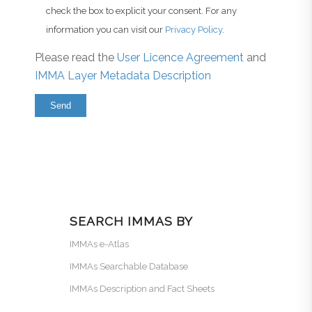
check the box to explicit your consent. For any
information you can visit our
Privacy Policy
.
Please read the
User Licence Agreement
and
IMMA Layer Metadata Description
SEARCH IMMAS BY
IMMAs e-Atlas
IMMAs Searchable Database
IMMAs Description and Fact Sheets