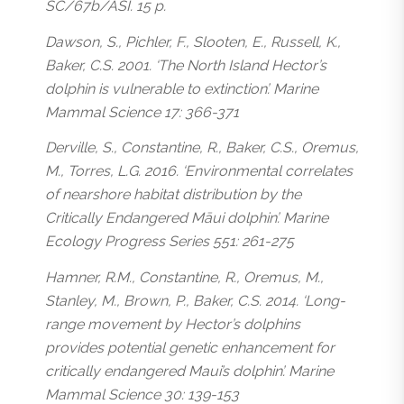
SC/67b/ASI. 15 p.
Dawson, S., Pichler, F., Slooten, E., Russell, K.,
Baker, C.S. 2001. ‘The North Island Hector’s
dolphin is vulnerable to extinction’. Marine
Mammal Science 17: 366-371
Derville, S., Constantine, R., Baker, C.S., Oremus,
M., Torres, L.G. 2016. ‘Environmental correlates
of nearshore habitat distribution by the
Critically Endangered Māui dolphin’. Marine
Ecology Progress Series 551: 261-275
Hamner, R.M., Constantine, R., Oremus, M.,
Stanley, M., Brown, P., Baker, C.S. 2014. ‘Long-
range movement by Hector’s dolphins
provides potential genetic enhancement for
critically endangered Maui’s dolphin’. Marine
Mammal Science 30: 139-153