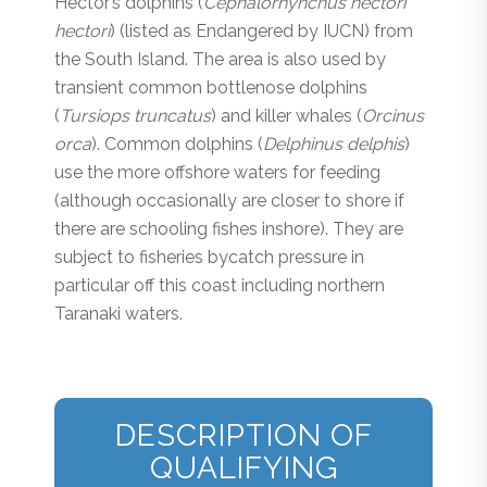
Hector’s dolphins (
Cephalorhynchus hectori
hectori
) (listed as Endangered by IUCN) from
the South Island. The area is also used by
transient common bottlenose dolphins
(
Tursiops truncatus
) and killer whales (
Orcinus
orca
). Common dolphins (
Delphinus delphis
)
use the more offshore waters for feeding
(although occasionally are closer to shore if
there are schooling fishes inshore). They are
subject to fisheries bycatch pressure in
particular off this coast including northern
Taranaki waters.
DESCRIPTION OF
QUALIFYING