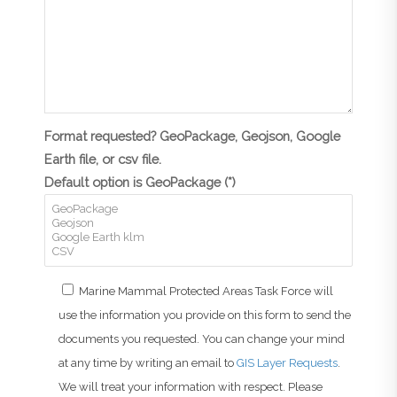
Format requested? GeoPackage, Geojson, Google
Earth file, or csv file.
Default option is GeoPackage (*)
Marine Mammal Protected Areas Task Force will
use the information you provide on this form to send the
documents you requested. You can change your mind
at any time by writing an email to
GIS Layer Requests
.
We will treat your information with respect. Please