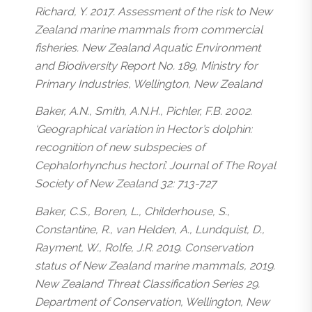
Richard, Y. 2017. Assessment of the risk to New
Zealand marine mammals from commercial
fisheries. New Zealand Aquatic Environment
and Biodiversity Report No. 189, Ministry for
Primary Industries, Wellington, New Zealand
Baker, A.N., Smith, A.N.H., Pichler, F.B. 2002.
‘Geographical variation in Hector’s dolphin:
recognition of new subspecies of
Cephalorhynchus hectori’. Journal of The Royal
Society of New Zealand 32: 713-727
Baker, C.S., Boren, L., Childerhouse, S.,
Constantine, R., van Helden, A., Lundquist, D.,
Rayment, W., Rolfe, J.R. 2019. Conservation
status of New Zealand marine mammals, 2019.
New Zealand Threat Classification Series 29.
Department of Conservation, Wellington, New