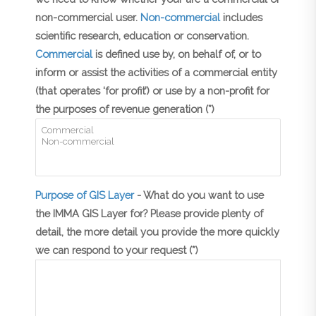
non-commercial user.
Non-commercial
includes
scientific research, education or conservation.
Commercial
is defined use by, on behalf of, or to
inform or assist the activities of a commercial entity
(that operates ‘for profit’) or use by a non-profit for
the purposes of revenue generation (*)
Purpose of GIS Layer
- What do you want to use
the IMMA GIS Layer for? Please provide plenty of
detail, the more detail you provide the more quickly
we can respond to your request (*)