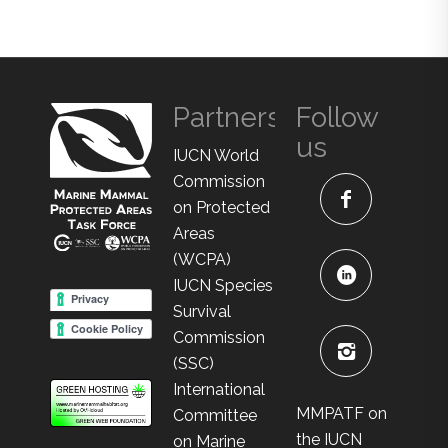
Partners
Follow
us
IUCN World
Commission
on Protected
Areas
(WCPA)
IUCN Species
Survival
Commission
(SSC)
International
MMPATF on
Committee
the IUCN
on Marine