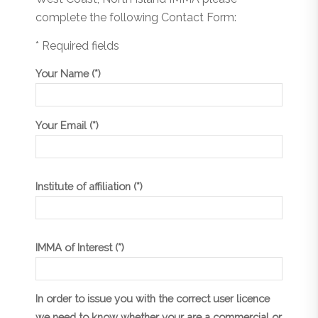
complete the following Contact Form:
* Required fields
Your Name (*)
Your Email (*)
Institute of affiliation (*)
IMMA of Interest (*)
In order to issue you with the correct user licence
we need to know whether your are a commercial or