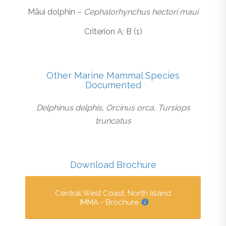
Māui dolphin –
Cephalorhynchus hectori maui
Criterion A; B (1)
Other Marine Mammal Species
Documented
Delphinus delphis, Orcinus orca, Tursiops
truncatus
Download Brochure
Central West Coast, North Island
IMMA - Brochure