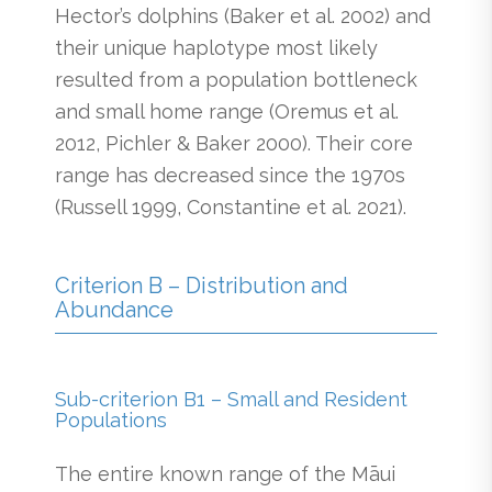
Hector’s dolphins (Baker et al. 2002) and
their unique haplotype most likely
resulted from a population bottleneck
and small home range (Oremus et al.
2012, Pichler & Baker 2000). Their core
range has decreased since the 1970s
(Russell 1999, Constantine et al. 2021).
Criterion B – Distribution and
Abundance
Sub-criterion B1 – Small and Resident
Populations
The entire known range of the Māui