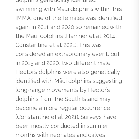
swimming with Māui dolphins within this
IMMA; one of the females was identified
again in 2011 and 2020 so remained with
the Māui dolphins (Hamner et al. 2014,
Constantine et al. 2021). This was
considered an extraordinary event, but
in 2015 and 2020, two different male
Hector’s dolphins were also genetically
identified with Māui dolphins suggesting
long-range movements by Hector’s
dolphins from the South Island may
become a more regular occurrence
(Constantine et al. 2021). Surveys have
been mostly conducted in summer
months with neonates and calves