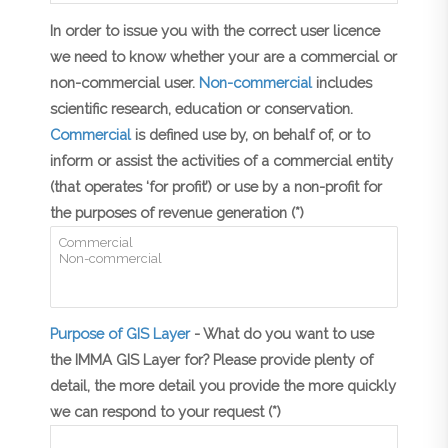
In order to issue you with the correct user licence
we need to know whether your are a commercial or
non-commercial user.
Non-commercial
includes
scientific research, education or conservation.
Commercial
is defined use by, on behalf of, or to
inform or assist the activities of a commercial entity
(that operates ‘for profit’) or use by a non-profit for
the purposes of revenue generation (*)
Purpose of GIS Layer
- What do you want to use
the IMMA GIS Layer for? Please provide plenty of
detail, the more detail you provide the more quickly
we can respond to your request (*)