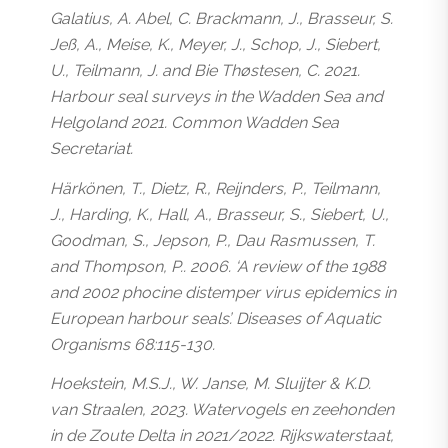
Galatius, A. Abel, C. Brackmann, J., Brasseur, S.
Jeß, A., Meise, K., Meyer, J., Schop, J., Siebert,
U., Teilmann, J. and Bie Thøstesen, C. 2021.
Harbour seal surveys in the Wadden Sea and
Helgoland 2021. Common Wadden Sea
Secretariat.
Härkönen, T., Dietz, R., Reijnders, P., Teilmann,
J., Harding, K., Hall, A., Brasseur, S., Siebert, U.,
Goodman, S., Jepson, P., Dau Rasmussen, T.
and Thompson, P.. 2006. ‘A review of the 1988
and 2002 phocine distemper virus epidemics in
European harbour seals’. Diseases of Aquatic
Organisms 68:115-130.
Hoekstein, M.S.J., W. Janse, M. Sluijter & K.D.
van Straalen, 2023. Watervogels en zeehonden
in de Zoute Delta in 2021/2022. Rijkswaterstaat,