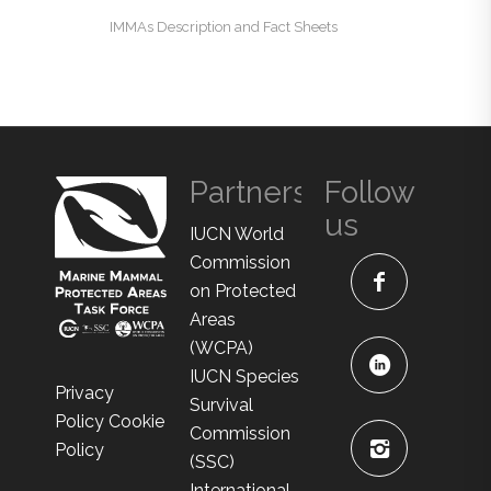
IMMAs Description and Fact Sheets
Partners
Follow
us
IUCN World
Commission
on Protected
Areas
(WCPA)
IUCN Species
Privacy
Survival
Policy
Cookie
Commission
Policy
(SSC)
International