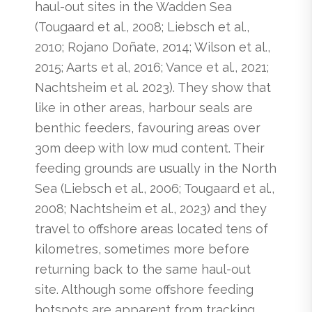
haul-out sites in the Wadden Sea
(Tougaard et al., 2008; Liebsch et al.,
2010; Rojano Doñate, 2014; Wilson et al.,
2015; Aarts et al, 2016; Vance et al., 2021;
Nachtsheim et al. 2023). They show that
like in other areas, harbour seals are
benthic feeders, favouring areas over
30m deep with low mud content. Their
feeding grounds are usually in the North
Sea (Liebsch et al., 2006; Tougaard et al.,
2008; Nachtsheim et al., 2023) and they
travel to offshore areas located tens of
kilometres, sometimes more before
returning back to the same haul-out
site. Although some offshore feeding
hotspots are apparent from tracking