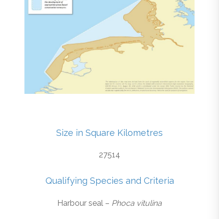
Size in Square Kilometres
27514
Qualifying Species and Criteria
Harbour seal –
Phoca vitulina