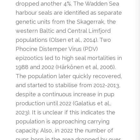
dropped another 4%. The Wadden Sea
harbour seals are identified as separate
genetic units from the Skagerrak, the
western Baltic and Central Limfjord
populations (Olsen et al., 2014). Two
Phocine Distemper Virus (PDV)
epizootics led to high seal mortalities in
1988 and 2002 (Härkönen et al, 2006).
The population later quickly recovered,
and started to stabilise from 2012-2013,
despite a continuous increase in pup
production until 2022 (Galatius et al.,
2023). It is unclear if this indicates the
population is approaching carrying
capacity. Also, in 2022 the number of
pups born in the area dropped by over