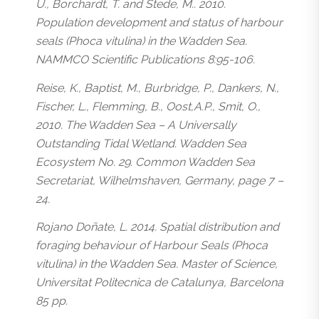
U., Borchardt, T. and Stede, M.. 2010.
Population development and status of harbour
seals (
Phoca vitulina
) in the Wadden Sea.
NAMMCO Scientific Publications 8:95-106.
Reise, K., Baptist, M., Burbridge, P., Dankers, N.,
Fischer, L., Flemming, B., Oost,A.P., Smit, O.,
2010. The Wadden Sea – A Universally
Outstanding Tidal Wetland. Wadden Sea
Ecosystem No. 29. Common Wadden Sea
Secretariat, Wilhelmshaven, Germany, page 7 –
24.
Rojano Doñate, L. 2014. Spatial distribution and
foraging behaviour of Harbour Seals (
Phoca
vitulina
) in the Wadden Sea. Master of Science,
Universitat Politecnica de Catalunya, Barcelona
85 pp.