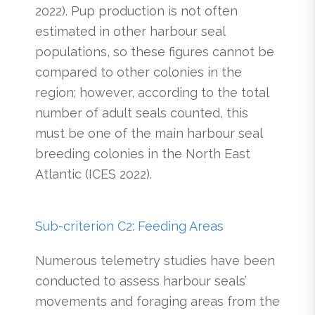
2022). Pup production is not often
estimated in other harbour seal
populations, so these figures cannot be
compared to other colonies in the
region; however, according to the total
number of adult seals counted, this
must be one of the main harbour seal
breeding colonies in the North East
Atlantic (ICES 2022).
Sub-criterion C2: Feeding Areas
Numerous telemetry studies have been
conducted to assess harbour seals’
movements and foraging areas from the