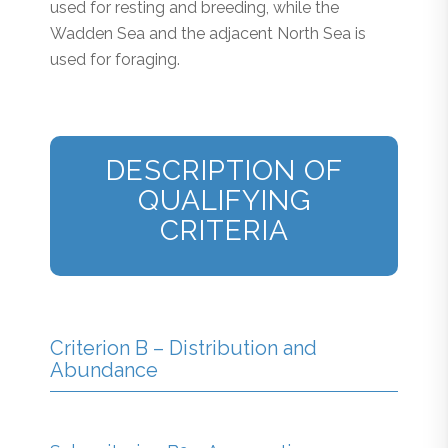
used for resting and breeding, while the
Wadden Sea and the adjacent North Sea is
used for foraging.
DESCRIPTION OF
QUALIFYING
CRITERIA
Criterion B – Distribution and
Abundance