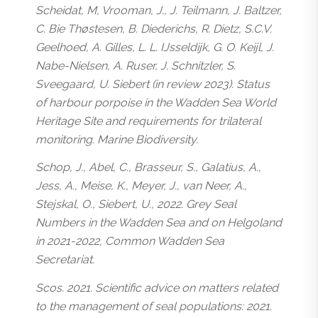
Scheidat, M, Vrooman, J., J. Teilmann, J. Baltzer,
C. Bie Thøstesen, B. Diederichs, R. Dietz, S.C.V.
Geelhoed, A. Gilles, L. L. IJsseldijk, G. O. Keijl, J.
Nabe-Nielsen, A. Ruser, J. Schnitzler, S.
Sveegaard, U. Siebert (in review 2023). Status
of harbour porpoise in the Wadden Sea World
Heritage Site and requirements for trilateral
monitoring. Marine Biodiversity.
Schop, J., Abel, C., Brasseur, S., Galatius, A.,
Jess, A., Meise, K., Meyer, J., van Neer, A.,
Stejskal, O., Siebert, U., 2022. Grey Seal
Numbers in the Wadden Sea and on Helgoland
in 2021-2022, Common Wadden Sea
Secretariat.
Scos. 2021. Scientific advice on matters related
to the management of seal populations: 2021.