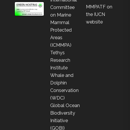
MMPATF on
Committee
the IUCN
on Marine
website
Mammal
Protected
Areas
(ICMMPA)
Tethys
Research
Institute
Whale and
Dolphin
Conservation
(WDC)
Global Ocean
Biodiversity
Initiative
(GOBI)