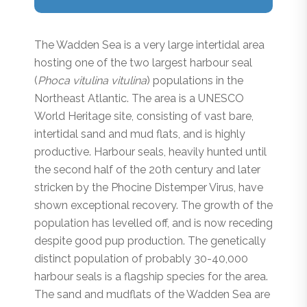
The Wadden Sea is a very large intertidal area
hosting one of the two largest harbour seal
(
Phoca vitulina vitulina
) populations in the
Northeast Atlantic. The area is a UNESCO
World Heritage site, consisting of vast bare,
intertidal sand and mud flats, and is highly
productive. Harbour seals, heavily hunted until
the second half of the 20th century and later
stricken by the Phocine Distemper Virus, have
shown exceptional recovery. The growth of the
population has levelled off, and is now receding
despite good pup production. The genetically
distinct population of probably 30-40,000
harbour seals is a flagship species for the area.
The sand and mudflats of the Wadden Sea are