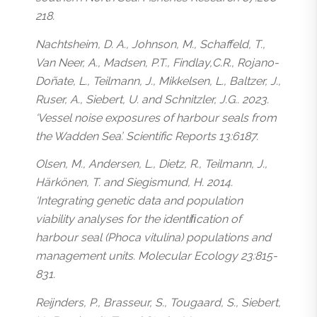
218.
Nachtsheim, D. A., Johnson, M., Schaffeld, T.,
Van Neer, A., Madsen, P.T., Findlay,C.R., Rojano-
Doñate, L., Teilmann, J., Mikkelsen, L., Baltzer, J.,
Ruser, A., Siebert, U. and Schnitzler, J.G.. 2023.
‘Vessel noise exposures of harbour seals from
the Wadden Sea’. Scientific Reports 13:6187.
Olsen, M., Andersen, L., Dietz, R., Teilmann, J.,
Härkönen, T. and Siegismund, H. 2014.
‘Integrating genetic data and population
viability analyses for the identiﬁcation of
harbour seal (
Phoca vitulina
) populations and
management units. Molecular Ecology 23:815-
831.
Reijnders, P., Brasseur, S., Tougaard, S., Siebert,