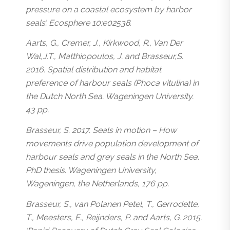
pressure on a coastal ecosystem by harbor
seals’. Ecosphere 10:e02538.
Aarts, G., Cremer, J., Kirkwood, R., Van Der
Wal,J.T., Matthiopoulos, J. and Brasseur,S.
2016. Spatial distribution and habitat
preference of harbour seals (
Phoca vitulina
) in
the Dutch North Sea. Wageningen University.
43 pp.
Brasseur, S. 2017. Seals in motion – How
movements drive population development of
harbour seals and grey seals in the North Sea.
PhD thesis. Wageningen University,
Wageningen, the Netherlands, 176 pp.
Brasseur, S., van Polanen Petel, T., Gerrodette,
T., Meesters, E., Reijnders, P. and Aarts, G. 2015.