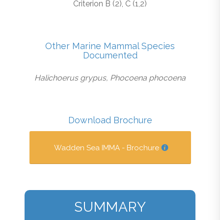
Criterion B (2), C (1,2)
Other Marine Mammal Species
Documented
Halichoerus grypus, Phocoena phocoena
Download Brochure
Wadden Sea IMMA - Brochure
SUMMARY