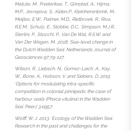
Matute, M., Frederikse, T., Grinsted, A., Hijma,
M.P., Jevrejeva, S., Kiden,P., Kleinherenbrink, M.,
Meijles, E.W., Palmer, M.D., Rietbroek, R., Riva,
R.E.M., Schulz, E., Slobbe, D.C., Simpson, M.J.R.,
Sterlini, P., Stocchi, P., Van De Wal, R.S.W. and
Van Der Wegen, M.. 2018. ‘Sea-level change in
the Dutch Wadden Sea’. Netherlands Journal of
Geosciences 97:79-127.
Wilson, R., Liebsch, N., Gomez-Laich, A., Kay,
W., Bone, A., Hobson, V. and Siebers, D. 2015.
‘Options for modulating intra-specific
competition in colonial pinnipeds: the case of
harbour seals (
Phoca vitulina
) in the Wadden
Sea’. PeerJ 3:e957.
Wolff, W. J. 2013. ‘Ecology of the Wadden Sea:
Research in the past and challenges for the