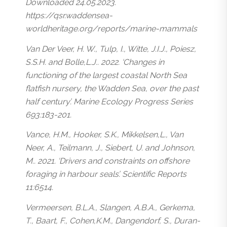
Downloaded 24.05.2023.
https://qsr.waddensea-
worldheritage.org/reports/marine-mammals
Van Der Veer, H. W., Tulp, I., Witte, J.I.J., Poiesz,
S.S.H. and Bolle,L.J.. 2022. ‘Changes in
functioning of the largest coastal North Sea
flatfish nursery, the Wadden Sea, over the past
half century’. Marine Ecology Progress Series
693:183-201.
Vance, H.M., Hooker, S.K., Mikkelsen,L., Van
Neer, A., Teilmann, J., Siebert, U. and Johnson,
M.. 2021. ‘Drivers and constraints on offshore
foraging in harbour seals’. Scientific Reports
11:6514.
Vermeersen, B.L.A., Slangen, A.B.A., Gerkema,
T., Baart, F., Cohen,K.M., Dangendorf, S., Duran-