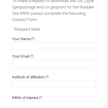
To make a request to download the GIS Layer
(geopackage and/or geojson) for the Wadden
Sea IMMA please complete the following
Contact Form:
* Required fields
Your Name (*)
Your Email (*)
Institute of affiliation (*)
IMMA of Interest (*)