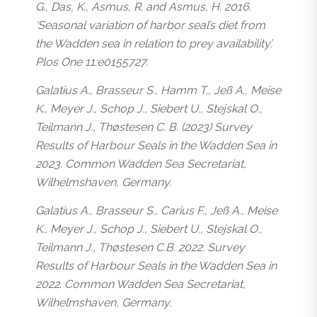
G., Das, K., Asmus, R. and Asmus, H. 2016.
‘Seasonal variation of harbor seal’s diet from
the Wadden sea in relation to prey availability’.
Plos One 11:e0155727.
Galatius A., Brasseur S., Hamm T., Jeß A., Meise
K., Meyer J., Schop J., Siebert U., Stejskal O.,
Teilmann J., Thøstesen C. B. (2023) Survey
Results of Harbour Seals in the Wadden Sea in
2023. Common Wadden Sea Secretariat,
Wilhelmshaven, Germany.
Galatius A., Brasseur S., Carius F., Jeß A., Meise
K., Meyer J., Schop J., Siebert U., Stejskal O.,
Teilmann J., Thøstesen C.B. 2022. Survey
Results of Harbour Seals in the Wadden Sea in
2022. Common Wadden Sea Secretariat,
Wilhelmshaven, Germany.