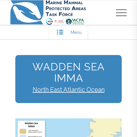
Menu
WADDEN SEA
IMMA
North East Atlantic Ocean