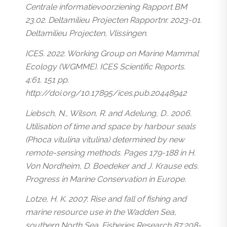
Centrale informatievoorziening Rapport BM
23.02. Deltamilieu Projecten Rapportnr. 2023-01.
Deltamilieu Projecten, Vlissingen.
ICES. 2022. Working Group on Marine Mammal
Ecology (WGMME). ICES Scientific Reports.
4:61. 151 pp.
http://doi.org/10.17895/ices.pub.20448942
Liebsch, N., Wilson, R. and Adelung, D.. 2006.
Utilisation of time and space by harbour seals
(
Phoca vitulina vitulina
) determined by new
remote-sensing methods. Pages 179-188 in H.
Von Nordheim, D. Boedeker and J. Krause eds.
Progress in Marine Conservation in Europe.
Lotze, H. K. 2007. Rise and fall of fishing and
marine resource use in the Wadden Sea,
southern North Sea. Fisheries Research 87:208-