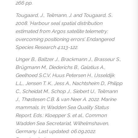
266 pp.
Tougaard, J., Teilmann, J. and Tougaard, S..
2008. ‘Harbour seal spatial distribution
estimated from Argos satellite telemetry:
overcoming positioning errors’. Endangered
Species Research 4:113-122.
Unger B., Baltzer J., Brackmann J., Brasseur S.,
Brügmann M., Diederichs B., Galatius A.,
Geelhoed S.C.V, Huus Petersen H., IJsseldijk
L.L., Jensen T. K., Jess A., Nachtsheim D., Philipp
C., Scheidat M., Schop J., Siebert U., Teilmann
J., Thøstesen C.B. & van Neer A. 2022. Marine
mammals. In: Wadden Sea Quality Status
Report. Eds.: Kloepper S. et al., Common
Wadden Sea Secretariat, Wilhelmshaven,
Germany. Last updated: 06.09.2022.