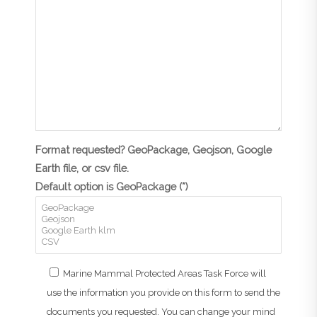
Format requested? GeoPackage, Geojson, Google
Earth file, or csv file.
Default option is GeoPackage (*)
Marine Mammal Protected Areas Task Force will
use the information you provide on this form to send the
documents you requested. You can change your mind