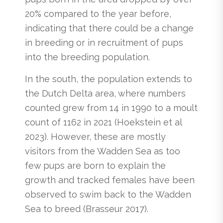
20% compared to the year before,
indicating that there could be a change
in breeding or in recruitment of pups
into the breeding population.
In the south, the population extends to
the Dutch Delta area, where numbers
counted grew from 14 in 1990 to a moult
count of 1162 in 2021 (Hoekstein et al
2023). However, these are mostly
visitors from the Wadden Sea as too
few pups are born to explain the
growth and tracked females have been
observed to swim back to the Wadden
Sea to breed (Brasseur 2017).