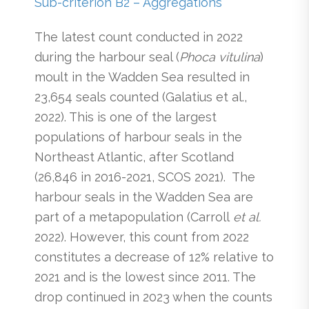
Sub-criterion B2 – Aggregations
The latest count conducted in 2022
during the harbour seal (
Phoca vitulina
)
moult in the Wadden Sea resulted in
23,654 seals counted (Galatius et al.,
2022). This is one of the largest
populations of harbour seals in the
Northeast Atlantic, after Scotland
(26,846 in 2016-2021, SCOS 2021). The
harbour seals in the Wadden Sea are
part of a metapopulation (Carroll
et al.
2022). However, this count from 2022
constitutes a decrease of 12% relative to
2021 and is the lowest since 2011. The
drop continued in 2023 when the counts