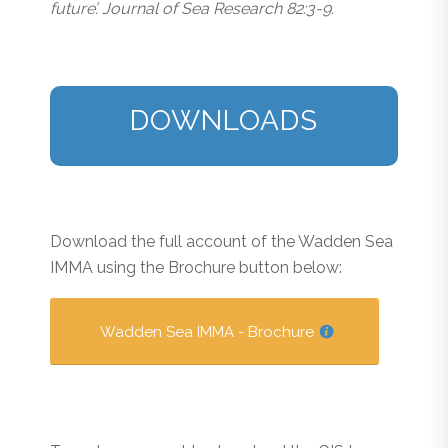
future’. Journal of Sea Research 82:3-9.
DOWNLOADS
Download the full account of the Wadden Sea
IMMA using the Brochure button below:
Wadden Sea IMMA - Brochure