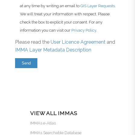
at any time by writing an email to
GIS Layer Requests
.
We will treat your information with respect. Please
check the box to explicit your consent. For any
information you can visit our
Privacy Policy
.
Please read the
User Licence Agreement
and
IMMA Layer Metadata Description
VIEW ALL IMMAS
IMMAs e-Atlas
IMMAs Searchable Database