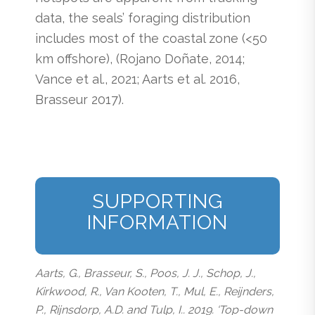
data, the seals’ foraging distribution
includes most of the coastal zone (<50
km offshore), (Rojano Doñate, 2014;
Vance et al., 2021; Aarts et al. 2016,
Brasseur 2017).
SUPPORTING
INFORMATION
Aarts, G., Brasseur, S., Poos, J. J., Schop, J.,
Kirkwood, R., Van Kooten, T., Mul, E., Reijnders,
P., Rijnsdorp, A.D. and Tulp, I.. 2019. ‘Top-down