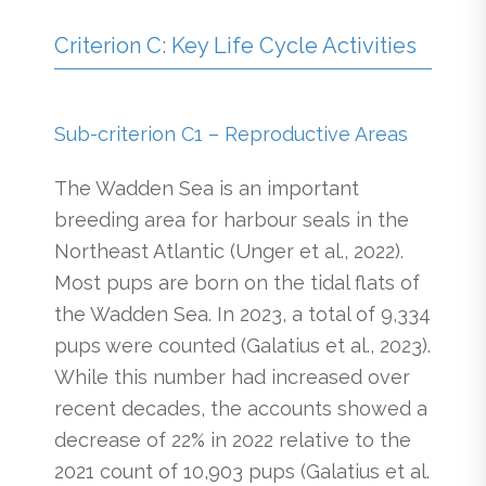
Criterion C: Key Life Cycle Activities
Sub-criterion C1 – Reproductive Areas
The Wadden Sea is an important
breeding area for harbour seals in the
Northeast Atlantic (Unger et al., 2022).
Most pups are born on the tidal flats of
the Wadden Sea. In 2023, a total of 9,334
pups were counted (Galatius et al., 2023).
While this number had increased over
recent decades, the accounts showed a
decrease of 22% in 2022 relative to the
2021 count of 10,903 pups (Galatius et al.