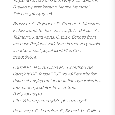
‘Rapid Recovery of Dutch Gray Seal Colonies
Fuelled by Immigration’. Marine Mammal
Science 31(2):405–26.
Brasseur, S., Reijnders, P., Cremer, J., Meesters,
E., Kirkwood, R., Jensen, L., Jeβ, A., Galaius, A.,
Teilmann, J. and Aarts, G. 2017. ‘Echoes from
the past: Regional variations in recovery within
a harbour seal population’. Plos One
13:e0189674.
Carroll EL, Hall A, Olsen MT, Onoufriou AB,
Gaggiotti OE, Russell DJF (2020).Perturbation
drives changing metapopulation dynamics in a
top marine predator. Proc. R. Soc.
B.28720200318
http://doi.org/10.1098/rspb.2020.0318
de la Vega, C., Lebreton, B., Siebert, U., Guillou,