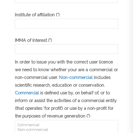
Institute of affiliation (*)
IMMA of Interest (*)
In order to issue you with the correct user licence
we need to know whether your are a commercial or
non-commercial user.
Non-commercial
includes
scientific research, education or conservation.
Commercial
is defined use by, on behalf of, or to
inform or assist the activities of a commercial entity
(that operates ‘for profit’) or use by a non-profit for
the purposes of revenue generation (*)