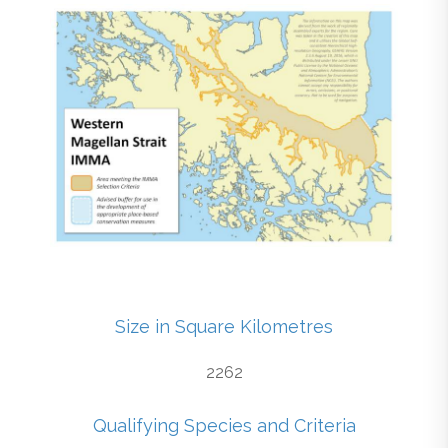
Size in Square Kilometres
2262
Qualifying Species and Criteria