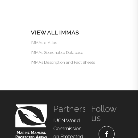
VIEW ALL IMMAS
IMMAs e-Atlas
IMMAs Searchable Database
IMMAs Description and Fact Sheets
Partners
Follow
us
IUCN World
Commission
on Protected