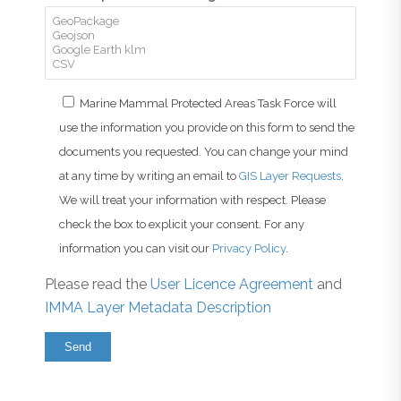
Marine Mammal Protected Areas Task Force will
use the information you provide on this form to send the
documents you requested. You can change your mind
at any time by writing an email to
GIS Layer Requests
.
We will treat your information with respect. Please
check the box to explicit your consent. For any
information you can visit our
Privacy Policy
.
Please read the
User Licence Agreement
and
IMMA Layer Metadata Description