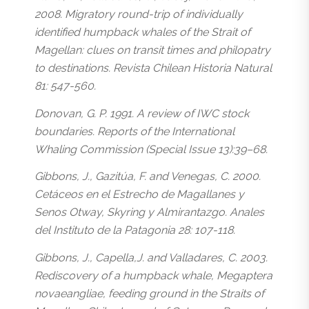
2008. Migratory round-trip of individually
identified humpback whales of the Strait of
Magellan: clues on transit times and philopatry
to destinations. Revista Chilean Historia Natural
81: 547-560.
Donovan, G. P. 1991. A review of IWC stock
boundaries. Reports of the International
Whaling Commission (Special Issue 13):39–68.
Gibbons, J., Gazitúa, F. and Venegas, C. 2000.
Cetáceos en el Estrecho de Magallanes y
Senos Otway, Skyring y Almirantazgo. Anales
del Instituto de la Patagonia 28: 107-118.
Gibbons, J., Capella,J. and Valladares, C. 2003.
Rediscovery of a humpback whale, Megaptera
novaeangliae, feeding ground in the Straits of