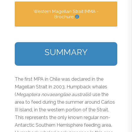
Western Magellan Strait IMMA -
Brochure
SUMMARY
The first MPA in Chile was declared in the
Magellan Strait in 2003. Humpback whales
(
Megaptera novaeangliae australis
) use the
area to feed during the summer around Carlos
III island, in the western portion of the Strait.
This represents the only known regular non-
Antarctic Southern Hemisphere feeding area.