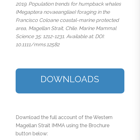
2019. Population trends for humpback whales
(Megaptera novaeangliae) foraging in the
Francisco Coloane coastal-marine protected
area, Magellan Strait, Chile. Marine Mammal
Science 35: 1212-1231. Available at: DOI:
10.1111/mms.12582
DOWNLOADS
Download the full account of the Western
Magellan Strait IMMA using the Brochure
button below: