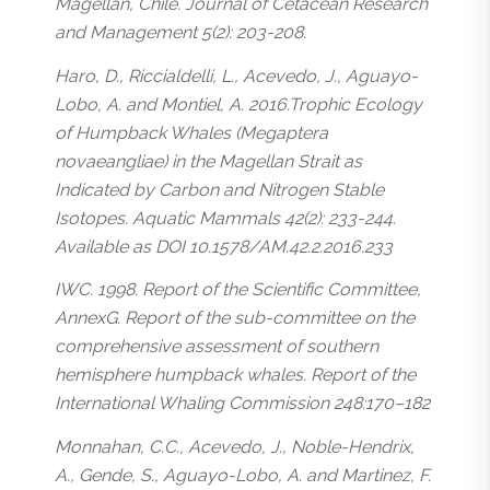
Magellan, Chile. Journal of Cetacean Research
and Management 5(2): 203-208.
Haro, D., Riccialdelli, L., Acevedo, J., Aguayo-
Lobo, A. and Montiel, A. 2016.Trophic Ecology
of Humpback Whales (Megaptera
novaeangliae) in the Magellan Strait as
Indicated by Carbon and Nitrogen Stable
Isotopes. Aquatic Mammals 42(2): 233-244.
Available as DOI 10.1578/AM.42.2.2016.233
IWC. 1998. Report of the Scientific Committee,
AnnexG. Report of the sub-committee on the
comprehensive assessment of southern
hemisphere humpback whales. Report of the
International Whaling Commission 248:170–182
Monnahan, C.C., Acevedo, J., Noble-Hendrix,
A., Gende, S., Aguayo-Lobo, A. and Martinez, F.