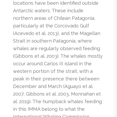
locations have been identified outside
Antarctic waters. These include
northern areas of Chilean Patagonia,
particularly at the Corcovado Gulf
(Acevedo et al. 2013), and the Magellan
Strait in southern Patagonia, where
whales are regularly observed feeding
(Gibbons et al. 2003). The whales mostly
occur around Carlos III island in the
western portion of the strait, with a
peak in their presence there between
December and March (Aguayo et al.
2007, Gibbons et al. 2003, Monnahan et
al. 2019). The humpback whales feeding
in this IMMA belong to what the
International Whaling Commission