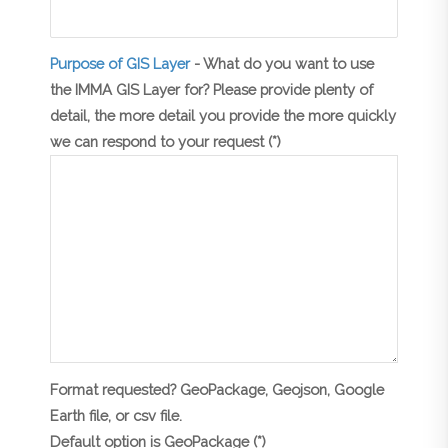
Purpose of GIS Layer
- What do you want to use
the IMMA GIS Layer for? Please provide plenty of
detail, the more detail you provide the more quickly
we can respond to your request (*)
Format requested? GeoPackage, Geojson, Google
Earth file, or csv file.
Default option is GeoPackage (*)