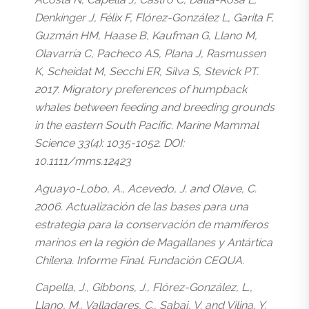
Denkinger J, Félix F, Flórez-González L, Garita F,
Guzmán HM, Haase B, Kaufman G, Llano M,
Olavarría C, Pacheco AS, Plana J, Rasmussen
K, Scheidat M, Secchi ER, Silva S, Stevick PT.
2017. Migratory preferences of humpback
whales between feeding and breeding grounds
in the eastern South Pacific. Marine Mammal
Science 33(4): 1035-1052. DOI:
10.1111/mms.12423
Aguayo-Lobo, A., Acevedo, J. and Olave, C.
2006. Actualización de las bases para una
estrategia para la conservación de mamíferos
marinos en la región de Magallanes y Antártica
Chilena. Informe Final. Fundación CEQUA.
Capella, J., Gibbons, J., Flórez-González, L.,
Llano, M., Valladares, C., Sabaj, V. and Vilina, Y.