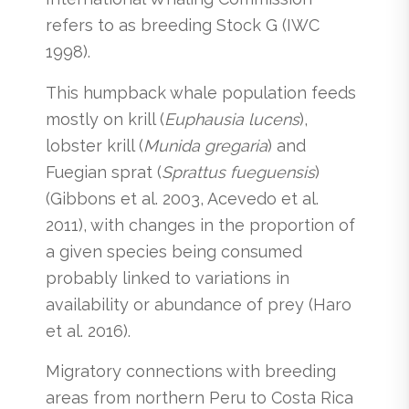
refers to as breeding Stock G (IWC
1998).
This humpback whale population feeds
mostly on krill (
Euphausia lucens
),
lobster krill (
Munida gregaria
) and
Fuegian sprat (
Sprattus fueguensis
)
(Gibbons et al. 2003, Acevedo et al.
2011), with changes in the proportion of
a given species being consumed
probably linked to variations in
availability or abundance of prey (Haro
et al. 2016).
Migratory connections with breeding
areas from northern Peru to Costa Rica