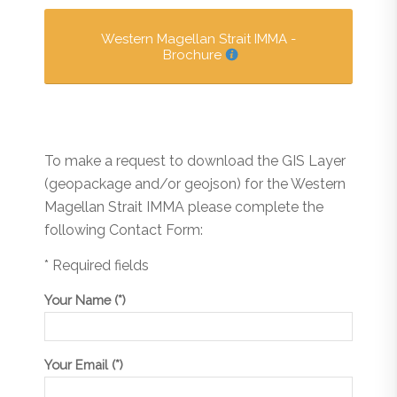
Western Magellan Strait IMMA -
Brochure
To make a request to download the GIS Layer
(geopackage and/or geojson) for the Western
Magellan Strait IMMA please complete the
following Contact Form:
* Required fields
Your Name (*)
Your Email (*)