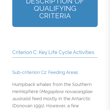
DESCRIPTION OF
QUALIFYING
CRITERIA
Criterion C: Key Life Cycle Activities
Sub-criterion C2: Feeding Areas
Humpback whales from the Southern
Hemisphere (
Megaptera novaeangliae
australis
) feed mostly in the Antarctic
(Donovan 1991). However, a few