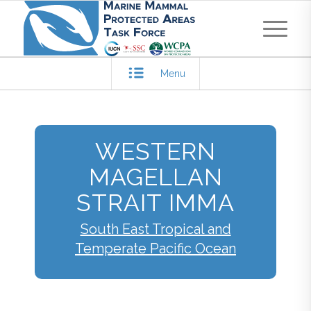
Menu
WESTERN
MAGELLAN
STRAIT IMMA
South East Tropical and
Temperate Pacific Ocean