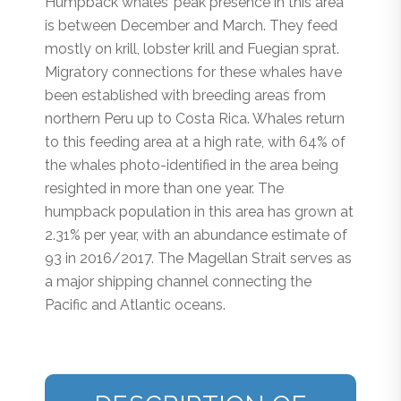
Humpback whales’ peak presence in this area
is between December and March. They feed
mostly on krill, lobster krill and Fuegian sprat.
Migratory connections for these whales have
been established with breeding areas from
northern Peru up to Costa Rica. Whales return
to this feeding area at a high rate, with 64% of
the whales photo-identified in the area being
resighted in more than one year. The
humpback population in this area has grown at
2.31% per year, with an abundance estimate of
93 in 2016/2017. The Magellan Strait serves as
a major shipping channel connecting the
Pacific and Atlantic oceans.