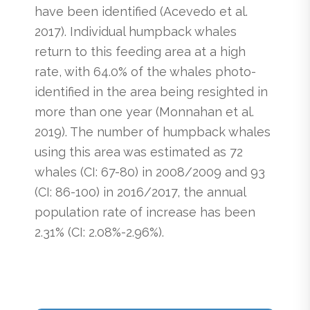
have been identified (Acevedo et al.
2017). Individual humpback whales
return to this feeding area at a high
rate, with 64.0% of the whales photo-
identified in the area being resighted in
more than one year (Monnahan et al.
2019). The number of humpback whales
using this area was estimated as 72
whales (CI: 67-80) in 2008/2009 and 93
(CI: 86-100) in 2016/2017, the annual
population rate of increase has been
2.31% (CI: 2.08%-2.96%).