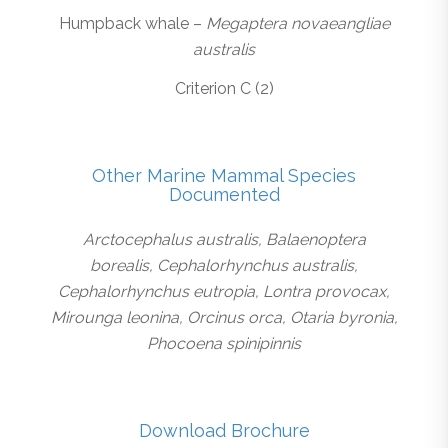
Humpback whale –
Megaptera novaeangliae
australis
Criterion C (2)
Other Marine Mammal Species
Documented
Arctocephalus australis, Balaenoptera
borealis, Cephalorhynchus australis,
Cephalorhynchus eutropia, Lontra provocax,
Mirounga leonina, Orcinus orca, Otaria byronia,
Phocoena spinipinnis
Download Brochure