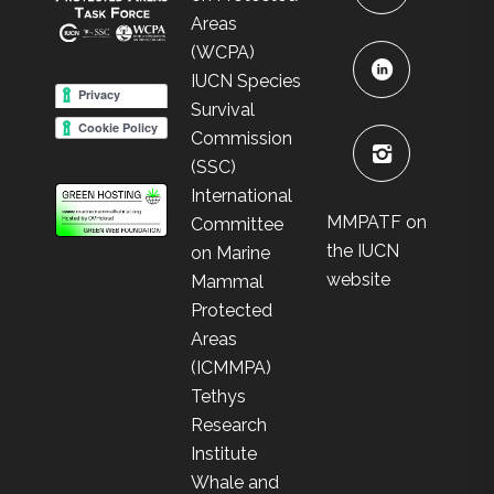
Areas
(WCPA)
IUCN Species
Survival
Commission
(SSC)
International
MMPATF on
Committee
the IUCN
on Marine
website
Mammal
Protected
Areas
(ICMMPA)
Tethys
Research
Institute
Whale and