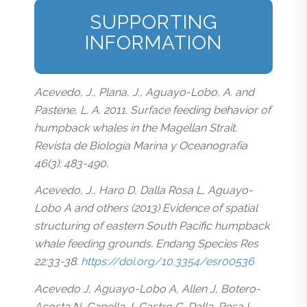
SUPPORTING
INFORMATION
Acevedo, J., Plana, J., Aguayo-Lobo, A. and
Pastene, L. A. 2011. Surface feeding behavior of
humpback whales in the Magellan Strait.
Revista de Biología Marina y Oceanografía
46(3): 483-490.
Acevedo, J., Haro D, Dalla Rosa L, Aguayo-
Lobo A and others (2013) Evidence of spatial
structuring of eastern South Pacific humpback
whale feeding grounds. Endang Species Res
22:33-38.
https://doi.org/10.3354/esr00536
Acevedo J, Aguayo-Lobo A, Allen J, Botero-
Acosta N, Capella J, Castro C, Dalla-Rosa L,