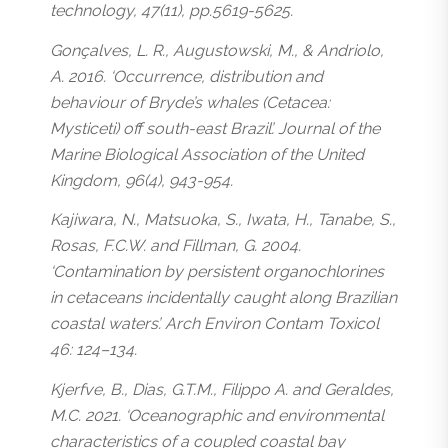
technology, 47(11), pp.5619-5625.
Gonçalves, L. R., Augustowski, M., & Andriolo,
A. 2016. ‘Occurrence, distribution and
behaviour of Bryde’s whales (Cetacea:
Mysticeti) off south-east Brazil’. Journal of the
Marine Biological Association of the United
Kingdom, 96(4), 943-954.
Kajiwara, N., Matsuoka, S., Iwata, H., Tanabe, S.,
Rosas, F.C.W. and Fillman, G. 2004.
‘Contamination by persistent organochlorines
in cetaceans incidentally caught along Brazilian
coastal waters’. Arch Environ Contam Toxicol
46: 124–134.
Kjerfve, B., Dias, G.T.M., Filippo A. and Geraldes,
M.C. 2021. ‘Oceanographic and environmental
characteristics of a coupled coastal bay