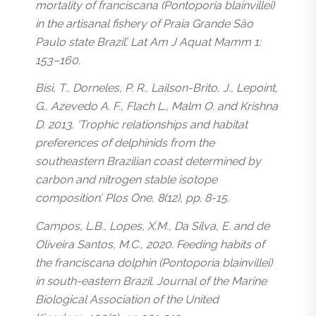
mortality of franciscana (Pontoporia blainvillei)
in the artisanal fishery of Praia Grande São
Paulo state Brazil’. Lat Am J Aquat Mamm 1:
153–160.
Bisi, T., Dorneles, P. R., Lailson-Brito, J., Lepoint,
G., Azevedo A. F., Flach L., Malm O. and Krishna
D. 2013. ‘Trophic relationships and habitat
preferences of delphinids from the
southeastern Brazilian coast determined by
carbon and nitrogen stable isotope
composition’. Plos One, 8(12), pp. 8-15.
Campos, L.B., Lopes, X.M., Da Silva, E. and de
Oliveira Santos, M.C., 2020. Feeding habits of
the franciscana dolphin (Pontoporia blainvillei)
in south-eastern Brazil. Journal of the Marine
Biological Association of the United