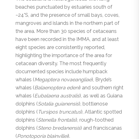
beaches punctuated by estuaries south of
~24°S, and the presence of small bays, coves,
mangroves and islands in the northern part of
the area. More than 30 species of cetaceans
have been recorded in the IMMA, and at least
eight species are consistently reported,
highlighting the importance of the area for
cetacean diversity. The most frequently
documented species include humpback
whales (
Megaptera novaeangliae
), Bryde’s
whales (
Balaenoptera edeni
) and southern right
whales (
Eubalaena australis
), as well as Guiana
dolphins (
Sotalia guianensis
), bottlenose
dolphins (
Tursipos truncatus
), Atlantic spotted
dolphins (
Stenella frontalis
), rough-toothed
dolphins (
Steno bredanensis
) and franciscanas
(
Ponotoporia blainvillei
).