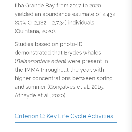
Ilha Grande Bay from 2017 to 2020
yielded an abundance estimate of 2,432
(95% CI 2,182 – 2,734) individuals
(Quintana, 2020).
Studies based on photo-ID
demonstrated that Bryde’s whales
(
Balaenoptera edeni
) were present in
the IMMA throughout the year, with
higher concentrations between spring
and summer (Gonçalves et al., 2015;
Athayde et al., 2020).
Criterion C: Key Life Cycle Activities