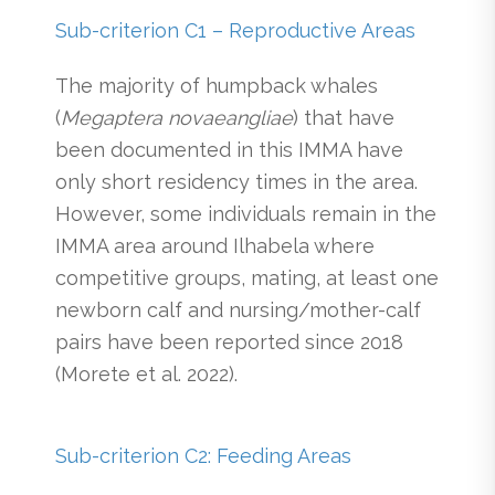
Sub-criterion C1 – Reproductive Areas
The majority of humpback whales
(
Megaptera novaeangliae
) that have
been documented in this IMMA have
only short residency times in the area.
However, some individuals remain in the
IMMA area around Ilhabela where
competitive groups, mating, at least one
newborn calf and nursing/mother-calf
pairs have been reported since 2018
(Morete et al. 2022).
Sub-criterion C2: Feeding Areas