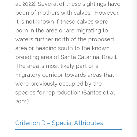
al. 2022). Several of these sightings have
been of mothers with calves. However,
it is not known if these calves were
born in the area or are migrating to
waters further north of the proposed
area or heading south to the known
breeding area of Santa Catarina, Brazil.
The area is most likely part of a
migratory corridor towards areas that
were previously occupied by the
species for reproduction (Santos et al.
2001).
Criterion D – Special Attributes