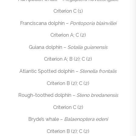
Criterion C (1)
Franciscana dolphin –
Pontoporia blainvillei
Criterion A; C (2)
Guiana dolphin –
Sotalia guianensis
Criterion A; B (2); C (2)
Atlantic Spotted dolphin –
Stenella frontalis
Criterion B (2); C (2)
Rough-toothed dolphin –
Steno bredanensis
Criterion C (2)
Bryde’s whale –
Balaenoptera edeni
Criterion B (2); C (2)