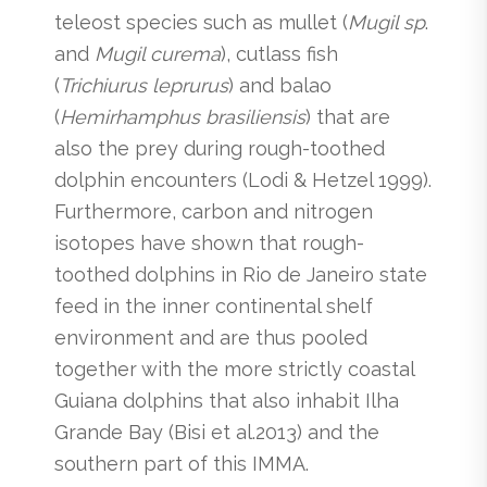
teleost species such as mullet (
Mugil sp
.
and
Mugil curema
), cutlass fish
(
Trichiurus leprurus
) and balao
(
Hemirhamphus brasiliensis
) that are
also the prey during rough-toothed
dolphin encounters (Lodi & Hetzel 1999).
Furthermore, carbon and nitrogen
isotopes have shown that rough-
toothed dolphins in Rio de Janeiro state
feed in the inner continental shelf
environment and are thus pooled
together with the more strictly coastal
Guiana dolphins that also inhabit Ilha
Grande Bay (Bisi et al.2013) and the
southern part of this IMMA.