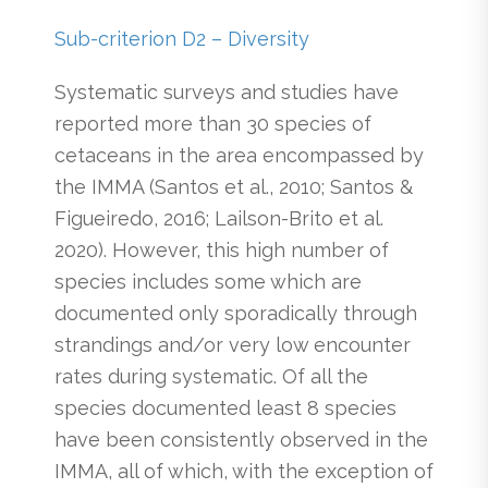
Sub-criterion D2 – Diversity
Systematic surveys and studies have
reported more than 30 species of
cetaceans in the area encompassed by
the IMMA (Santos et al., 2010; Santos &
Figueiredo, 2016; Lailson-Brito et al.
2020). However, this high number of
species includes some which are
documented only sporadically through
strandings and/or very low encounter
rates during systematic. Of all the
species documented least 8 species
have been consistently observed in the
IMMA, all of which, with the exception of