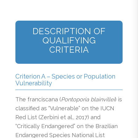
DESCRIPTION OF
QUALIFYING
CRITERIA
Criterion A – Species or Population
Vulnerability
The franciscana (
Pontoporia blainvillei
) is
classified as “Vulnerable” on the IUCN
Red List (Zerbini et al., 2017) and
“Critically Endangered” on the Brazilian
Endangered Species National List