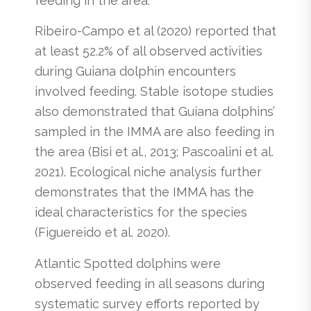
feeding in the area.
Ribeiro-Campo et al (2020) reported that
at least 52.2% of all observed activities
during Guiana dolphin encounters
involved feeding. Stable isotope studies
also demonstrated that Guiana dolphins’
sampled in the IMMA are also feeding in
the area (Bisi et al., 2013; Pascoalini et al.
2021). Ecological niche analysis further
demonstrates that the IMMA has the
ideal characteristics for the species
(Figuereido et al. 2020).
Atlantic Spotted dolphins were
observed feeding in all seasons during
systematic survey efforts reported by