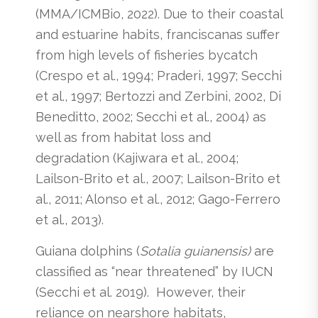
(MMA/ICMBio, 2022). Due to their coastal
and estuarine habits, franciscanas suffer
from high levels of fisheries bycatch
(Crespo et al., 1994; Praderi, 1997; Secchi
et al., 1997; Bertozzi and Zerbini, 2002, Di
Beneditto, 2002; Secchi et al., 2004) as
well as from habitat loss and
degradation (Kajiwara et al., 2004;
Lailson-Brito et al., 2007; Lailson-Brito et
al., 2011; Alonso et al., 2012; Gago-Ferrero
et al., 2013).
Guiana dolphins (
Sotalia guianensis)
are
classified as “near threatened” by IUCN
(Secchi et al. 2019). However, their
reliance on nearshore habitats,