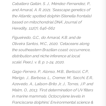
Caballero Gaitán, S. J., Méndez-Fernandez, P.,
and Amaral, A. R. 2021. ‘Seascape genetics of
the Atlantic spotted dolphin (Stenella frontalis)
based on mitochondrial DNA’. Journal of
Heredity, 112(7), 646-662
Figueiredo, G.C., do Amaral, K.B. and de
Oliveira Santos, M.C., 2020. ‘Cetaceans along
the southeastern Brazilian coast: occurrence,
distribution and niche inference at local
scale’. PeerJ, v. 8, p. 1-24, 2020.
Gago-Ferrero, P., Alonso, M.B., Bertozzi, C.P.,
Marigo, J., Barbosa, L., Cremer, M., Secchi, E.R.,
Azevedo, A., Lailson-Brito Jr, J., Torres, J.P. and
Malm, O., 2013. ‘First determination of UV filters
in marine mammals. Octocrylene levels in
Franciscana dolphins’. Environmental science &