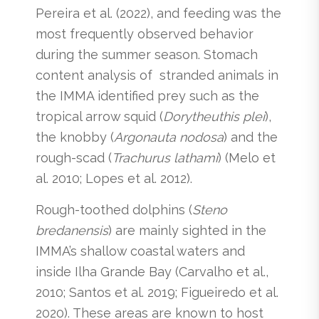
Pereira et al. (2022), and feeding was the
most frequently observed behavior
during the summer season. Stomach
content analysis of stranded animals in
the IMMA identified prey such as the
tropical arrow squid (
Dorytheuthis plei
),
the knobby (
Argonauta nodosa
) and the
rough-scad (
Trachurus lathami
) (Melo et
al. 2010; Lopes et al. 2012).
Rough-toothed dolphins (
Steno
bredanensis
) are mainly sighted in the
IMMA’s shallow coastal waters and
inside Ilha Grande Bay (Carvalho et al.,
2010; Santos et al. 2019; Figueiredo et al.
2020). These areas are known to host