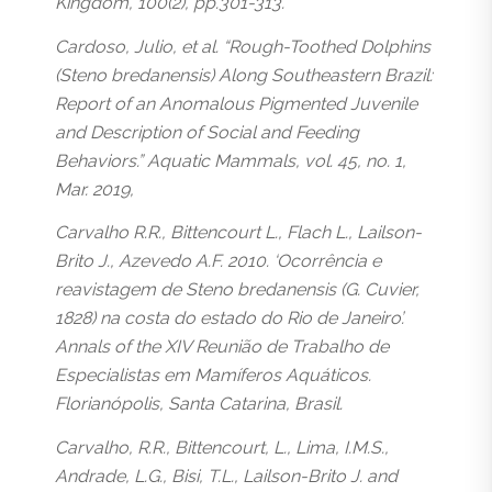
Kingdom, 100(2), pp.301-313.
Cardoso, Julio, et al. “Rough-Toothed Dolphins
(Steno bredanensis) Along Southeastern Brazil:
Report of an Anomalous Pigmented Juvenile
and Description of Social and Feeding
Behaviors.” Aquatic Mammals, vol. 45, no. 1,
Mar. 2019,
Carvalho R.R., Bittencourt L., Flach L., Lailson-
Brito J., Azevedo A.F. 2010. ‘Ocorrência e
reavistagem de Steno bredanensis (G. Cuvier,
1828) na costa do estado do Rio de Janeiro’.
Annals of the XIV Reunião de Trabalho de
Especialistas em Mamíferos Aquáticos.
Florianópolis, Santa Catarina, Brasil.
Carvalho, R.R., Bittencourt, L., Lima, I.M.S.,
Andrade, L.G., Bisi, T.L., Lailson-Brito J. and