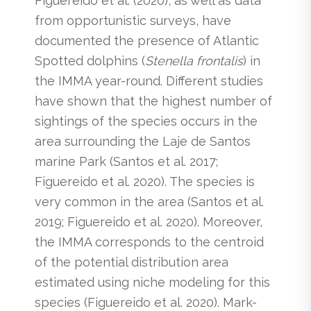
Figuereido et al. (2020), as well as data
from opportunistic surveys, have
documented the presence of Atlantic
Spotted dolphins (
Stenella frontalis
) in
the IMMA year-round. Different studies
have shown that the highest number of
sightings of the species occurs in the
area surrounding the Laje de Santos
marine Park (Santos et al. 2017;
Figuereido et al. 2020). The species is
very common in the area (Santos et al.
2019; Figuereido et al. 2020). Moreover,
the IMMA corresponds to the centroid
of the potential distribution area
estimated using niche modeling for this
species (Figuereido et al. 2020). Mark-