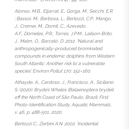
Alonso, M.B., Eljarrat, E., Gorga, M., Secchi, E.R.
; Bassoi, M., Barbosa, L., Bertozzi, C.P., Marigo,
J., Cremer, M., Domit, C., Azevedo,
A.F., Dorneles, P.R., Torres, J.P.M., Lailson-Brito,
J., Malm, O., Barceló, D. 2012. ‘Natural and
anthropogenically-produced brominated
compounds in endemic dolphins from Western
South Atlantic: Another risk to a vulnerable
species’. Environ Pollut 170: 152–160.
Athayde, A., Cardoso, J., Francisco, A., Siciliano
S. (2020). Bryde’s Whales (Balaenoptera brydei)
off the North Coast of São Paulo, Brazil: First
Photo-Identification Study. Aquatic Mammals,
v. 46, p. 488-501, 2020.
Bertozzi C., Zerbini A.N. 2002. ‘Incidental