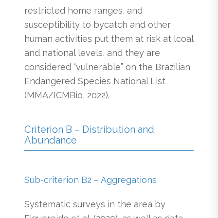
restricted home ranges, and
susceptibility to bycatch and other
human activities put them at risk at lcoal
and national levels, and they are
considered “vulnerable” on the Brazilian
Endangered Species National List
(MMA/ICMBio, 2022).
Criterion B – Distribution and
Abundance
Sub-criterion B2 – Aggregations
Systematic surveys in the area by