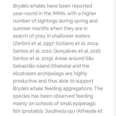
Bryde’s whales have been reported
year-round in the IMMA, with a higher
number of sightings during spring and
summer months when they are in
search of prey in shallower waters
(Zerbini et al. 1997; Siciliano et al. 2004;
Santos et al. 2010; Gonçalves et al. 2016;
Santos et al. 2019). Areas around São
Sebastião Island (Ilhabela) and the
Alcatrazes archipelago are highly
productive and thus able to support
Bryde’s whale feeding aggregations. The
species has been observed feeding
mainly on schools of small epipelagic
fish (probably
Sardinella
sp.) (Athayde et