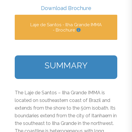
Download Brochure
Laje de Santos - Ilha Grande IMMA
- Brochure
SUMMARY
The Laje de Santos – Ilha Grande IMMA is
located on southeastern coast of Brazil and
extends from the shore to the 50m isobath. Its
boundaries extend from the city of Itanhaem in
the southeast to Ilha Grande in the northwest.
The coastline is heterogeneous with long