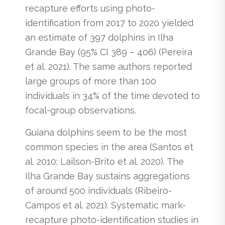
recapture efforts using photo-
identification from 2017 to 2020 yielded
an estimate of 397 dolphins in Ilha
Grande Bay (95% CI 389 – 406) (Pereira
et al. 2021). The same authors reported
large groups of more than 100
individuals in 34% of the time devoted to
focal-group observations.
Guiana dolphins seem to be the most
common species in the area (Santos et
al. 2010; Lailson-Brito et al. 2020). The
Ilha Grande Bay sustains aggregations
of around 500 individuals (Ribeiro-
Campos et al. 2021). Systematic mark-
recapture photo-identification studies in