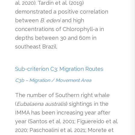
al. 2020). Tardin et al. (2019)
demonstrated a positive correlation
between
B. edeni
and high
concentrations of Chlorophyll-a in
depths between 30 and 60m in
southeast Brazil.
Sub-criterion C3: Migration Routes
C3b – Migration / Movement Area
The number of Southern right whale
(
Eubalaena australis
) sightings in the
IMMA has been increasing year after
year (Santos et al. 2001; Figuereido et al.
2020; Paschoalini et al. 2021; Morete et