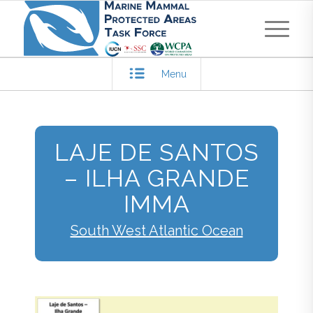
Menu
LAJE DE SANTOS
– ILHA GRANDE
IMMA
South West Atlantic Ocean