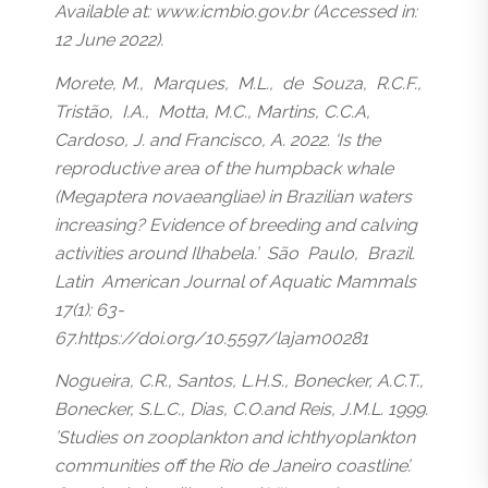
Available at: www.icmbio.gov.br (Accessed in:
12 June 2022).
Morete, M., Marques, M.L., de Souza, R.C.F.,
Tristão, I.A., Motta, M.C., Martins, C.C.A,
Cardoso, J. and Francisco, A. 2022. ‘Is the
reproductive area of the humpback whale
(Megaptera novaeangliae) in Brazilian waters
increasing? Evidence of breeding and calving
activities around Ilhabela.’ São Paulo, Brazil.
Latin American Journal of Aquatic Mammals
17(1): 63-
67.https://doi.org/10.5597/lajam00281
Nogueira, C.R., Santos, L.H.S., Bonecker, A.C.T.,
Bonecker, S.L.C., Dias, C.O.and Reis, J.M.L. 1999.
’Studies on zooplankton and ichthyoplankton
communities off the Rio de Janeiro coastline’.