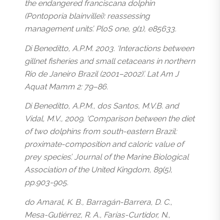
the endangered franciscana dolphin
(Pontoporia blainvillei): reassessing
management units’. PloS one, 9(1), e85633.
Di Beneditto, A.P.M. 2003. ‘Interactions between
gillnet fisheries and small cetaceans in northern
Rio de Janeiro Brazil (2001–2002)’. Lat Am J
Aquat Mamm 2: 79–86.
Di Beneditto, A.P.M., dos Santos, M.V.B. and
Vidal, M.V., 2009. ‘Comparison between the diet
of two dolphins from south-eastern Brazil:
proximate-composition and caloric value of
prey species’. Journal of the Marine Biological
Association of the United Kingdom, 89(5),
pp.903-905.
do Amaral, K. B., Barragán-Barrera, D. C.,
Mesa-Gutiérrez, R. A., Farías-Curtidor, N.,