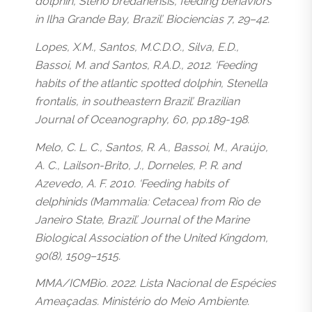
dolphin, Steno bredanensis, feeding behaviors
in Ilha Grande Bay, Brazil’. Biociencias 7, 29–42.
Lopes, X.M., Santos, M.C.D.O., Silva, E.D.,
Bassoi, M. and Santos, R.A.D., 2012. ‘Feeding
habits of the atlantic spotted dolphin, Stenella
frontalis, in southeastern Brazil’. Brazilian
Journal of Oceanography, 60, pp.189-198.
Melo, C. L. C., Santos, R. A., Bassoi, M., Araújo,
A. C., Lailson-Brito, J., Dorneles, P. R. and
Azevedo, A. F. 2010. ‘Feeding habits of
delphinids (Mammalia: Cetacea) from Rio de
Janeiro State, Brazil’. Journal of the Marine
Biological Association of the United Kingdom,
90(8), 1509–1515.
MMA/ICMBio. 2022. Lista Nacional de Espécies
Ameaçadas. Ministério do Meio Ambiente.