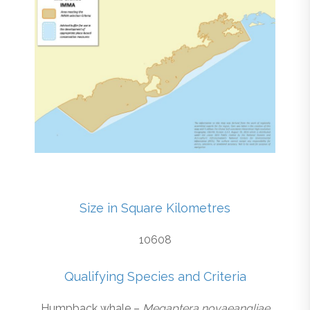
Size in Square Kilometres
10608
Qualifying Species and Criteria
Humpback whale –
Megaptera novaeangliae