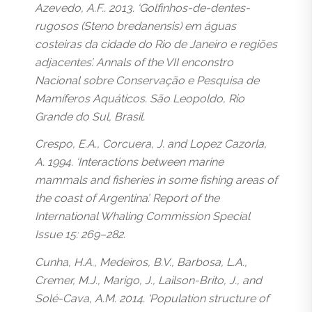
Azevedo, A.F.. 2013. ‘Golfinhos-de-dentes-
rugosos (Steno bredanensis) em águas
costeiras da cidade do Rio de Janeiro e regiões
adjacentes’. Annals of the VII enconstro
Nacional sobre Conservação e Pesquisa de
Mamíferos Aquáticos. São Leopoldo, Rio
Grande do Sul, Brasil.
Crespo, E.A., Corcuera, J. and Lopez Cazorla,
A. 1994. ‘Interactions between marine
mammals and fisheries in some fishing areas of
the coast of Argentina’. Report of the
International Whaling Commission Special
Issue 15: 269–282.
Cunha, H.A., Medeiros, B.V., Barbosa, L.A.,
Cremer, M.J., Marigo, J., Lailson-Brito, J., and
Solé-Cava, A.M. 2014. ‘Population structure of