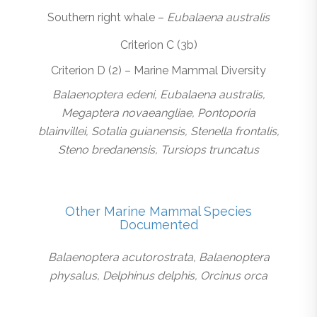
Southern right whale –
Eubalaena australis
Criterion C (3b)
Criterion D (2) – Marine Mammal Diversity
Balaenoptera edeni, Eubalaena australis,
Megaptera novaeangliae, Pontoporia
blainvillei, Sotalia guianensis, Stenella frontalis,
Steno bredanensis, Tursiops truncatus
Other Marine Mammal Species
Documented
Balaenoptera acutorostrata, Balaenoptera
physalus, Delphinus delphis, Orcinus orca