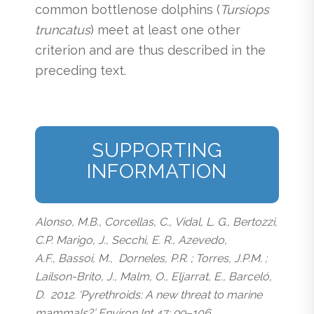
common bottlenose dolphins (
Tursiops
truncatus
) meet at least one other
criterion and are thus described in the
preceding text.
SUPPORTING
INFORMATION
Alonso, M.B., Corcellas, C., Vidal, L. G., Bertozzi,
C.P. Marigo, J., Secchi, E. R., Azevedo,
A.F., Bassoi, M., Dorneles, P.R. ; Torres, J.P.M. ;
Lailson-Brito, J., Malm, O., Eljarrat, E., Barceló,
D. 2012. ‘Pyrethroids: A new threat to marine
mammals?’ Environ Int 47: 99–106.