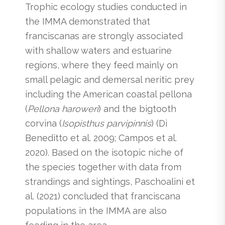
Trophic ecology studies conducted in
the IMMA demonstrated that
franciscanas are strongly associated
with shallow waters and estuarine
regions, where they feed mainly on
small pelagic and demersal neritic prey
including the American coastal pellona
(
Pellona haroweri
) and the bigtooth
corvina (
Isopisthus parvipinnis
) (Di
Beneditto et al. 2009; Campos et al.
2020). Based on the isotopic niche of
the species together with data from
strandings and sightings, Paschoalini et
al. (2021) concluded that franciscana
populations in the IMMA are also