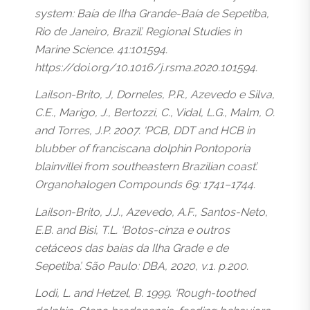
system: Baía de Ilha Grande-Baía de Sepetiba,
Rio de Janeiro, Brazil’. Regional Studies in
Marine Science. 41:101594.
https://doi.org/10.1016/j.rsma.2020.101594.
Lailson-Brito, J, Dorneles, P.R., Azevedo e Silva,
C.E., Marigo, J., Bertozzi, C., Vidal, L.G., Malm, O.
and Torres, J.P. 2007. ‘PCB, DDT and HCB in
blubber of franciscana dolphin Pontoporia
blainvillei from southeastern Brazilian coast’.
Organohalogen Compounds 69: 1741–1744.
Lailson-Brito, J.J., Azevedo, A.F., Santos-Neto,
E.B. and Bisi, T.L. ‘Botos-cinza e outros
cetáceos das baías da Ilha Grade e de
Sepetiba’. São Paulo: DBA, 2020, v.1. p.200.
Lodi, L. and Hetzel, B. 1999. ‘Rough-toothed