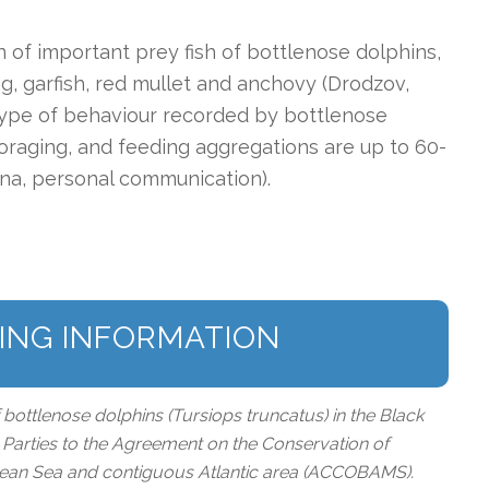
n of important prey fish of bottlenose dolphins,
ng, garfish, red mullet and anchovy (Drodzov,
 type of behaviour recorded by bottlenose
foraging, and feeding aggregations are up to 60-
lina, personal communication).
ING INFORMATION
f bottlenose dolphins (Tursiops truncatus) in the Black
he Parties to the Agreement on the Conservation of
nean Sea and contiguous Atlantic area (ACCOBAMS).