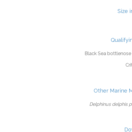
Size 
Qualifyi
Black Sea bottlenose
Cri
Other Marine 
Delphinus delphis 
Do