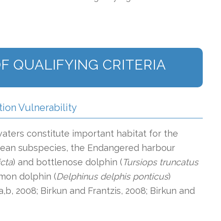
F QUALIFYING CRITERIA
tion Vulnerability
ters constitute important habitat for the
cean subspecies, the Endangered harbour
cta
) and bottlenose dolphin (
Tursiops truncatus
mon dolphin (
Delphinus delphis ponticus
)
a,b, 2008; Birkun and Frantzis, 2008; Birkun and