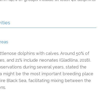
ities
reas
ttlenose dolphins with calves. Around 50% of
es, and 21% include neonates (Gladilina, 2018).
bservations during several years, stated the
ea might be the most important breeding place
ire Black Sea, facilitating mixing between the
ons.