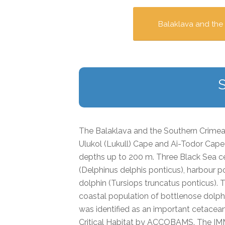
Balaklava and the
The Balaklava and the Southern Crim
Ulukol (Lukull) Cape and Ai-Todor Cape 
depths up to 200 m. Three Black Sea 
(
Delphinus delphis
ponticus
), harbour p
dolphin
(Tursiops truncatus
ponticus
).
coastal population of bottlenose dolphi
was identified as an important cetacea
Critical Habitat by ACCOBAMS. The IMMA