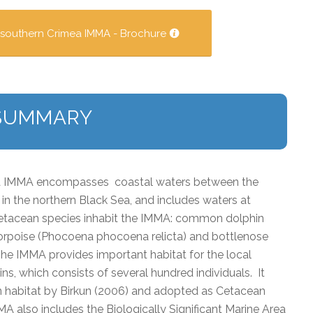
 southern Crimea IMMA - Brochure
SUMMARY
ea IMMA encompasses coastal waters between the
in the northern Black Sea, and includes waters at
cetacean species inhabit the IMMA: common dolphin
orpoise (
Phocoena
phocoena
relicta
) and bottlenose
 The IMMA provides important habitat for the local
ns, which consists of several hundred individuals. It
n habitat by Birkun (2006) and adopted as Cetacean
 also includes the Biologically Significant Marine Area