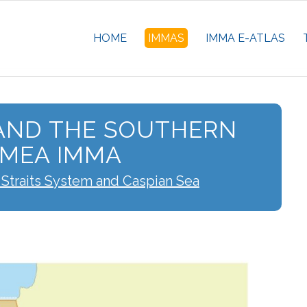
HOME
IMMAS
IMMA E-ATLAS
AND THE SOUTHERN
IMEA IMMA
 Straits System and Caspian Sea