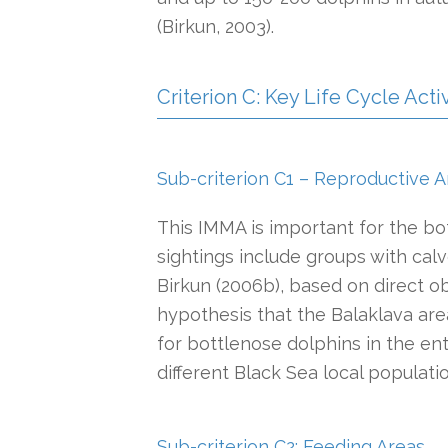
(Birkun, 2003).
Criterion C: Key Life Cycle Activ
Sub-criterion C1 – Reproductive A
This IMMA is important for the bo
sightings include groups with calv
Birkun (2006b), based on direct o
hypothesis that the Balaklava ar
for bottlenose dolphins in the ent
different Black Sea local populati
Sub-criterion C2: Feeding Areas