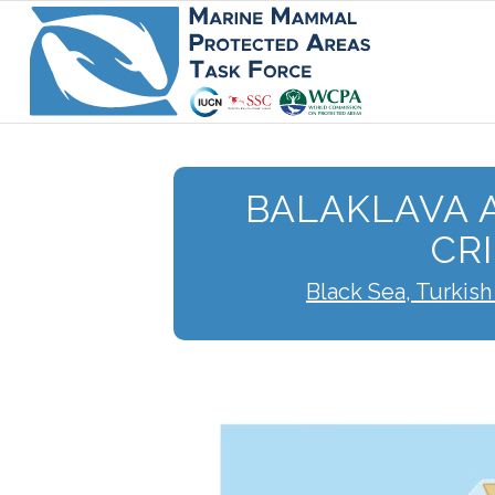
BALAKLAVA 
CR
Black Sea, Turkish