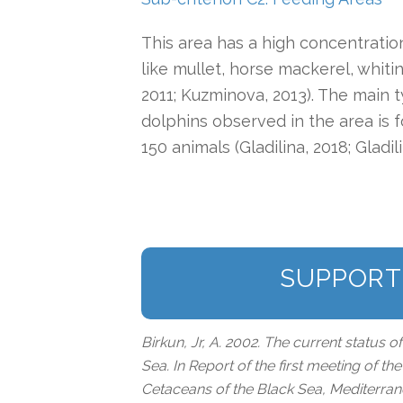
This area has a high concentratio
like mullet, horse mackerel, whiti
2011; Kuzminova, 2013). The main
dolphins observed in the area is 
150 animals (Gladilina, 2018; Gladi
SUPPORT
Birkun, Jr, A. 2002. The current status o
Sea. In Report of the first meeting of t
Cetaceans of the Black Sea, Mediterra