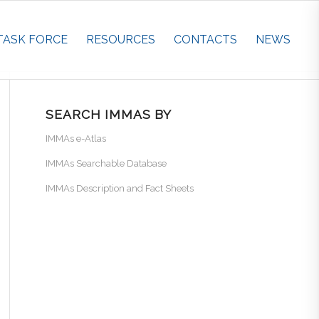
TASK FORCE
RESOURCES
CONTACTS
NEWS
SEARCH IMMAS BY
IMMAs e-Atlas
IMMAs Searchable Database
IMMAs Description and Fact Sheets