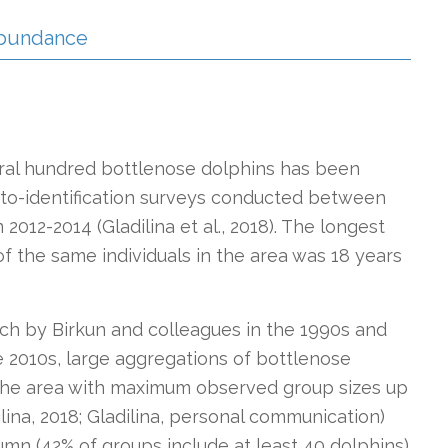
 Abundance
eral hundred bottlenose dolphins has been
to-identification surveys conducted between
12-2014 (Gladilina et al., 2018). The longest
f the same individuals in the area was 18 years
rch by Birkun and colleagues in the 1990s and
he 2010s, large aggregations of bottlenose
the area with maximum observed group sizes up
ilina, 2018; Gladilina, personal communication)
umn (42% of groups include at least 40 dolphins)