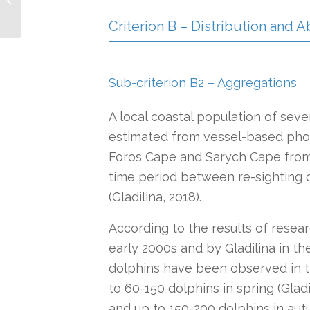
Region IMMA
Criterion B – Distribution and
Sub-criterion B2 – Aggregations
A local coastal population of sev
estimated from vessel-based pho
Foros Cape and Sarych Cape from 20
time period between re-sighting o
(Gladilina, 2018).
According to the results of resea
early 2000s and by Gladilina in t
dolphins have been observed in 
to 60-150 dolphins in spring (Glad
and up to 150-200 dolphins in aut