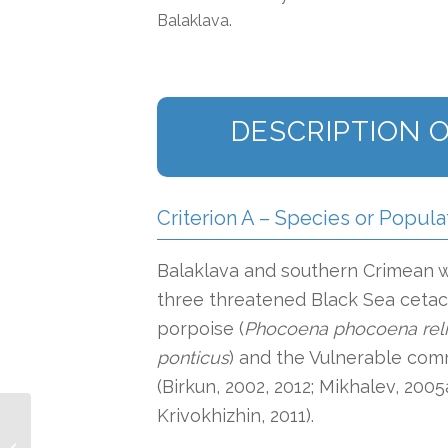
Balaklava.
DESCRIPTION O
Criterion A – Species or Popula
Balaklava and southern Crimean wa
three threatened Black Sea ceta
porpoise (
Phocoena phocoena reli
ponticus
) and the Vulnerable com
(Birkun, 2002, 2012; Mikhalev, 2005
Krivokhizhin, 2011).
Southern Australian
Coastal and Shelf