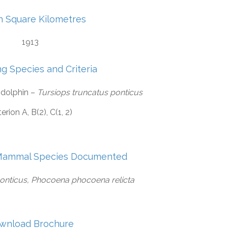
in Square Kilometres
1913
ng Species and Criteria
 dolphin –
Tursiops truncatus ponticus
terion A, B(2), C(1, 2)
Mammal Species Documented
ponticus, Phocoena phocoena relicta
wnload Brochure