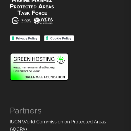
Partners
IUCN World Commission on Protected Areas
(WCPA)