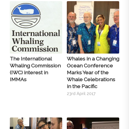
The International
Whales in a Changing
Whaling Commission
Ocean Conference
(IWC) interest in
Marks Year of the
IMMAs
Whale Celebrations
in the Pacific
23rd April 2017