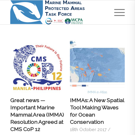
Great news —
IMMAs: A New Spatial
Important Marine
Tool Making Waves
Mammal Area (IMMA)
for Ocean
Resolution Agreed at
Conservation
CMS CoP 12
18th October 2017
/