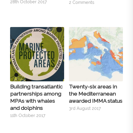
28th October 2017
2 Comments
Building transatlantic
Twenty-six areas in
partnerships among
the Mediterranean
MPAs with whales
awarded IMMA status
and dolphins
3rd August 2017
11th October 2017