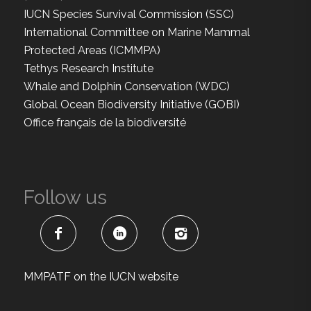
IUCN Species Survival Commission (SSC)
International Committee on Marine Mammal
Protected Areas (ICMMPA)
Tethys Research Institute
Whale and Dolphin Conservation (WDC)
Global Ocean Biodiversity Initiative (GOBI)
Office français de la biodiversité
Follow us
MMPATF on the IUCN website