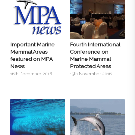
Important Marine
Fourth International
Mammal Areas
Conference on
featured on MPA
Marine Mammal
News
Protected Areas
16th December 2016
15th November 2016