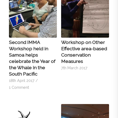
Second IMMA
Workshop on Other
Workshop held in
Effective area-based
Samoa helps
Conservation
celebrate the Year of
Measures
the Whale in the
7th March 2017
South Pacific
18th April 2017
/
1 Comment