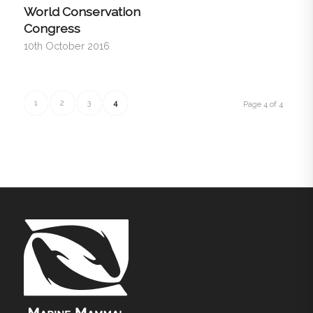
World Conservation
Congress
10th October 2016
1
2
3
4
Page 4 of 4