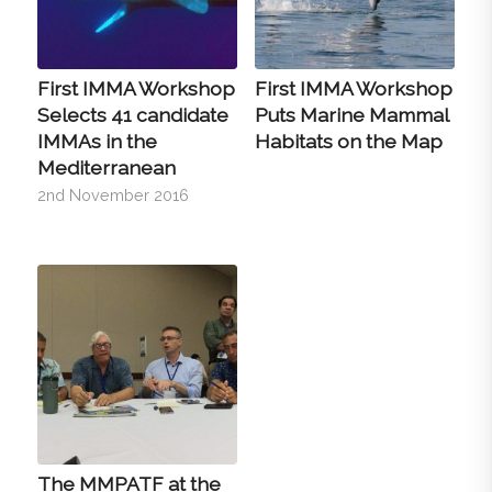
First IMMA Workshop
First IMMA Workshop
Selects 41 candidate
Puts Marine Mammal
IMMAs in the
Habitats on the Map
Mediterranean
2nd November 2016
The MMPATF at the