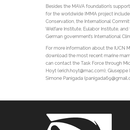
Besides the MAVA foundation’s support
for the worldwide IMMA project include
Conservation, the International Commi
Welfare Institute, Eulabor Institute, and
German government’s International Climat
For more information about the IUCN 
download the most recent marine mam
can contact the Task Force through Mic
Hoyt (erich.hoyt@mac.com), Giuseppe N
Simone Panigada (panigada69@gmail.