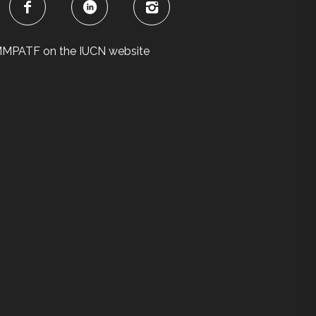
MPATF on the IUCN website