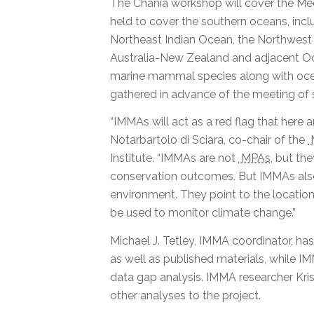
The Chania workshop will cover the Med
held to cover the southern oceans, incl
Northeast Indian Ocean, the Northwest 
Australia-New Zealand and adjacent Oce
marine mammal species along with ocea
gathered in advance of the meeting of 
“IMMAs will act as a red flag that here
Notarbartolo di Sciara, co-chair of the
Institute. “IMMAs are not
MPAs
, but th
conservation outcomes. But IMMAs also 
environment. They point to the location
be used to monitor climate change.”
Michael J. Tetley, IMMA coordinator, ha
as well as published materials, while
data gap analysis. IMMA researcher Kri
other analyses to the project.