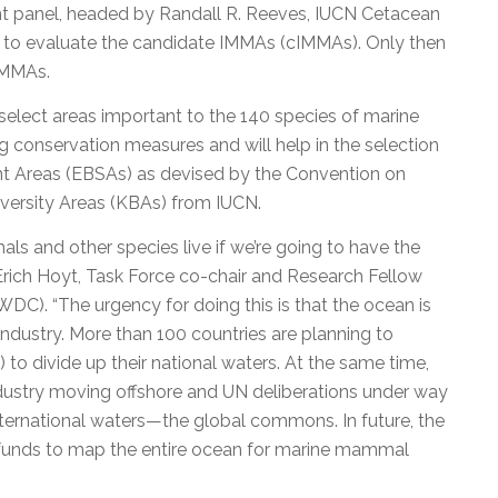
t panel, headed by Randall R. Reeves, IUCN Cetacean
ed to evaluate the candidate IMMAs (cIMMAs). Only then
IMMAs.
elect areas important to the 140 species of marine
ng conservation measures and will help in the selection
cant Areas (EBSAs) as devised by the Convention on
diversity Areas (KBAs) from IUCN.
 and other species live if we’re going to have the
 Erich Hoyt, Task Force co-chair and Research Fellow
C). “The urgency for doing this is that the ocean is
ndustry. More than 100 countries are planning to
 to divide up their national waters. At the same time,
industry moving offshore and UN deliberations under way
ternational waters—the global commons. In future, the
e funds to map the entire ocean for marine mammal