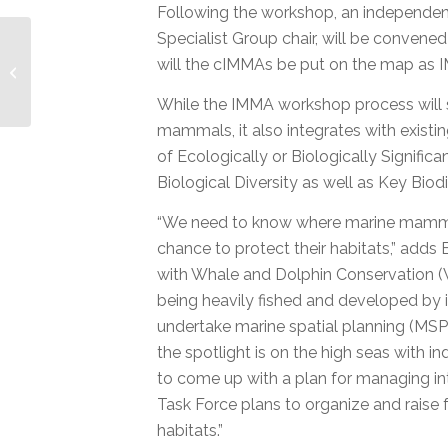
Following the workshop, an independen
Specialist Group chair, will be conven
The MMPATF at the
will the cIMMAs be put on the map as 
World Conservation
Congress
While the IMMA workshop process will s
mammals, it also integrates with existi
of Ecologically or Biologically Signifi
Biological Diversity as well as Key Bio
“We need to know where marine mammals
chance to protect their habitats,” adds
with Whale and Dolphin Conservation (WD
being heavily fished and developed by i
undertake marine spatial planning (MSP)
the spotlight is on the high seas with 
to come up with a plan for managing in
Task Force plans to organize and rais
habitats.”