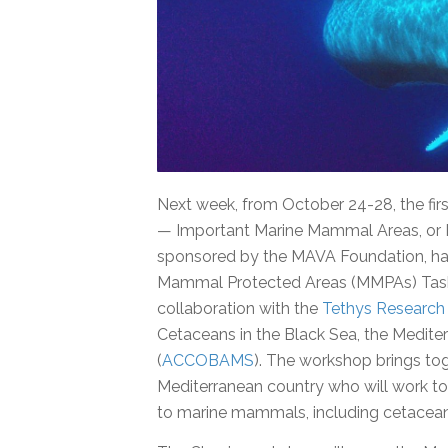
Next week, from October 24-28, the fir
— Important Marine Mammal Areas, or 
sponsored by the MAVA Foundation, ha
Mammal Protected Areas (MMPAs) Task F
collaboration with the
Tethys Research 
Cetaceans in the Black Sea, the Medite
(
ACCOBAMS
). The workshop brings to
Mediterranean country who will work to
to marine mammals, including cetacean