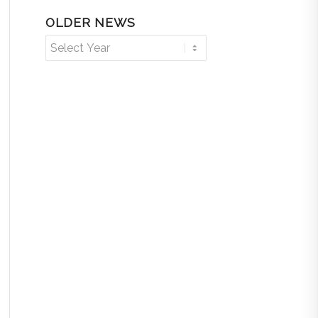
OLDER NEWS