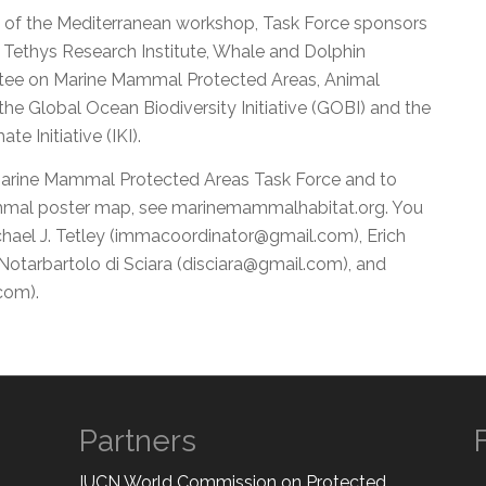
 of the Mediterranean workshop, Task Force sponsors
 Tethys Research Institute, Whale and Dolphin
ttee on Marine Mammal Protected Areas, Animal
 the Global Ocean Biodiversity Initiative (GOBI) and the
e Initiative (IKI).
Marine Mammal Protected Areas Task Force and to
mal poster map, see marinemammalhabitat.org. You
hael J. Tetley (immacoordinator@gmail.com), Erich
otarbartolo di Sciara (disciara@gmail.com), and
com).
Partners
IUCN World Commission on Protected