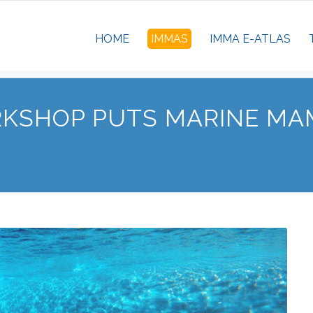
HOME
IMMAS
IMMA E-ATLAS
RKSHOP PUTS MARINE MA