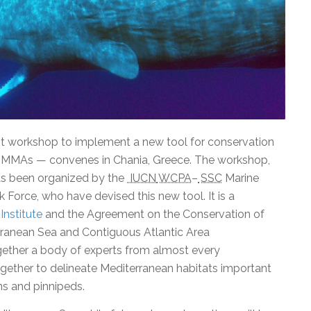
st workshop to implement a new tool for conservation
IMMAs — convenes in Chania, Greece. The workshop,
s been organized by the
IUCN
WCPA
–
SSC
Marine
orce, who have devised this new tool. It is a
Institute
and the Agreement on the Conservation of
rranean Sea and Contiguous Atlantic Area
gether a body of experts from almost every
gether to delineate Mediterranean habitats important
s and pinnipeds.