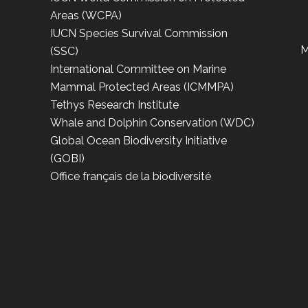
Areas (WCPA)
IUCN Species Survival Commission
M
(SSC)
International Committee on Marine
Mammal Protected Areas (ICMMPA)
Tethys Research Institute
Whale and Dolphin Conservation (WDC)
Global Ocean Biodiversity Initiative
(GOBI)
Office français de la biodiversité