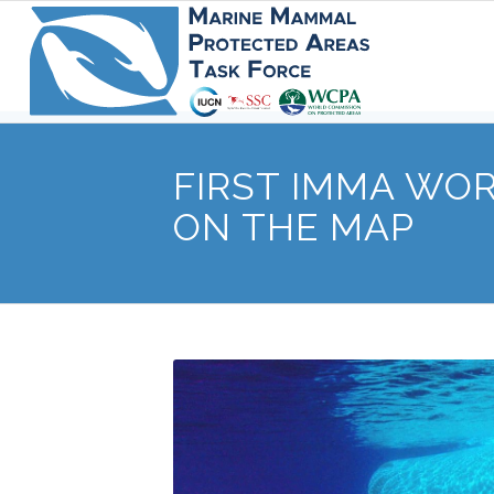
FIRST IMMA WO
ON THE MAP