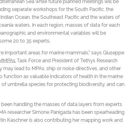
iterranean Sea while future planned meetings will be
uding separate workshops for the South Pacific, the
Indian Ocean, the Southeast Pacific and the waters of
ania waters. In each region, masses of data for each
nographic and environmental variables will be
some 20 to 35 experts.
 are important areas for marine mammals,” says Giuseppe
MMPAs
Task Force and President of Tethys Research
ey may lead to MPAs, ship or noise directives, and other
function as valuable indicators of health in the marine
 of umbrella species for protecting biodiversity, and can
s been handling the masses of data layers from experts
 IMMA researcher Simone Panigada has been spearheading
stin Kaschner is also contributing her mapping work and