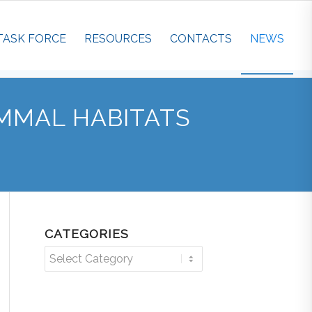
TASK FORCE
RESOURCES
CONTACTS
NEWS
MMAL HABITATS
CATEGORIES
Categories