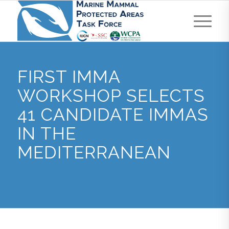
FIRST IMMA
WORKSHOP SELECTS
41 CANDIDATE IMMAS
IN THE
MEDITERRANEAN