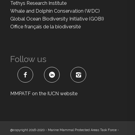
Tethys Research Institute
Whale and Dolphin Conservation (WDC)
Global Ocean Biodiversity Initiative (GOBI)
Office français de la biodiversité
Follow us
MMPATF on the IUCN website
@copyright 2016-2020 - Marine Mammal Protected Areas Task Force -