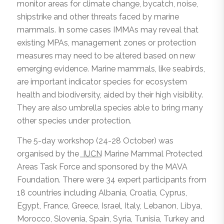
monitor areas for climate change, bycatch, noise,
shipstrike and other threats faced by marine
mammals. In some cases IMMAs may reveal that
existing MPAs, management zones or protection
measures may need to be altered based on new
emerging evidence. Marine mammals, like seabirds,
are important indicator species for ecosystem
health and biodiversity, aided by their high visibility.
They are also umbrella species able to bring many
other species under protection.
The 5-day workshop (24-28 October) was
organised by the
IUCN
Marine Mammal Protected
Areas Task Force and sponsored by the MAVA
Foundation. There were 34 expert participants from
18 countries including Albania, Croatia, Cyprus,
Egypt, France, Greece, Israel, Italy, Lebanon, Libya,
Morocco, Slovenia, Spain, Syria, Tunisia, Turkey and