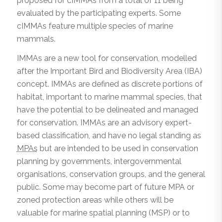
proposed for cIMMAs from a total of 11 being
evaluated by the participating experts. Some
cIMMAs feature multiple species of marine
mammals.
IMMAs are a new tool for conservation, modelled
after the Important Bird and Biodiversity Area (IBA)
concept. IMMAs are defined as discrete portions of
habitat, important to marine mammal species, that
have the potential to be delineated and managed
for conservation. IMMAs are an advisory expert-
based classification, and have no legal standing as
MPAs
but are intended to be used in conservation
planning by governments, intergovernmental
organisations, conservation groups, and the general
public. Some may become part of future MPA or
zoned protection areas while others will be
valuable for marine spatial planning (MSP) or to