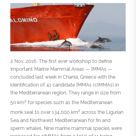
2 Nov. 2016. The first ever workshop to define
Important Marine Mammal Areas — IMMAs —
concluded last week in Chania, Greece with the
identification of 41 candidate IMMAs (cIMMAs) in
the Mediterranean region. They range in size from
2
50 km
for species such as the Mediterranean
2
monk seal to over 134,000 km
across the Ligurian
Sea and Northwest Mediterranean for fin and
sperm whales. Nine marine mammal species were