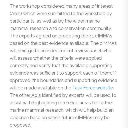
The workshop considered many areas of interest
(AoIs) which were submitted to the workshop by
participants, as well as by the wider marine
mammal research and conservation community.
The experts agreed on proposing the 41 cIMMAs
based on the best evidence available. The cIMMAs
will next go to an independent review panel who
will assess whether the criteria were applied
correctly and verify that the available supporting
evidence was sufficient to support each of them. If
approved, the boundaries and supporting evidence
will be made available on the
Task Force website
.
The other
AoIs
identified by experts will be used to
assist with highlighting reference areas for further
marine mammal research, which will help build an
evidence base on which future cIMMAs may be
proposed.