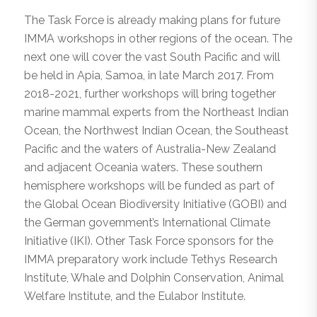
The Task Force is already making plans for future
IMMA workshops in other regions of the ocean. The
next one will cover the vast South Pacific and will
be held in Apia, Samoa, in late March 2017. From
2018-2021, further workshops will bring together
marine mammal experts from the Northeast Indian
Ocean, the Northwest Indian Ocean, the Southeast
Pacific and the waters of Australia-New Zealand
and adjacent Oceania waters. These southern
hemisphere workshops will be funded as part of
the Global Ocean Biodiversity Initiative (GOBI) and
the German government’s International Climate
Initiative (IKI). Other Task Force sponsors for the
IMMA preparatory work include Tethys Research
Institute, Whale and Dolphin Conservation, Animal
Welfare Institute, and the Eulabor Institute.