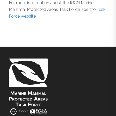
For more information about the IUCN Marine
Mammal Protected Areas Task Force, see the
Task
Force website
.