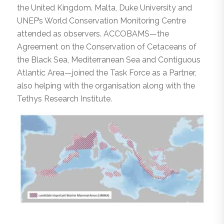
the United Kingdom. Malta, Duke University and
UNEP’s World Conservation Monitoring Centre
attended as observers. ACCOBAMS—the
Agreement on the Conservation of Cetaceans of
the Black Sea, Mediterranean Sea and Contiguous
Atlantic Area—joined the Task Force as a Partner,
also helping with the organisation along with the
Tethys Research Institute.