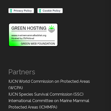
Partners
IUCN World Commission on Protected Areas
(WCPA)
IUCN Species Survival Commission (SSC)
International Committee on Marine Mammal
Protected Areas (ICMMPA)