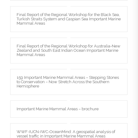
Final Report of the Regional Workshop for the Black Sea,
Turkish Straits System and Caspian Sea Important Marine
Mammal Areas
Final Report of the Regional Workshop for Australia-New
Zealand and South East Indian Ocean Important Marine
Mammal Areas
159 Important Marine Mammal Areas – Stepping Stones
to Conservation – Now Stretch Across the Southern
Hemisphere
Important Marine Mammal Areas – brochure
WWF-IUCN-IWC-OceanMind: A geospatial analysis of
vessel traffic in Important Marine Mammal Areas