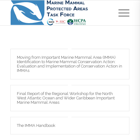
Moving from Important Marine Mammal Area (IMMA)
Identification to Marine Mammal Conservation Action:
Evaluation and Implementation of Conservation Action in
IMMAs
Final Report of the Regional Workshop for the North
West Atlantic Ocean and Wider Caribbean Important
Marine Mammal Areas
The IMMA Handbook