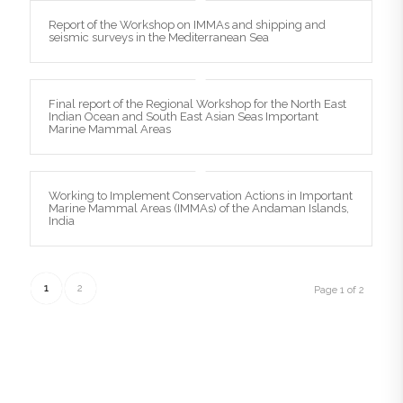
Report of the Workshop on IMMAs and shipping and
seismic surveys in the Mediterranean Sea
Final report of the Regional Workshop for the North East
Indian Ocean and South East Asian Seas Important
Marine Mammal Areas
Working to Implement Conservation Actions in Important
Marine Mammal Areas (IMMAs) of the Andaman Islands,
India
1
2
Page 1 of 2