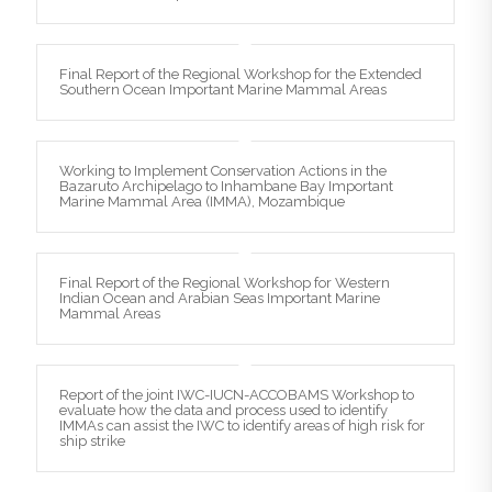
Final Report of the Regional Workshop for the Extended
Southern Ocean Important Marine Mammal Areas
Working to Implement Conservation Actions in the
Bazaruto Archipelago to Inhambane Bay Important
Marine Mammal Area (IMMA), Mozambique
Final Report of the Regional Workshop for Western
Indian Ocean and Arabian Seas Important Marine
Mammal Areas
Report of the joint IWC-IUCN-ACCOBAMS Workshop to
evaluate how the data and process used to identify
IMMAs can assist the IWC to identify areas of high risk for
ship strike