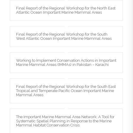
Final Report of the Regional Workshop for the North East
Atlantic Ocean Important Marine Mammal Areas
Final Report of the Regional Workshop for the South
West Atlantic Ocean Important Marine Mammal Areas
Working to Implement Conservation Actions in Important
Marine Mammal Areas (IMMAs) in Pakistan – Karachi
Final Report of the Regional Workshop for the South East
Tropical and Temperate Pacific Ocean Important Marine
Mammal Areas
The Important Marine Mammal Area Network: A Tool for
Systematic Spatial Planning in Response to the Marine
Mammal Habitat Conservation Crisis