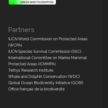
Partners
IUCN World Commission on Protected Areas
(WCPA)
IUCN Species Survival Commission (SSC)
International Committee on Marine Mammal
Protected Areas (ICMMPA)
Tethys Research Institute
Whale and Dolphin Conservation (WDC)
Global Ocean Biodiversity Initiative (GOBI)
Office français de la biodiversité