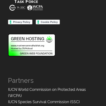
Partners
IUCN World Commission on Protected Areas
(WCPA)
IUCN Species Survival Commission (SSC)