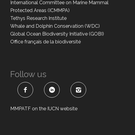
International Committee on Marine Mammal
Protected Areas (ICMMPA)
Tethys Research Institute
Whale and Dolphin Conservation (WDC)
Global Ocean Biodiversity Initiative (GOBI)
Office français de la biodiversité
Follow us
MMPATF on the IUCN website