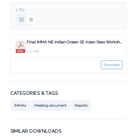
1 file
Final IMMA NE Indian Ocean SE Asian Seas Workshop Report_29_Jan_2019.pdf
1.17 MB
Download
CATEGORIES & TAGS
,
,
IMMAs
Meeting document
Reports
SIMILAR DOWNLOADS