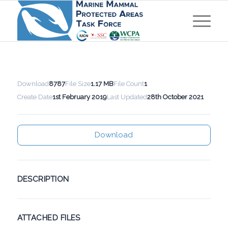
Download
8787
File Size
1.17 MB
File Count
1
Create Date
1st February 2019
Last Updated
28th October 2021
Download
DESCRIPTION
ATTACHED FILES