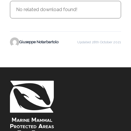
No related download found!
Giuseppe Notarbartolo
Updated 28th October 2021